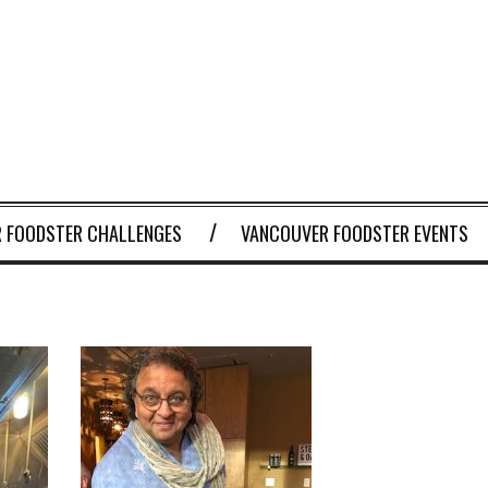
 FOODSTER CHALLENGES
VANCOUVER FOODSTER EVENTS