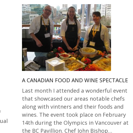
A CANADIAN FOOD AND WINE SPECTACLE
Last month I attended a wonderful event
that showcased our areas notable chefs
along with vintners and their foods and
f
wines. The event took place on February
nual
14th during the Olympics in Vancouver at
the BC Pavillion. Chef John Bishop…