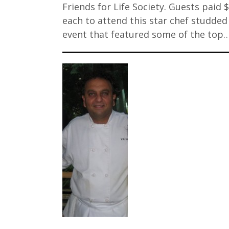
Friends for Life Society. Guests paid 
each to attend this star chef studded
event that featured some of the top