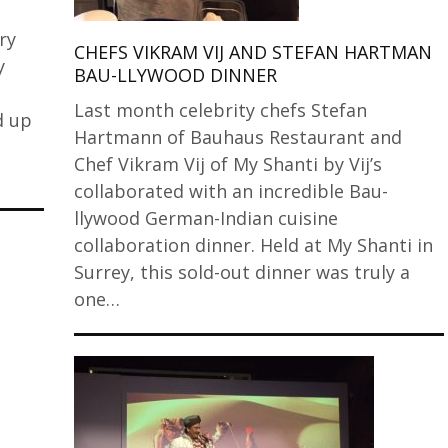
ry
CHEFS VIKRAM VIJ AND STEFAN HARTMAN
y
BAU-LLYWOOD DINNER
Last month celebrity chefs Stefan
d up
Hartmann of Bauhaus Restaurant and
Chef Vikram Vij of My Shanti by Vij’s
collaborated with an incredible Bau-
llywood German-Indian cuisine
collaboration dinner. Held at My Shanti in
Surrey, this sold-out dinner was truly a
one…