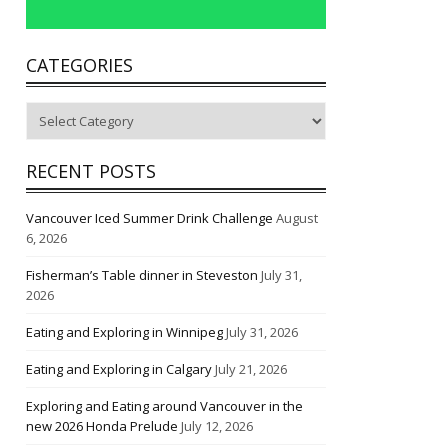
CATEGORIES
Categories
RECENT POSTS
Vancouver Iced Summer Drink Challenge
August
6, 2026
Fisherman’s Table dinner in Steveston
July 31,
2026
Eating and Exploring in Winnipeg
July 31, 2026
Eating and Exploring in Calgary
July 21, 2026
Exploring and Eating around Vancouver in the
new 2026 Honda Prelude
July 12, 2026