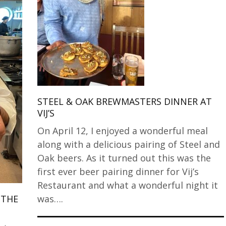
STEEL & OAK BREWMASTERS DINNER AT
VIJ’S
On April 12, I enjoyed a wonderful meal
along with a delicious pairing of Steel and
Oak beers. As it turned out this was the
first ever beer pairing dinner for Vij’s
Restaurant and what a wonderful night it
was….
 THE