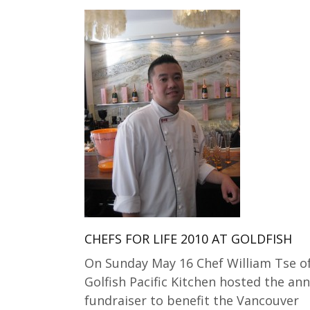
CHEFS FOR LIFE 2010 AT GOLDFISH
On Sunday May 16 Chef William Tse o
Golfish Pacific Kitchen hosted the an
fundraiser to benefit the Vancouver