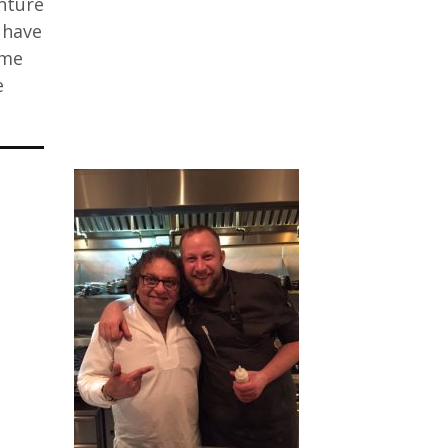
enture
 have
 me
e