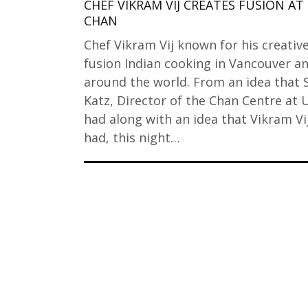
CHEF VIKRAM VIJ CREATES FUSION AT
CHAN
Chef Vikram Vij known for his creativ
fusion Indian cooking in Vancouver a
around the world. From an idea that 
Katz, Director of the Chan Centre at
had along with an idea that Vikram Vi
had, this night…