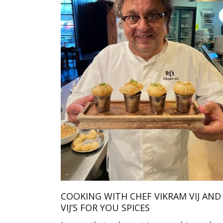
COOKING WITH CHEF VIKRAM VIJ AND
VIJ’S FOR YOU SPICES