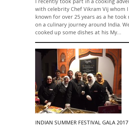
I recently took part in a cooking adv
with celebrity Chef Vikram Vij whom I
known for over 25 years as a he took
on a culinary journey around India. W
cooked up some dishes at his My…
INDIAN SUMMER FESTIVAL GALA 2017