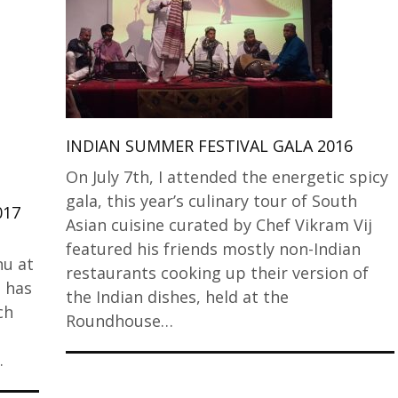
INDIAN SUMMER FESTIVAL GALA 2016
On July 7th, I attended the energetic spicy
gala, this year’s culinary tour of South
017
Asian cuisine curated by Chef Vikram Vij
featured his friends mostly non-Indian
nu at
restaurants cooking up their version of
t has
the Indian dishes, held at the
ch
Roundhouse…
…