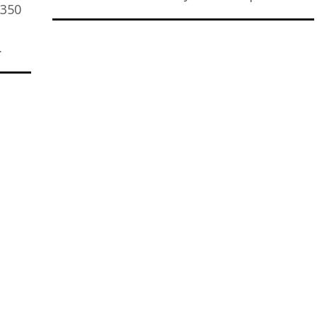
$350
…