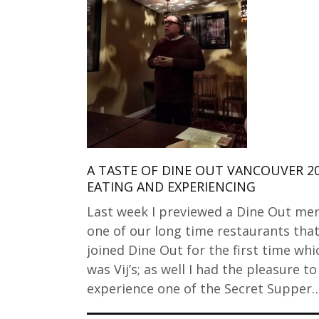
A TASTE OF DINE OUT VANCOUVER 2
EATING AND EXPERIENCING
Last week I previewed a Dine Out me
one of our long time restaurants tha
joined Dine Out for the first time whi
was Vij’s; as well I had the pleasure to
experience one of the Secret Supper