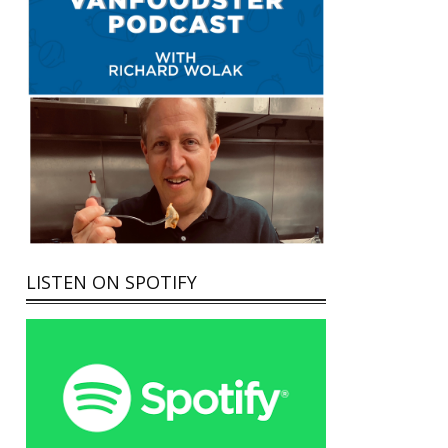
LISTEN ON SPOTIFY