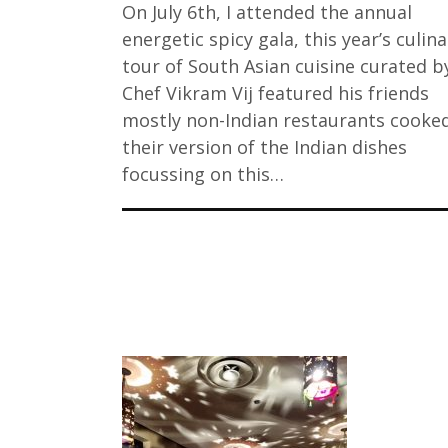
On July 6th, I attended the annual
energetic spicy gala, this year’s culina
tour of South Asian cuisine curated b
Chef Vikram Vij featured his friends
mostly non-Indian restaurants cooke
their version of the Indian dishes
focussing on this…