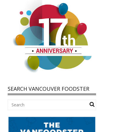
SEARCH VANCOUVER FOODSTER