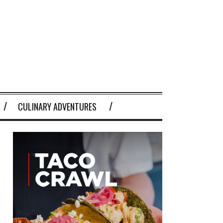
CULINARY ADVENTURES