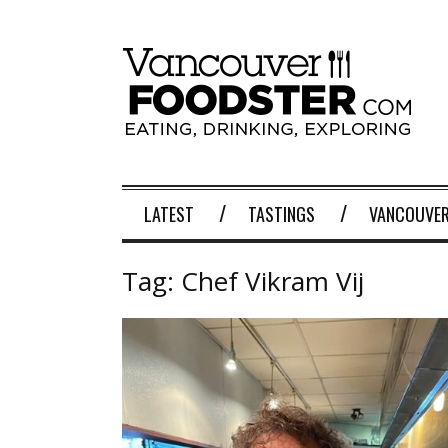
LATEST
TASTINGS
VANCOUVER
Tag:
Chef Vikram Vij