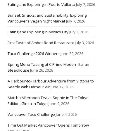
Eating and Exploring in Puerto Vallarta
July 7, 2026
Sunset, Snacks, and Sustainability: Exploring
Vancouver’s Vegan Night Market
July 7, 2026
Eating and Exploring in Mexico City
July 3, 2026
First Taste of Amber Road Restaurant
July 3, 2026
Taco Challenge 2026 Winners
June 29, 2026
Spring Menu Tasting at C Prime Modern Italian
Steakhouse
June 26, 2026
A Harbour-to-Harbour Adventure from Victoria to
Seattle with Harbour Air
June 17, 2026
Matcha Afternoon Tea at Sophie in The Tokyo
Edition, Ginza in Tokyo
June 9, 2026
Vancouver Taco Challenge
June 4, 2026
Time Out Market Vancouver Opens Tomorrow
May 27, 2026