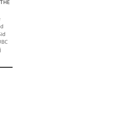
 THE
e
nd
Sid
 UBC
j