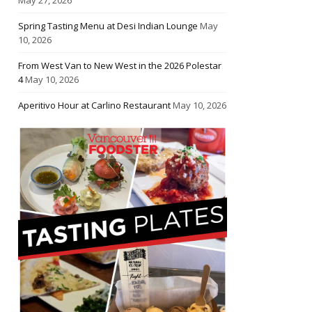
Spring Tasting Menu at Desi Indian Lounge
May
10, 2026
From West Van to New West in the 2026 Polestar
4
May 10, 2026
Aperitivo Hour at Carlino Restaurant
May 10, 2026