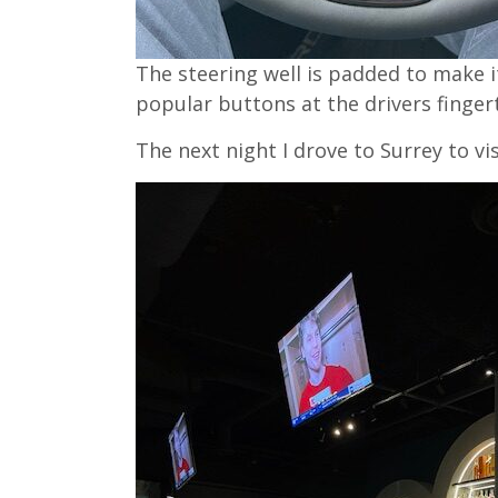
The steering well is padded to make 
popular buttons at the drivers fingert
The next night I drove to Surrey to vi