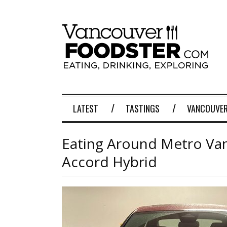
LATEST
TASTINGS
VANCOUVER
Eating Around Metro Va
Accord Hybrid