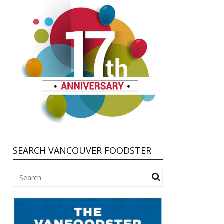
SEARCH VANCOUVER FOODSTER