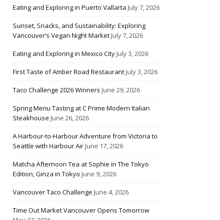
Eating and Exploring in Puerto Vallarta
July 7, 2026
Sunset, Snacks, and Sustainability: Exploring
Vancouver’s Vegan Night Market
July 7, 2026
Eating and Exploring in Mexico City
July 3, 2026
First Taste of Amber Road Restaurant
July 3, 2026
Taco Challenge 2026 Winners
June 29, 2026
Spring Menu Tasting at C Prime Modern Italian
Steakhouse
June 26, 2026
A Harbour-to-Harbour Adventure from Victoria to
Seattle with Harbour Air
June 17, 2026
Matcha Afternoon Tea at Sophie in The Tokyo
Edition, Ginza in Tokyo
June 9, 2026
Vancouver Taco Challenge
June 4, 2026
Time Out Market Vancouver Opens Tomorrow
May 27, 2026