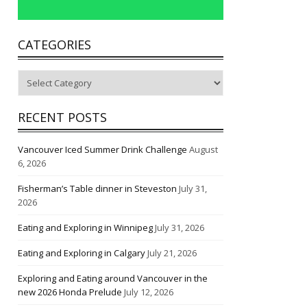
CATEGORIES
Categories
RECENT POSTS
Vancouver Iced Summer Drink Challenge
August
6, 2026
Fisherman’s Table dinner in Steveston
July 31,
2026
Eating and Exploring in Winnipeg
July 31, 2026
Eating and Exploring in Calgary
July 21, 2026
Exploring and Eating around Vancouver in the
new 2026 Honda Prelude
July 12, 2026