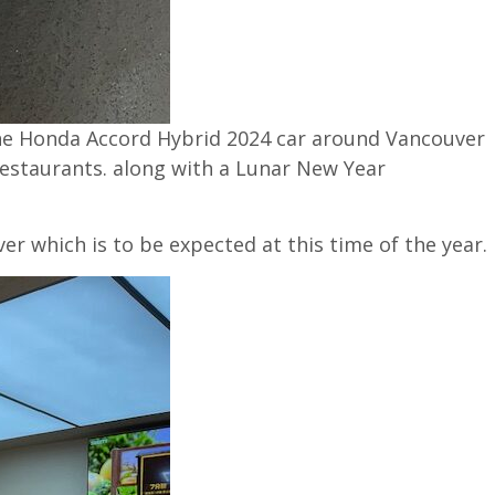
 the Honda Accord Hybrid 2024 car around Vancouver
restaurants. along with a Lunar New Year
er which is to be expected at this time of the year.