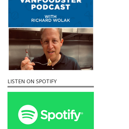
LISTEN ON SPOTIFY