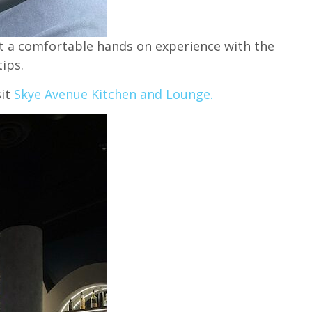
it a comfortable hands on experience with the
ips.
sit
Skye Avenue Kitchen and Lounge.