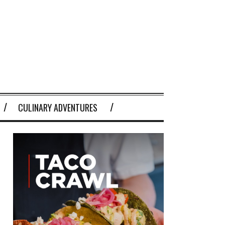
CULINARY ADVENTURES