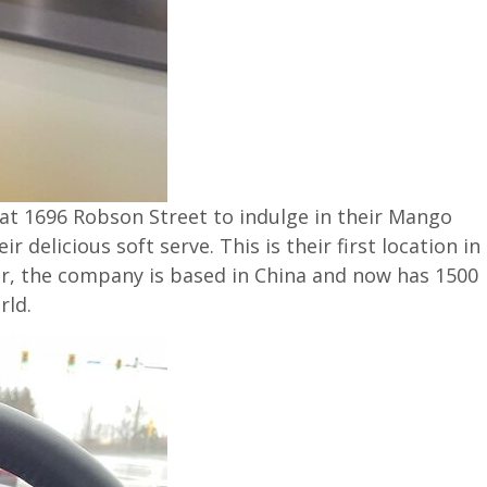
at 1696 Robson Street
to indulge in their Mango
delicious soft serve. This is their first location in
r, the company is based in China and now has 1500
rld.