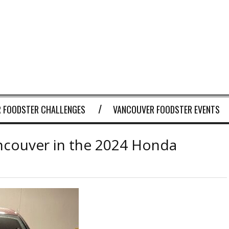
 FOODSTER CHALLENGES
VANCOUVER FOODSTER EVENTS
ncouver in the 2024 Honda