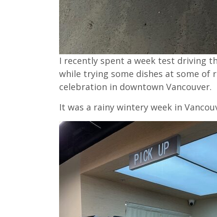
I recently spent a week test driving
while trying some dishes at some of 
celebration in downtown Vancouver.
It was a rainy wintery week in Vancouv