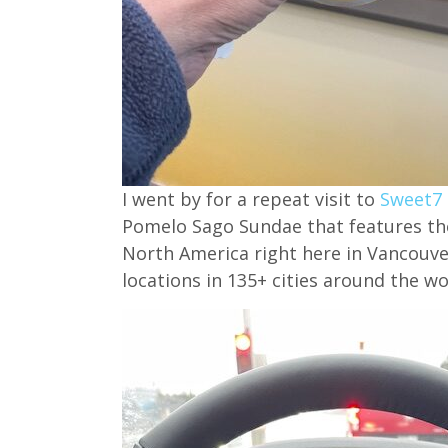
I went by for a repeat visit to
Sweet7
Pomelo Sago Sundae that features their 
North America right here in Vancouve
locations in 135+ cities around the wo