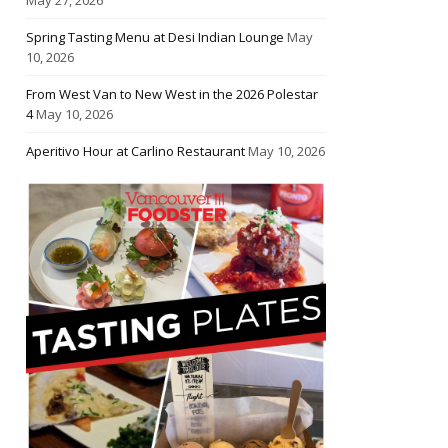
Spring Tasting Menu at Desi Indian Lounge
May
10, 2026
From West Van to New West in the 2026 Polestar
4
May 10, 2026
Aperitivo Hour at Carlino Restaurant
May 10, 2026