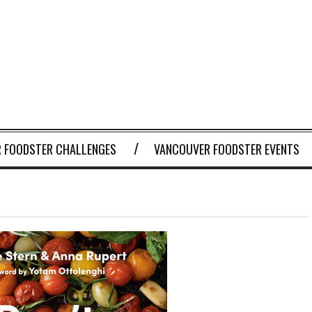
 FOODSTER CHALLENGES
VANCOUVER FOODSTER EVENTS