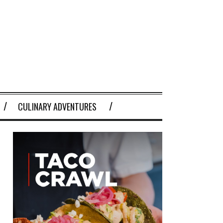
CULINARY ADVENTURES