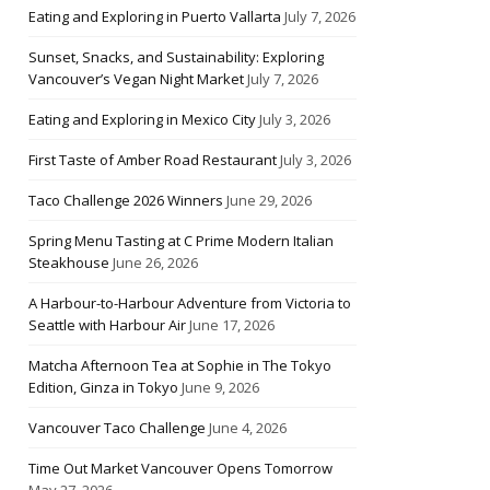
Eating and Exploring in Puerto Vallarta
July 7, 2026
Sunset, Snacks, and Sustainability: Exploring
Vancouver’s Vegan Night Market
July 7, 2026
Eating and Exploring in Mexico City
July 3, 2026
First Taste of Amber Road Restaurant
July 3, 2026
Taco Challenge 2026 Winners
June 29, 2026
Spring Menu Tasting at C Prime Modern Italian
Steakhouse
June 26, 2026
A Harbour-to-Harbour Adventure from Victoria to
Seattle with Harbour Air
June 17, 2026
Matcha Afternoon Tea at Sophie in The Tokyo
Edition, Ginza in Tokyo
June 9, 2026
Vancouver Taco Challenge
June 4, 2026
Time Out Market Vancouver Opens Tomorrow
May 27, 2026