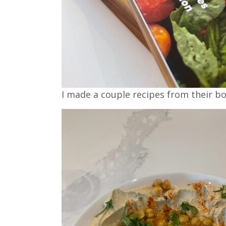
I made a couple recipes from their bo