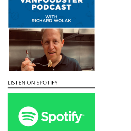
LISTEN ON SPOTIFY