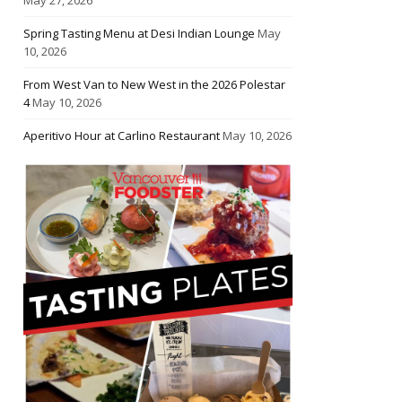
Spring Tasting Menu at Desi Indian Lounge
May
10, 2026
From West Van to New West in the 2026 Polestar
4
May 10, 2026
Aperitivo Hour at Carlino Restaurant
May 10, 2026