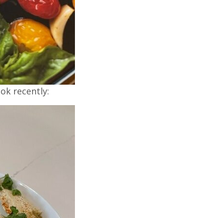
ok recently: