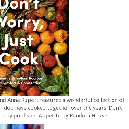
d Anna Rupert features a wonderful collection of
r duo have cooked together over the years. Don’t
sed by publisher Appetite by Random House.