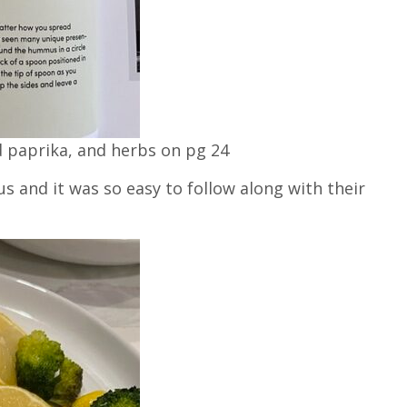
d paprika, and herbs on pg 24
 and it was so easy to follow along with their