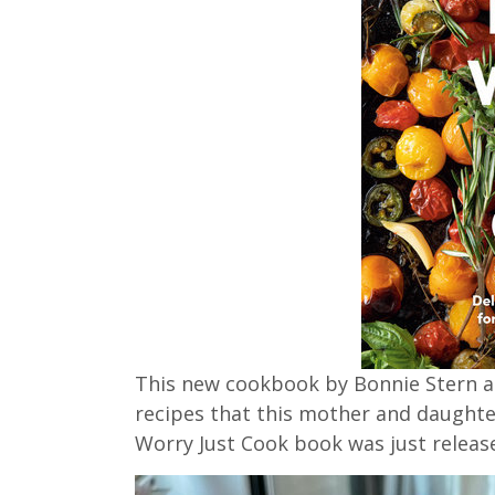
This new cookbook by Bonnie Stern an
recipes that this mother and daughte
Worry Just Cook book was just relea