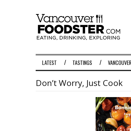
LATEST
TASTINGS
VANCOUVER
Don’t Worry, Just Cook