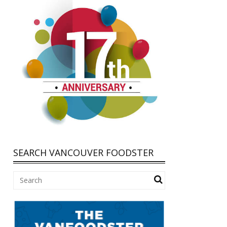
SEARCH VANCOUVER FOODSTER