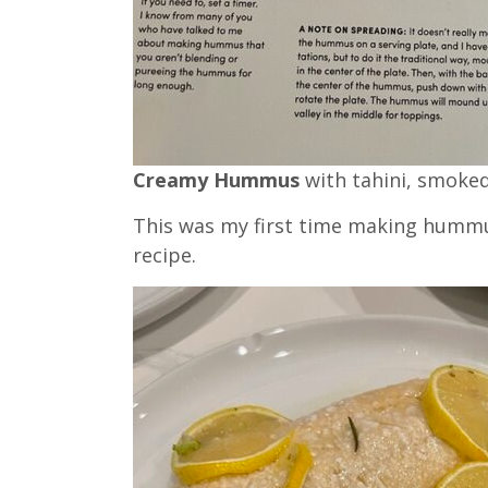
Creamy Hummus
with tahini, smoke
This was my first time making hummus
recipe.