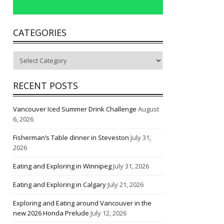
CATEGORIES
Categories
RECENT POSTS
Vancouver Iced Summer Drink Challenge
August
6, 2026
Fisherman’s Table dinner in Steveston
July 31,
2026
Eating and Exploring in Winnipeg
July 31, 2026
Eating and Exploring in Calgary
July 21, 2026
Exploring and Eating around Vancouver in the
new 2026 Honda Prelude
July 12, 2026