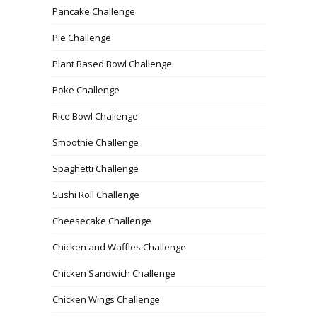
Pancake Challenge
Pie Challenge
Plant Based Bowl Challenge
Poke Challenge
Rice Bowl Challenge
Smoothie Challenge
Spaghetti Challenge
Sushi Roll Challenge
Cheesecake Challenge
Chicken and Waffles Challenge
Chicken Sandwich Challenge
Chicken Wings Challenge