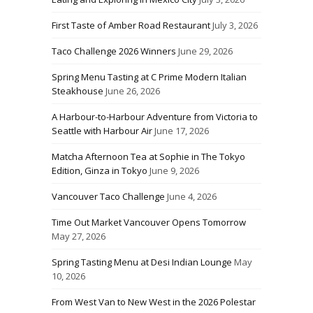
First Taste of Amber Road Restaurant
July 3, 2026
Taco Challenge 2026 Winners
June 29, 2026
Spring Menu Tasting at C Prime Modern Italian
Steakhouse
June 26, 2026
A Harbour-to-Harbour Adventure from Victoria to
Seattle with Harbour Air
June 17, 2026
Matcha Afternoon Tea at Sophie in The Tokyo
Edition, Ginza in Tokyo
June 9, 2026
Vancouver Taco Challenge
June 4, 2026
Time Out Market Vancouver Opens Tomorrow
May 27, 2026
Spring Tasting Menu at Desi Indian Lounge
May
10, 2026
From West Van to New West in the 2026 Polestar