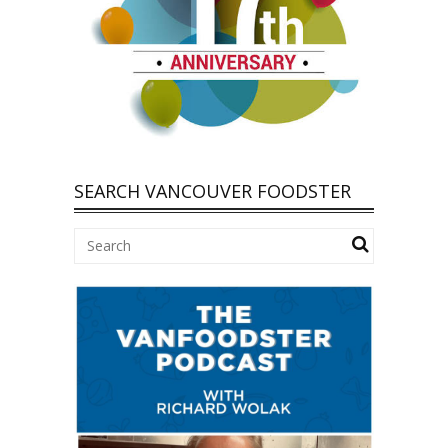
SEARCH VANCOUVER FOODSTER