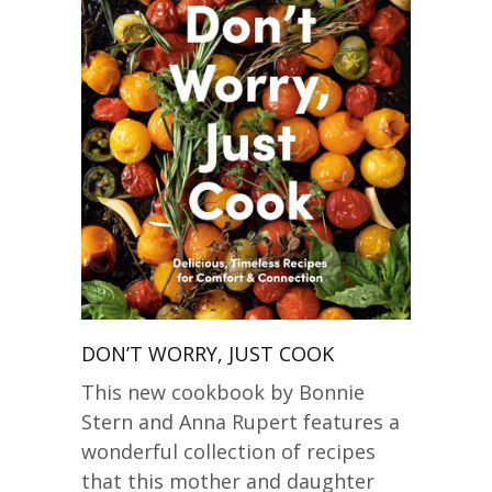
DON’T WORRY, JUST COOK
This new cookbook by Bonnie
Stern and Anna Rupert features a
wonderful collection of recipes
that this mother and daughter