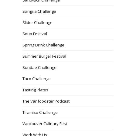
Sangria Challenge
Slider Challenge
Soup Festival
Spring Drink Challenge
Summer Burger Festival
Sundae Challenge
Taco Challenge
Tasting Plates
The Vanfoodster Podcast
Tiramisu Challenge
Vancouver Culinary Fest
Work With Us