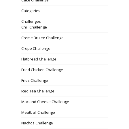
Categories
Challenges
Chili Challenge
Creme Brulee Challenge
Crepe Challenge
Flatbread Challenge
Fried Chicken Challenge
Fries Challenge
Iced Tea Challenge
Mac and Cheese Challenge
Meatball Challenge
Nachos Challenge