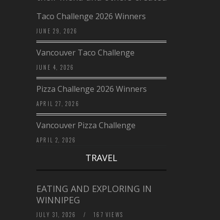
Taco Challenge 2026 Winners
JUNE 29, 2026
Vancouver Taco Challenge
JUNE 4, 2026
Pizza Challenge 2026 Winners
APRIL 27, 2026
Vancouver Pizza Challenge
APRIL 2, 2026
TRAVEL
EATING AND EXPLORING IN
WINNIPEG
JULY 31, 2026
/
167 VIEWS