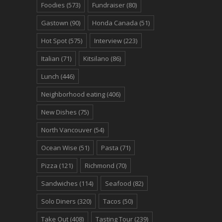
Foodies
(573)
Fundraiser
(80)
Gastown
(90)
Honda Canada
(51)
Hot Spot
(575)
Interview
(223)
Italian
(71)
Kitsilano
(86)
Lunch
(446)
Neighborhood eating
(406)
New Dishes
(75)
North Vancouver
(54)
Ocean Wise
(51)
Pasta
(71)
Pizza
(121)
Richmond
(70)
Sandwiches
(114)
Seafood
(82)
Solo Diners
(320)
Tacos
(50)
Take Out
(408)
Tasting Tour
(239)