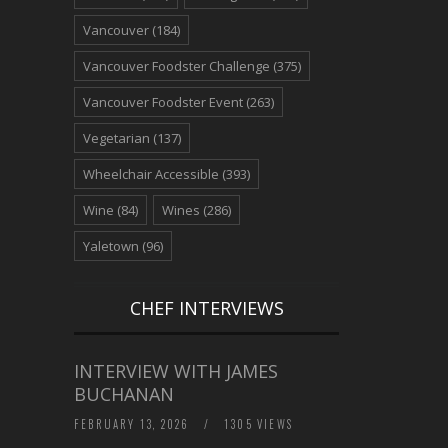
Vancouver
(184)
Vancouver Foodster Challenge
(375)
Vancouver Foodster Event
(263)
Vegetarian
(137)
Wheelchair Accessible
(393)
Wine
(84)
Wines
(286)
Yaletown
(96)
CHEF INTERVIEWS
INTERVIEW WITH JAMES
BUCHANAN
FEBRUARY 13, 2026
/
1305 VIEWS