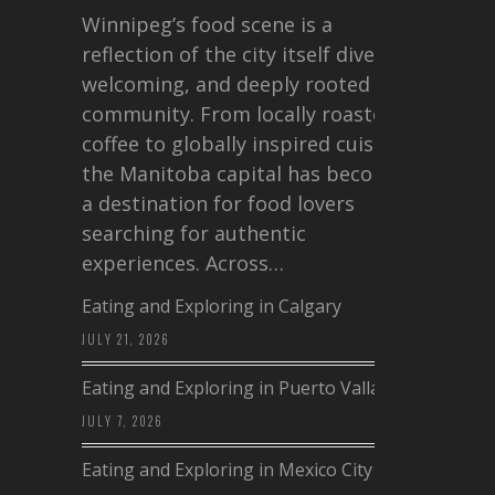
Winnipeg’s food scene is a
reflection of the city itself diverse,
welcoming, and deeply rooted in
community. From locally roasted
coffee to globally inspired cuisine,
the Manitoba capital has become
a destination for food lovers
searching for authentic
experiences. Across…
Eating and Exploring in Calgary
JULY 21, 2026
Eating and Exploring in Puerto Vallarta
JULY 7, 2026
Eating and Exploring in Mexico City