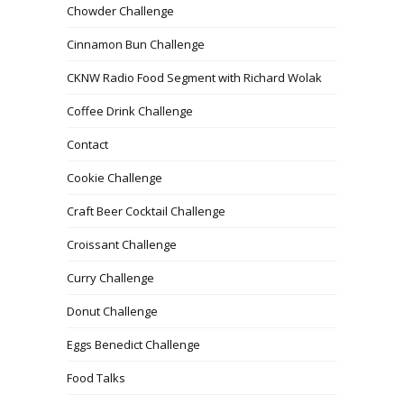
Chowder Challenge
Cinnamon Bun Challenge
CKNW Radio Food Segment with Richard Wolak
Coffee Drink Challenge
Contact
Cookie Challenge
Craft Beer Cocktail Challenge
Croissant Challenge
Curry Challenge
Donut Challenge
Eggs Benedict Challenge
Food Talks