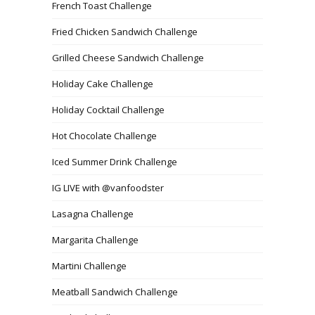
French Toast Challenge
Fried Chicken Sandwich Challenge
Grilled Cheese Sandwich Challenge
Holiday Cake Challenge
Holiday Cocktail Challenge
Hot Chocolate Challenge
Iced Summer Drink Challenge
IG LIVE with @vanfoodster
Lasagna Challenge
Margarita Challenge
Martini Challenge
Meatball Sandwich Challenge