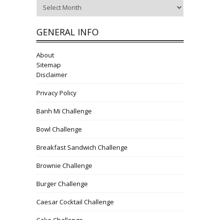
Archives
GENERAL INFO
About
Sitemap
Disclaimer
Privacy Policy
Banh Mi Challenge
Bowl Challenge
Breakfast Sandwich Challenge
Brownie Challenge
Burger Challenge
Caesar Cocktail Challenge
Cake Challenge