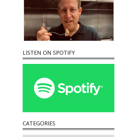
LISTEN ON SPOTIFY
CATEGORIES