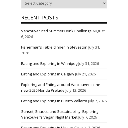
Categories
RECENT POSTS
Vancouver Iced Summer Drink Challenge
August
6, 2026
Fisherman’s Table dinner in Steveston
July 31,
2026
Eating and Exploring in Winnipeg
July 31, 2026
Eating and Exploring in Calgary
July 21, 2026
Exploring and Eating around Vancouver in the
new 2026 Honda Prelude
July 12, 2026
Eating and Exploring in Puerto Vallarta
July 7, 2026
Sunset, Snacks, and Sustainability: Exploring
Vancouver’s Vegan Night Market
July 7, 2026
Eating and Exploring in Mexico City
July 3, 2026