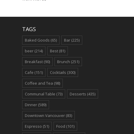
TAGS
Baked Goods
(65)
Bar
(225)
beer
(214)
Best
(81)
Breakfast
(90)
Brunch
(251)
Cafe
(151)
Cocktails
(300)
Coffee and Tea
(98)
Communal Table
(73)
Desserts
(435)
Dinner
(589)
Downtown Vancouver
(83)
Espresso
(51)
Food
(101)