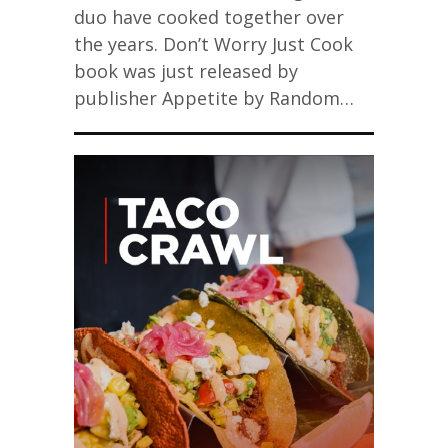
duo have cooked together over
the years. Don’t Worry Just Cook
book was just released by
publisher Appetite by Random…