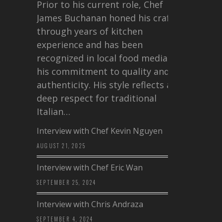
Prior to his current role, Chef
James Buchanan honed his craft
through years of kitchen
experience and has been
recognized in local food media for
his commitment to quality and
authenticity. His style reflects a
deep respect for traditional
Italian…
Interview with Chef Kevin Nguyen
AUGUST 21, 2025
Interview with Chef Eric Wan
SEPTEMBER 25, 2024
Interview with Chris Andraza
SEPTEMBER 4, 2024