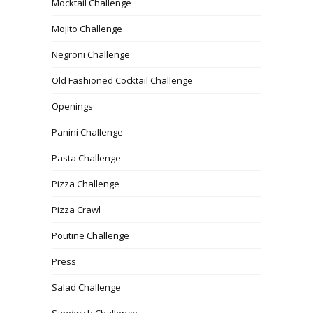
Mocktail Challenge
Mojito Challenge
Negroni Challenge
Old Fashioned Cocktail Challenge
Openings
Panini Challenge
Pasta Challenge
Pizza Challenge
Pizza Crawl
Poutine Challenge
Press
Salad Challenge
Sandwich Challenge