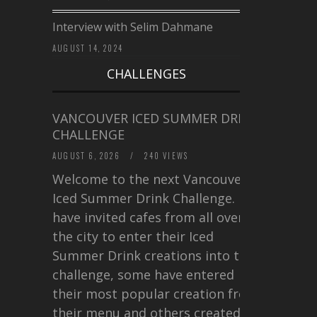
Interview with Selim Dahmane
AUGUST 14, 2024
CHALLENGES
VANCOUVER ICED SUMMER DRINK
CHALLENGE
AUGUST 6, 2026
/
240 VIEWS
Welcome to the next Vancouver
Iced Summer Drink Challenge. I
have invited cafes from all over
the city to enter their Iced
Summer Drink creations into this
challenge, some have entered
their most popular creation from
their menu and others created a…