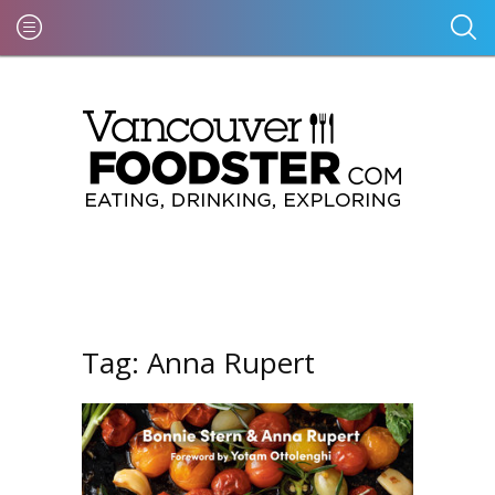
Tag:
Anna Rupert