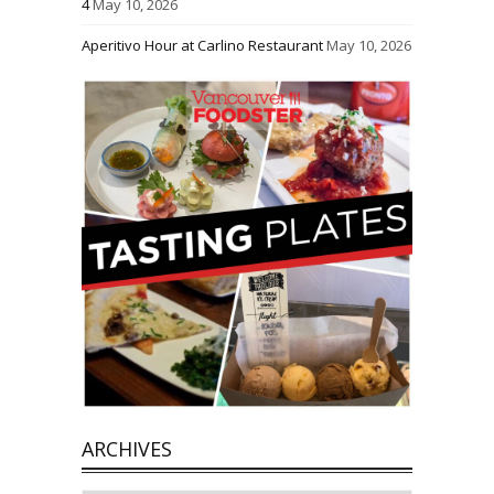
4
May 10, 2026
Aperitivo Hour at Carlino Restaurant
May 10, 2026
ARCHIVES