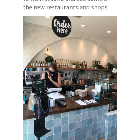
the new restaurants and shops.