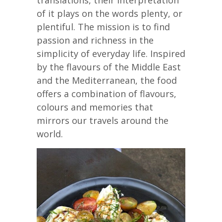
of it plays on the words plenty, or
plentiful. The mission is to find
passion and richness in the
simplicity of everyday life. Inspired
by the flavours of the Middle East
and the Mediterranean, the food
offers a combination of flavours,
colours and memories that
mirrors our travels around the
world.