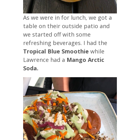
As we were in for lunch, we got a
table on their outside patio and
we started off with some
refreshing beverages. I had the
Tropical Blue Smoothie
while
Lawrence had a
Mango Arctic
Soda.