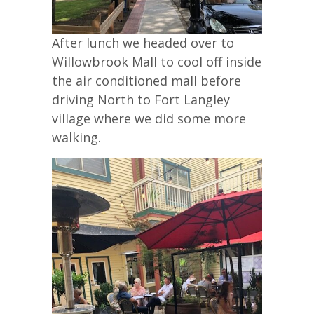
After lunch we headed over to
Willowbrook Mall to cool off inside
the air conditioned mall before
driving North to Fort Langley
village where we did some more
walking.