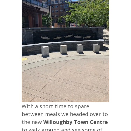
With a short time to spare
between meals we headed over to
the new
Willoughby Town Centre
to walk around and see some of