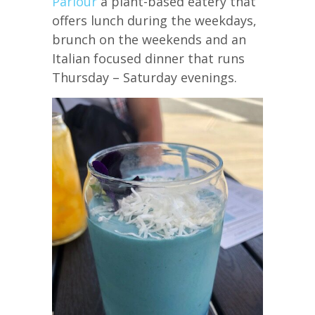
Parlour
a plant-based eatery that
offers lunch during the weekdays,
brunch on the weekends and an
Italian focused dinner that runs
Thursday – Saturday evenings.