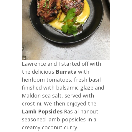
Lawrence and I started off with
the delicious
Burrata
with
heirloom tomatoes, fresh basil
finished with balsamic glaze and
Maldon sea salt, served with
crostini. We then enjoyed the
Lamb Popsicles
Ras al hanout
seasoned lamb popsicles in a
creamy coconut curry.