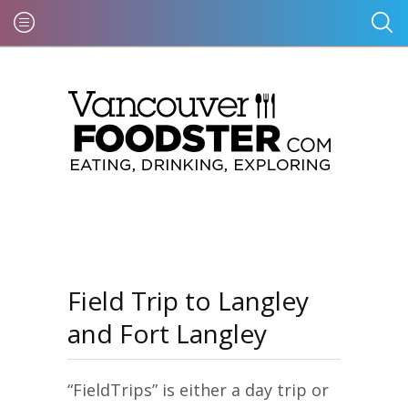
Field Trip to Langley
and Fort Langley
“FieldTrips” is either a day trip or