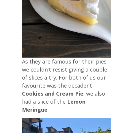
As they are famous for their pies
we couldn’t resist giving a couple
of slices a try. For both of us our
favourite was the decadent
Cookies and Cream Pie
; we also
had a slice of the
Lemon
Meringue
.