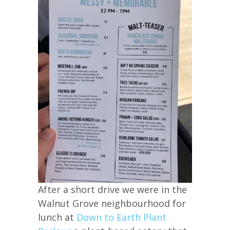
After a short drive we were in the
Walnut Grove neighbourhood for
lunch at
Down to Earth Plant