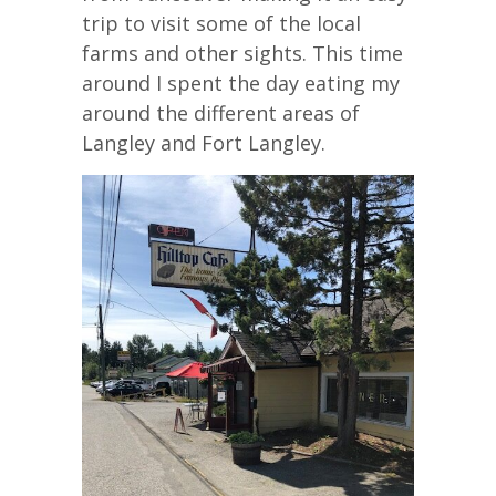
trip to visit some of the local
farms and other sights. This time
around I spent the day eating my
around the different areas of
Langley and Fort Langley.