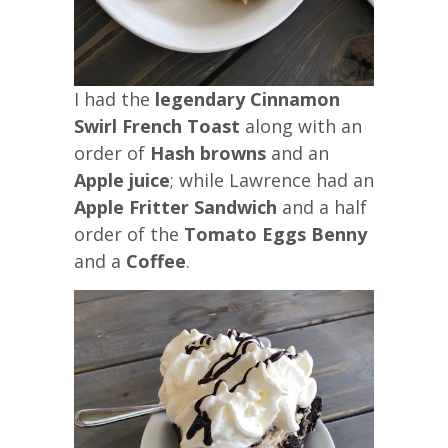
I had the
legendary Cinnamon
Swirl French Toast
along with an
order of
Hash browns
and an
Apple juice
; while Lawrence had an
Apple Fritter Sandwich
and a half
order of the
Tomato Eggs Benny
and a
Coffee
.