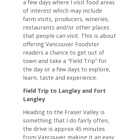
a few days where I visit food areas
of interest which may include
farm visits, producers, wineries,
restaurants and/or other places
that people can visit. This is about
offering Vancouver Foodster
readers a chance to get out of
town and take a “Field Trip” for
the day or a few days to explore,
learn, taste and experience.
Field Trip to Langley and Fort
Langley
Heading to the Fraser Valley is
something that I do fairly often,
the drive is approx 45 minutes
from Vancouver making it an easy