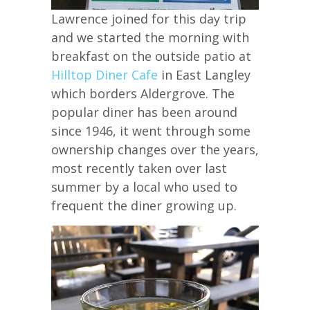
Lawrence joined for this day trip
and we started the morning with
breakfast on the outside patio at
Hilltop Diner Cafe
in East Langley
which borders Aldergrove. The
popular diner has been around
since 1946, it went through some
ownership changes over the years,
most recently taken over last
summer by a local who used to
frequent the diner growing up.