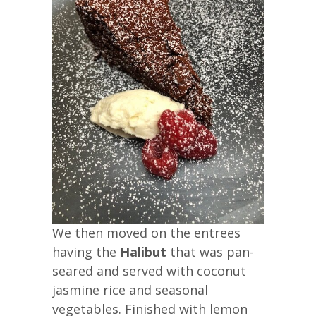
We then moved on the entrees
having the
Halibut
that was pan-
seared and served with coconut
jasmine rice and seasonal
vegetables. Finished with lemon