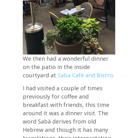
We then had a wonderful dinner
on the patio in the inside
courtyard at
Saba Café and Bistro
.
I had visited a couple of times
previously for coffee and
breakfast with friends, this time
around it was a dinner visit. The
word Sabà derives from old
Hebrew and though it has many
translations, their interpretation