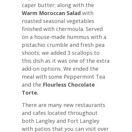
caper butter; along with the
Warm Moroccan Salad
with
roasted seasonal vegetables
finished with chermoula. Served
on a house-made hummus with a
pistachio crumble and fresh pea
shoots; we added 3 scallops to
this dish as it was one of the extra
add-on options. We ended the
meal with some Peppermint Tea
and the
Flourless Chocolate
Torte.
There are many new restaurants
and cafes located throughout
both Langley and Fort Langley
with patios that you can visit over