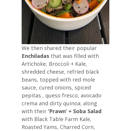
We then shared their popular
Enchiladas
that was filled with
Artichoke, Broccoli + Kale,
shredded cheese, refried black
beans, topped with red mole
sauce, cured onions, spiced
pepitas , queso fresco, avocado
crema and dirty quinoa; along
with their
‘Prawn’ + Soba Salad
with Black Table Farm Kale,
Roasted Yams, Charred Corn,