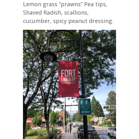
Lemon grass “prawns” Pea tips,
Shaved Radish, scallions,
cucumber, spicy peanut dressing.