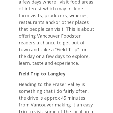
a few days where I visit food areas
of interest which may include
farm visits, producers, wineries,
restaurants and/or other places
that people can visit. This is about
offering Vancouver Foodster
readers a chance to get out of
town and take a “Field Trip” for
the day or a few days to explore,
learn, taste and experience.
Field Trip to Langley
Heading to the Fraser Valley is
something that I do fairly often,
the drive is approx 45 minutes
from Vancouver making it an easy
trip to visit some of the local area