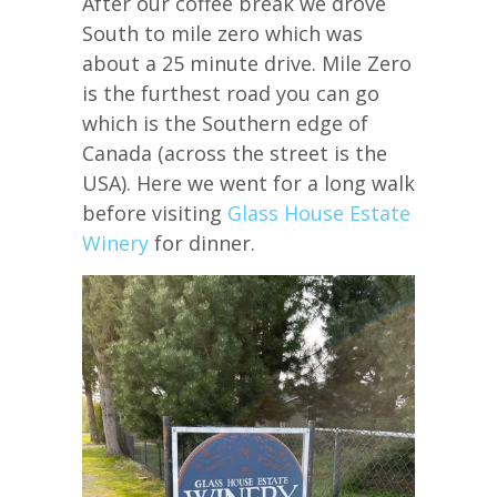
After our coffee break we drove
South to mile zero which was
about a 25 minute drive. Mile Zero
is the furthest road you can go
which is the Southern edge of
Canada (across the street is the
USA). Here we went for a long walk
before visiting
Glass House Estate
Winery
for dinner.