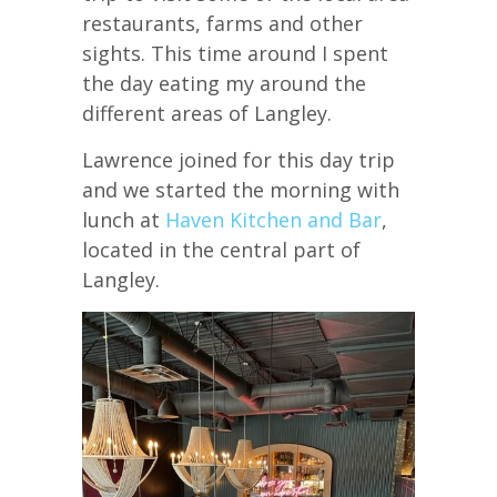
restaurants, farms and other
sights. This time around I spent
the day eating my around the
different areas of Langley.
Lawrence joined for this day trip
and we started the morning with
lunch at
Haven Kitchen and Bar
,
located in the central part of
Langley.