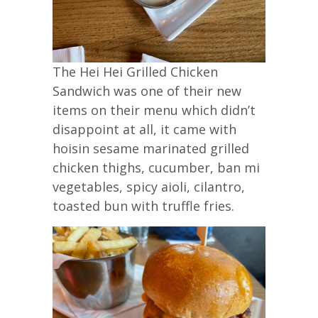
The Hei Hei Grilled Chicken
Sandwich was one of their new
items on their menu which didn’t
disappoint at all, it came with
hoisin sesame marinated grilled
chicken thighs, cucumber, ban mi
vegetables, spicy aioli, cilantro,
toasted bun with truffle fries.