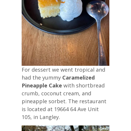
For dessert we went tropical and
had the yummy
Caramelized
Pineapple Cake
with shortbread
crumb, coconut cream, and
pineapple sorbet. The restaurant
is located at 19664 64 Ave Unit
105, in Langley.