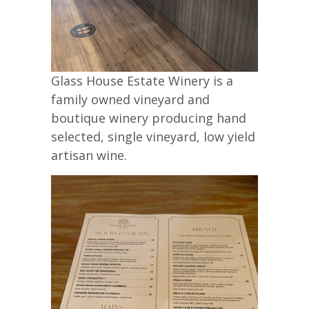
Glass House Estate Winery is a
family owned vineyard and
boutique winery producing hand
selected, single vineyard, low yield
artisan wine.