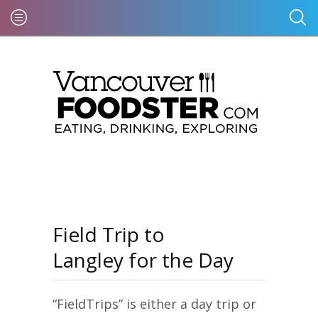
Field Trip to
Langley for the Day
“FieldTrips” is either a day trip or