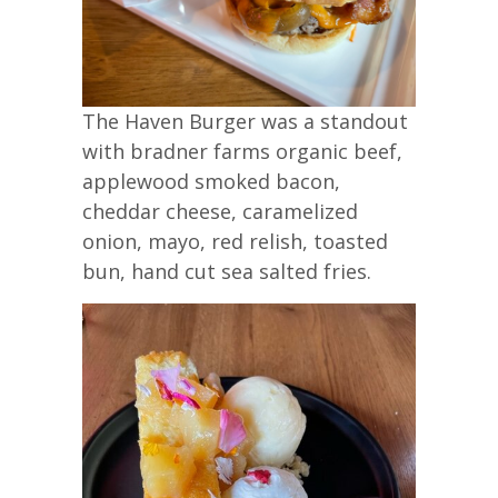
The Haven Burger was a standout
with bradner farms organic beef,
applewood smoked bacon,
cheddar cheese, caramelized
onion, mayo, red relish, toasted
bun, hand cut sea salted fries.