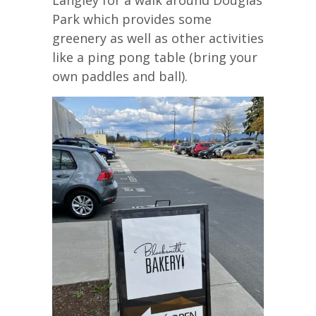
Park which provides some
greenery as well as other activities
like a ping pong table (bring your
own paddles and ball).