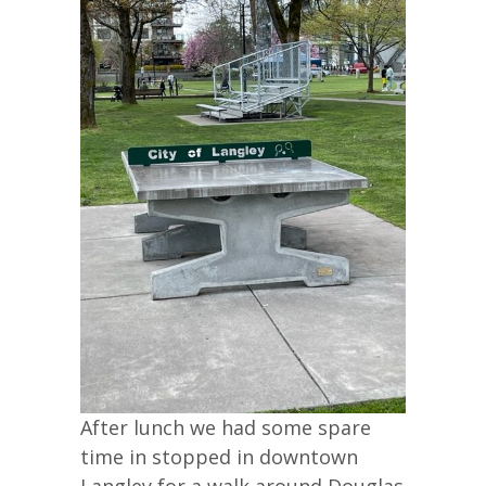
After lunch we had some spare
time in stopped in downtown
Langley for a walk around Douglas