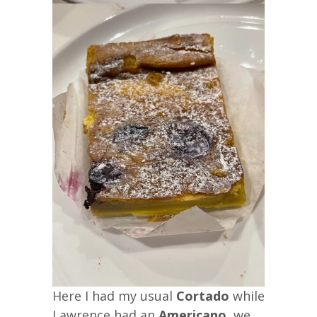
Here I had my usual
Cortado
while
Lawrence had an
Americano
, we