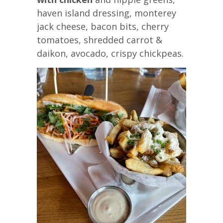
haven island dressing, monterey
jack cheese, bacon bits, cherry
tomatoes, shredded carrot &
daikon, avocado, crispy chickpeas.