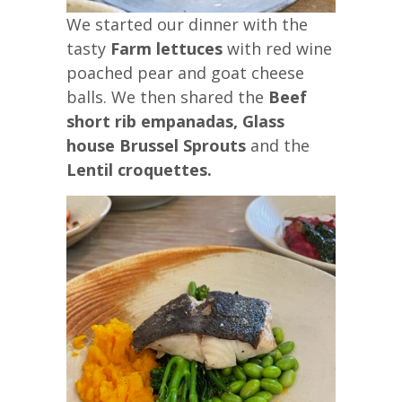
We started our dinner with the
tasty
Farm lettuces
with red wine
poached pear and goat cheese
balls. We then shared the
Beef
short rib empanadas,
Glass
house Brussel Sprouts
and the
Lentil croquettes.