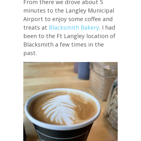
From there we drove about 5
minutes to the Langley Municipal
Airport to enjoy some coffee and
treats at
Blacksmith Bakery
. I had
been to the Ft Langley location of
Blacksmith a few times in the
past.