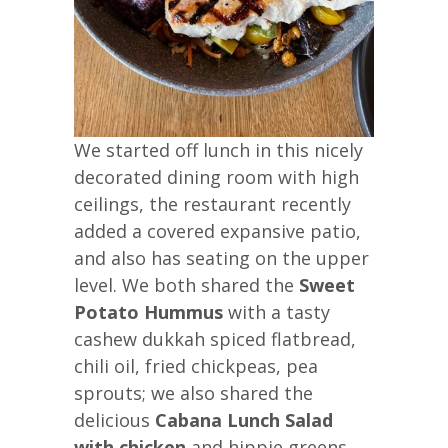
We started off lunch in this nicely
decorated dining room with high
ceilings, the restaurant recently
added a covered expansive patio,
and also has seating on the upper
level. We both shared the
Sweet
Potato Hummus
with a tasty
cashew dukkah spiced flatbread,
chili oil, fried chickpeas, pea
sprouts; we also shared the
delicious
Cabana Lunch Salad
with chicken
and hippie greens,