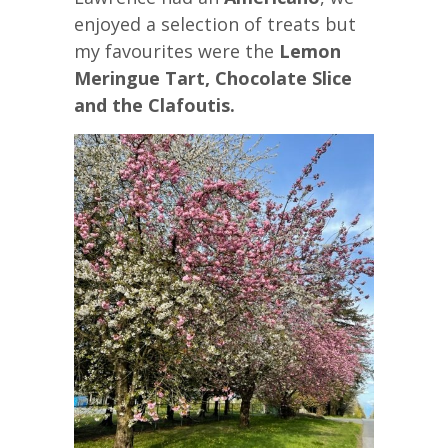
enjoyed a selection of treats but
my favourites were the
Lemon
Meringue Tart, Chocolate Slice
and the Clafoutis.