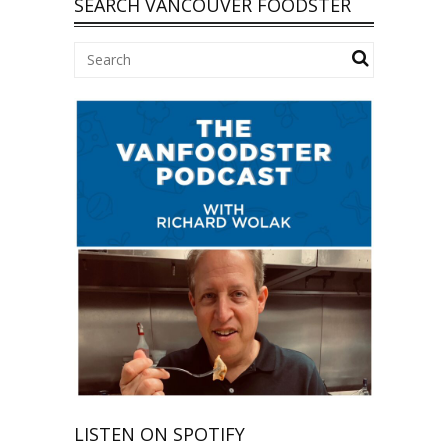
SEARCH VANCOUVER FOODSTER
LISTEN ON SPOTIFY