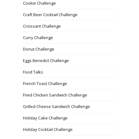
Cookie Challenge
Craft Beer Cocktail Challenge
Croissant Challenge
Curry Challenge
Donut Challenge
Eggs Benedict Challenge
Food Talks
French Toast Challenge
Fried Chicken Sandwich Challenge
Grilled Cheese Sandwich Challenge
Holiday Cake Challenge
Holiday Cocktail Challenge