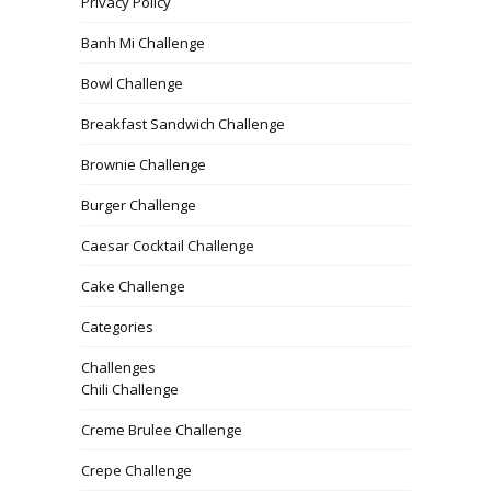
Privacy Policy
Banh Mi Challenge
Bowl Challenge
Breakfast Sandwich Challenge
Brownie Challenge
Burger Challenge
Caesar Cocktail Challenge
Cake Challenge
Categories
Challenges
Chili Challenge
Creme Brulee Challenge
Crepe Challenge