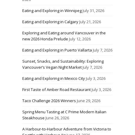
Eating and Exploring in Winnipeg
July 31, 2026
Eating and Exploring in Calgary
July 21, 2026
Exploring and Eating around Vancouver in the
new 2026 Honda Prelude
July 12, 2026
Eating and Exploring in Puerto Vallarta
July 7, 2026
Sunset, Snacks, and Sustainability: Exploring
Vancouver’s Vegan Night Market
July 7, 2026
Eating and Exploring in Mexico City
July 3, 2026
First Taste of Amber Road Restaurant
July 3, 2026
Taco Challenge 2026 Winners
June 29, 2026
Spring Menu Tasting at C Prime Modern Italian
Steakhouse
June 26, 2026
A Harbour-to-Harbour Adventure from Victoria to