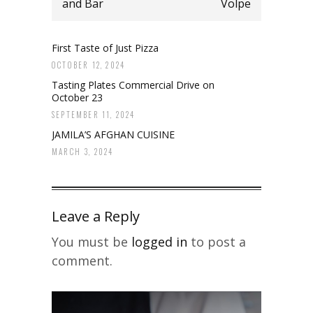
and Bar
Volpe
First Taste of Just Pizza
OCTOBER 12, 2024
Tasting Plates Commercial Drive on
October 23
SEPTEMBER 11, 2024
JAMILA’S AFGHAN CUISINE
MARCH 3, 2024
Leave a Reply
You must be
logged in
to post a
comment.