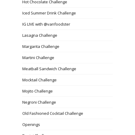
Hot Chocolate Challenge
Iced Summer Drink Challenge
IG LIVE with @vanfoodster
Lasagna Challenge
Margarita Challenge
Martini Challenge
Meatball Sandwich Challenge
Mocktail Challenge
Mojito Challenge
Negroni Challenge
Old Fashioned Cocktail Challenge
Openings