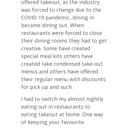
offered takeout, as the industry
was forced to change due to the
COVID-19 pandemic, dining in
became dining out. When
restaurants were forced to close
their dining rooms they had to get
creative. Some have created
special meal kits others have
created take condensed take-out
menus and others have offered
their regular menu with discounts
for pick up and such.
I had to switch my almost nightly
eating out in restaurants to
eating takeout at home. One way
of keeping your favourite