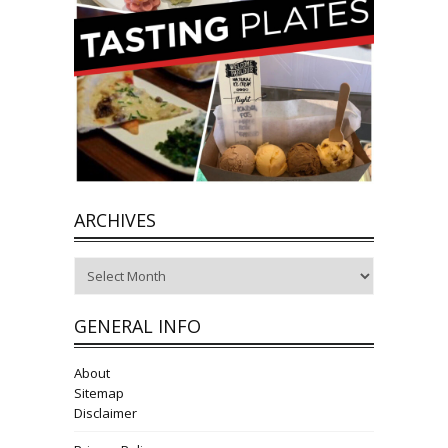
ARCHIVES
Archives
GENERAL INFO
About
Sitemap
Disclaimer