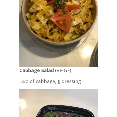
Cabbage Salad
(VE-GF)
Duo of cabbage, JJ dressing