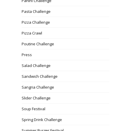
Panini Challenge
Pasta Challenge
Pizza Challenge
Pizza Crawl
Poutine Challenge
Press
Salad Challenge
Sandwich Challenge
Sangria Challenge
Slider Challenge
Soup Festival
Spring Drink Challenge
Summer Burger Festival