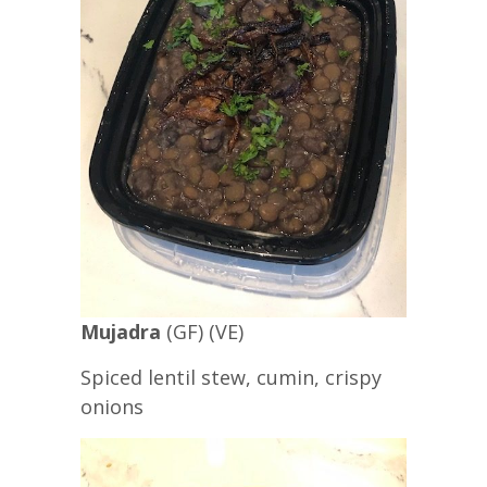
Mujadra
(GF) (VE)
Spiced lentil stew, cumin, crispy
onions