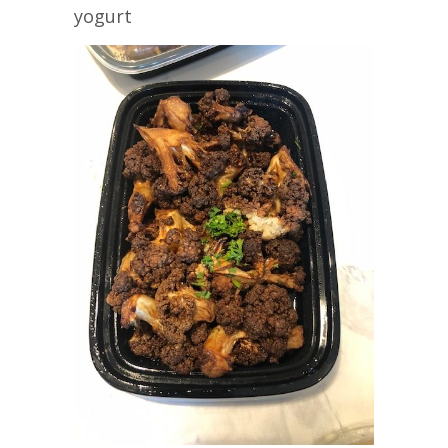
yogurt