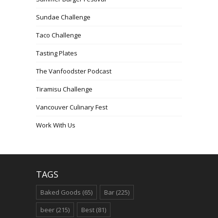
Sundae Challenge
Taco Challenge
Tasting Plates
The Vanfoodster Podcast
Tiramisu Challenge
Vancouver Culinary Fest
Work With Us
TAGS
Baked Goods
(65)
Bar
(225)
beer
(215)
Best
(81)