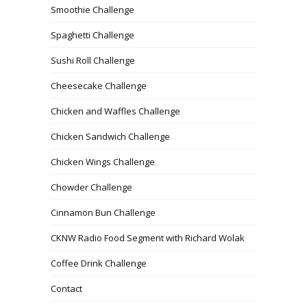
Smoothie Challenge
Spaghetti Challenge
Sushi Roll Challenge
Cheesecake Challenge
Chicken and Waffles Challenge
Chicken Sandwich Challenge
Chicken Wings Challenge
Chowder Challenge
Cinnamon Bun Challenge
CKNW Radio Food Segment with Richard Wolak
Coffee Drink Challenge
Contact