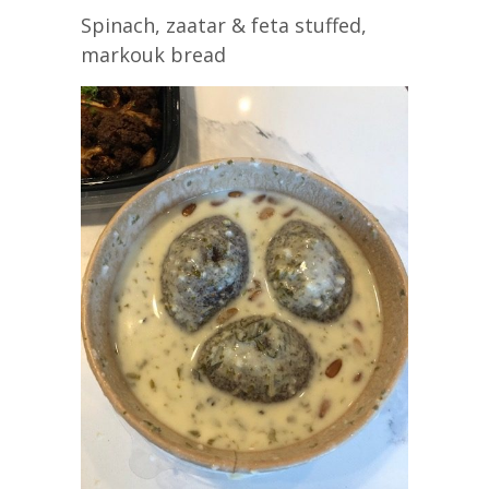
Spinach, zaatar & feta stuffed,
markouk bread