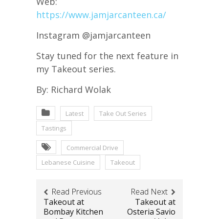
Web:
https://www.jamjarcanteen.ca/
Instagram @jamjarcanteen
Stay tuned for the next feature in
my Takeout series.
By: Richard Wolak
Latest
Take Out Series
Tastings
Commercial Drive
Lebanese Cuisine
Takeout
Read Previous
Read Next
Takeout at
Takeout at
Bombay Kitchen
Osteria Savio