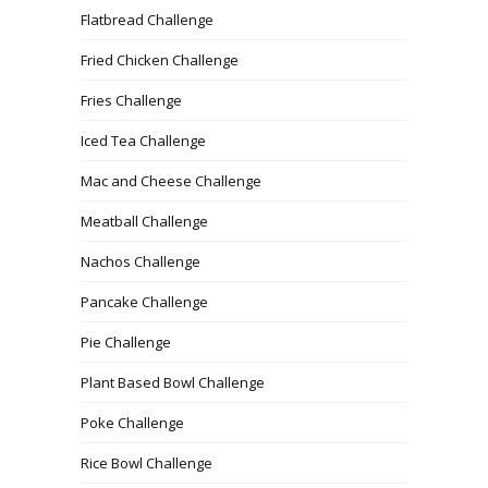
Flatbread Challenge
Fried Chicken Challenge
Fries Challenge
Iced Tea Challenge
Mac and Cheese Challenge
Meatball Challenge
Nachos Challenge
Pancake Challenge
Pie Challenge
Plant Based Bowl Challenge
Poke Challenge
Rice Bowl Challenge