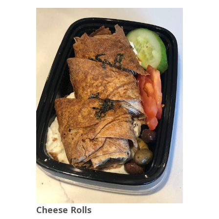
Cheese Rolls