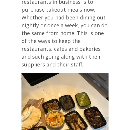
restaurants in business is to
purchase takeout meals now.
Whether you had been dining out
nightly or once a week, you can do
the same from home. This is one
of the ways to keep the
restaurants, cafes and bakeries
and such going along with their
suppliers and their staff.