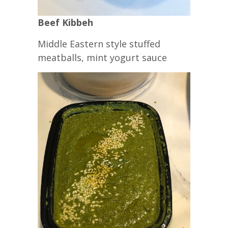
Beef Kibbeh
Middle Eastern style stuffed
meatballs, mint yogurt sauce