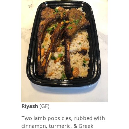
Riyash
(GF)
Two lamb popsicles, rubbed with
cinnamon, turmeric, & Greek