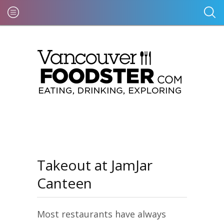
Takeout at JamJar
Canteen
Most restaurants have always