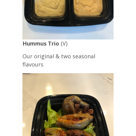
Hummus Trio
(V)
Our original & two seasonal
flavours