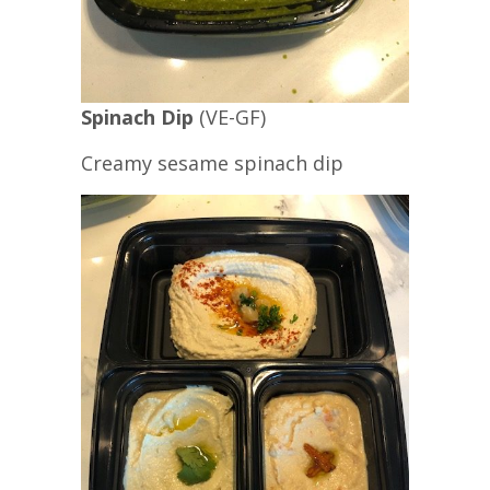
Spinach Dip
(VE-GF)
Creamy sesame spinach dip