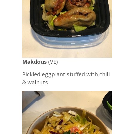
Makdous
(VE)
Pickled eggplant stuffed with chili
& walnuts