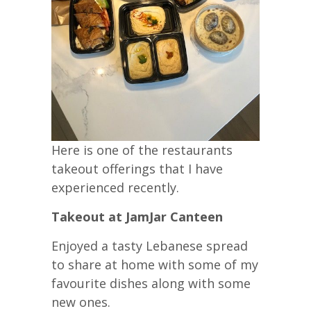
Here is one of the restaurants
takeout offerings that I have
experienced recently.
Takeout at JamJar Canteen
Enjoyed a tasty Lebanese spread
to share at home with some of my
favourite dishes along with some
new ones.