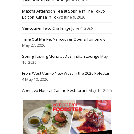
Seattle with Harbour Air
June 17, 2026
Matcha Afternoon Tea at Sophie in The Tokyo
Edition, Ginza in Tokyo
June 9, 2026
Vancouver Taco Challenge
June 4, 2026
Time Out Market Vancouver Opens Tomorrow
May 27, 2026
Spring Tasting Menu at Desi Indian Lounge
May
10, 2026
From West Van to New West in the 2026 Polestar
4
May 10, 2026
Aperitivo Hour at Carlino Restaurant
May 10, 2026