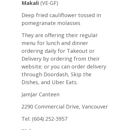
Makali
(VE-GF)
Deep fried cauliflower tossed in
pomegranate molasses
They are offering their regular
menu for lunch and dinner
ordering daily for Takeout or
Delivery by ordering from their
website; or you can order delivery
through Doordash, Skip the
Dishes, and Uber Eats.
JamJar Canteen
2290 Commercial Drive, Vancouver
Tel: (604) 252-3957