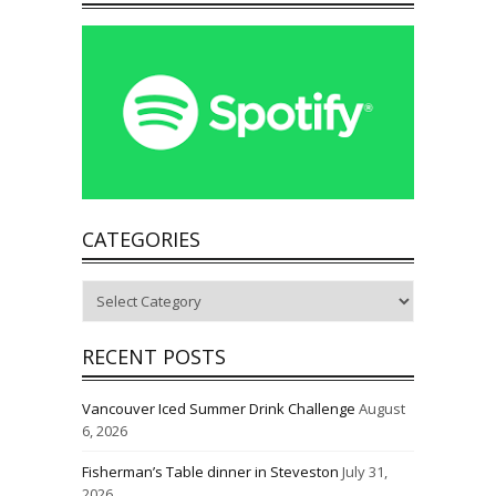
CATEGORIES
Categories
RECENT POSTS
Vancouver Iced Summer Drink Challenge
August
6, 2026
Fisherman’s Table dinner in Steveston
July 31,
2026