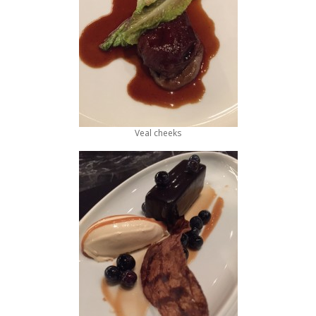
Veal cheeks