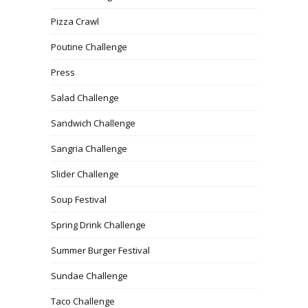
Pizza Crawl
Poutine Challenge
Press
Salad Challenge
Sandwich Challenge
Sangria Challenge
Slider Challenge
Soup Festival
Spring Drink Challenge
Summer Burger Festival
Sundae Challenge
Taco Challenge