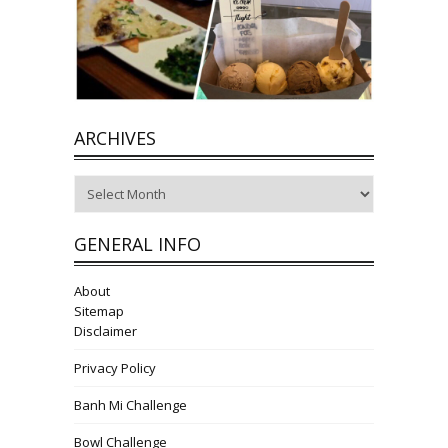
ARCHIVES
Archives
GENERAL INFO
About
Sitemap
Disclaimer
Privacy Policy
Banh Mi Challenge
Bowl Challenge