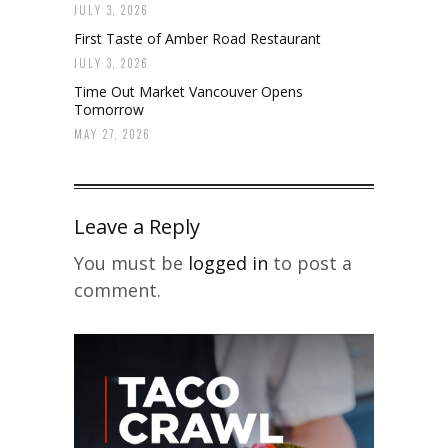
JULY 3, 2026
First Taste of Amber Road Restaurant
JULY 3, 2026
Time Out Market Vancouver Opens
Tomorrow
MAY 27, 2026
Leave a Reply
You must be
logged in
to post a
comment.