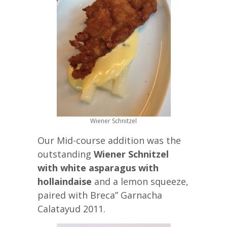
Wiener Schnitzel
Our Mid-course addition was the
outstanding
Wiener Schnitzel
with white asparagus with
hollaindaise
and a lemon squeeze,
paired with Breca” Garnacha
Calatayud 2011.