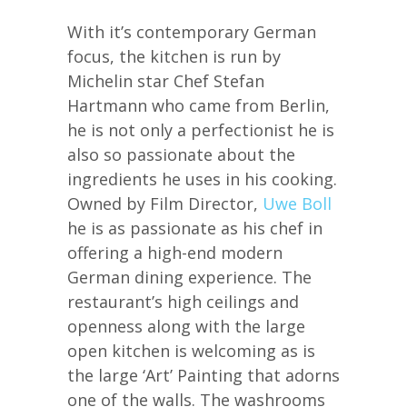
With it’s contemporary German
focus, the kitchen is run by
Michelin star Chef Stefan
Hartmann who came from Berlin,
he is not only a perfectionist he is
also so passionate about the
ingredients he uses in his cooking.
Owned by Film Director,
Uwe Boll
he is as passionate as his chef in
offering a high-end modern
German dining experience. The
restaurant’s high ceilings and
openness along with the large
open kitchen is welcoming as is
the large ‘Art’ Painting that adorns
one of the walls. The washrooms