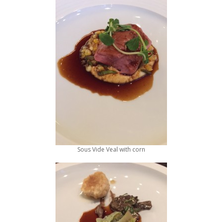
Sous Vide Veal with corn