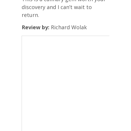
discovery and I can’t wait to
return.
Review by:
Richard Wolak