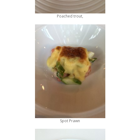
Poached trout,
Spot Prawn