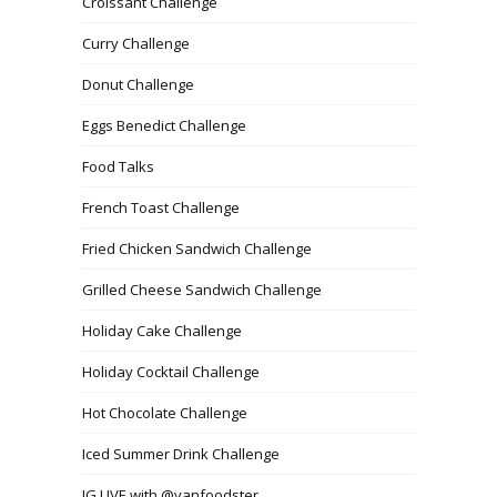
Croissant Challenge
Curry Challenge
Donut Challenge
Eggs Benedict Challenge
Food Talks
French Toast Challenge
Fried Chicken Sandwich Challenge
Grilled Cheese Sandwich Challenge
Holiday Cake Challenge
Holiday Cocktail Challenge
Hot Chocolate Challenge
Iced Summer Drink Challenge
IG LIVE with @vanfoodster