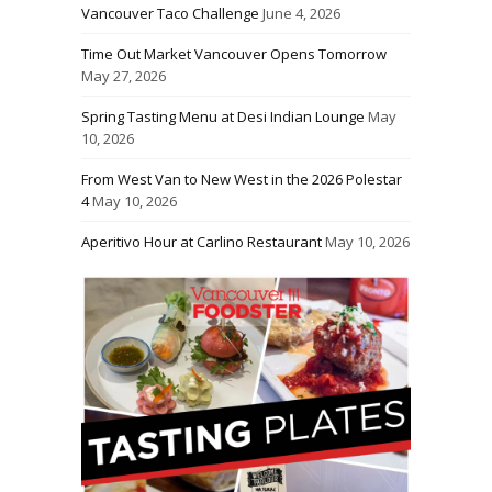
Vancouver Taco Challenge
June 4, 2026
Time Out Market Vancouver Opens Tomorrow
May 27, 2026
Spring Tasting Menu at Desi Indian Lounge
May
10, 2026
From West Van to New West in the 2026 Polestar
4
May 10, 2026
Aperitivo Hour at Carlino Restaurant
May 10, 2026