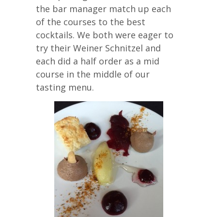
the bar manager match up each
of the courses to the best
cocktails. We both were eager to
try their Weiner Schnitzel and
each did a half order as a mid
course in the middle of our
tasting menu.