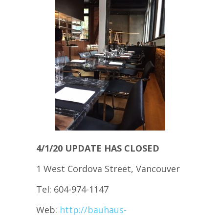
4/1/20 UPDATE HAS CLOSED
1 West Cordova Street, Vancouver
Tel: 604-974-1147
Web:
http://bauhaus-