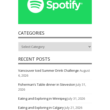
CATEGORIES
Categories
RECENT POSTS
Vancouver Iced Summer Drink Challenge
August
6, 2026
Fisherman’s Table dinner in Steveston
July 31,
2026
Eating and Exploring in Winnipeg
July 31, 2026
Eating and Exploring in Calgary
July 21, 2026