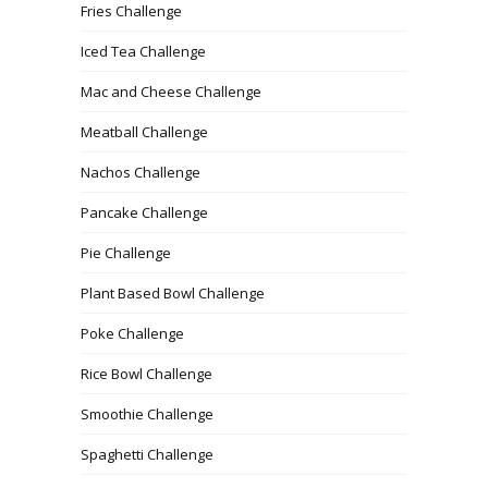
Fries Challenge
Iced Tea Challenge
Mac and Cheese Challenge
Meatball Challenge
Nachos Challenge
Pancake Challenge
Pie Challenge
Plant Based Bowl Challenge
Poke Challenge
Rice Bowl Challenge
Smoothie Challenge
Spaghetti Challenge