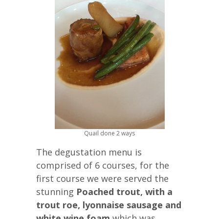
Quail done 2 ways
The degustation menu is
comprised of 6 courses, for the
first course we were served the
stunning
Poached trout, with a
trout roe, lyonnaise sausage and
white wine foam
which was