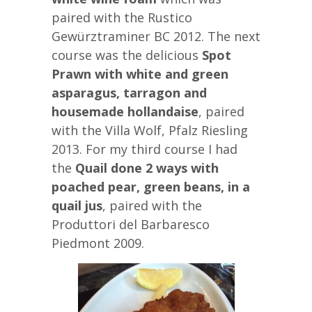
paired with the Rustico
Gewürztraminer BC 2012. The next
course was the delicious
Spot
Prawn with white and green
asparagus, tarragon and
housemade hollandaise
, paired
with the Villa Wolf, Pfalz Riesling
2013. For my third course I had
the
Quail done 2 ways with
poached pear, green beans, in a
quail jus
, paired with the
Produttori del Barbaresco
Piedmont 2009.