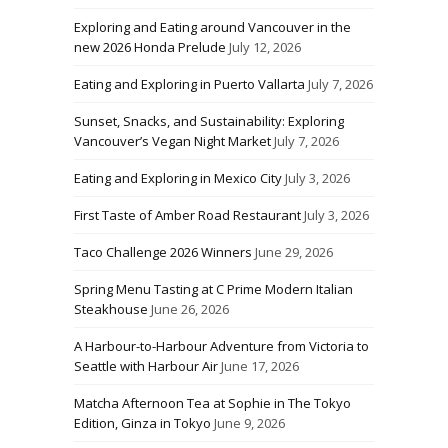
Exploring and Eating around Vancouver in the
new 2026 Honda Prelude
July 12, 2026
Eating and Exploring in Puerto Vallarta
July 7, 2026
Sunset, Snacks, and Sustainability: Exploring
Vancouver’s Vegan Night Market
July 7, 2026
Eating and Exploring in Mexico City
July 3, 2026
First Taste of Amber Road Restaurant
July 3, 2026
Taco Challenge 2026 Winners
June 29, 2026
Spring Menu Tasting at C Prime Modern Italian
Steakhouse
June 26, 2026
A Harbour-to-Harbour Adventure from Victoria to
Seattle with Harbour Air
June 17, 2026
Matcha Afternoon Tea at Sophie in The Tokyo
Edition, Ginza in Tokyo
June 9, 2026