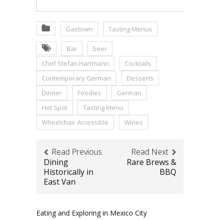
Gastown
Tasting Menus
Bar
beer
Chef Stefan Hartmann
Cocktails
Contemporary German
Desserts
Dinner
Foodies
German
Hot Spot
Tasting Menu
Wheelchair Accessible
Wines
Read Previous
Read Next
Dining
Rare Brews &
Historically in
BBQ
East Van
Eating and Exploring in Mexico City