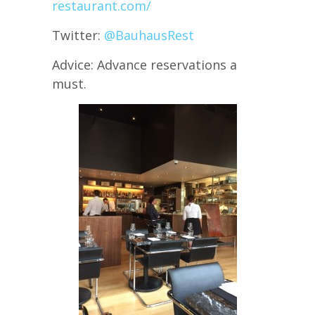
restaurant.com/
Twitter:
@BauhausRest
Advice: Advance reservations a
must.