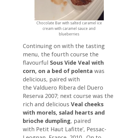
Chocolate Bar with salted caramel ice
cream with caramel sauce and
blueberries
Continuing on with the tasting
menu, the fourth course the
flavourful
Sous Vide Veal with
corn, on a bed of polenta
was
delicious, paired with
the Valduero Ribera del Duero
Reserva 2007; next course was the
rich and delicious
Veal cheeks
with morels, salad hearts and
brioche dumpling
, paired
with Petit Haut Lafitte’, Pessac-
Leognan, France, 2010,. On to