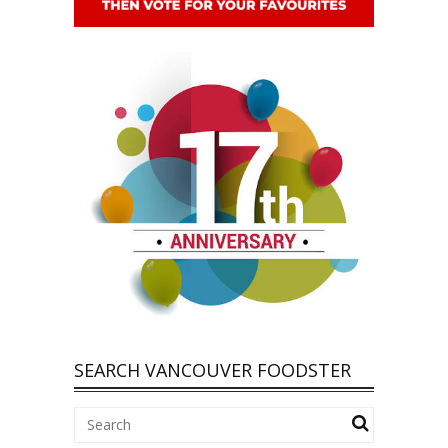
SEARCH VANCOUVER FOODSTER