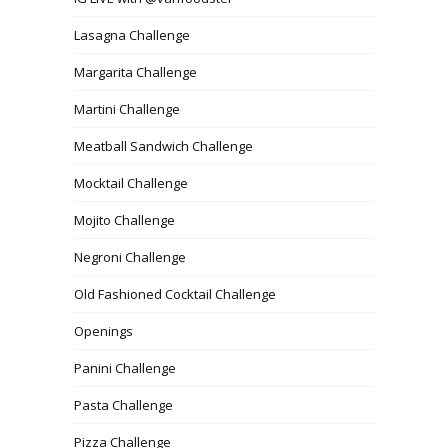
Lasagna Challenge
Margarita Challenge
Martini Challenge
Meatball Sandwich Challenge
Mocktail Challenge
Mojito Challenge
Negroni Challenge
Old Fashioned Cocktail Challenge
Openings
Panini Challenge
Pasta Challenge
Pizza Challenge