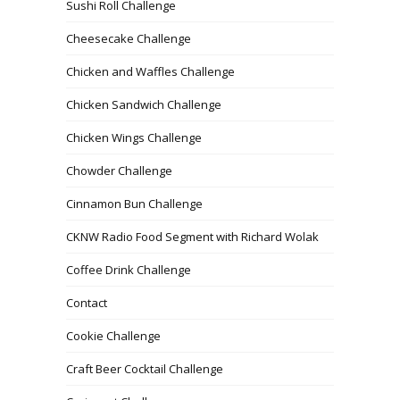
Sushi Roll Challenge
Cheesecake Challenge
Chicken and Waffles Challenge
Chicken Sandwich Challenge
Chicken Wings Challenge
Chowder Challenge
Cinnamon Bun Challenge
CKNW Radio Food Segment with Richard Wolak
Coffee Drink Challenge
Contact
Cookie Challenge
Craft Beer Cocktail Challenge