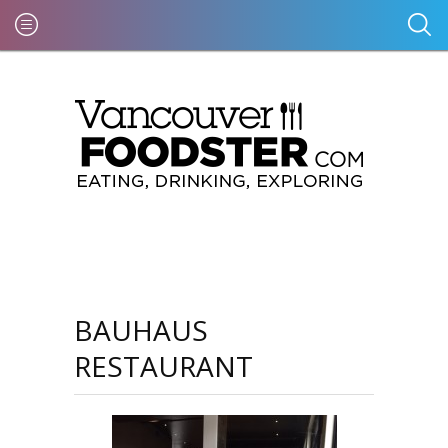
BAUHAUS
RESTAURANT