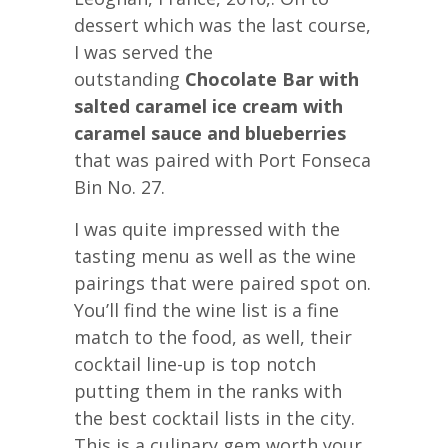
dessert which was the last course,
I was served the
outstanding
Chocolate Bar with
salted caramel ice cream with
caramel sauce and blueberries
that was paired with Port Fonseca
Bin No. 27.
I was quite impressed with the
tasting menu as well as the wine
pairings that were paired spot on.
You’ll find the wine list is a fine
match to the food, as well, their
cocktail line-up is top notch
putting them in the ranks with
the best cocktail lists in the city.
This is a culinary gem worth your