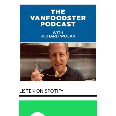
LISTEN ON SPOTIFY