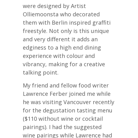
were designed by Artist
Olliemoonsta who decorated
them with Berlin inspired graffiti
freestyle. Not only is this unique
and very different it adds an
edginess to a high end dining
experience with colour and
vibrancy, making for a creative
talking point.
My friend and fellow food writer
Lawrence Ferber joined me while
he was visiting Vancouver recently
for the degustation tasting menu
($110 without wine or cocktail
pairings). I had the suggested
wine pairings while Lawrence had