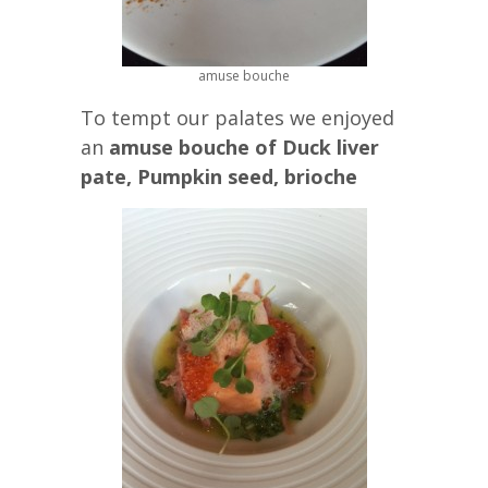
amuse bouche
To tempt our palates we enjoyed
an
amuse bouche of Duck liver
pate, Pumpkin seed, brioche