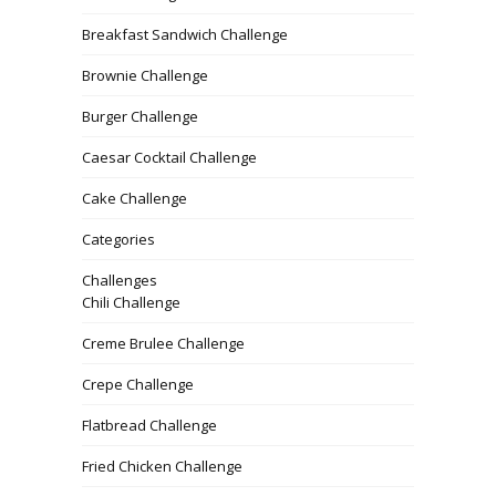
Breakfast Sandwich Challenge
Brownie Challenge
Burger Challenge
Caesar Cocktail Challenge
Cake Challenge
Categories
Challenges
Chili Challenge
Creme Brulee Challenge
Crepe Challenge
Flatbread Challenge
Fried Chicken Challenge