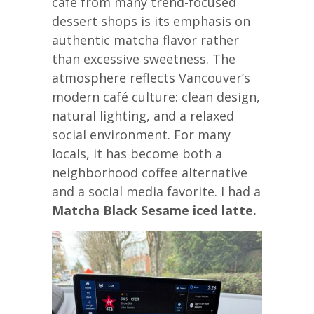
café from many trend-focused
dessert shops is its emphasis on
authentic matcha flavor rather
than excessive sweetness. The
atmosphere reflects Vancouver’s
modern café culture: clean design,
natural lighting, and a relaxed
social environment. For many
locals, it has become both a
neighborhood coffee alternative
and a social media favorite. I had a
Matcha Black Sesame iced latte.