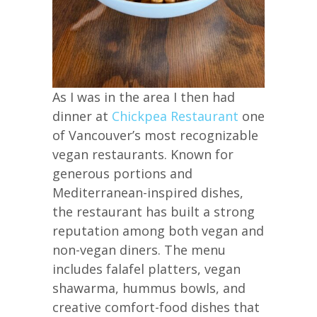
As I was in the area I then had
dinner at
Chickpea Restaurant
one
of Vancouver’s most recognizable
vegan restaurants. Known for
generous portions and
Mediterranean-inspired dishes,
the restaurant has built a strong
reputation among both vegan and
non-vegan diners. The menu
includes falafel platters, vegan
shawarma, hummus bowls, and
creative comfort-food dishes that