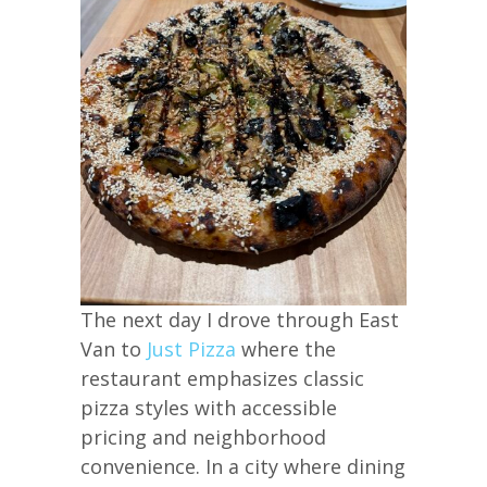
The next day I drove through East
Van to
Just Pizza
where the
restaurant emphasizes classic
pizza styles with accessible
pricing and neighborhood
convenience. In a city where dining