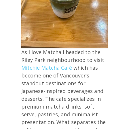
As I love Matcha I headed to the
Riley Park neighbourhood to visit
Mitchie Matcha Café
which has
become one of Vancouver’s
standout destinations for
Japanese-inspired beverages and
desserts. The café specializes in
premium matcha drinks, soft
serve, pastries, and minimalist
presentation. What separates the