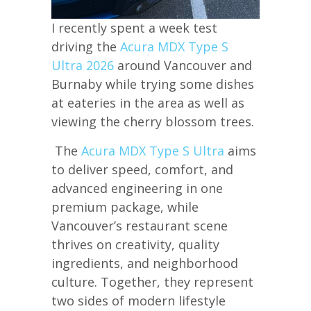
I recently spent a week test
driving the
Acura MDX Type S
Ultra 2026
around Vancouver and
Burnaby while trying some dishes
at eateries in the area as well as
viewing the cherry blossom trees.
The
Acura MDX Type S Ultra
aims
to deliver speed, comfort, and
advanced engineering in one
premium package, while
Vancouver’s restaurant scene
thrives on creativity, quality
ingredients, and neighborhood
culture. Together, they represent
two sides of modern lifestyle