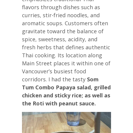
flavors through dishes such as
curries, stir-fried noodles, and
aromatic soups. Customers often
gravitate toward the balance of
spice, sweetness, acidity, and
fresh herbs that defines authentic
Thai cooking. Its location along
Main Street places it within one of
Vancouver’s busiest food
corridors. I had the tasty
Som
Tum Combo Papaya salad, grilled
chicken and sticky rice; as well as
the Roti with peanut sauce.