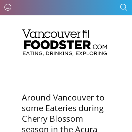
Around Vancouver to
some Eateries during
Cherry Blossom
season in the Acura