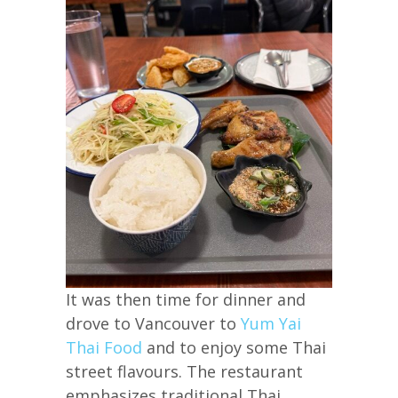
It was then time for dinner and
drove to Vancouver to
Yum Yai
Thai Food
and to enjoy some Thai
street flavours. The restaurant
emphasizes traditional Thai