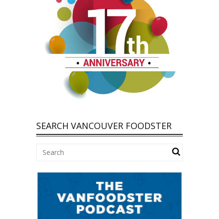
SEARCH VANCOUVER FOODSTER