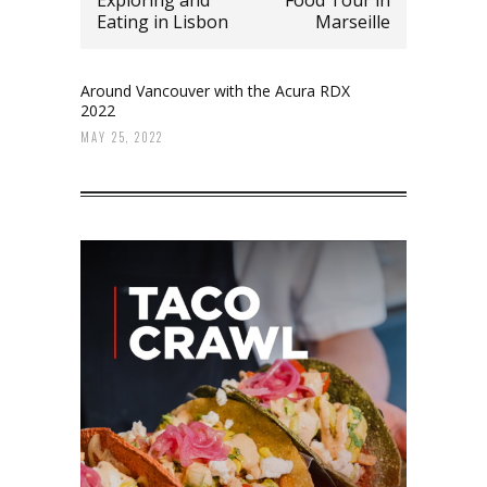
Eating in Lisbon
Marseille
Around Vancouver with the Acura RDX
2022
MAY 25, 2022