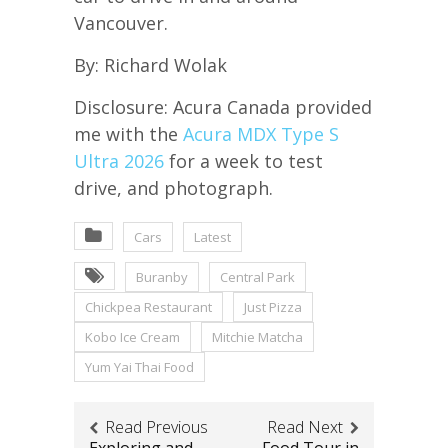
Vancouver.
By: Richard Wolak
Disclosure: Acura Canada provided
me with the
Acura MDX Type S
Ultra 2026
for a week to test
drive, and photograph.
Cars
Latest
Buranby
Central Park
Chickpea Restaurant
Just Pizza
Kobo Ice Cream
Mitchie Matcha
Yum Yai Thai Food
Read Previous
Read Next
Exploring and
Food Tour in