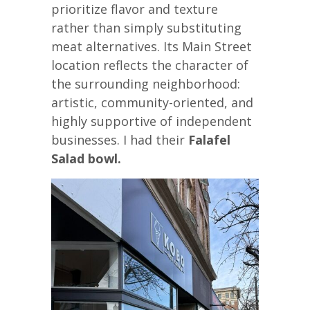
prioritize flavor and texture
rather than simply substituting
meat alternatives. Its Main Street
location reflects the character of
the surrounding neighborhood:
artistic, community-oriented, and
highly supportive of independent
businesses. I had their
Falafel
Salad bowl.