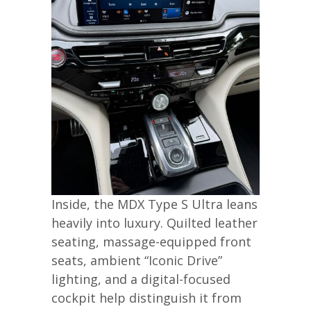
Inside, the MDX Type S Ultra leans
heavily into luxury. Quilted leather
seating, massage-equipped front
seats, ambient “Iconic Drive”
lighting, and a digital-focused
cockpit help distinguish it from