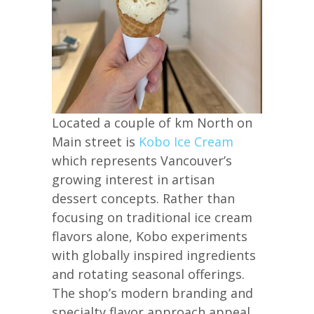
Located a couple of km North on
Main street is
Kobo Ice Cream
which represents Vancouver’s
growing interest in artisan
dessert concepts. Rather than
focusing on traditional ice cream
flavors alone, Kobo experiments
with globally inspired ingredients
and rotating seasonal offerings.
The shop’s modern branding and
specialty flavor approach appeal