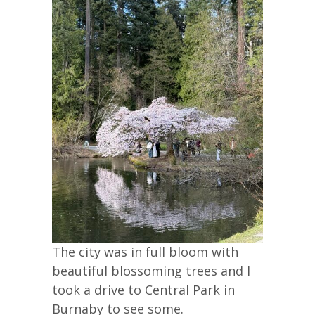
The city was in full bloom with
beautiful blossoming trees and I
took a drive to Central Park in
Burnaby to see some.