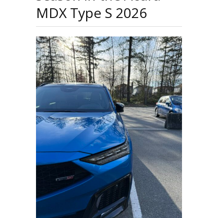
MDX Type S 2026