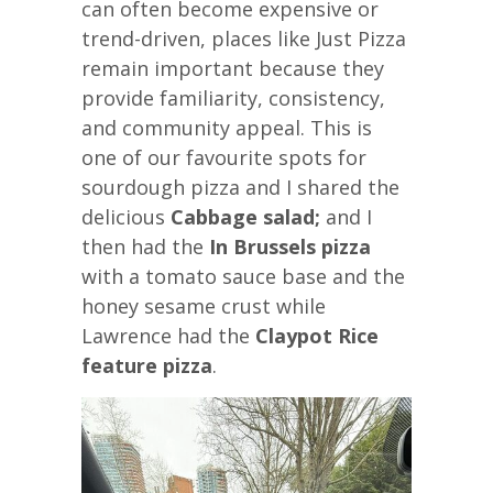
can often become expensive or
trend-driven, places like Just Pizza
remain important because they
provide familiarity, consistency,
and community appeal. This is
one of our favourite spots for
sourdough pizza and I shared the
delicious
Cabbage salad;
and I
then had the
In Brussels pizza
with a tomato sauce base and the
honey sesame crust while
Lawrence had the
Claypot Rice
feature pizza
.