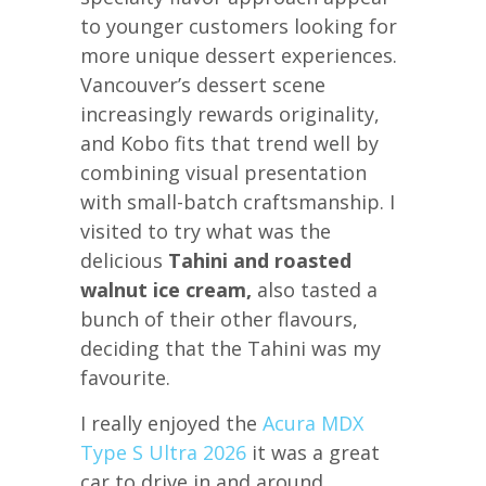
to younger customers looking for
more unique dessert experiences.
Vancouver’s dessert scene
increasingly rewards originality,
and Kobo fits that trend well by
combining visual presentation
with small-batch craftsmanship. I
visited to try what was the
delicious
Tahini and roasted
walnut ice cream,
also tasted a
bunch of their other flavours,
deciding that the Tahini was my
favourite.
I really enjoyed the
Acura MDX
Type S Ultra 2026
it was a great
car to drive in and around