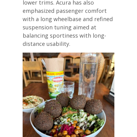
lower trims. Acura has also
emphasized passenger comfort
with a long wheelbase and refined
suspension tuning aimed at
balancing sportiness with long-
distance usability.