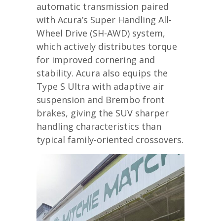
automatic transmission paired
with Acura’s Super Handling All-
Wheel Drive (SH-AWD) system,
which actively distributes torque
for improved cornering and
stability. Acura also equips the
Type S Ultra with adaptive air
suspension and Brembo front
brakes, giving the SUV sharper
handling characteristics than
typical family-oriented crossovers.