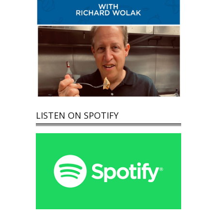
LISTEN ON SPOTIFY