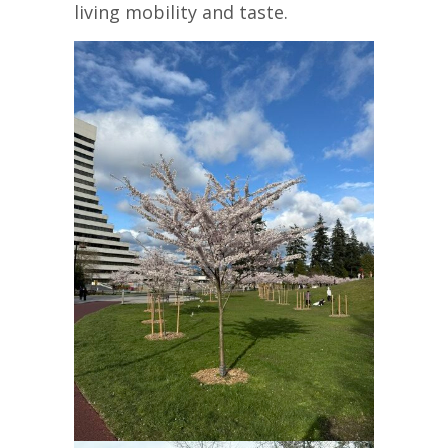
living mobility and taste.