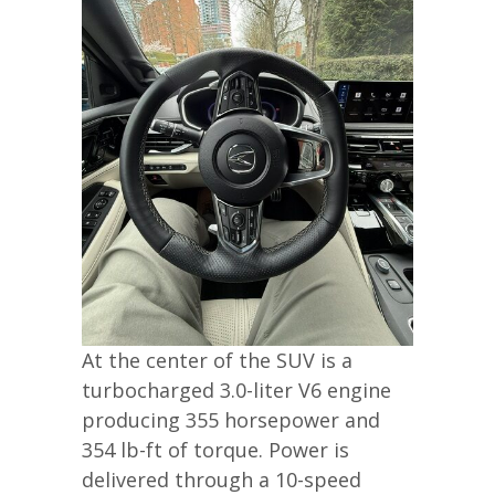
At the center of the SUV is a
turbocharged 3.0-liter V6 engine
producing 355 horsepower and
354 lb-ft of torque. Power is
delivered through a 10-speed