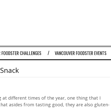
 FOODSTER CHALLENGES
VANCOUVER FOODSTER EVENTS
 Snack
at different times of the year, one thing that I
that asides from tasting good, they are also gluten-