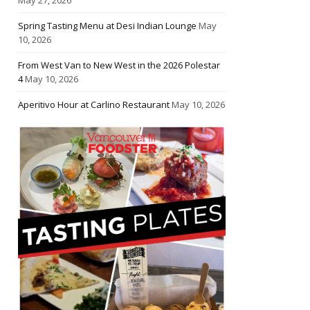
Spring Tasting Menu at Desi Indian Lounge
May
10, 2026
From West Van to New West in the 2026 Polestar
4
May 10, 2026
Aperitivo Hour at Carlino Restaurant
May 10, 2026