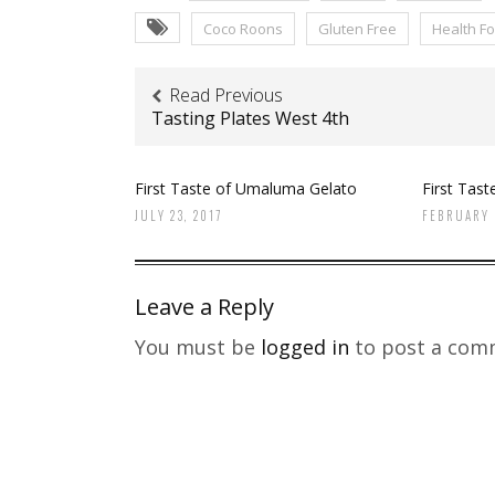
Coco Roons
Gluten Free
Health F
Read Previous
Tasting Plates West 4th
First Taste of Umaluma Gelato
First Tast
JULY 23, 2017
FEBRUARY 
Leave a Reply
You must be
logged in
to post a com