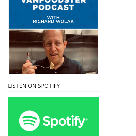
LISTEN ON SPOTIFY