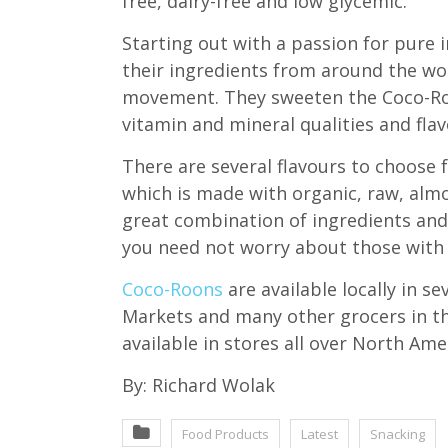
free, dairy-free and low glycemic.
Starting out with a passion for pure i
their ingredients from around the wo
movement. They sweeten the Coco-Roon
vitamin and mineral qualities and flav
There are several flavours to choose 
which is made with organic, raw, almo
great combination of ingredients and
you need not worry about those with 
Coco-Roons
are available locally in s
Markets and many other grocers in th
available in stores all over North Ame
By: Richard Wolak
Food Products
Latest
Snacking