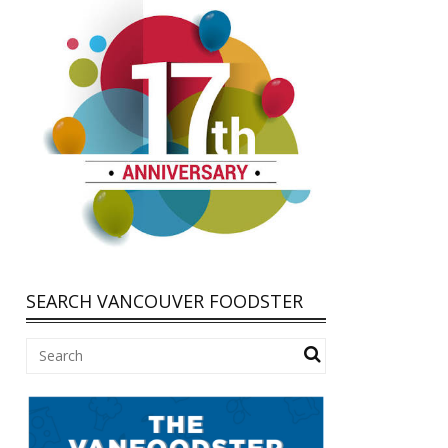
SEARCH VANCOUVER FOODSTER