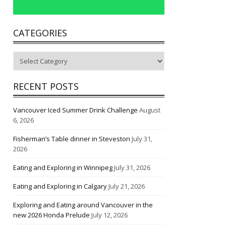
CATEGORIES
Categories
RECENT POSTS
Vancouver Iced Summer Drink Challenge
August
6, 2026
Fisherman’s Table dinner in Steveston
July 31,
2026
Eating and Exploring in Winnipeg
July 31, 2026
Eating and Exploring in Calgary
July 21, 2026
Exploring and Eating around Vancouver in the
new 2026 Honda Prelude
July 12, 2026