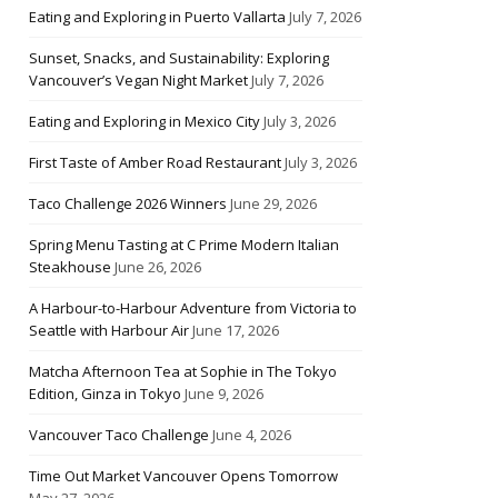
Eating and Exploring in Puerto Vallarta
July 7, 2026
Sunset, Snacks, and Sustainability: Exploring
Vancouver’s Vegan Night Market
July 7, 2026
Eating and Exploring in Mexico City
July 3, 2026
First Taste of Amber Road Restaurant
July 3, 2026
Taco Challenge 2026 Winners
June 29, 2026
Spring Menu Tasting at C Prime Modern Italian
Steakhouse
June 26, 2026
A Harbour-to-Harbour Adventure from Victoria to
Seattle with Harbour Air
June 17, 2026
Matcha Afternoon Tea at Sophie in The Tokyo
Edition, Ginza in Tokyo
June 9, 2026
Vancouver Taco Challenge
June 4, 2026
Time Out Market Vancouver Opens Tomorrow
May 27, 2026