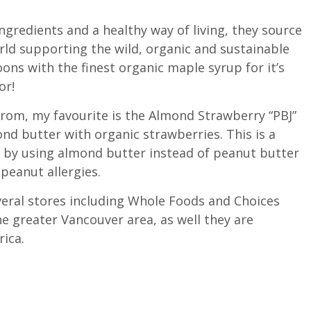
ngredients and a healthy way of living, they source
rld supporting the wild, organic and sustainable
s with the finest organic maple syrup for it’s
or!
from, my favourite is the Almond Strawberry “PBJ”
nd butter with organic strawberries. This is a
 by using almond butter instead of peanut butter
peanut allergies.
everal stores including Whole Foods and Choices
e greater Vancouver area, as well they are
rica.