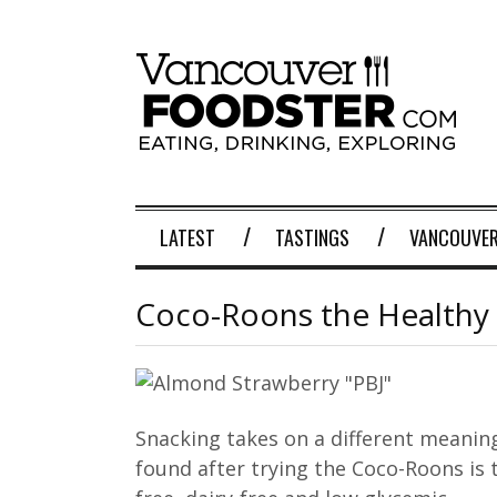
LATEST
TASTINGS
VANCOUVER
Coco-Roons the Healthy
Snacking takes on a different meaning 
found after trying the Coco-Roons is 