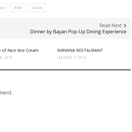
ood
RAW
Snack
Read Next
Dinner by Bayan Pop-Up Dining Experience
e of Nice Vice Cream
NIRVANA RESTAURANT
8, 2016
JANUARY 5, 2015
ment.