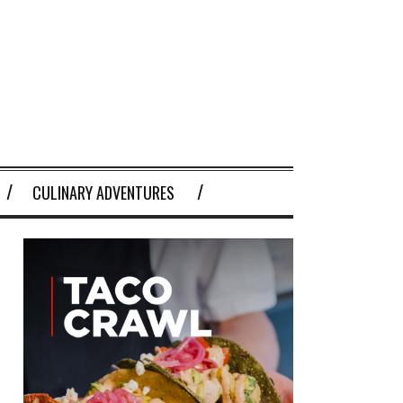
CULINARY ADVENTURES