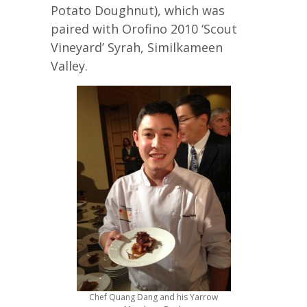
Potato Doughnut), which was
paired with Orofino 2010 ‘Scout
Vineyard’ Syrah, Similkameen
Valley.
Chef Quang Dang and his Yarrow