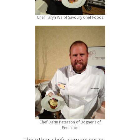
Chef Taryn Wa of Savoury Chef Foods
Chef Darin Paterson of Bogner’s of
Penticton
The other chefs competing in