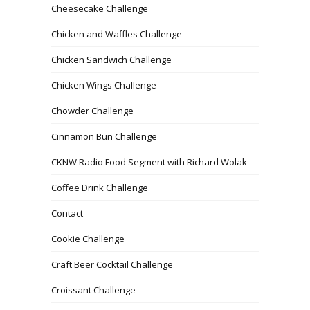
Cheesecake Challenge
Chicken and Waffles Challenge
Chicken Sandwich Challenge
Chicken Wings Challenge
Chowder Challenge
Cinnamon Bun Challenge
CKNW Radio Food Segment with Richard Wolak
Coffee Drink Challenge
Contact
Cookie Challenge
Craft Beer Cocktail Challenge
Croissant Challenge