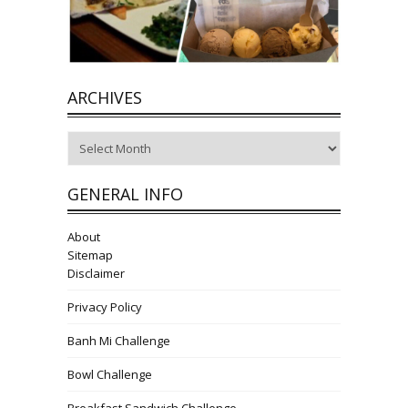
ARCHIVES
Archives
GENERAL INFO
About
Sitemap
Disclaimer
Privacy Policy
Banh Mi Challenge
Bowl Challenge