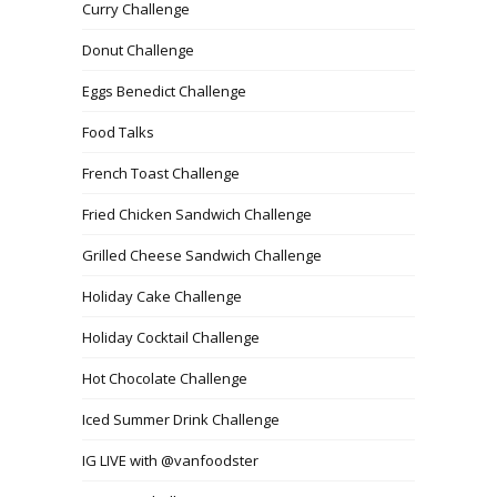
Curry Challenge
Donut Challenge
Eggs Benedict Challenge
Food Talks
French Toast Challenge
Fried Chicken Sandwich Challenge
Grilled Cheese Sandwich Challenge
Holiday Cake Challenge
Holiday Cocktail Challenge
Hot Chocolate Challenge
Iced Summer Drink Challenge
IG LIVE with @vanfoodster