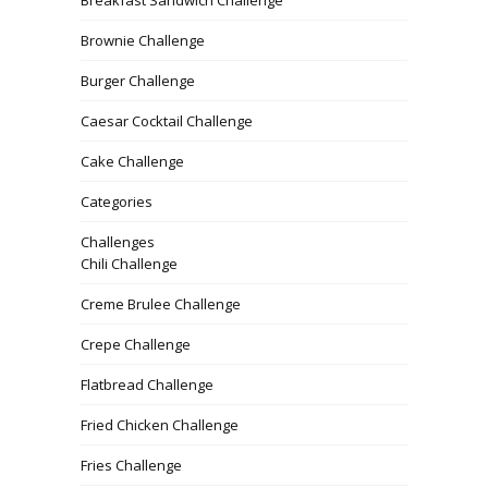
Breakfast Sandwich Challenge
Brownie Challenge
Burger Challenge
Caesar Cocktail Challenge
Cake Challenge
Categories
Challenges
Chili Challenge
Creme Brulee Challenge
Crepe Challenge
Flatbread Challenge
Fried Chicken Challenge
Fries Challenge