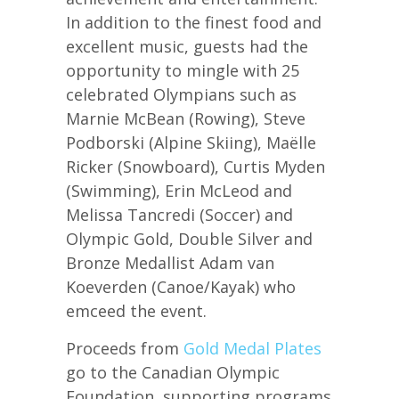
In addition to the finest food and
excellent music, guests had the
opportunity to mingle with 25
celebrated Olympians such as
Marnie McBean (Rowing), Steve
Podborski (Alpine Skiing), Maëlle
Ricker (Snowboard), Curtis Myden
(Swimming), Erin McLeod and
Melissa Tancredi (Soccer) and
Olympic Gold, Double Silver and
Bronze Medallist Adam van
Koeverden (Canoe/Kayak) who
emceed the event.
Proceeds from
Gold Medal Plates
go to the Canadian Olympic
Foundation, supporting programs