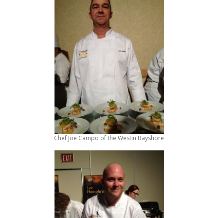
Chef Joe Campo of the Westin Bayshore