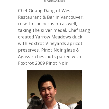
Meadows Duck
Chef Quang Dang of West
Restaurant & Bar in Vancouver,
rose to the occasion as well,
taking the silver medal. Chef Dang
created Yarrow Meadows duck
with Foxtrot Vineyards apricot
preserves, Pinot Noir glaze &
Agassiz chestnuts paired with
Foxtrot 2009 Pinot Noir.