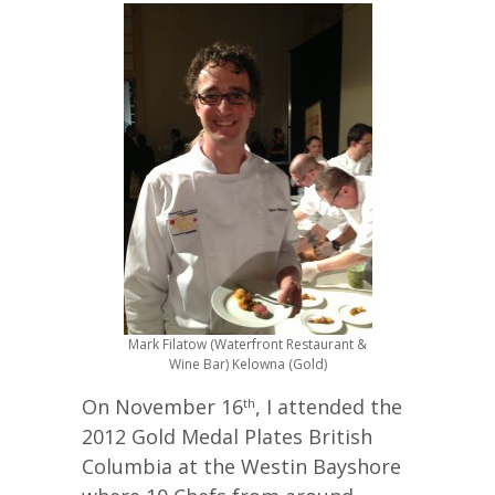
Mark Filatow (Waterfront Restaurant &
Wine Bar) Kelowna (Gold)
On November 16
, I attended the
th
2012 Gold Medal Plates British
Columbia at the Westin Bayshore