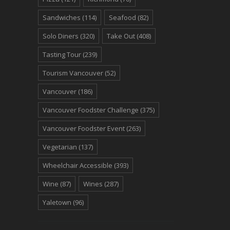
Sandwiches
(114)
Seafood
(82)
Solo Diners
(320)
Take Out
(408)
Tasting Tour
(239)
Tourism Vancouver
(52)
Vancouver
(186)
Vancouver Foodster Challenge
(375)
Vancouver Foodster Event
(263)
Vegetarian
(137)
Wheelchair Accessible
(393)
Wine
(87)
Wines
(287)
Yaletown
(96)