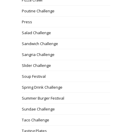
Pizza Crawl
Poutine Challenge
Press
Salad Challenge
Sandwich Challenge
Sangria Challenge
Slider Challenge
Soup Festival
Spring Drink Challenge
Summer Burger Festival
Sundae Challenge
Taco Challenge
Tasting Plates