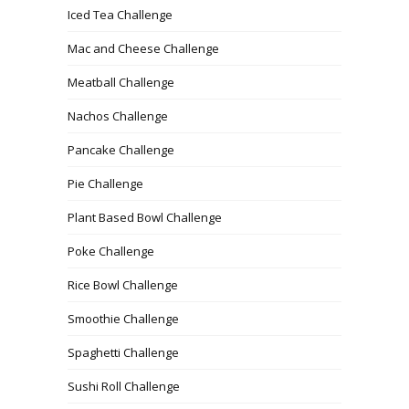
Iced Tea Challenge
Mac and Cheese Challenge
Meatball Challenge
Nachos Challenge
Pancake Challenge
Pie Challenge
Plant Based Bowl Challenge
Poke Challenge
Rice Bowl Challenge
Smoothie Challenge
Spaghetti Challenge
Sushi Roll Challenge