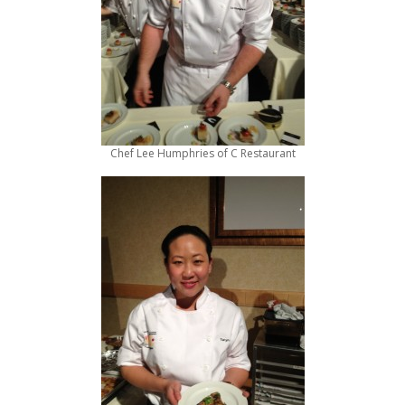
Chef Lee Humphries of C Restaurant