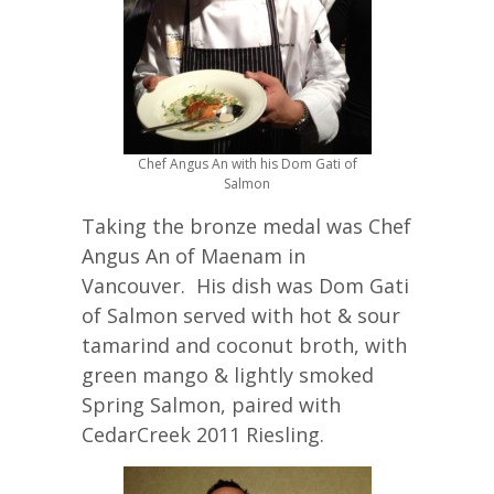
Chef Angus An with his Dom Gati of
Salmon
Taking the bronze medal was Chef
Angus An of Maenam in
Vancouver. His dish was Dom Gati
of Salmon served with hot & sour
tamarind and coconut broth, with
green mango & lightly smoked
Spring Salmon, paired with
CedarCreek 2011 Riesling.