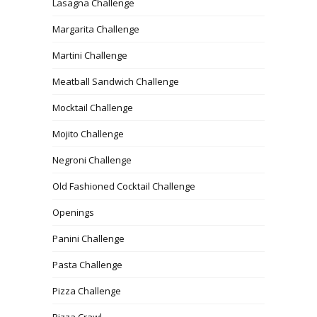
Lasagna Challenge
Margarita Challenge
Martini Challenge
Meatball Sandwich Challenge
Mocktail Challenge
Mojito Challenge
Negroni Challenge
Old Fashioned Cocktail Challenge
Openings
Panini Challenge
Pasta Challenge
Pizza Challenge