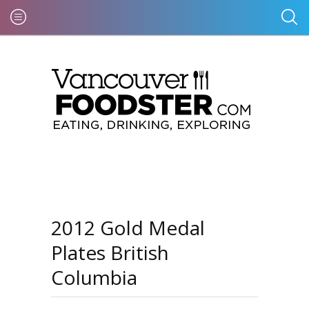
2012 Gold Medal
Plates British
Columbia