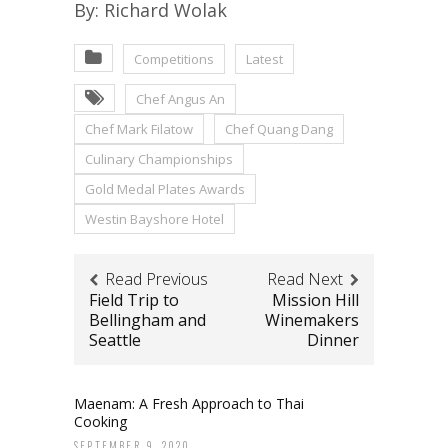
By: Richard Wolak
Competitions
Latest
Chef Angus An
Chef Mark Filatow
Chef Quang Dang
Culinary Championships
Gold Medal Plates Awards
Westin Bayshore Hotel
Read Previous
Read Next
Field Trip to
Mission Hill
Bellingham and
Winemakers
Seattle
Dinner
Maenam: A Fresh Approach to Thai
Cooking
SEPTEMBER 9, 2020