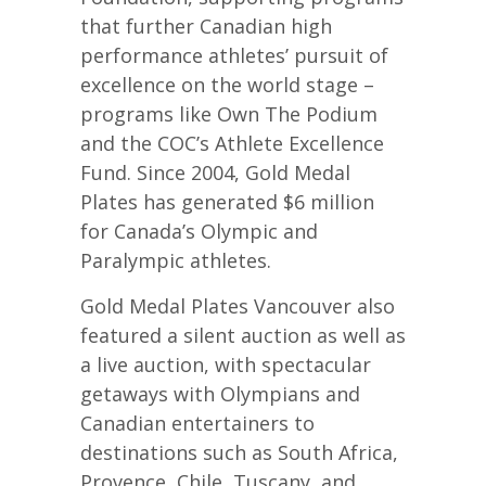
that further Canadian high
performance athletes’ pursuit of
excellence on the world stage –
programs like Own The Podium
and the COC’s Athlete Excellence
Fund. Since 2004, Gold Medal
Plates has generated $6 million
for Canada’s Olympic and
Paralympic athletes.
Gold Medal Plates Vancouver also
featured a silent auction as well as
a live auction, with spectacular
getaways with Olympians and
Canadian entertainers to
destinations such as South Africa,
Provence, Chile, Tuscany, and