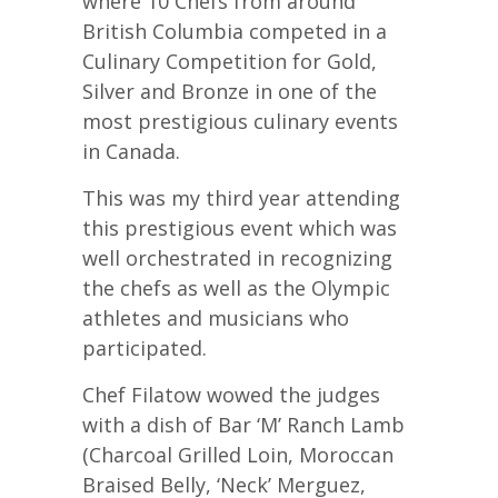
where 10 Chefs from around
British Columbia competed in a
Culinary Competition for Gold,
Silver and Bronze in one of the
most prestigious culinary events
in Canada.
This was my third year attending
this prestigious event which was
well orchestrated in recognizing
the chefs as well as the Olympic
athletes and musicians who
participated.
Chef Filatow wowed the judges
with a dish of Bar ‘M’ Ranch Lamb
(Charcoal Grilled Loin, Moroccan
Braised Belly, ‘Neck’ Merguez,