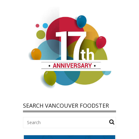
SEARCH VANCOUVER FOODSTER