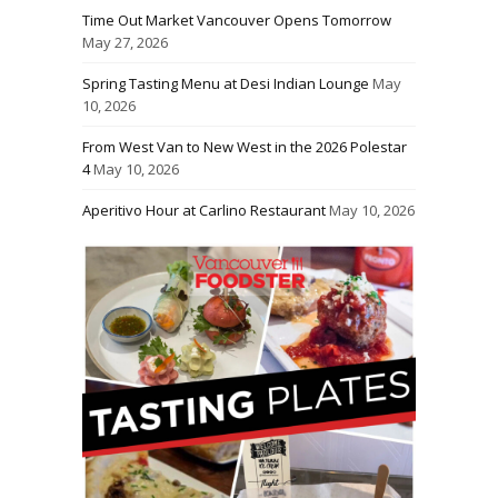
Time Out Market Vancouver Opens Tomorrow
May 27, 2026
Spring Tasting Menu at Desi Indian Lounge
May
10, 2026
From West Van to New West in the 2026 Polestar
4
May 10, 2026
Aperitivo Hour at Carlino Restaurant
May 10, 2026