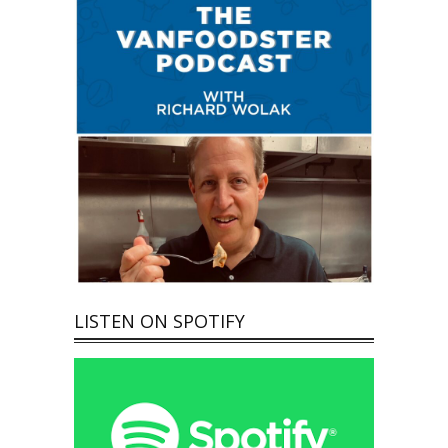
LISTEN ON SPOTIFY