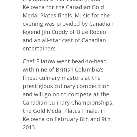
Kelowna for the Canadian Gold
Medal Plates finals. Music for the
evening was provided by Canadian
legend Jim Cuddy of Blue Rodeo
and an all-star cast of Canadian
entertainers.
Chef Filatow went head-to-head
with nine of British Columbia’s
finest culinary masters at the
prestigious culinary competition
and will go on to compete at the
Canadian Culinary Championships,
the Gold Medal Plates Finale, in
Kelowna on February 8th and 9th,
2013.