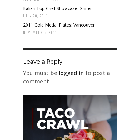
Italian Top Chef Showcase Dinner
JULY 20, 2017
2011 Gold Medal Plates: Vancouver
NOVEMBER 5, 2011
Leave a Reply
You must be
logged in
to post a
comment.