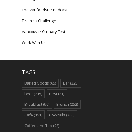
The Vanfoodster Podcast
Tiramisu Challenge
Vancouver Culinary Fest
Work With Us
TAGS
Baked Goods
(65)
Bar
(225)
beer
(215)
Best
(81)
Breakfast
(90)
Brunch
(252)
Cafe
(151)
Cocktails
(300)
Coffee and Tea
(98)