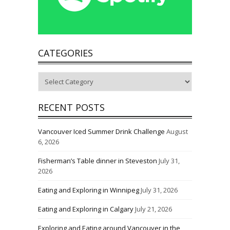
CATEGORIES
Categories
RECENT POSTS
Vancouver Iced Summer Drink Challenge
August
6, 2026
Fisherman’s Table dinner in Steveston
July 31,
2026
Eating and Exploring in Winnipeg
July 31, 2026
Eating and Exploring in Calgary
July 21, 2026
Exploring and Eating around Vancouver in the