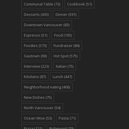
Communal Table
(73)
Cookbook
(51)
Desserts
(435)
Dinner
(591)
Downtown Vancouver
(83)
Espresso
(51)
Food
(105)
Foodies
(573)
Fundraiser
(84)
Gastown
(90)
Hot Spot
(575)
Interview
(223)
Italian
(75)
Kitsilano
(87)
Lunch
(447)
Neighborhood eating
(406)
New Dishes
(75)
North Vancouver
(54)
Ocean Wise
(53)
Pasta
(71)
Pizza
(121)
Richmond
(70)