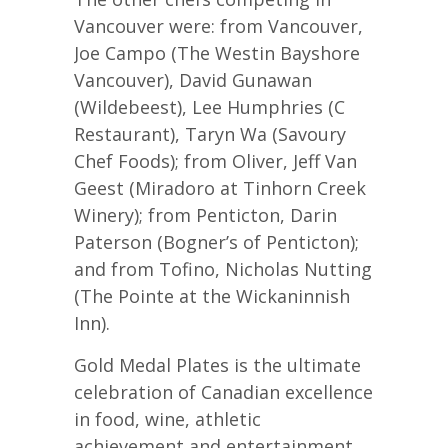
Vancouver were: from Vancouver,
Joe Campo (The Westin Bayshore
Vancouver), David Gunawan
(Wildebeest), Lee Humphries (C
Restaurant), Taryn Wa (Savoury
Chef Foods); from Oliver, Jeff Van
Geest (Miradoro at Tinhorn Creek
Winery); from Penticton, Darin
Paterson (Bogner’s of Penticton);
and from Tofino, Nicholas Nutting
(The Pointe at the Wickaninnish
Inn).
Gold Medal Plates is the ultimate
celebration of Canadian excellence
in food, wine, athletic
achievement and entertainment.