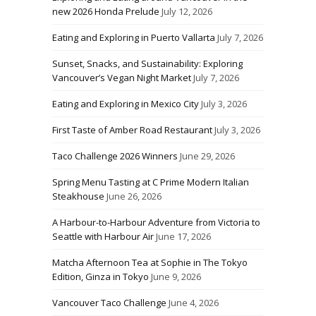
new 2026 Honda Prelude
July 12, 2026
Eating and Exploring in Puerto Vallarta
July 7, 2026
Sunset, Snacks, and Sustainability: Exploring
Vancouver’s Vegan Night Market
July 7, 2026
Eating and Exploring in Mexico City
July 3, 2026
First Taste of Amber Road Restaurant
July 3, 2026
Taco Challenge 2026 Winners
June 29, 2026
Spring Menu Tasting at C Prime Modern Italian
Steakhouse
June 26, 2026
A Harbour-to-Harbour Adventure from Victoria to
Seattle with Harbour Air
June 17, 2026
Matcha Afternoon Tea at Sophie in The Tokyo
Edition, Ginza in Tokyo
June 9, 2026
Vancouver Taco Challenge
June 4, 2026