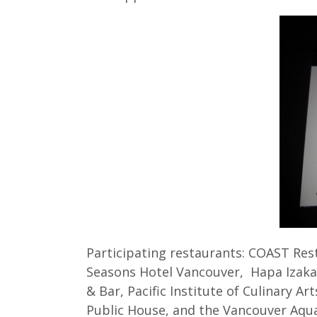
Participating restaurants: COAST Res
Seasons Hotel Vancouver, Hapa Izakay
& Bar, Pacific Institute of Culinary A
Public House, and the Vancouver Aqu