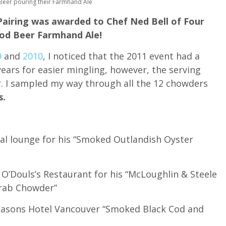
Beer pouring their Farmhand Ale
airing was awarded to Chef Ned Bell of Four
od Beer Farmhand Ale!
9
and
2010
, I noticed that the 2011 event had a
ears for easier mingling, however, the serving
r. I sampled my way through all the 12 chowders
s.
al lounge for his “Smoked Outlandish Oyster
 O’Douls’s Restaurant for his “McLoughlin & Steele
rab Chowder”
Seasons Hotel Vancouver “Smoked Black Cod and