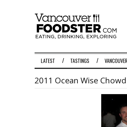
LATEST
TASTINGS
VANCOUVER
2011 Ocean Wise Chow