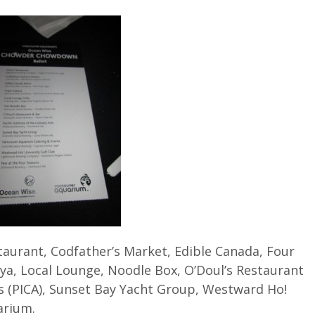
taurant, Codfather’s Market, Edible Canada, Four
a, Local Lounge, Noodle Box, O’Doul’s Restaurant
rts (PICA), Sunset Bay Yacht Group, Westward Ho!
arium.