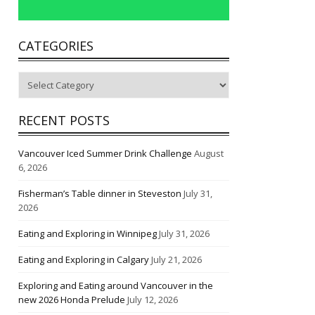
CATEGORIES
Categories
RECENT POSTS
Vancouver Iced Summer Drink Challenge
August
6, 2026
Fisherman’s Table dinner in Steveston
July 31,
2026
Eating and Exploring in Winnipeg
July 31, 2026
Eating and Exploring in Calgary
July 21, 2026
Exploring and Eating around Vancouver in the
new 2026 Honda Prelude
July 12, 2026