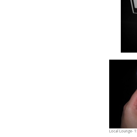
Local Lounge- 1