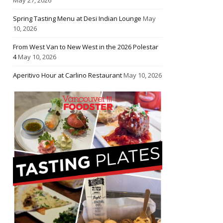
Spring Tasting Menu at Desi Indian Lounge
May
10, 2026
From West Van to New West in the 2026 Polestar
4
May 10, 2026
Aperitivo Hour at Carlino Restaurant
May 10, 2026