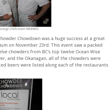
Lounge Chefs team WINNERS
Chowder Chowdown was a huge success at a great
ium on November 23rd. This event saw a packed
welve chowders from BC’s top twelve Ocean Wise
er, and the Okanagan, all of the chowders were
ed beers were listed along each of the restaurants