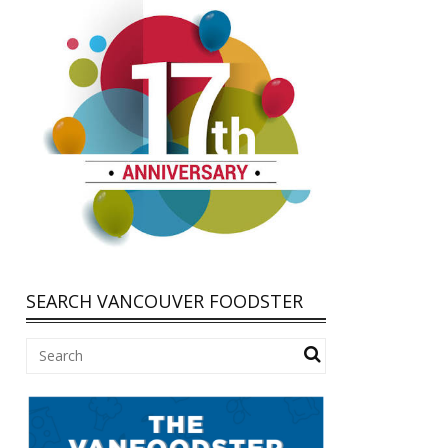
SEARCH VANCOUVER FOODSTER