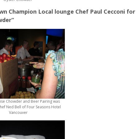
n Champion Local lounge Chef Paul Cecconi for
wder”
ise Chowder and Beer Pairing was
ef Ned Bell of Four Seasons Hotel
Vancouver