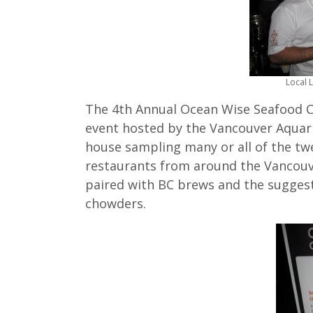
Local 
The 4th Annual Ocean Wise Seafood 
event hosted by the Vancouver Aquar
house sampling many or all of the t
restaurants from around the Vancouv
paired with BC brews and the suggest
chowders.