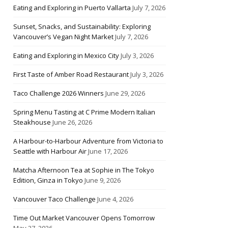
Eating and Exploring in Puerto Vallarta
July 7, 2026
Sunset, Snacks, and Sustainability: Exploring
Vancouver’s Vegan Night Market
July 7, 2026
Eating and Exploring in Mexico City
July 3, 2026
First Taste of Amber Road Restaurant
July 3, 2026
Taco Challenge 2026 Winners
June 29, 2026
Spring Menu Tasting at C Prime Modern Italian
Steakhouse
June 26, 2026
A Harbour-to-Harbour Adventure from Victoria to
Seattle with Harbour Air
June 17, 2026
Matcha Afternoon Tea at Sophie in The Tokyo
Edition, Ginza in Tokyo
June 9, 2026
Vancouver Taco Challenge
June 4, 2026
Time Out Market Vancouver Opens Tomorrow
May 27, 2026