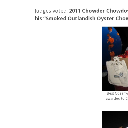
Judges voted:
2011 Chowder Chowdow
his “Smoked Outlandish Oyster Cho
Best Oceanw
awarded to Ch