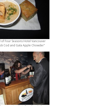
l of Four Seasons Hotel Vancouver
ck Cod and Gala Apple Chowder"