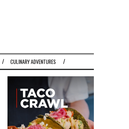
CULINARY ADVENTURES