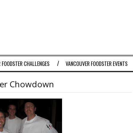
 FOODSTER CHALLENGES
VANCOUVER FOODSTER EVENTS
der Chowdown