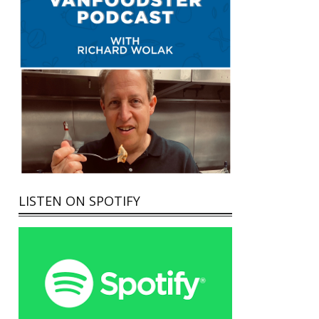
LISTEN ON SPOTIFY