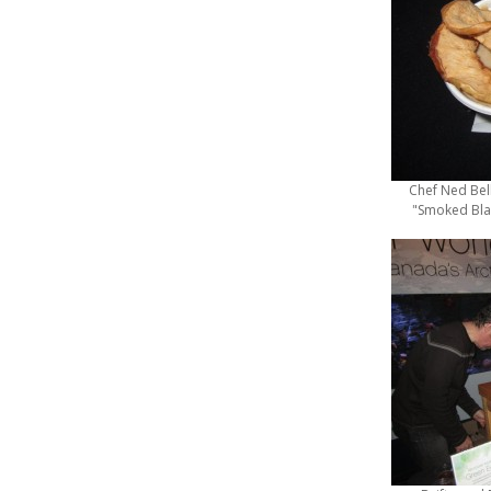
Chef Ned Bel
"Smoked Bla