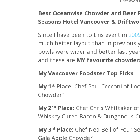
Driftwood 
Best Oceanwise Chowder and Beer P
Seasons Hotel Vancouver & Driftwo
Since I have been to this event in
200
much better layout than in previous y
bowls were wider and better last yea
and these are
MY favourite chowder
My Vancouver Foodster Top Picks
My 1
Place:
Chef Paul Cecconi of Loc
st
Chowder”
My 2
Place:
Chef Chris Whittaker of
nd
Whiskey Cured Bacon & Dungenous C
My 3
Place:
Chef Ned Bell of Four 
rd
Gala Apple Chowder”