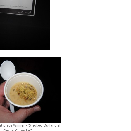
st place Winner - “Smoked Outlandish
Oyster Chowder”