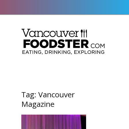
Tag:
Vancouver
Magazine