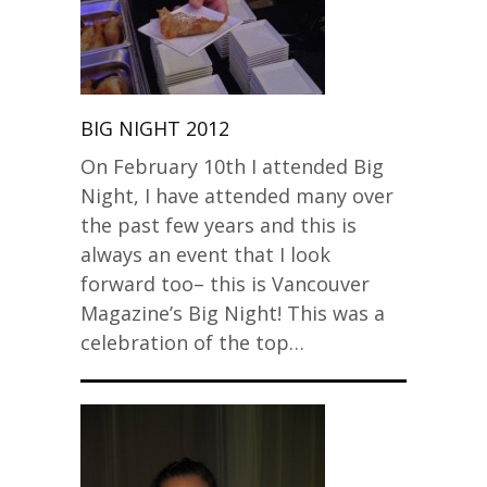
BIG NIGHT 2012
On February 10th I attended Big
Night, I have attended many over
the past few years and this is
always an event that I look
forward too– this is Vancouver
Magazine’s Big Night! This was a
celebration of the top…