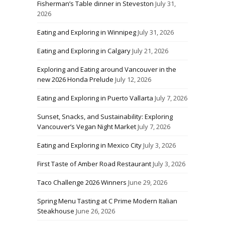
Fisherman’s Table dinner in Steveston
July 31,
2026
Eating and Exploring in Winnipeg
July 31, 2026
Eating and Exploring in Calgary
July 21, 2026
Exploring and Eating around Vancouver in the
new 2026 Honda Prelude
July 12, 2026
Eating and Exploring in Puerto Vallarta
July 7, 2026
Sunset, Snacks, and Sustainability: Exploring
Vancouver’s Vegan Night Market
July 7, 2026
Eating and Exploring in Mexico City
July 3, 2026
First Taste of Amber Road Restaurant
July 3, 2026
Taco Challenge 2026 Winners
June 29, 2026
Spring Menu Tasting at C Prime Modern Italian
Steakhouse
June 26, 2026