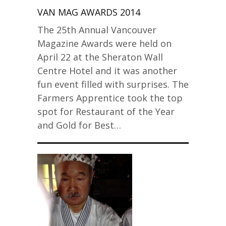
VAN MAG AWARDS 2014
The 25th Annual Vancouver
Magazine Awards were held on
April 22 at the Sheraton Wall
Centre Hotel and it was another
fun event filled with surprises. The
Farmers Apprentice took the top
spot for Restaurant of the Year
and Gold for Best…