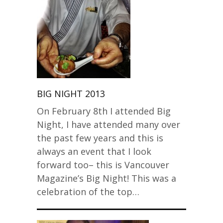
BIG NIGHT 2013
On February 8th I attended Big
Night, I have attended many over
the past few years and this is
always an event that I look
forward too– this is Vancouver
Magazine’s Big Night! This was a
celebration of the top…