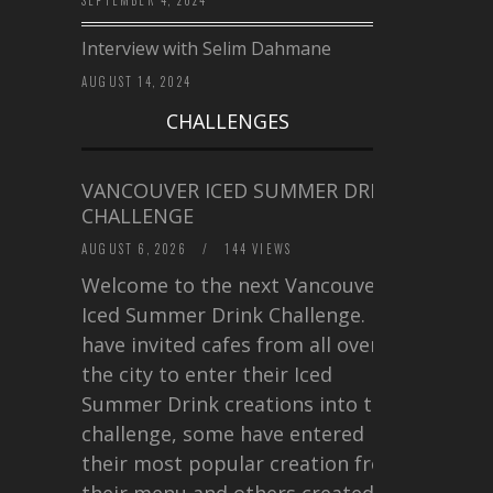
SEPTEMBER 4, 2024
Interview with Selim Dahmane
AUGUST 14, 2024
CHALLENGES
VANCOUVER ICED SUMMER DRINK
CHALLENGE
AUGUST 6, 2026
/
144 VIEWS
Welcome to the next Vancouver
Iced Summer Drink Challenge. I
have invited cafes from all over
the city to enter their Iced
Summer Drink creations into this
challenge, some have entered
their most popular creation from