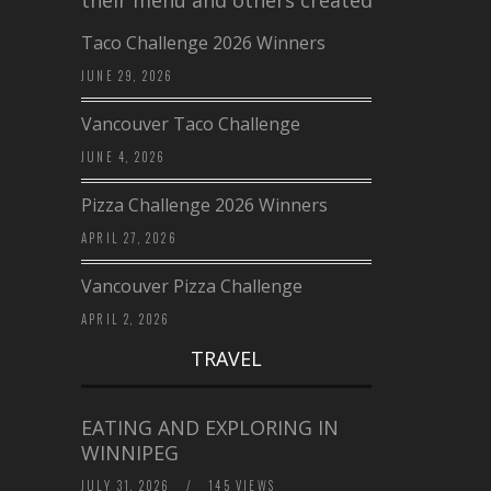
their menu and others created a…
Taco Challenge 2026 Winners
JUNE 29, 2026
Vancouver Taco Challenge
JUNE 4, 2026
Pizza Challenge 2026 Winners
APRIL 27, 2026
Vancouver Pizza Challenge
APRIL 2, 2026
TRAVEL
EATING AND EXPLORING IN
WINNIPEG
JULY 31, 2026
/
145 VIEWS