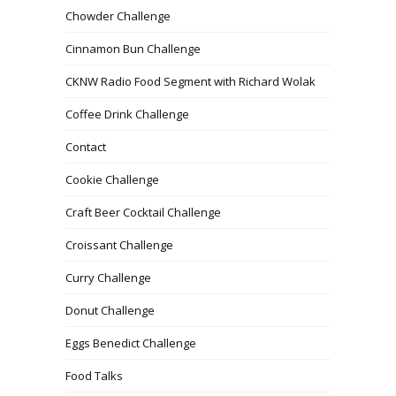
Chowder Challenge
Cinnamon Bun Challenge
CKNW Radio Food Segment with Richard Wolak
Coffee Drink Challenge
Contact
Cookie Challenge
Craft Beer Cocktail Challenge
Croissant Challenge
Curry Challenge
Donut Challenge
Eggs Benedict Challenge
Food Talks