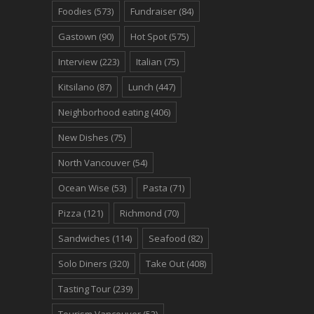
Foodies
(573)
Fundraiser
(84)
Gastown
(90)
Hot Spot
(575)
Interview
(223)
Italian
(75)
Kitsilano
(87)
Lunch
(447)
Neighborhood eating
(406)
New Dishes
(75)
North Vancouver
(54)
Ocean Wise
(53)
Pasta
(71)
Pizza
(121)
Richmond
(70)
Sandwiches
(114)
Seafood
(82)
Solo Diners
(320)
Take Out
(408)
Tasting Tour
(239)