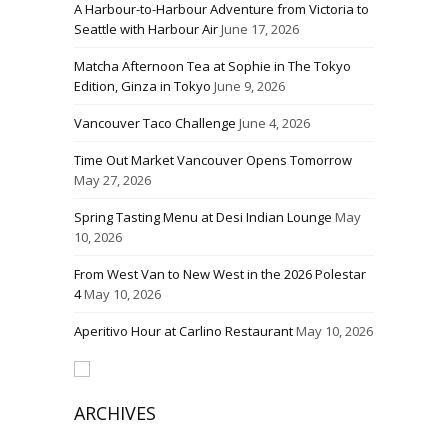
A Harbour-to-Harbour Adventure from Victoria to
Seattle with Harbour Air
June 17, 2026
Matcha Afternoon Tea at Sophie in The Tokyo
Edition, Ginza in Tokyo
June 9, 2026
Vancouver Taco Challenge
June 4, 2026
Time Out Market Vancouver Opens Tomorrow
May 27, 2026
Spring Tasting Menu at Desi Indian Lounge
May
10, 2026
From West Van to New West in the 2026 Polestar
4
May 10, 2026
Aperitivo Hour at Carlino Restaurant
May 10, 2026
ARCHIVES