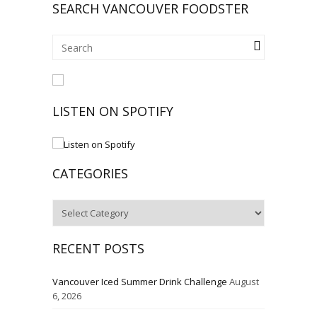
SEARCH VANCOUVER FOODSTER
LISTEN ON SPOTIFY
CATEGORIES
Categories
RECENT POSTS
Vancouver Iced Summer Drink Challenge
August
6, 2026