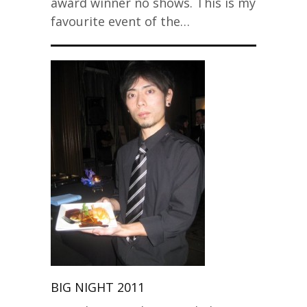
award winner no shows. This is my
favourite event of the…
BIG NIGHT 2011