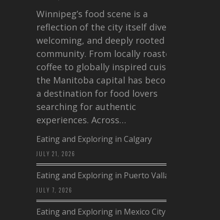
Winnipeg’s food scene is a
reflection of the city itself diverse,
welcoming, and deeply rooted in
community. From locally roasted
coffee to globally inspired cuisine,
the Manitoba capital has become
a destination for food lovers
searching for authentic
experiences. Across…
Eating and Exploring in Calgary
JULY 21, 2026
Eating and Exploring in Puerto Vallarta
JULY 7, 2026
Eating and Exploring in Mexico City