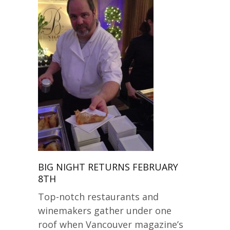
BIG NIGHT RETURNS FEBRUARY
8TH
Top-notch restaurants and
winemakers gather under one
roof when Vancouver magazine’s