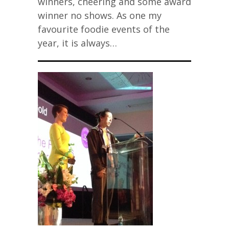
winners, cheering and some award
winner no shows. As one my
favourite foodie events of the
year, it is always…