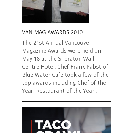
VAN MAG AWARDS 2010
The 21st Annual Vancouver
Magazine Awards were held on
May 18 at the Sheraton Wall
Centre Hotel. Chef Frank Pabst of
Blue Water Cafe took a few of the
top awards including Chef of the
Year, Restaurant of the Year…