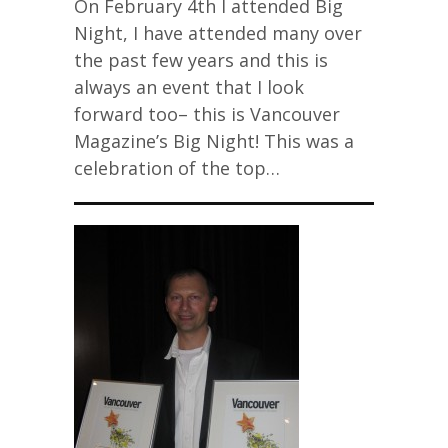
On February 4th I attended Big
Night, I have attended many over
the past few years and this is
always an event that I look
forward too– this is Vancouver
Magazine’s Big Night! This was a
celebration of the top…