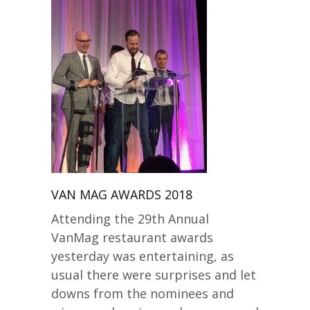
VAN MAG AWARDS 2018
Attending the 29th Annual
VanMag restaurant awards
yesterday was entertaining, as
usual there were surprises and let
downs from the nominees and