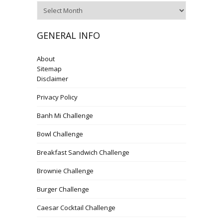
Archives
GENERAL INFO
About
Sitemap
Disclaimer
Privacy Policy
Banh Mi Challenge
Bowl Challenge
Breakfast Sandwich Challenge
Brownie Challenge
Burger Challenge
Caesar Cocktail Challenge