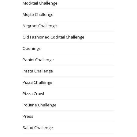
Mocktail Challenge
Mojito Challenge
Negroni Challenge
Old Fashioned Cocktail Challenge
Openings
Panini Challenge
Pasta Challenge
Pizza Challenge
Pizza Crawl
Poutine Challenge
Press
Salad Challenge