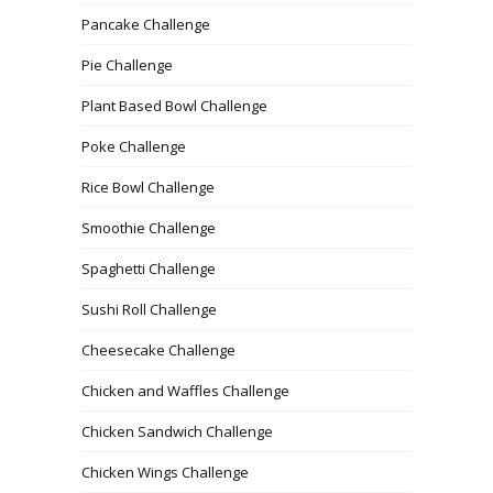
Pancake Challenge
Pie Challenge
Plant Based Bowl Challenge
Poke Challenge
Rice Bowl Challenge
Smoothie Challenge
Spaghetti Challenge
Sushi Roll Challenge
Cheesecake Challenge
Chicken and Waffles Challenge
Chicken Sandwich Challenge
Chicken Wings Challenge