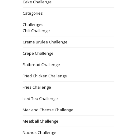
Cake Challenge
Categories
Challenges
Chili Challenge
Creme Brulee Challenge
Crepe Challenge
Flatbread Challenge
Fried Chicken Challenge
Fries Challenge
Iced Tea Challenge
Mac and Cheese Challenge
Meatball Challenge
Nachos Challenge