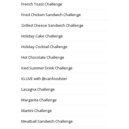
French Toast Challenge
Fried Chicken Sandwich Challenge
Grilled Cheese Sandwich Challenge
Holiday Cake Challenge
Holiday Cocktail Challenge
Hot Chocolate Challenge
Iced Summer Drink Challenge
IG LIVE with @vanfoodster
Lasagna Challenge
Margarita Challenge
Martini Challenge
Meatball Sandwich Challenge