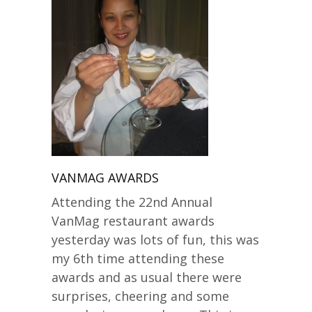
VANMAG AWARDS
Attending the 22nd Annual
VanMag restaurant awards
yesterday was lots of fun, this was
my 6th time attending these
awards and as usual there were
surprises, cheering and some