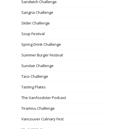
Sandwich Challenge
Sangria Challenge
Slider Challenge
Soup Festival
Spring Drink Challenge
Summer Burger Festival
Sundae Challenge
Taco Challenge
Tasting Plates
The Vanfoodster Podcast
Tiramisu Challenge
Vancouver Culinary Fest