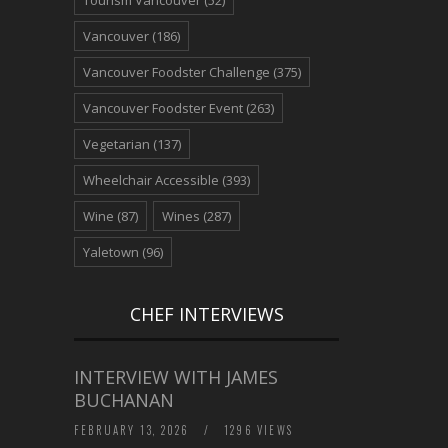
Tourism Vancouver
(52)
Vancouver
(186)
Vancouver Foodster Challenge
(375)
Vancouver Foodster Event
(263)
Vegetarian
(137)
Wheelchair Accessible
(393)
Wine
(87)
Wines
(287)
Yaletown
(96)
CHEF INTERVIEWS
INTERVIEW WITH JAMES
BUCHANAN
FEBRUARY 13, 2026
/
1296 VIEWS