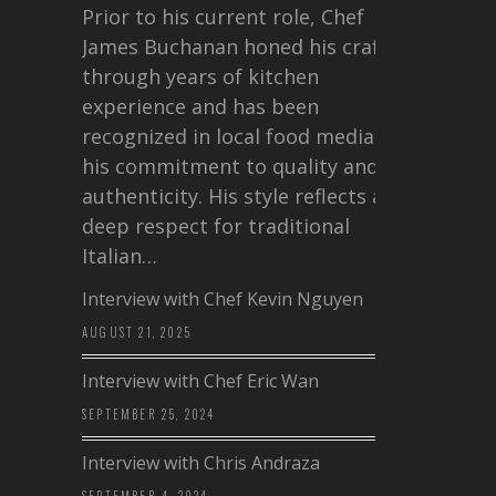
Prior to his current role, Chef
James Buchanan honed his craft
through years of kitchen
experience and has been
recognized in local food media for
his commitment to quality and
authenticity. His style reflects a
deep respect for traditional
Italian…
Interview with Chef Kevin Nguyen
AUGUST 21, 2025
Interview with Chef Eric Wan
SEPTEMBER 25, 2024
Interview with Chris Andraza