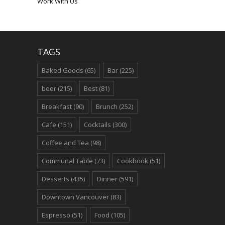
Work With Us
TAGS
Baked Goods
(65)
Bar
(225)
beer
(215)
Best
(81)
Breakfast
(90)
Brunch
(252)
Cafe
(151)
Cocktails
(300)
Coffee and Tea
(98)
Communal Table
(73)
Cookbook
(51)
Desserts
(435)
Dinner
(591)
Downtown Vancouver
(83)
Espresso
(51)
Food
(105)