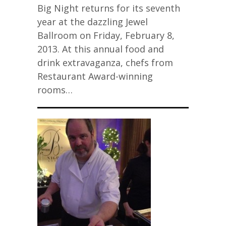
Big Night returns for its seventh
year at the dazzling Jewel
Ballroom on Friday, February 8,
2013. At this annual food and
drink extravaganza, chefs from
Restaurant Award-winning
rooms…