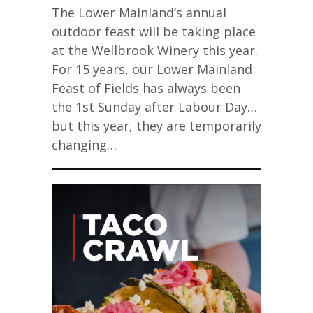
The Lower Mainland’s annual
outdoor feast will be taking place
at the Wellbrook Winery this year.
For 15 years, our Lower Mainland
Feast of Fields has always been
the 1st Sunday after Labour Day…
but this year, they are temporarily
changing…