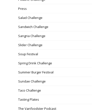
Press
Salad Challenge
Sandwich Challenge
Sangria Challenge
Slider Challenge
Soup Festival
Spring Drink Challenge
Summer Burger Festival
Sundae Challenge
Taco Challenge
Tasting Plates
The Vanfoodster Podcast