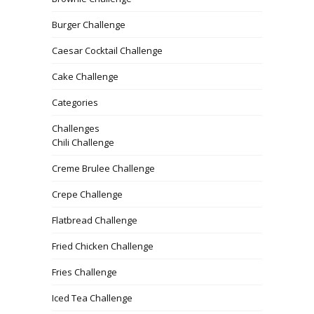
Burger Challenge
Caesar Cocktail Challenge
Cake Challenge
Categories
Challenges
Chili Challenge
Creme Brulee Challenge
Crepe Challenge
Flatbread Challenge
Fried Chicken Challenge
Fries Challenge
Iced Tea Challenge