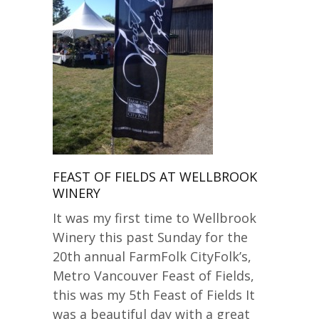
FEAST OF FIELDS AT WELLBROOK
WINERY
It was my first time to Wellbrook
Winery this past Sunday for the
20th annual FarmFolk CityFolk’s,
Metro Vancouver Feast of Fields,
this was my 5th Feast of Fields It
was a beautiful day with a great