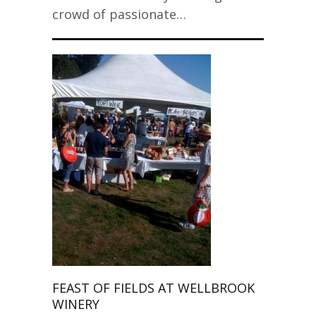
crowd of passionate…
FEAST OF FIELDS AT WELLBROOK
WINERY