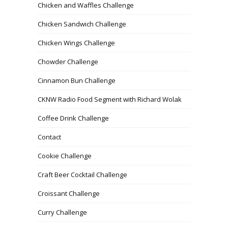
Chicken and Waffles Challenge
Chicken Sandwich Challenge
Chicken Wings Challenge
Chowder Challenge
Cinnamon Bun Challenge
CKNW Radio Food Segment with Richard Wolak
Coffee Drink Challenge
Contact
Cookie Challenge
Craft Beer Cocktail Challenge
Croissant Challenge
Curry Challenge