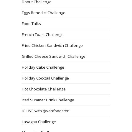
Donut Challenge
Eggs Benedict Challenge
Food Talks
French Toast Challenge
Fried Chicken Sandwich Challenge
Grilled Cheese Sandwich Challenge
Holiday Cake Challenge
Holiday Cocktail Challenge
Hot Chocolate Challenge
Iced Summer Drink Challenge
IG LIVE with @vanfoodster
Lasagna Challenge