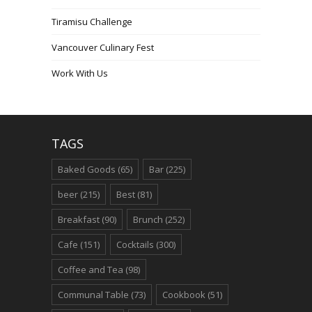
Tiramisu Challenge
Vancouver Culinary Fest
Work With Us
TAGS
Baked Goods
(65)
Bar
(225)
beer
(215)
Best
(81)
Breakfast
(90)
Brunch
(252)
Cafe
(151)
Cocktails
(300)
Coffee and Tea
(98)
Communal Table
(73)
Cookbook
(51)