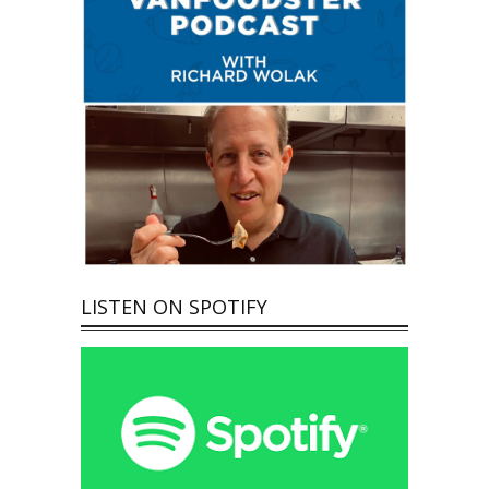
LISTEN ON SPOTIFY