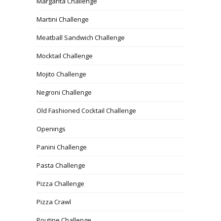
Margarita Challenge
Martini Challenge
Meatball Sandwich Challenge
Mocktail Challenge
Mojito Challenge
Negroni Challenge
Old Fashioned Cocktail Challenge
Openings
Panini Challenge
Pasta Challenge
Pizza Challenge
Pizza Crawl
Poutine Challenge