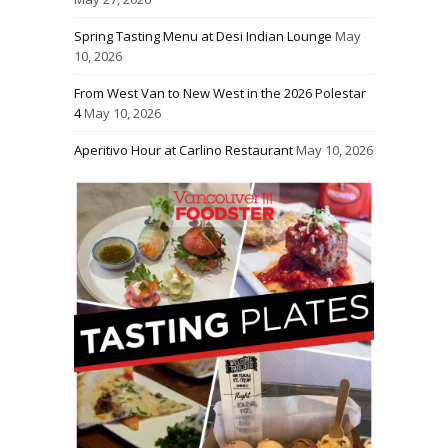
Spring Tasting Menu at Desi Indian Lounge
May
10, 2026
From West Van to New West in the 2026 Polestar
4
May 10, 2026
Aperitivo Hour at Carlino Restaurant
May 10, 2026