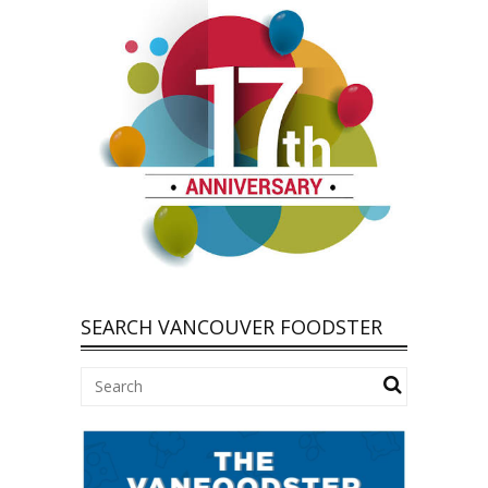
SEARCH VANCOUVER FOODSTER