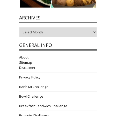
ARCHIVES
Archives
GENERAL INFO
About
Sitemap
Disclaimer
Privacy Policy
Banh Mi Challenge
Bowl Challenge
Breakfast Sandwich Challenge
Brownie Challenge