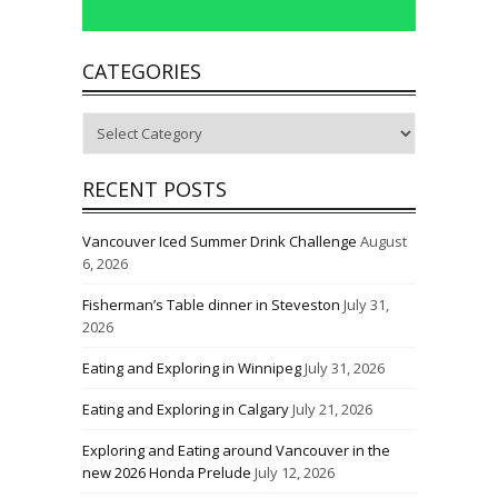
CATEGORIES
Categories
RECENT POSTS
Vancouver Iced Summer Drink Challenge
August
6, 2026
Fisherman’s Table dinner in Steveston
July 31,
2026
Eating and Exploring in Winnipeg
July 31, 2026
Eating and Exploring in Calgary
July 21, 2026
Exploring and Eating around Vancouver in the
new 2026 Honda Prelude
July 12, 2026