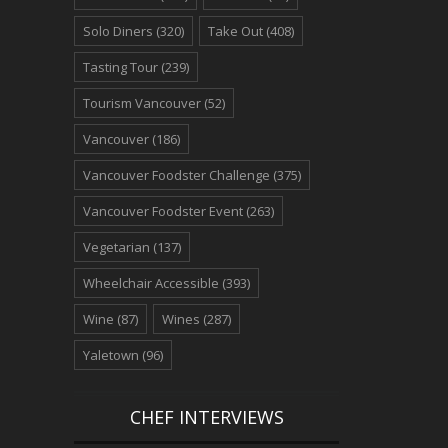
Solo Diners
(320)
Take Out
(408)
Tasting Tour
(239)
Tourism Vancouver
(52)
Vancouver
(186)
Vancouver Foodster Challenge
(375)
Vancouver Foodster Event
(263)
Vegetarian
(137)
Wheelchair Accessible
(393)
Wine
(87)
Wines
(287)
Yaletown
(96)
CHEF INTERVIEWS