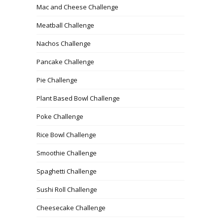
Mac and Cheese Challenge
Meatball Challenge
Nachos Challenge
Pancake Challenge
Pie Challenge
Plant Based Bowl Challenge
Poke Challenge
Rice Bowl Challenge
Smoothie Challenge
Spaghetti Challenge
Sushi Roll Challenge
Cheesecake Challenge