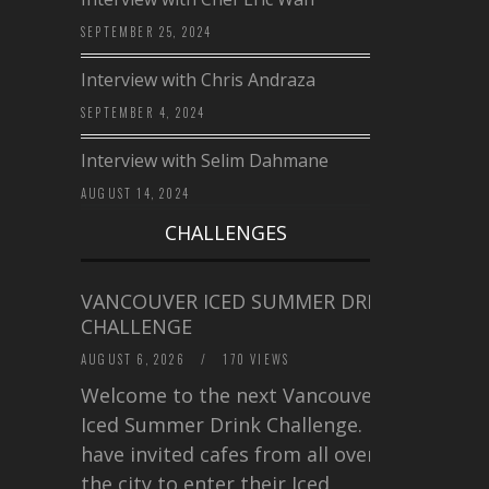
SEPTEMBER 25, 2024
Interview with Chris Andraza
SEPTEMBER 4, 2024
Interview with Selim Dahmane
AUGUST 14, 2024
CHALLENGES
VANCOUVER ICED SUMMER DRINK
CHALLENGE
AUGUST 6, 2026
/
170 VIEWS
Welcome to the next Vancouver
Iced Summer Drink Challenge. I
have invited cafes from all over
the city to enter their Iced