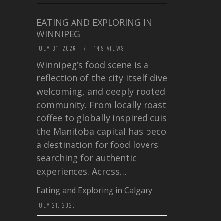
EATING AND EXPLORING IN
WINNIPEG
JULY 31, 2026
/
149 VIEWS
Winnipeg’s food scene is a
reflection of the city itself diverse,
welcoming, and deeply rooted in
community. From locally roasted
coffee to globally inspired cuisine,
the Manitoba capital has become
a destination for food lovers
searching for authentic
experiences. Across…
Eating and Exploring in Calgary
JULY 21, 2026