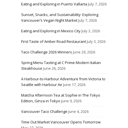
Eating and Exploring in Puerto Vallarta
July 7, 2026
Sunset, Snacks, and Sustainability: Exploring
Vancouver’s Vegan Night Market
July 7, 2026
Eating and Exploring in Mexico City
July 3, 2026
First Taste of Amber Road Restaurant
July 3, 2026
Taco Challenge 2026 Winners
June 29, 2026
Spring Menu Tasting at C Prime Modern Italian
Steakhouse
June 26, 2026
A Harbour-to-Harbour Adventure from Victoria to
Seattle with Harbour Air
June 17, 2026
Matcha Afternoon Tea at Sophie in The Tokyo
Edition, Ginza in Tokyo
June 9, 2026
Vancouver Taco Challenge
June 4, 2026
Time Out Market Vancouver Opens Tomorrow
May 27, 2026