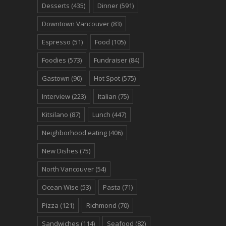
Desserts
(435)
Dinner
(591)
Downtown Vancouver
(83)
Espresso
(51)
Food
(105)
Foodies
(573)
Fundraiser
(84)
Gastown
(90)
Hot Spot
(575)
Interview
(223)
Italian
(75)
Kitsilano
(87)
Lunch
(447)
Neighborhood eating
(406)
New Dishes
(75)
North Vancouver
(54)
Ocean Wise
(53)
Pasta
(71)
Pizza
(121)
Richmond
(70)
Sandwiches
(114)
Seafood
(82)