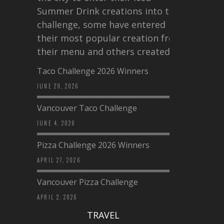
Summer Drink creations into this
challenge, some have entered
their most popular creation from
their menu and others created a…
Taco Challenge 2026 Winners
JUNE 29, 2026
Vancouver Taco Challenge
JUNE 4, 2026
Pizza Challenge 2026 Winners
APRIL 27, 2026
Vancouver Pizza Challenge
APRIL 2, 2026
TRAVEL