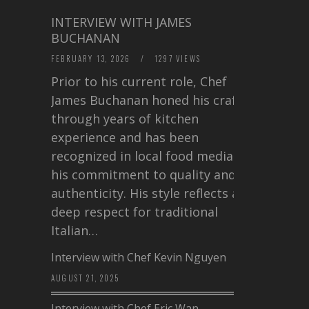
INTERVIEW WITH JAMES
BUCHANAN
FEBRUARY 13, 2026
/
1297 VIEWS
Prior to his current role, Chef
James Buchanan honed his craft
through years of kitchen
experience and has been
recognized in local food media for
his commitment to quality and
authenticity. His style reflects a
deep respect for traditional
Italian…
Interview with Chef Kevin Nguyen
AUGUST 21, 2025
Interview with Chef Eric Wan