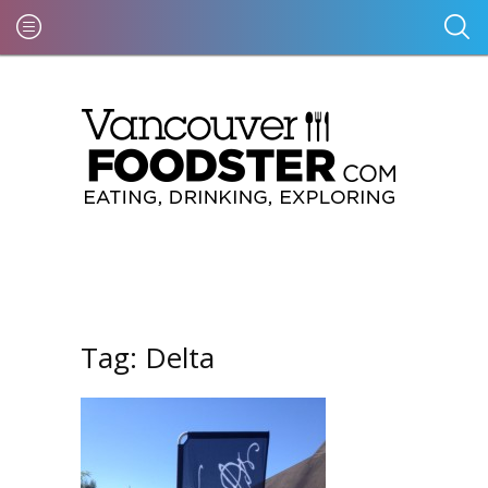
Tag:
Delta