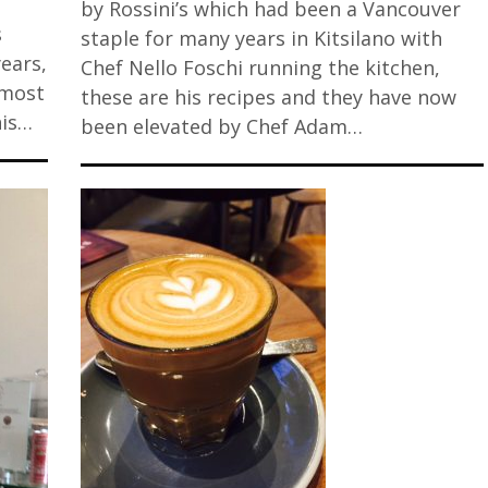
by Rossini’s which had been a Vancouver
s
staple for many years in Kitsilano with
years,
Chef Nello Foschi running the kitchen,
Almost
these are his recipes and they have now
his…
been elevated by Chef Adam…