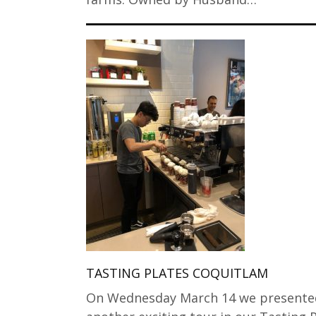
TASTING PLATES COQUITLAM
On Wednesday March 14 we presente