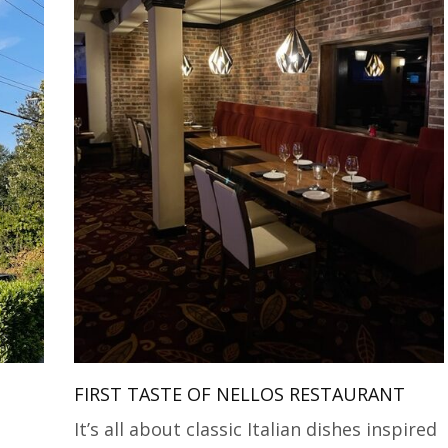
FIRST TASTE OF NELLOS RESTAURANT
It’s all about classic Italian dishes inspired