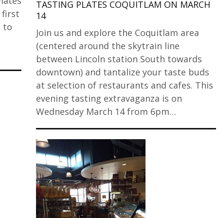
Plates
TASTING PLATES COQUITLAM ON MARCH
first
14
 to
Join us and explore the Coquitlam area
(centered around the skytrain line
between Lincoln station South towards
downtown) and tantalize your taste buds
at selection of restaurants and cafes. This
evening tasting extravaganza is on
Wednesday March 14 from 6pm…