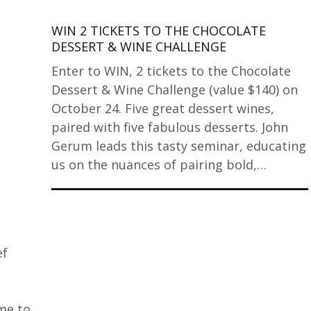
WIN 2 TICKETS TO THE CHOCOLATE
DESSERT & WINE CHALLENGE
Enter to WIN, 2 tickets to the Chocolate
Dessert & Wine Challenge (value $140) on
October 24. Five great dessert wines,
paired with five fabulous desserts. John
Gerum leads this tasty seminar, educating
us on the nuances of pairing bold,…
ef
me to