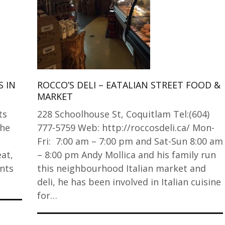
 IN
ROCCO’S DELI – EATALIAN STREET FOOD &
MARKET
ts
228 Schoolhouse St, Coquitlam Tel:(604)
the
777-5759 Web: http://roccosdeli.ca/ Mon-
Fri: 7:00 am – 7:00 pm and Sat-Sun 8:00 am
at,
– 8:00 pm Andy Mollica and his family run
nts
this neighbourhood Italian market and
deli, he has been involved in Italian cuisine
for…