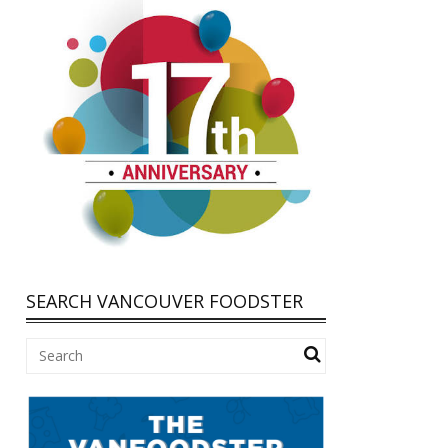
SEARCH VANCOUVER FOODSTER