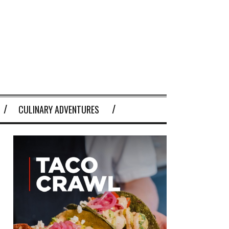
CULINARY ADVENTURES