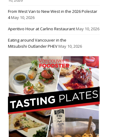
From West Van to New West in the 2026 Polestar
4
May 10, 2026
Aperitivo Hour at Carlino Restaurant
May 10, 2026
Eating around Vancouver in the
Mitsubishi Outlander PHEV
May 10, 2026