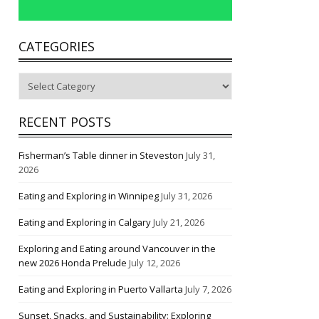
CATEGORIES
Categories
RECENT POSTS
Fisherman’s Table dinner in Steveston
July 31,
2026
Eating and Exploring in Winnipeg
July 31, 2026
Eating and Exploring in Calgary
July 21, 2026
Exploring and Eating around Vancouver in the
new 2026 Honda Prelude
July 12, 2026
Eating and Exploring in Puerto Vallarta
July 7, 2026
Sunset, Snacks, and Sustainability: Exploring