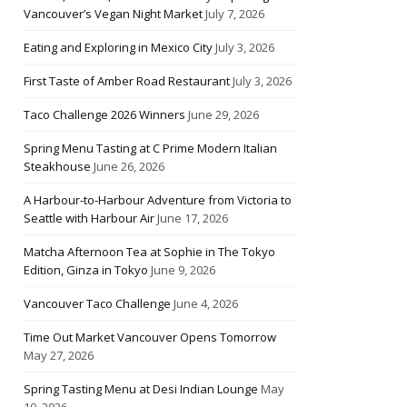
Vancouver’s Vegan Night Market
July 7, 2026
Eating and Exploring in Mexico City
July 3, 2026
First Taste of Amber Road Restaurant
July 3, 2026
Taco Challenge 2026 Winners
June 29, 2026
Spring Menu Tasting at C Prime Modern Italian
Steakhouse
June 26, 2026
A Harbour-to-Harbour Adventure from Victoria to
Seattle with Harbour Air
June 17, 2026
Matcha Afternoon Tea at Sophie in The Tokyo
Edition, Ginza in Tokyo
June 9, 2026
Vancouver Taco Challenge
June 4, 2026
Time Out Market Vancouver Opens Tomorrow
May 27, 2026
Spring Tasting Menu at Desi Indian Lounge
May
10, 2026