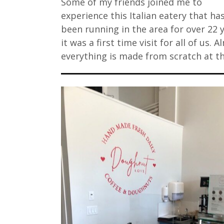
Some of my friends joined me to
experience this Italian eatery that ha
been running in the area for over 22 
it was a first time visit for all of us. 
everything is made from scratch at t