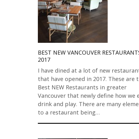
BEST NEW VANCOUVER RESTAURANTS
2017
I have dined at a lot of new restauran
that have opened in 2017. These are 
Best NEW Restaurants in greater
Vancouver that newly define how we e
drink and play. There are many eleme
to a restaurant being…