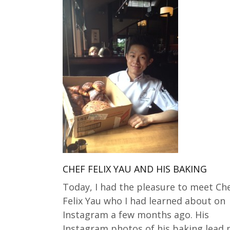
CHEF FELIX YAU AND HIS BAKING
Today, I had the pleasure to meet Ch
Felix Yau who I had learned about on
Instagram a few months ago. His
Instagram photos of his baking lead 