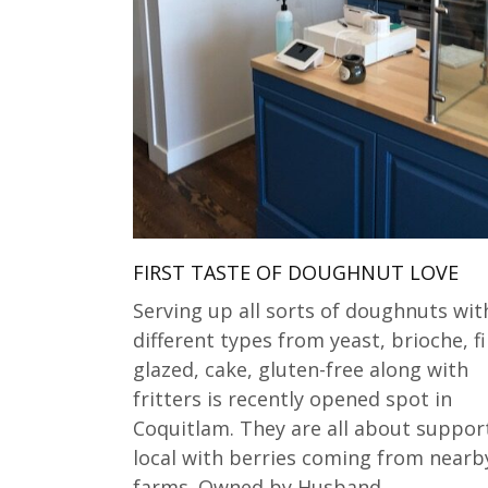
FIRST TASTE OF DOUGHNUT LOVE
Serving up all sorts of doughnuts wit
different types from yeast, brioche, fi
glazed, cake, gluten-free along with
fritters is recently opened spot in
Coquitlam. They are all about suppor
local with berries coming from nearb
farms. Owned by Husband…