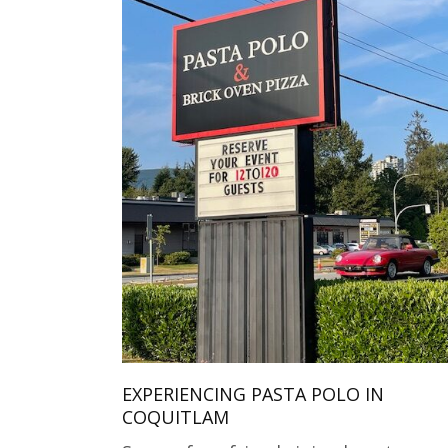
EXPERIENCING PASTA POLO IN
COQUITLAM