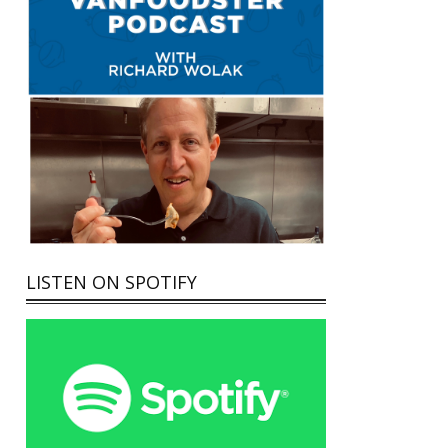
LISTEN ON SPOTIFY