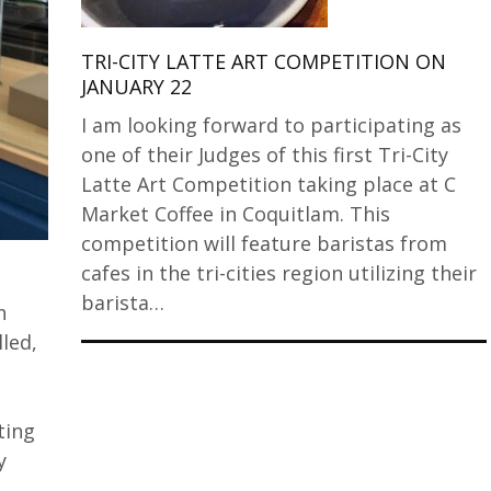
TRI-CITY LATTE ART COMPETITION ON
JANUARY 22
I am looking forward to participating as
one of their Judges of this first Tri-City
Latte Art Competition taking place at C
Market Coffee in Coquitlam. This
competition will feature baristas from
cafes in the tri-cities region utilizing their
barista…
h
lled,
ting
y