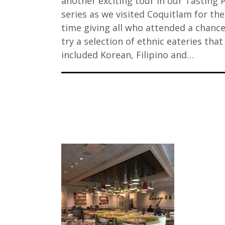
another exciting tour in our Tasting 
series as we visited Coquitlam for the 
time giving all who attended a chance
try a selection of ethnic eateries that
included Korean, Filipino and…