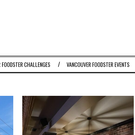
 FOODSTER CHALLENGES
VANCOUVER FOODSTER EVENTS