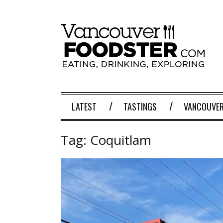
LATEST
TASTINGS
VANCOUVER
Tag:
Coquitlam