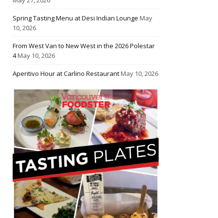
Spring Tasting Menu at Desi Indian Lounge
May
10, 2026
From West Van to New West in the 2026 Polestar
4
May 10, 2026
Aperitivo Hour at Carlino Restaurant
May 10, 2026