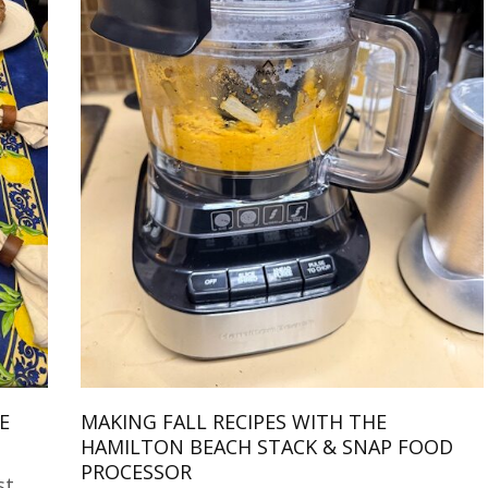
E
MAKING FALL RECIPES WITH THE
HAMILTON BEACH STACK & SNAP FOOD
PROCESSOR
st