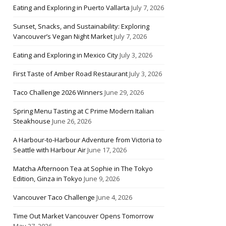
Eating and Exploring in Puerto Vallarta
July 7, 2026
Sunset, Snacks, and Sustainability: Exploring
Vancouver’s Vegan Night Market
July 7, 2026
Eating and Exploring in Mexico City
July 3, 2026
First Taste of Amber Road Restaurant
July 3, 2026
Taco Challenge 2026 Winners
June 29, 2026
Spring Menu Tasting at C Prime Modern Italian
Steakhouse
June 26, 2026
A Harbour-to-Harbour Adventure from Victoria to
Seattle with Harbour Air
June 17, 2026
Matcha Afternoon Tea at Sophie in The Tokyo
Edition, Ginza in Tokyo
June 9, 2026
Vancouver Taco Challenge
June 4, 2026
Time Out Market Vancouver Opens Tomorrow
May 27, 2026