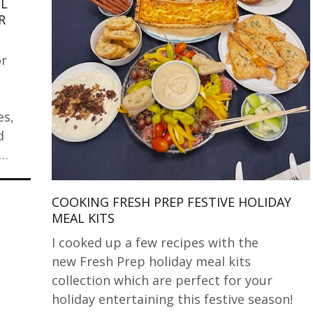
OL
R
or
es,
d
e…
COOKING FRESH PREP FESTIVE HOLIDAY
MEAL KITS
I cooked up a few recipes with the
new Fresh Prep holiday meal kits
collection which are perfect for your
holiday entertaining this festive season!