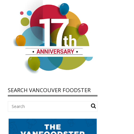
SEARCH VANCOUVER FOODSTER