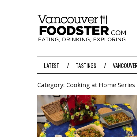
LATEST
TASTINGS
VANCOUVER
Category:
Cooking at Home Series