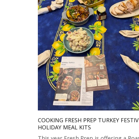
COOKING FRESH PREP TURKEY FESTIV
HOLIDAY MEAL KITS
This year Fresh Prep is offering a Roa