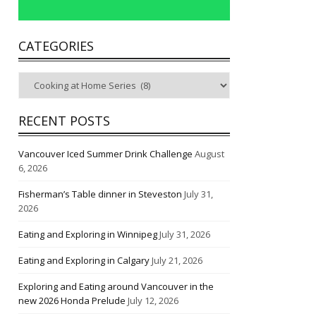
CATEGORIES
Categories
RECENT POSTS
Vancouver Iced Summer Drink Challenge
August
6, 2026
Fisherman’s Table dinner in Steveston
July 31,
2026
Eating and Exploring in Winnipeg
July 31, 2026
Eating and Exploring in Calgary
July 21, 2026
Exploring and Eating around Vancouver in the
new 2026 Honda Prelude
July 12, 2026