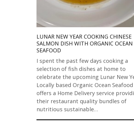
LUNAR NEW YEAR COOKING CHINESE
SALMON DISH WITH ORGANIC OCEAN
SEAFOOD
I spent the past few days cooking a
selection of fish dishes at home to
celebrate the upcoming Lunar New Ye
Locally based Organic Ocean Seafoo
offers a Home Delivery service provid
their restaurant quality bundles of
nutritious sustainable…