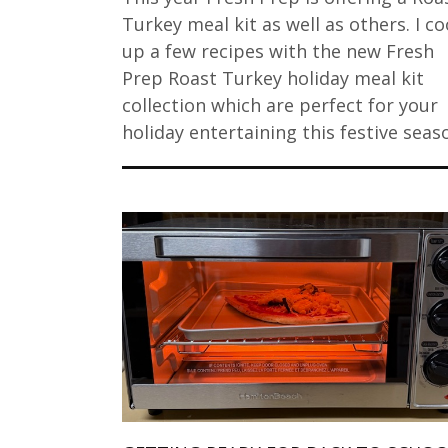
Turkey meal kit as well as others. I c
up a few recipes with the new Fresh
Prep Roast Turkey holiday meal kit
collection which are perfect for your
holiday entertaining this festive seas