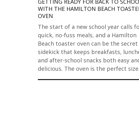
GETTING READY FOR BACK TO SCHO
WITH THE HAMILTON BEACH TOASTE
OVEN
The start of a new school year calls f
quick, no-fuss meals, and a Hamilton
Beach toaster oven can be the secret
sidekick that keeps breakfasts, lunch
and after-school snacks both easy an
delicious. The oven is the perfect siz