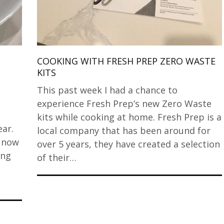
COOKING WITH FRESH PREP ZERO WASTE
KITS
This past week I had a chance to
experience Fresh Prep’s new Zero Waste
kits while cooking at home. Fresh Prep is a
ar.
local company that has been around for
d now
over 5 years, they have created a selection
ing
of their…