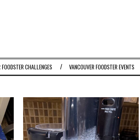
 FOODSTER CHALLENGES
VANCOUVER FOODSTER EVENTS