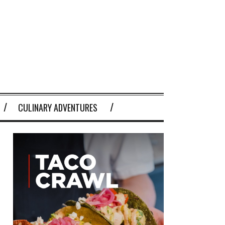
CULINARY ADVENTURES