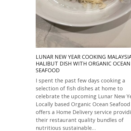
LUNAR NEW YEAR COOKING MALAYSI
HALIBUT DISH WITH ORGANIC OCEAN
SEAFOOD
I spent the past few days cooking a
selection of fish dishes at home to
celebrate the upcoming Lunar New Ye
Locally based Organic Ocean Seafoo
offers a Home Delivery service provid
their restaurant quality bundles of
nutritious sustainable…