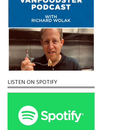
LISTEN ON SPOTIFY