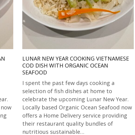
AN
LUNAR NEW YEAR COOKING VIETNAMESE
COD DISH WITH ORGANIC OCEAN
SEAFOOD
I spent the past few days cooking a
selection of fish dishes at home to
ar.
celebrate the upcoming Lunar New Year.
d now
Locally based Organic Ocean Seafood now
ing
offers a Home Delivery service providing
their restaurant quality bundles of
nutritious sustainable…