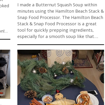
I made a Butternut Squash Soup within
ooked
minutes using the Hamilton Beach Stack &
Snap Food Processor. The Hamilton Beach
Stack & Snap Food Processor is a great
tool for quickly prepping ingredients,
on!…
especially for a smooth soup like that….