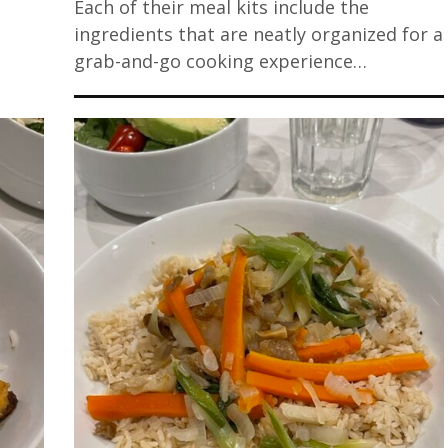
Each of their meal kits include the
ingredients that are neatly organized for a
grab-and-go cooking experience…