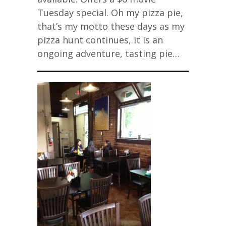
Tuesday special. Oh my pizza pie,
that’s my motto these days as my
pizza hunt continues, it is an
ongoing adventure, tasting pie…