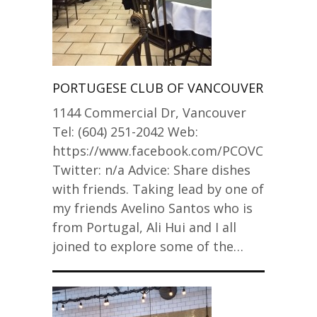
PORTUGESE CLUB OF VANCOUVER
1144 Commercial Dr, Vancouver
Tel: (604) 251-2042 Web:
https://www.facebook.com/PCOVCLUB
Twitter: n/a Advice: Share dishes
with friends. Taking lead by one of
my friends Avelino Santos who is
from Portugal, Ali Hui and I all
joined to explore some of the…