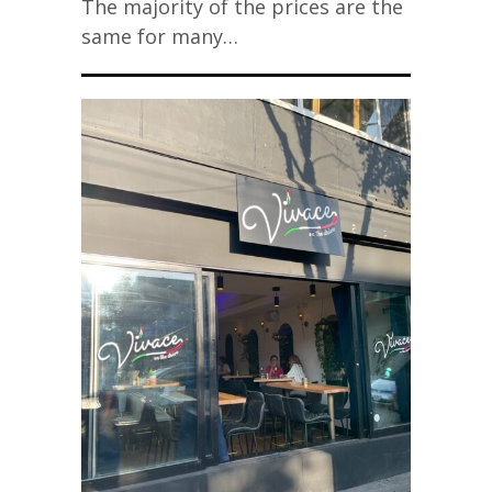
The majority of the prices are the
same for many…