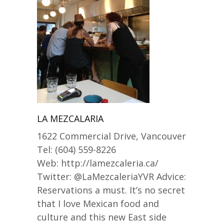
LA MEZCALARIA
1622 Commercial Drive, Vancouver
Tel: (604) 559-8226
Web: http://lamezcaleria.ca/
Twitter: @LaMezcaleriaYVR Advice:
Reservations a must. It’s no secret
that I love Mexican food and
culture and this new East side