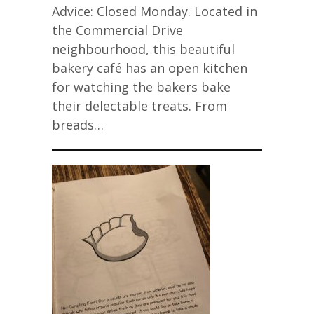
Advice: Closed Monday. Located in
the Commercial Drive
neighbourhood, this beautiful
bakery café has an open kitchen
for watching the bakers bake
their delectable treats. From
breads…