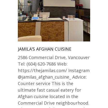
JAMILA’S AFGHAN CUISINE
2586 Commercial Drive, Vancouver
Tel: (604) 620-7686 Web:
https://thejamilas.com/ Instagram
@jamilas_afghan_cuisine_ Advice:
Counter service This is the
ultimate fast casual eatery for
Afghan cuisine located in the
Commercial Drive neighbourhood.