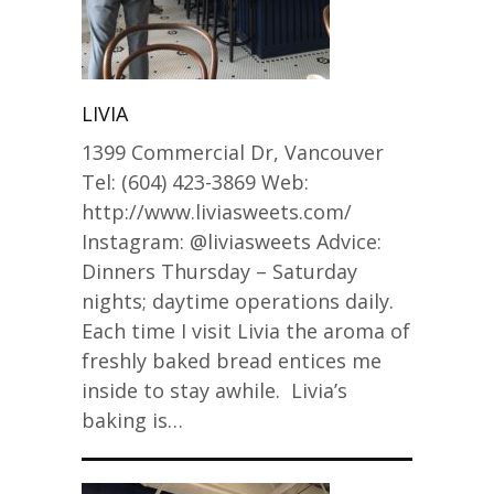
LIVIA
1399 Commercial Dr, Vancouver
Tel: (604) 423-3869 Web:
http://www.liviasweets.com/
Instagram: @liviasweets Advice:
Dinners Thursday – Saturday
nights; daytime operations daily.
Each time I visit Livia the aroma of
freshly baked bread entices me
inside to stay awhile. Livia’s
baking is…