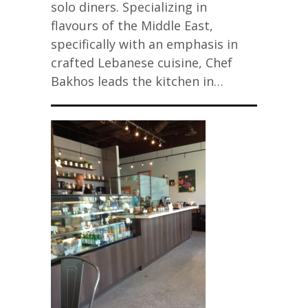
solo diners. Specializing in
flavours of the Middle East,
specifically with an emphasis in
crafted Lebanese cuisine, Chef
Bakhos leads the kitchen in…