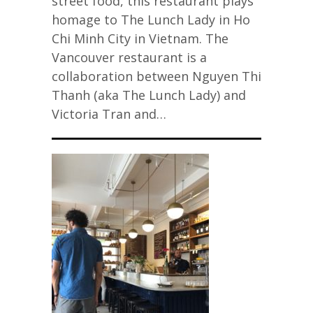
street food, this restaurant plays
homage to The Lunch Lady in Ho
Chi Minh City in Vietnam. The
Vancouver restaurant is a
collaboration between Nguyen Thi
Thanh (aka The Lunch Lady) and
Victoria Tran and…