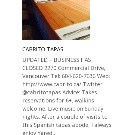
CABRITO TAPAS
UPDATED – BUSINESS HAS
CLOSED 2270 Commercial Drive,
Vancouver Tel: 604-620-7636 Web:
http://www.cabrito.ca/ Twitter:
@cabritotapas Advice: Takes
reservations for 6+, walkins
welcome. Live music on Sunday
nights. After a couple of visits to
this Spanish tapas abode, I always
enjoy Yared…