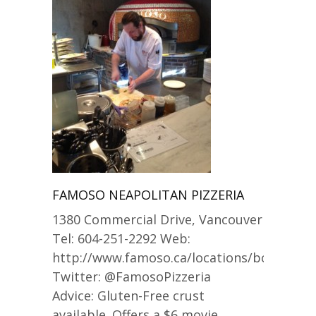
FAMOSO NEAPOLITAN PIZZERIA
1380 Commercial Drive, Vancouver
Tel: 604-251-2292 Web:
http://www.famoso.ca/locations/bc_commer
Twitter: @FamosoPizzeria
Advice: Gluten-Free crust
available. Offers a $6 movie