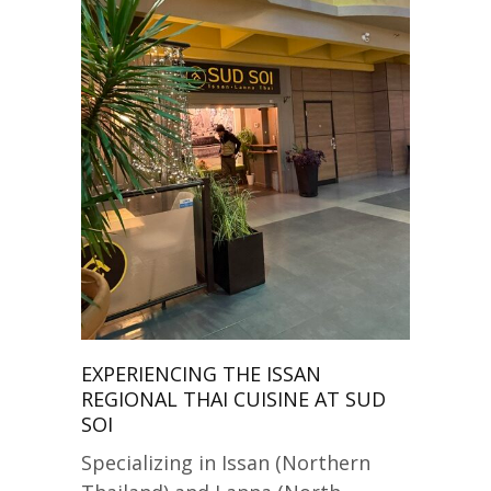
EXPERIENCING THE ISSAN
REGIONAL THAI CUISINE AT SUD
SOI
Specializing in Issan (Northern