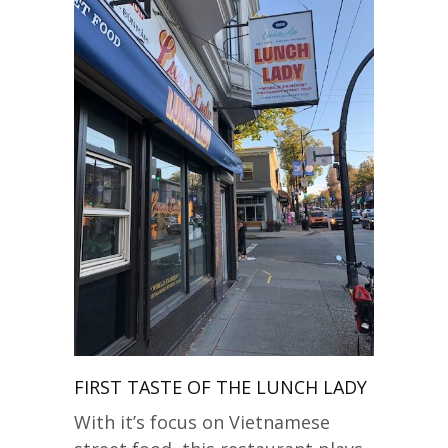
FIRST TASTE OF THE LUNCH LADY
With it’s focus on Vietnamese