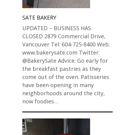
SATE BAKERY
UPDATED – BUSINESS HAS
CLOSED 2879 Commercial Drive,
Vancouver Tel: 604-725-8400 Web:
www.bakerysate.com Twitter:
@BakerySate Advice: Go early for
the breakfast pastries as they
come out of the oven. Patisseries
have been opening in many
neighborhoods around the city,
now foodies…