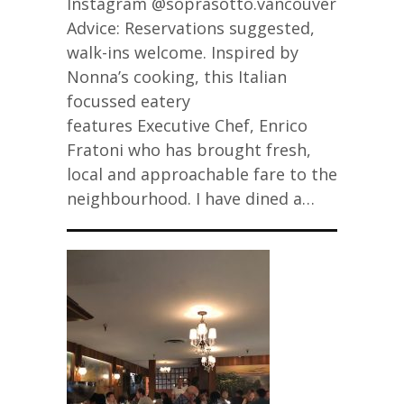
Instagram @soprasotto.vancouver
Advice: Reservations suggested,
walk-ins welcome. Inspired by
Nonna’s cooking, this Italian
focussed eatery
features Executive Chef, Enrico
Fratoni who has brought fresh,
local and approachable fare to the
neighbourhood. I have dined a…