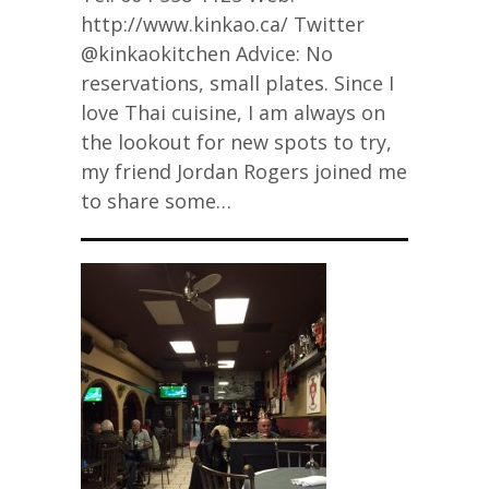
http://www.kinkao.ca/ Twitter
@kinkaokitchen Advice: No
reservations, small plates. Since I
love Thai cuisine, I am always on
the lookout for new spots to try,
my friend Jordan Rogers joined me
to share some…