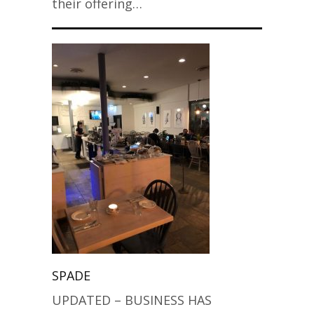
their offering…
SPADE
UPDATED – BUSINESS HAS