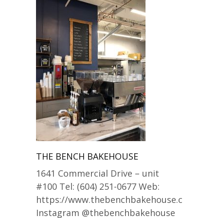
THE BENCH BAKEHOUSE
1641 Commercial Drive – unit
#100 Tel: (604) 251-0677 Web:
https://www.thebenchbakehouse.com/
Instagram @thebenchbakehouse