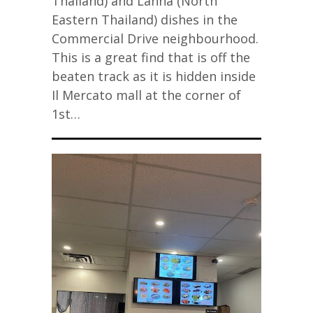
Thailand) and Lanna (North
Eastern Thailand) dishes in the
Commercial Drive neighbourhood.
This is a great find that is off the
beaten track as it is hidden inside
Il Mercato mall at the corner of
1st…