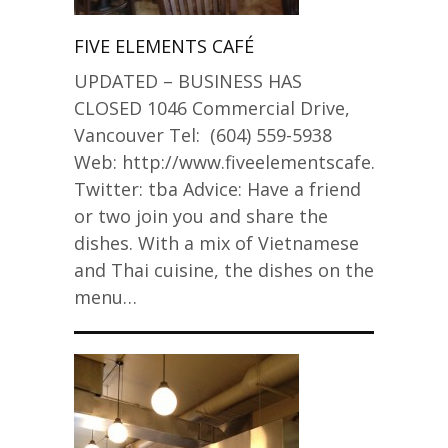
FIVE ELEMENTS CAFÉ
UPDATED – BUSINESS HAS
CLOSED 1046 Commercial Drive,
Vancouver Tel: (604) 559-5938
Web: http://www.fiveelementscafe.com/
Twitter: tba Advice: Have a friend
or two join you and share the
dishes. With a mix of Vietnamese
and Thai cuisine, the dishes on the
menu…