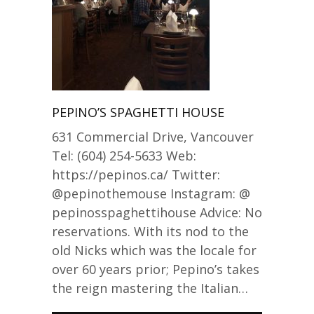
PEPINO’S SPAGHETTI HOUSE
631 Commercial Drive, Vancouver
Tel: (604) 254-5633 Web:
https://pepinos.ca/ Twitter:
@pepinothemouse Instagram: @
pepinosspaghettihouse Advice: No
reservations. With its nod to the
old Nicks which was the locale for
over 60 years prior; Pepino’s takes
the reign mastering the Italian…