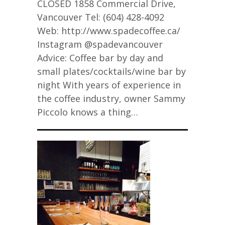
CLOSED 1858 Commercial Drive,
Vancouver Tel: (604) 428-4092
Web: http://www.spadecoffee.ca/
Instagram @spadevancouver
Advice: Coffee bar by day and
small plates/cocktails/wine bar by
night With years of experience in
the coffee industry, owner Sammy
Piccolo knows a thing…