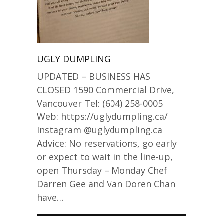
UGLY DUMPLING
UPDATED – BUSINESS HAS
CLOSED 1590 Commercial Drive,
Vancouver Tel: (604) 258-0005
Web: https://uglydumpling.ca/
Instagram @uglydumpling.ca
Advice: No reservations, go early
or expect to wait in the line-up,
open Thursday – Monday Chef
Darren Gee and Van Doren Chan
have…