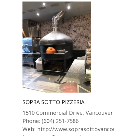
SOPRA SOTTO PIZZERIA
1510 Commercial Drive, Vancouver
Phone: (604) 251-7586
Web: http://www.soprasottovancouver.co