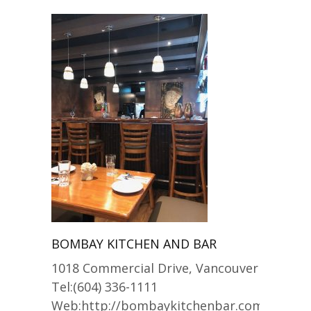
BOMBAY KITCHEN AND BAR
1018 Commercial Drive, Vancouver
Tel:(604) 336-1111
Web:http://bombaykitchenbar.com/