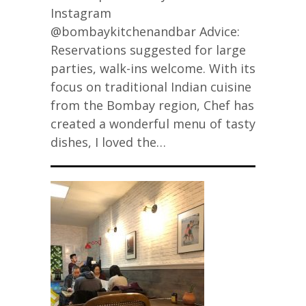
Instagram
@bombaykitchenandbar Advice:
Reservations suggested for large
parties, walk-ins welcome. With its
focus on traditional Indian cuisine
from the Bombay region, Chef has
created a wonderful menu of tasty
dishes, I loved the…