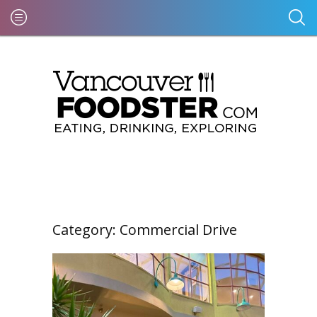
Category:
Commercial Drive