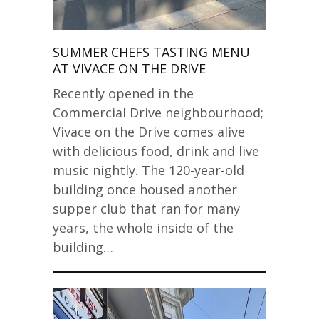
SUMMER CHEFS TASTING MENU
AT VIVACE ON THE DRIVE
Recently opened in the
Commercial Drive neighbourhood;
Vivace on the Drive comes alive
with delicious food, drink and live
music nightly. The 120-year-old
building once housed another
supper club that ran for many
years, the whole inside of the
building…