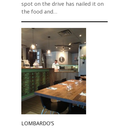
spot on the drive has nailed it on
the food and…
LOMBARDO’S