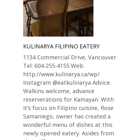
KULINARYA FILIPINO EATERY
1134 Commercial Drive, Vancouver
Tel: 604-255-4155 Web:
http://www.kulinarya.ca/wp/
Instagram @eatkulinarya Advice:
Walkins welcome, advance
reserverations for Kamayan. With
it’s focus on Filipino cuisine, Rose
Samaniego, owner has created a
wonderful menu of dishes at this
newly opened eatery. Asides from