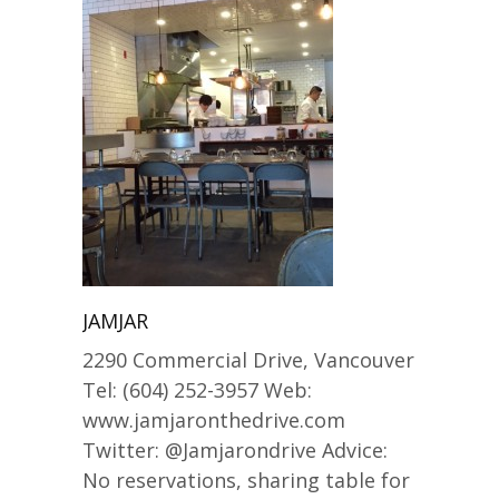
JAMJAR
2290 Commercial Drive, Vancouver
Tel: (604) 252-3957 Web:
www.jamjaronthedrive.com
Twitter: @Jamjarondrive Advice:
No reservations, sharing table for