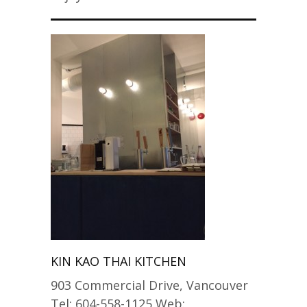
KIN KAO THAI KITCHEN
903 Commercial Drive, Vancouver
Tel: 604-558-1125 Web: