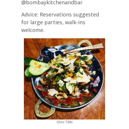
@bombaykitchenandbar
Advice: Reservations suggested
for large parties, walk-ins
welcome.
Aloo Tikki