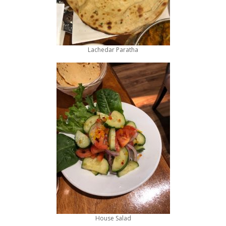
Lachedar Paratha
House Salad