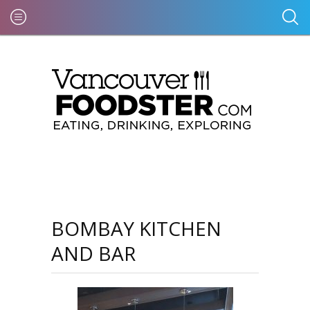
BOMBAY KITCHEN
AND BAR