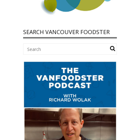
SEARCH VANCOUVER FOODSTER