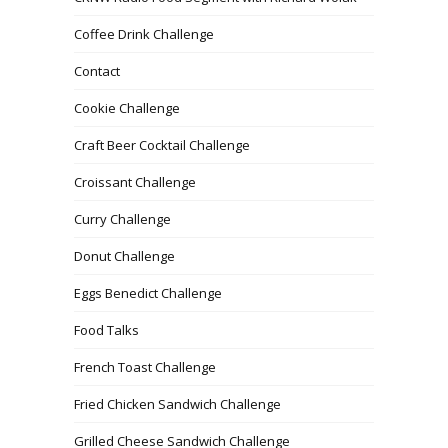
Coffee Drink Challenge
Contact
Cookie Challenge
Craft Beer Cocktail Challenge
Croissant Challenge
Curry Challenge
Donut Challenge
Eggs Benedict Challenge
Food Talks
French Toast Challenge
Fried Chicken Sandwich Challenge
Grilled Cheese Sandwich Challenge