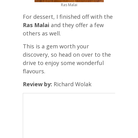
Ras Malai
For dessert, I finished off with the
Ras Malai
and they offer a few
others as well.
This is a gem worth your
discovery, so head on over to the
drive to enjoy some wonderful
flavours.
Review by:
Richard Wolak