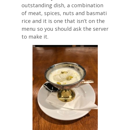
outstanding dish, a combination
of meat, spices, nuts and basmati
rice and it is one that isn’t on the
menu so you should ask the server
to make it.