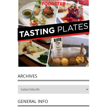
ARCHIVES
Archives
GENERAL INFO