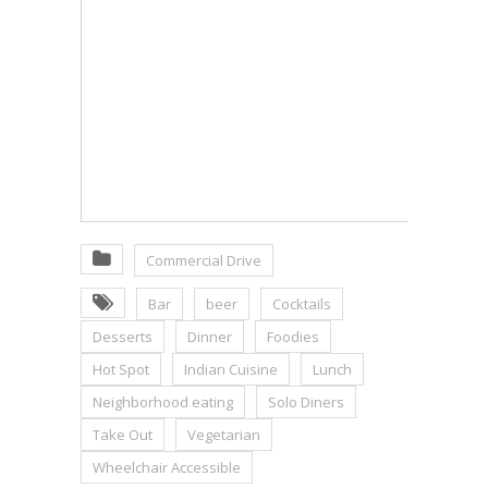
Commercial Drive
Bar
beer
Cocktails
Desserts
Dinner
Foodies
Hot Spot
Indian Cuisine
Lunch
Neighborhood eating
Solo Diners
Take Out
Vegetarian
Wheelchair Accessible