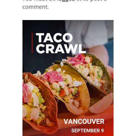
comment.