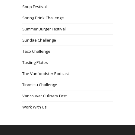
Soup Festival
Spring Drink Challenge
Summer Burger Festival
Sundae Challenge
Taco Challenge
Tasting Plates
The Vanfoodster Podcast
Tiramisu Challenge
Vancouver Culinary Fest
Work With Us