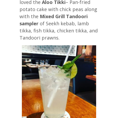
loved the
Aloo Tikki
– Pan-fried
potato cake with chick peas along
with the
Mixed Grill Tandoori
sampler
of Seekh kebab, lamb
tikka, fish tikka, chicken tikka, and
Tandoori prawns.