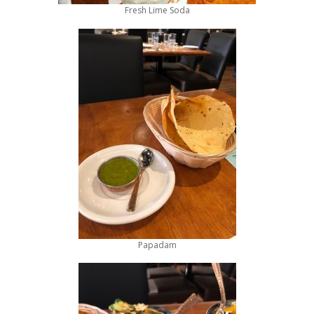
Fresh Lime Soda
Papadam