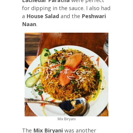
for dipping in the sauce. I also had
a
House Salad
and the
Peshwari
Naan
.
Mix Biryani
The
Mix Biryani
was another