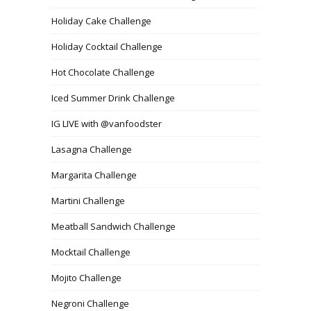
Holiday Cake Challenge
Holiday Cocktail Challenge
Hot Chocolate Challenge
Iced Summer Drink Challenge
IG LIVE with @vanfoodster
Lasagna Challenge
Margarita Challenge
Martini Challenge
Meatball Sandwich Challenge
Mocktail Challenge
Mojito Challenge
Negroni Challenge