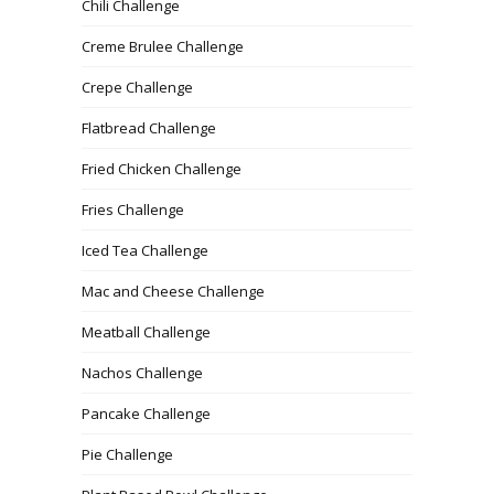
Chili Challenge
Creme Brulee Challenge
Crepe Challenge
Flatbread Challenge
Fried Chicken Challenge
Fries Challenge
Iced Tea Challenge
Mac and Cheese Challenge
Meatball Challenge
Nachos Challenge
Pancake Challenge
Pie Challenge