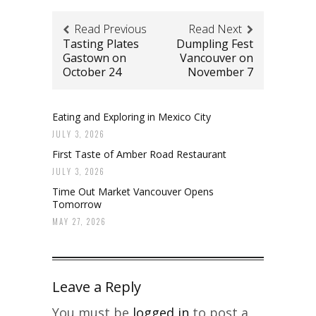
Read Previous
Read Next
Tasting Plates
Dumpling Fest
Gastown on
Vancouver on
October 24
November 7
Eating and Exploring in Mexico City
JULY 3, 2026
First Taste of Amber Road Restaurant
JULY 3, 2026
Time Out Market Vancouver Opens
Tomorrow
MAY 27, 2026
Leave a Reply
You must be
logged in
to post a