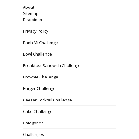
About
Sitemap
Disclaimer
Privacy Policy
Banh Mi Challenge
Bowl Challenge
Breakfast Sandwich Challenge
Brownie Challenge
Burger Challenge
Caesar Cocktail Challenge
Cake Challenge
Categories
Challenges