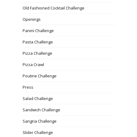
Old Fashioned Cocktail Challenge
Openings
Panini Challenge
Pasta Challenge
Pizza Challenge
Pizza Crawl
Poutine Challenge
Press
Salad Challenge
Sandwich Challenge
Sangria Challenge
Slider Challenge