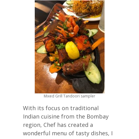
Mixed Grill Tandoori sampler
With its focus on traditional
Indian cuisine from the Bombay
region, Chef has created a
wonderful menu of tasty dishes, I