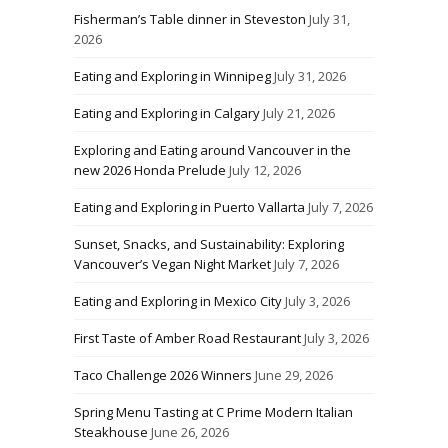
Fisherman’s Table dinner in Steveston
July 31,
2026
Eating and Exploring in Winnipeg
July 31, 2026
Eating and Exploring in Calgary
July 21, 2026
Exploring and Eating around Vancouver in the
new 2026 Honda Prelude
July 12, 2026
Eating and Exploring in Puerto Vallarta
July 7, 2026
Sunset, Snacks, and Sustainability: Exploring
Vancouver’s Vegan Night Market
July 7, 2026
Eating and Exploring in Mexico City
July 3, 2026
First Taste of Amber Road Restaurant
July 3, 2026
Taco Challenge 2026 Winners
June 29, 2026
Spring Menu Tasting at C Prime Modern Italian
Steakhouse
June 26, 2026