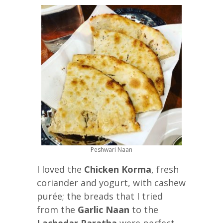
Peshwari Naan
I loved the
Chicken Korma
, fresh
coriander and yogurt, with cashew
purée; the breads that I tried
from the
Garlic Naan
to the
Lachedar Paratha
were perfect