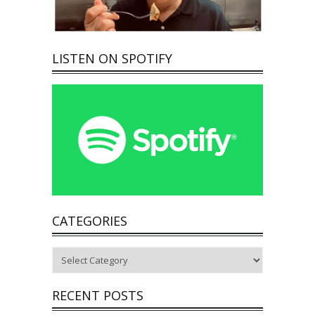
LISTEN ON SPOTIFY
CATEGORIES
Categories
RECENT POSTS