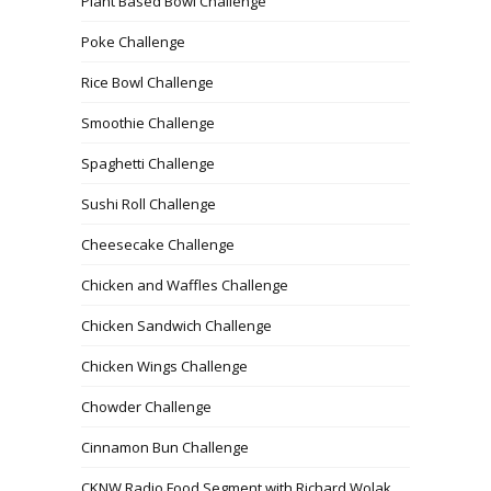
Plant Based Bowl Challenge
Poke Challenge
Rice Bowl Challenge
Smoothie Challenge
Spaghetti Challenge
Sushi Roll Challenge
Cheesecake Challenge
Chicken and Waffles Challenge
Chicken Sandwich Challenge
Chicken Wings Challenge
Chowder Challenge
Cinnamon Bun Challenge
CKNW Radio Food Segment with Richard Wolak