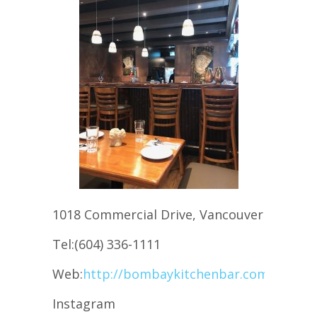
1018 Commercial Drive, Vancouver
Tel:(604) 336-1111
Web:
http://bombaykitchenbar.com/
Instagram