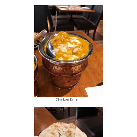
Chicken Korma