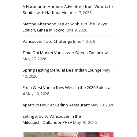
A Harbour-to-Harbour Adventure from Victoria to
Seattle with Harbour Air
June 17, 2026
Matcha Afternoon Tea at Sophie in The Tokyo
Edition, Ginza in Tokyo
June 9, 2026
Vancouver Taco Challenge
June 4, 2026
Time Out Market Vancouver Opens Tomorrow
May 27, 2026
Spring Tasting Menu at Desi Indian Lounge
May
10, 2026
From West Van to New West in the 2026 Polestar
4
May 10, 2026
Aperitivo Hour at Carlino Restaurant
May 10, 2026
Eating around Vancouver in the
Mitsubishi Outlander PHEV
May 10, 2026