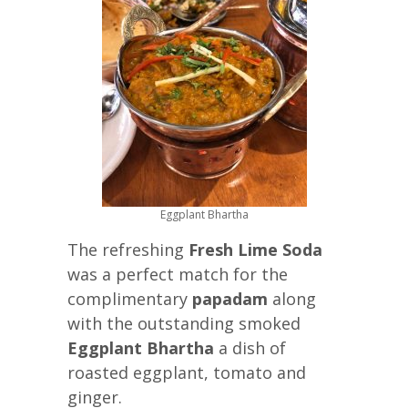
Eggplant Bhartha
The refreshing
Fresh Lime Soda
was a perfect match for the
complimentary
papadam
along
with the outstanding smoked
Eggplant Bhartha
a dish of
roasted eggplant, tomato and
ginger.