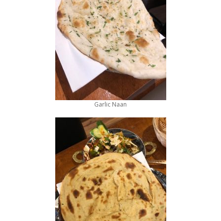
Garlic Naan