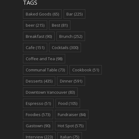
TAGS
Baked Goods
(65)
Bar
(225)
beer
(215)
Best
(81)
Breakfast
(90)
Brunch
(252)
Cafe
(151)
Cocktails
(300)
Coffee and Tea
(98)
Communal Table
(73)
Cookbook
(51)
Desserts
(435)
Dinner
(591)
Downtown Vancouver
(83)
Espresso
(51)
Food
(105)
Foodies
(573)
Fundraiser
(84)
Gastown
(90)
Hot Spot
(575)
Interview
(223)
Italian
(75)