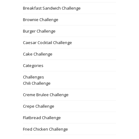
Breakfast Sandwich Challenge
Brownie Challenge
Burger Challenge
Caesar Cocktail Challenge
Cake Challenge
Categories
Challenges
Chili Challenge
Creme Brulee Challenge
Crepe Challenge
Flatbread Challenge
Fried Chicken Challenge