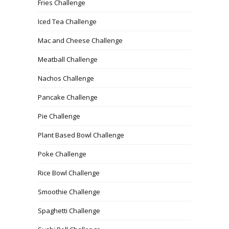
Fries Challenge
Iced Tea Challenge
Mac and Cheese Challenge
Meatball Challenge
Nachos Challenge
Pancake Challenge
Pie Challenge
Plant Based Bowl Challenge
Poke Challenge
Rice Bowl Challenge
Smoothie Challenge
Spaghetti Challenge