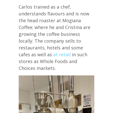
Carlos trained as a chef,
understands flavours and is now
the head roaster at Mogiana
Coffee; where he and Cristina are
growing the coffee business
locally. The company sells to
restaurants, hotels and some
cafes as well as
at retail
in such
stores as Whole Foods and
Choices markets.