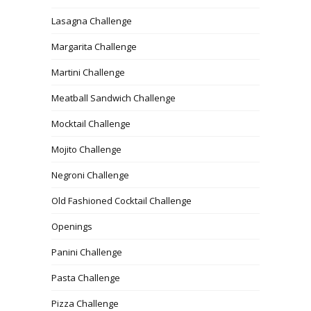
Lasagna Challenge
Margarita Challenge
Martini Challenge
Meatball Sandwich Challenge
Mocktail Challenge
Mojito Challenge
Negroni Challenge
Old Fashioned Cocktail Challenge
Openings
Panini Challenge
Pasta Challenge
Pizza Challenge