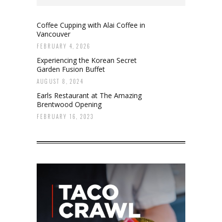
Coffee Cupping with Alai Coffee in
Vancouver
FEBRUARY 4, 2026
Experiencing the Korean Secret
Garden Fusion Buffet
AUGUST 8, 2024
Earls Restaurant at The Amazing
Brentwood Opening
FEBRUARY 16, 2023