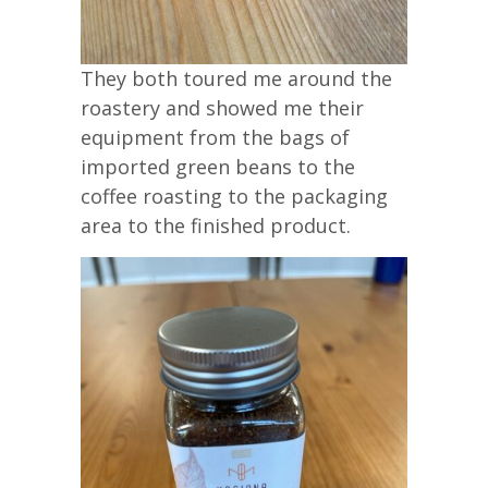
They both toured me around the
roastery and showed me their
equipment from the bags of
imported green beans to the
coffee roasting to the packaging
area to the finished product.