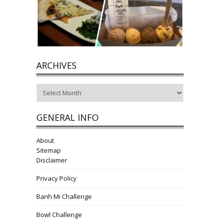
ARCHIVES
Archives
GENERAL INFO
About
Sitemap
Disclaimer
Privacy Policy
Banh Mi Challenge
Bowl Challenge