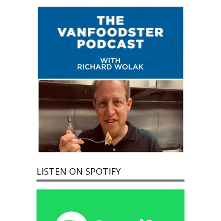
LISTEN ON SPOTIFY