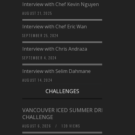
Interview with Chef Kevin Nguyen
AUGUST 21, 2025
Interview with Chef Eric Wan
SEPTEMBER 25, 2024
Interview with Chris Andraza
SEPTEMBER 4, 2024
Interview with Selim Dahmane
AUGUST 14, 2024
CHALLENGES
VANCOUVER ICED SUMMER DRINK
CHALLENGE
AUGUST 6, 2026
/
139 VIEWS