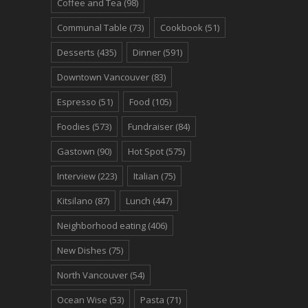
Coffee and Tea
(98)
Communal Table
(73)
Cookbook
(51)
Desserts
(435)
Dinner
(591)
Downtown Vancouver
(83)
Espresso
(51)
Food
(105)
Foodies
(573)
Fundraiser
(84)
Gastown
(90)
Hot Spot
(575)
Interview
(223)
Italian
(75)
Kitsilano
(87)
Lunch
(447)
Neighborhood eating
(406)
New Dishes
(75)
North Vancouver
(54)
Ocean Wise
(53)
Pasta
(71)