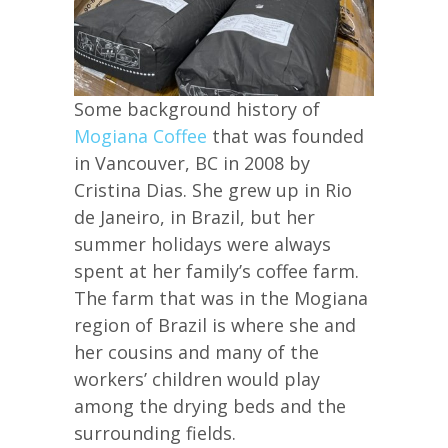
Some background history of
Mogiana Coffee
that was founded
in Vancouver, BC in 2008 by
Cristina Dias. She grew up in Rio
de Janeiro, in Brazil, but her
summer holidays were always
spent at her family’s coffee farm.
The farm that was in the Mogiana
region of Brazil is where she and
her cousins and many of the
workers’ children would play
among the drying beds and the
surrounding fields.