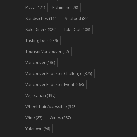
Pizza
(121)
Richmond
(70)
Sandwiches
(114)
Seafood
(82)
Solo Diners
(320)
Take Out
(408)
Tasting Tour
(239)
Tourism Vancouver
(52)
Vancouver
(186)
Vancouver Foodster Challenge
(375)
Vancouver Foodster Event
(263)
Vegetarian
(137)
Wheelchair Accessible
(393)
Wine
(87)
Wines
(287)
Yaletown
(96)