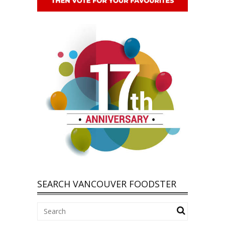
SEARCH VANCOUVER FOODSTER