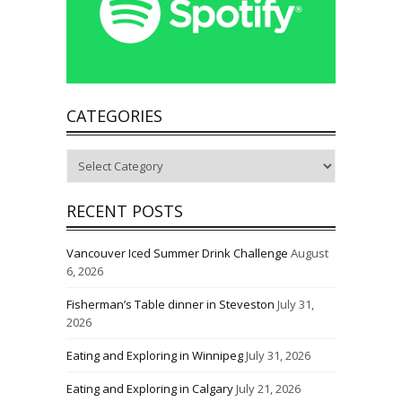
CATEGORIES
Categories
RECENT POSTS
Vancouver Iced Summer Drink Challenge
August
6, 2026
Fisherman’s Table dinner in Steveston
July 31,
2026
Eating and Exploring in Winnipeg
July 31, 2026
Eating and Exploring in Calgary
July 21, 2026