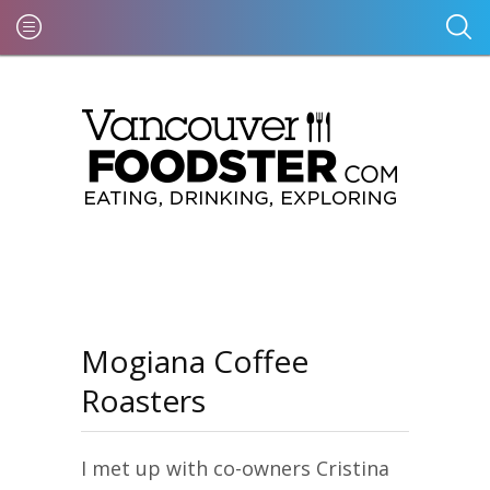
Mogiana Coffee
Roasters
I met up with co-owners Cristina