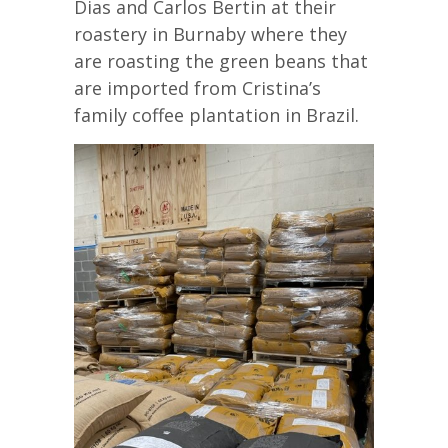
Dias and Carlos Bertin at their
roastery in Burnaby where they
are roasting the green beans that
are imported from Cristina’s
family coffee plantation in Brazil.