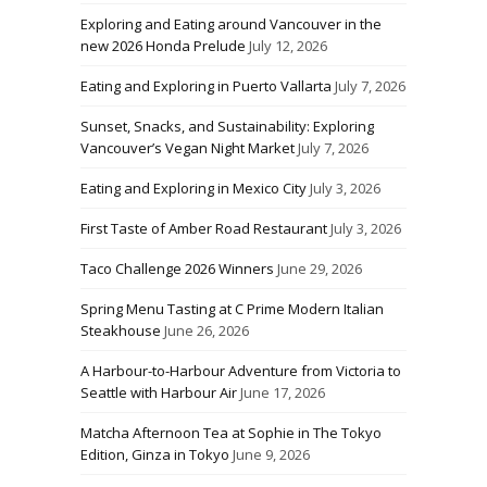
Exploring and Eating around Vancouver in the
new 2026 Honda Prelude
July 12, 2026
Eating and Exploring in Puerto Vallarta
July 7, 2026
Sunset, Snacks, and Sustainability: Exploring
Vancouver’s Vegan Night Market
July 7, 2026
Eating and Exploring in Mexico City
July 3, 2026
First Taste of Amber Road Restaurant
July 3, 2026
Taco Challenge 2026 Winners
June 29, 2026
Spring Menu Tasting at C Prime Modern Italian
Steakhouse
June 26, 2026
A Harbour-to-Harbour Adventure from Victoria to
Seattle with Harbour Air
June 17, 2026
Matcha Afternoon Tea at Sophie in The Tokyo
Edition, Ginza in Tokyo
June 9, 2026