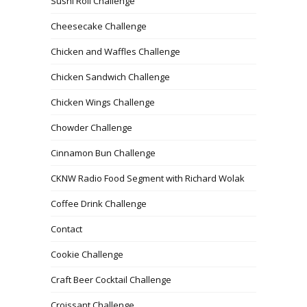
Sushi Roll Challenge
Cheesecake Challenge
Chicken and Waffles Challenge
Chicken Sandwich Challenge
Chicken Wings Challenge
Chowder Challenge
Cinnamon Bun Challenge
CKNW Radio Food Segment with Richard Wolak
Coffee Drink Challenge
Contact
Cookie Challenge
Craft Beer Cocktail Challenge
Croissant Challenge