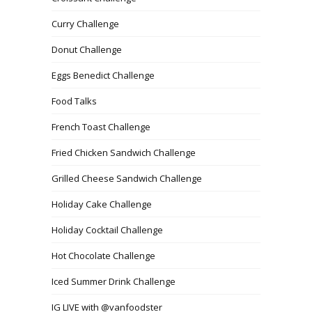
Curry Challenge
Donut Challenge
Eggs Benedict Challenge
Food Talks
French Toast Challenge
Fried Chicken Sandwich Challenge
Grilled Cheese Sandwich Challenge
Holiday Cake Challenge
Holiday Cocktail Challenge
Hot Chocolate Challenge
Iced Summer Drink Challenge
IG LIVE with @vanfoodster