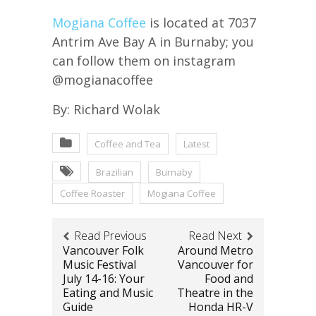
Mogiana Coffee
is located at 7037
Antrim Ave Bay A in Burnaby; you
can follow them on instagram
@mogianacoffee
By: Richard Wolak
Coffee and Tea
Latest
Brazilian
Burnaby
Coffee Roaster
Mogiana Coffee
Read Previous
Read Next
Vancouver Folk
Around Metro
Music Festival
Vancouver for
July 14-16: Your
Food and
Eating and Music
Theatre in the
Guide
Honda HR-V