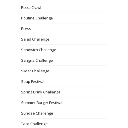
Pizza Crawl
Poutine Challenge
Press
Salad Challenge
Sandwich Challenge
Sangria Challenge
Slider Challenge
Soup Festival
Spring Drink Challenge
Summer Burger Festival
Sundae Challenge
Taco Challenge