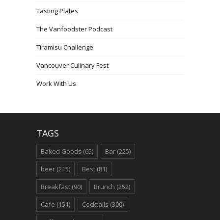
Tasting Plates
The Vanfoodster Podcast
Tiramisu Challenge
Vancouver Culinary Fest
Work With Us
TAGS
Baked Goods
(65)
Bar
(225)
beer
(215)
Best
(81)
Breakfast
(90)
Brunch
(252)
Cafe
(151)
Cocktails
(300)