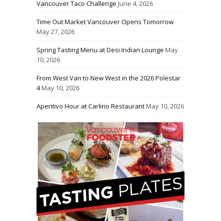
Vancouver Taco Challenge
June 4, 2026
Time Out Market Vancouver Opens Tomorrow
May 27, 2026
Spring Tasting Menu at Desi Indian Lounge
May
10, 2026
From West Van to New West in the 2026 Polestar
4
May 10, 2026
Aperitivo Hour at Carlino Restaurant
May 10, 2026