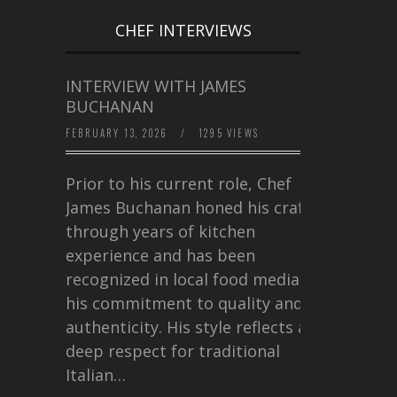
CHEF INTERVIEWS
INTERVIEW WITH JAMES
BUCHANAN
FEBRUARY 13, 2026
/
1295 VIEWS
Prior to his current role, Chef
James Buchanan honed his craft
through years of kitchen
experience and has been
recognized in local food media for
his commitment to quality and
authenticity. His style reflects a
deep respect for traditional
Italian…