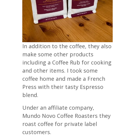
In addition to the coffee, they also
make some other products
including a Coffee Rub for cooking
and other items. I took some
coffee home and made a French
Press with their tasty Espresso
blend.
Under an affiliate company,
Mundo Novo Coffee Roasters they
roast coffee for private label
customers.