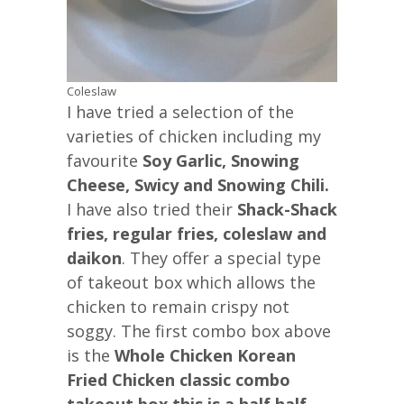
Coleslaw
I have tried a selection of the
varieties of chicken including my
favourite
Soy Garlic, Snowing
Cheese, Swicy and Snowing Chili.
I have also tried their
Shack-Shack
fries, regular fries, coleslaw and
daikon
. They offer a special type
of takeout box which allows the
chicken to remain crispy not
soggy. The first combo box above
is the
Whole Chicken Korean
Fried Chicken classic combo
takeout box this is a half half