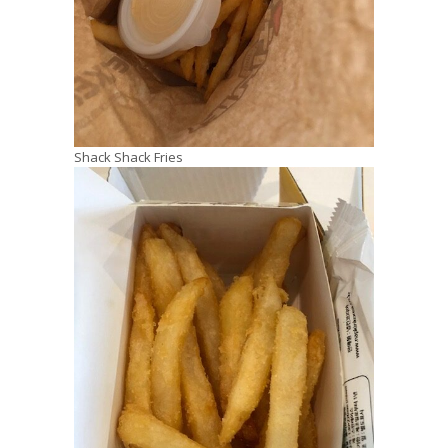
Shack Shack Fries