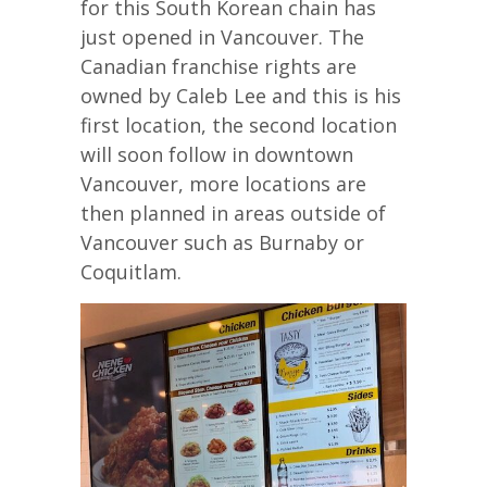
for this South Korean chain has
just opened in Vancouver. The
Canadian franchise rights are
owned by Caleb Lee and this is his
first location, the second location
will soon follow in downtown
Vancouver, more locations are
then planned in areas outside of
Vancouver such as Burnaby or
Coquitlam.