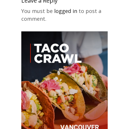
Leave a Reply
You must be
logged in
to post a
comment.