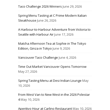
Taco Challenge 2026 Winners
June 29, 2026
Spring Menu Tasting at C Prime Modern Italian
Steakhouse
June 26, 2026
A Harbour-to-Harbour Adventure from Victoria to
Seattle with Harbour Air
June 17, 2026
Matcha Afternoon Tea at Sophie in The Tokyo
Edition, Ginza in Tokyo
June 9, 2026
Vancouver Taco Challenge
June 4, 2026
Time Out Market Vancouver Opens Tomorrow
May 27, 2026
Spring Tasting Menu at Desi Indian Lounge
May
10, 2026
From West Van to New West in the 2026 Polestar
4
May 10, 2026
Aperitivo Hour at Carlino Restaurant
May 10, 2026