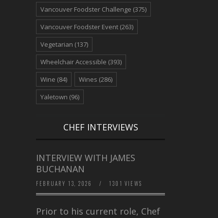
Vancouver Foodster Challenge
(375)
Vancouver Foodster Event
(263)
Vegetarian
(137)
Wheelchair Accessible
(393)
Wine
(84)
Wines
(286)
Yaletown
(96)
CHEF INTERVIEWS
INTERVIEW WITH JAMES
BUCHANAN
FEBRUARY 13, 2026
/
1301 VIEWS
Prior to his current role, Chef