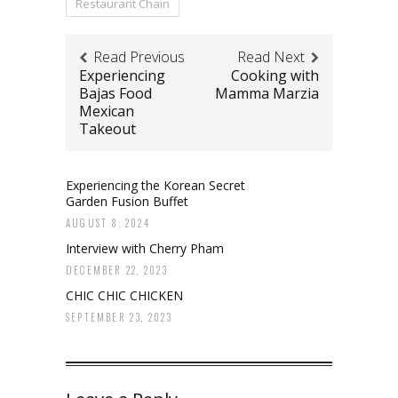
Restaurant Chain
Read Previous
Read Next
Experiencing
Cooking with
Bajas Food
Mamma Marzia
Mexican
Takeout
Experiencing the Korean Secret
Garden Fusion Buffet
AUGUST 8, 2024
Interview with Cherry Pham
DECEMBER 22, 2023
CHIC CHIC CHICKEN
SEPTEMBER 23, 2023