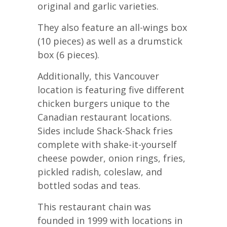
original and garlic varieties.
They also feature an all-wings box
(10 pieces) as well as a drumstick
box (6 pieces).
Additionally, this Vancouver
location is featuring five different
chicken burgers unique to the
Canadian restaurant locations.
Sides include Shack-Shack fries
complete with shake-it-yourself
cheese powder, onion rings, fries,
pickled radish, coleslaw, and
bottled sodas and teas.
This restaurant chain was
founded in 1999 with locations in