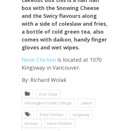
box with the Snowing Cheese
and the Swicy flavours along
with a side of coleslaw and fries,
a bottle of cold green tea, also
comes with daikon, handy finger
gloves and wet wipes.
Nene Chicken
is located at 1070
Kingsway in Vancouver.
By: Richard Wolak
First Taste
Kensington-Cedar Cottage
Latest
Fried Chicken
Kingsway
Korean
Nene Chicken