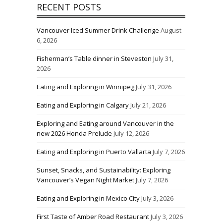
RECENT POSTS
Vancouver Iced Summer Drink Challenge
August
6, 2026
Fisherman’s Table dinner in Steveston
July 31,
2026
Eating and Exploring in Winnipeg
July 31, 2026
Eating and Exploring in Calgary
July 21, 2026
Exploring and Eating around Vancouver in the
new 2026 Honda Prelude
July 12, 2026
Eating and Exploring in Puerto Vallarta
July 7, 2026
Sunset, Snacks, and Sustainability: Exploring
Vancouver’s Vegan Night Market
July 7, 2026
Eating and Exploring in Mexico City
July 3, 2026
First Taste of Amber Road Restaurant
July 3, 2026