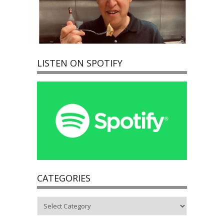
LISTEN ON SPOTIFY
CATEGORIES
Categories