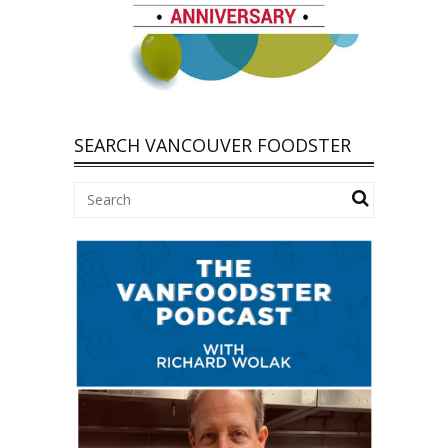
SEARCH VANCOUVER FOODSTER