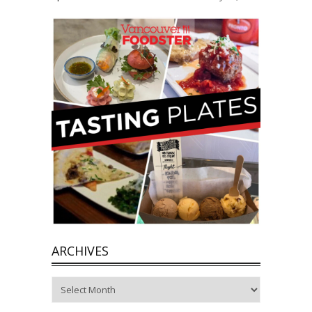
ARCHIVES
Archives