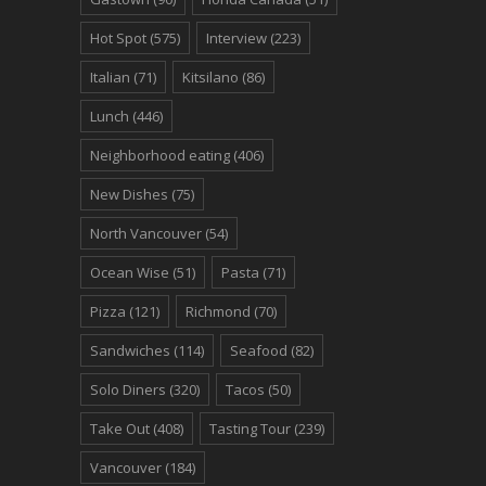
Hot Spot
(575)
Interview
(223)
Italian
(71)
Kitsilano
(86)
Lunch
(446)
Neighborhood eating
(406)
New Dishes
(75)
North Vancouver
(54)
Ocean Wise
(51)
Pasta
(71)
Pizza
(121)
Richmond
(70)
Sandwiches
(114)
Seafood
(82)
Solo Diners
(320)
Tacos
(50)
Take Out
(408)
Tasting Tour
(239)
Vancouver
(184)