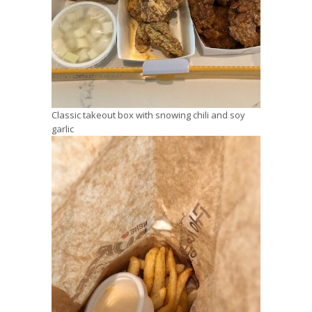
Classic takeout box with snowing chili and soy
garlic