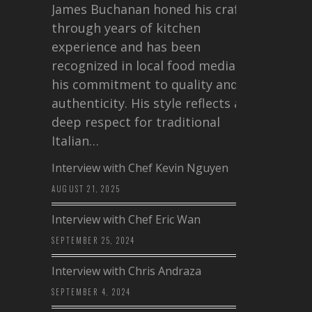
James Buchanan honed his craft
through years of kitchen
experience and has been
recognized in local food media for
his commitment to quality and
authenticity. His style reflects a
deep respect for traditional
Italian…
Interview with Chef Kevin Nguyen
AUGUST 21, 2025
Interview with Chef Eric Wan
SEPTEMBER 25, 2024
Interview with Chris Andraza
SEPTEMBER 4, 2024