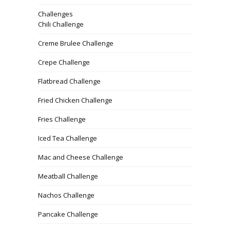
Challenges
Chili Challenge
Creme Brulee Challenge
Crepe Challenge
Flatbread Challenge
Fried Chicken Challenge
Fries Challenge
Iced Tea Challenge
Mac and Cheese Challenge
Meatball Challenge
Nachos Challenge
Pancake Challenge