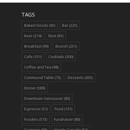
TAGS
Baked Goods
(65)
Bar
(225)
beer
(214)
Best
(81)
Breakfast
(90)
Brunch
(251)
Cafe
(151)
Cocktails
(300)
Coffee and Tea
(98)
Communal Table
(73)
Desserts
(435)
Dinner
(589)
Downtown Vancouver
(83)
Espresso
(51)
Food
(101)
Foodies
(573)
Fundraiser
(80)
Gastown
(90)
Honda Canada
(51)