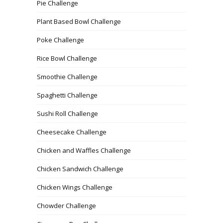
Pie Challenge
Plant Based Bowl Challenge
Poke Challenge
Rice Bowl Challenge
Smoothie Challenge
Spaghetti Challenge
Sushi Roll Challenge
Cheesecake Challenge
Chicken and Waffles Challenge
Chicken Sandwich Challenge
Chicken Wings Challenge
Chowder Challenge