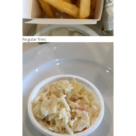
Regular fries