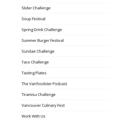
Slider Challenge
Soup Festival
Spring Drink Challenge
Summer Burger Festival
Sundae Challenge
Taco Challenge
Tasting Plates
The Vanfoodster Podcast
Tiramisu Challenge
Vancouver Culinary Fest
Work With Us