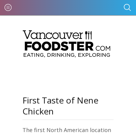
First Taste of Nene
Chicken
The first North American location