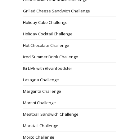
Grilled Cheese Sandwich Challenge
Holiday Cake Challenge
Holiday Cocktail Challenge
Hot Chocolate Challenge
Iced Summer Drink Challenge
IG LIVE with @vanfoodster
Lasagna Challenge
Margarita Challenge
Martini Challenge
Meatball Sandwich Challenge
Mocktail Challenge
Mojito Challenge