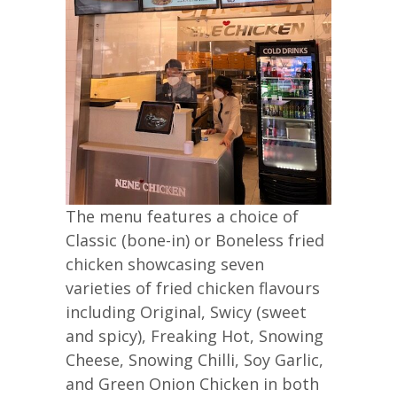
The menu features a choice of
Classic (bone-in) or Boneless fried
chicken showcasing seven
varieties of fried chicken flavours
including Original, Swicy (sweet
and spicy), Freaking Hot, Snowing
Cheese, Snowing Chilli, Soy Garlic,
and Green Onion Chicken in both