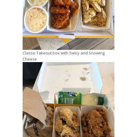
Classic Takeout box with Swicy and Snowing
Cheese