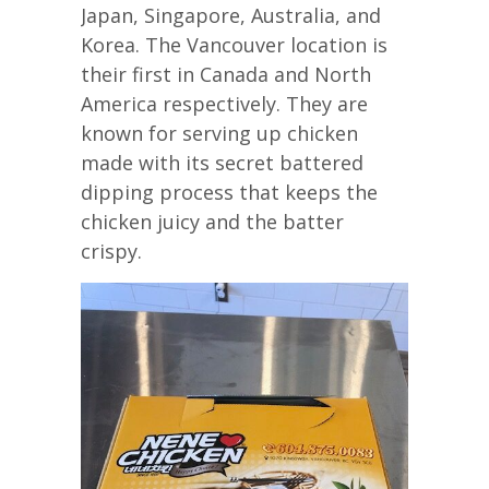
Japan, Singapore, Australia, and
Korea. The Vancouver location is
their first in Canada and North
America respectively. They are
known for serving up chicken
made with its secret battered
dipping process that keeps the
chicken juicy and the batter
crispy.