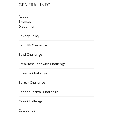
GENERAL INFO
About
Sitemap
Disclaimer
Privacy Policy
Banh Mi Challenge
Bowl Challenge
Breakfast Sandwich Challenge
Brownie Challenge
Burger Challenge
Caesar Cocktail Challenge
Cake Challenge
Categories