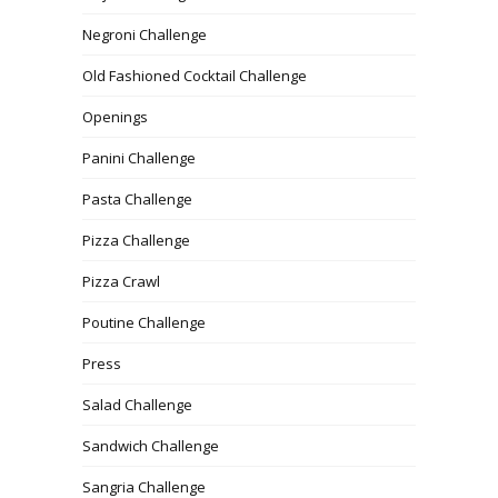
Negroni Challenge
Old Fashioned Cocktail Challenge
Openings
Panini Challenge
Pasta Challenge
Pizza Challenge
Pizza Crawl
Poutine Challenge
Press
Salad Challenge
Sandwich Challenge
Sangria Challenge