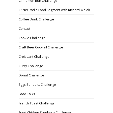
Cinnamon Bun Challenge
CKNW Radio Food Segment with Richard Wolak
Coffee Drink Challenge
Contact
Cookie Challenge
Craft Beer Cocktail Challenge
Croissant Challenge
Curry Challenge
Donut Challenge
Eggs Benedict Challenge
Food Talks
French Toast Challenge
Fried Chicken Sandwich Challenge