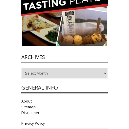
ARCHIVES
Archives
GENERAL INFO
About
Sitemap
Disclaimer
Privacy Policy