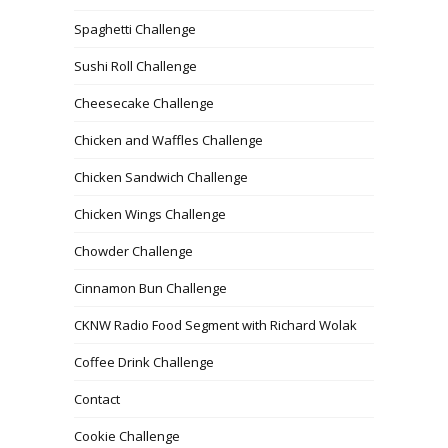
Spaghetti Challenge
Sushi Roll Challenge
Cheesecake Challenge
Chicken and Waffles Challenge
Chicken Sandwich Challenge
Chicken Wings Challenge
Chowder Challenge
Cinnamon Bun Challenge
CKNW Radio Food Segment with Richard Wolak
Coffee Drink Challenge
Contact
Cookie Challenge