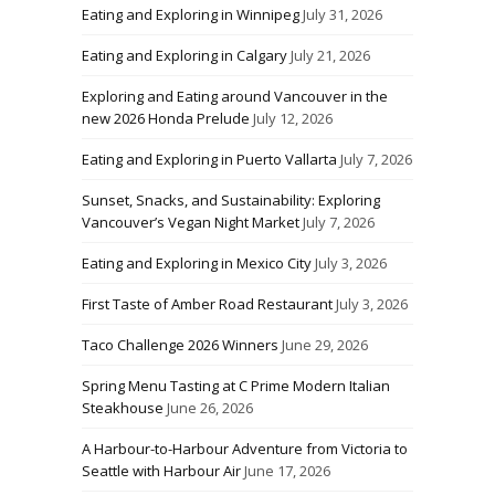
Eating and Exploring in Winnipeg
July 31, 2026
Eating and Exploring in Calgary
July 21, 2026
Exploring and Eating around Vancouver in the
new 2026 Honda Prelude
July 12, 2026
Eating and Exploring in Puerto Vallarta
July 7, 2026
Sunset, Snacks, and Sustainability: Exploring
Vancouver’s Vegan Night Market
July 7, 2026
Eating and Exploring in Mexico City
July 3, 2026
First Taste of Amber Road Restaurant
July 3, 2026
Taco Challenge 2026 Winners
June 29, 2026
Spring Menu Tasting at C Prime Modern Italian
Steakhouse
June 26, 2026
A Harbour-to-Harbour Adventure from Victoria to
Seattle with Harbour Air
June 17, 2026