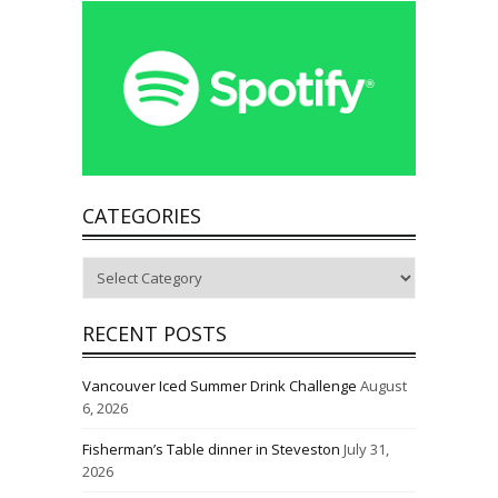
CATEGORIES
Categories
RECENT POSTS
Vancouver Iced Summer Drink Challenge
August
6, 2026
Fisherman’s Table dinner in Steveston
July 31,
2026