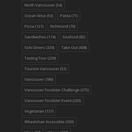
North Vancouver
(54)
Ocean Wise
(53)
Pasta
(71)
Pizza
(121)
Richmond
(70)
Sandwiches
(114)
Seafood
(82)
Solo Diners
(320)
Take Out
(408)
Tasting Tour
(239)
Tourism Vancouver
(52)
Vancouver
(186)
Vancouver Foodster Challenge
(375)
Vancouver Foodster Event
(263)
Vegetarian
(137)
Wheelchair Accessible
(393)