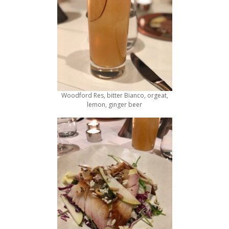
Woodford Res, bitter Bianco, orgeat,
lemon, ginger beer