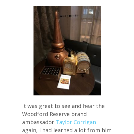
It was great to see and hear the
Woodford Reserve brand
ambassador
Taylor Corrigan
again, I had learned a lot from him