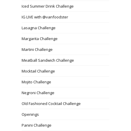
Iced Summer Drink Challenge
IG LIVE with @vanfoodster
Lasagna Challenge
Margarita Challenge
Martini Challenge
Meatball Sandwich Challenge
Mocktail Challenge
Mojito Challenge
Negroni Challenge
Old Fashioned Cocktail Challenge
Openings
Panini Challenge