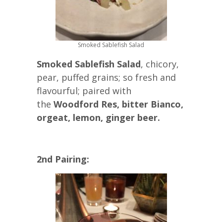
Smoked Sablefish Salad
Smoked Sablefish Salad
, chicory,
pear, puffed grains; so fresh and
flavourful; paired with
the
Woodford Res, bitter Bianco,
orgeat, lemon, ginger beer.
2nd Pairing: