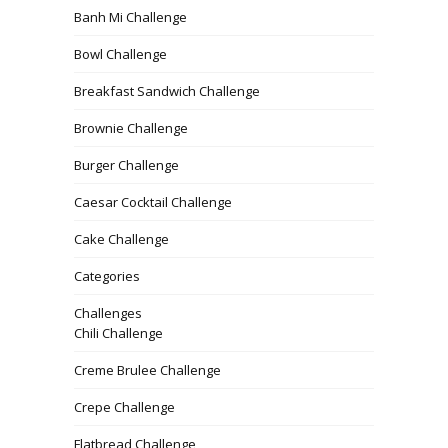
Banh Mi Challenge
Bowl Challenge
Breakfast Sandwich Challenge
Brownie Challenge
Burger Challenge
Caesar Cocktail Challenge
Cake Challenge
Categories
Challenges
Chili Challenge
Creme Brulee Challenge
Crepe Challenge
Flatbread Challenge