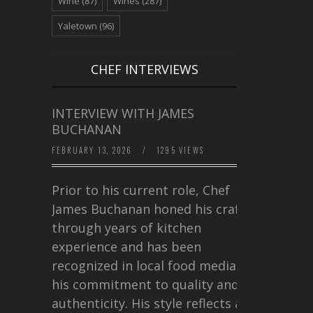
Wine
(87)
Wines
(287)
Yaletown
(96)
CHEF INTERVIEWS
INTERVIEW WITH JAMES
BUCHANAN
FEBRUARY 13, 2026
/
1295 VIEWS
Prior to his current role, Chef
James Buchanan honed his craft
through years of kitchen
experience and has been
recognized in local food media for
his commitment to quality and
authenticity. His style reflects a