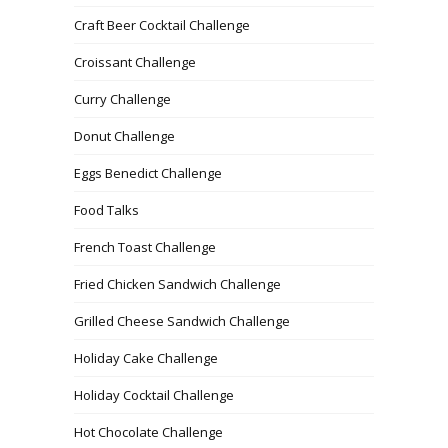
Craft Beer Cocktail Challenge
Croissant Challenge
Curry Challenge
Donut Challenge
Eggs Benedict Challenge
Food Talks
French Toast Challenge
Fried Chicken Sandwich Challenge
Grilled Cheese Sandwich Challenge
Holiday Cake Challenge
Holiday Cocktail Challenge
Hot Chocolate Challenge