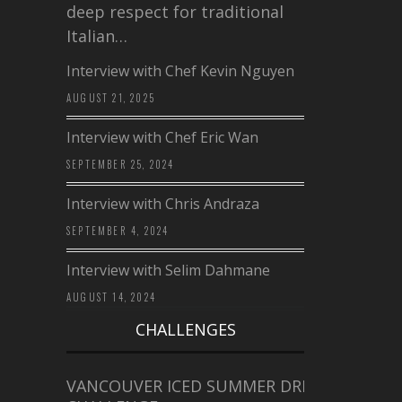
deep respect for traditional
Italian…
Interview with Chef Kevin Nguyen
AUGUST 21, 2025
Interview with Chef Eric Wan
SEPTEMBER 25, 2024
Interview with Chris Andraza
SEPTEMBER 4, 2024
Interview with Selim Dahmane
AUGUST 14, 2024
CHALLENGES
VANCOUVER ICED SUMMER DRINK