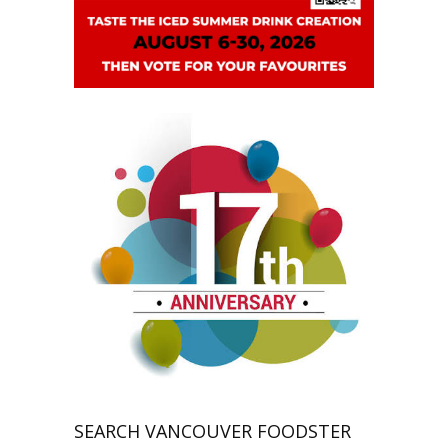
SEARCH VANCOUVER FOODSTER