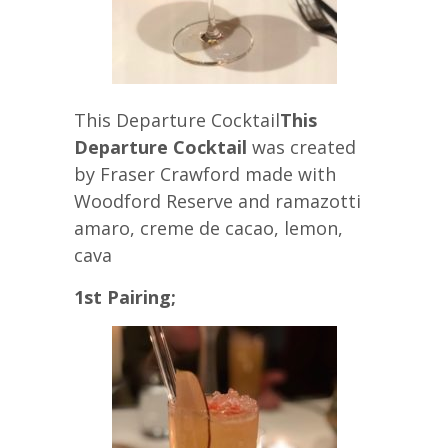
This Departure Cocktail
This
Departure Cocktail
was created
by Fraser Crawford made with
Woodford Reserve and ramazotti
amaro, creme de cacao, lemon,
cava
1st Pairing;