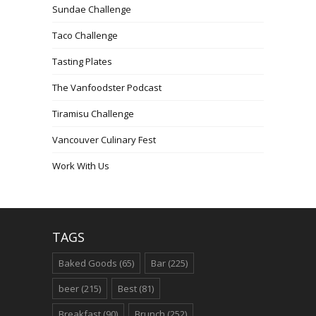
Sundae Challenge
Taco Challenge
Tasting Plates
The Vanfoodster Podcast
Tiramisu Challenge
Vancouver Culinary Fest
Work With Us
TAGS
Baked Goods
(65)
Bar
(225)
beer
(215)
Best
(81)
Breakfast
(90)
Brunch
(252)