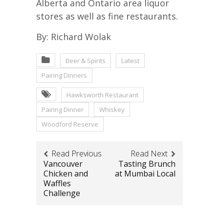
Alberta and Ontario area liquor
stores as well as fine restaurants.
By: Richard Wolak
Beer & Spirits
Latest
Pairing Dinners
Hawksworth Restaurant
Pairing Dinner
Whiskey
Woodford Reserve
Read Previous
Read Next
Vancouver
Tasting Brunch
Chicken and
at Mumbai Local
Waffles
Challenge