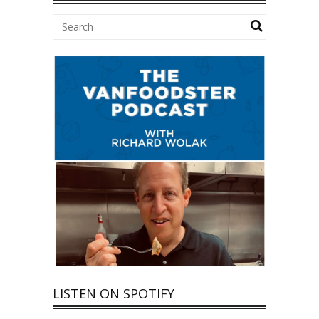
LISTEN ON SPOTIFY