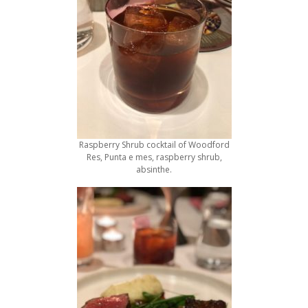
Raspberry Shrub cocktail of Woodford
Res, Punta e mes, raspberry shrub,
absinthe.