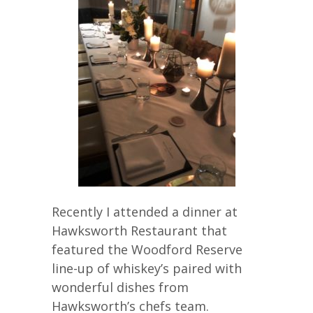
Recently I attended a dinner at
Hawksworth Restaurant that
featured the Woodford Reserve
line-up of whiskey’s paired with
wonderful dishes from
Hawksworth’s chefs team.