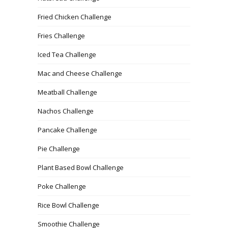
Fried Chicken Challenge
Fries Challenge
Iced Tea Challenge
Mac and Cheese Challenge
Meatball Challenge
Nachos Challenge
Pancake Challenge
Pie Challenge
Plant Based Bowl Challenge
Poke Challenge
Rice Bowl Challenge
Smoothie Challenge