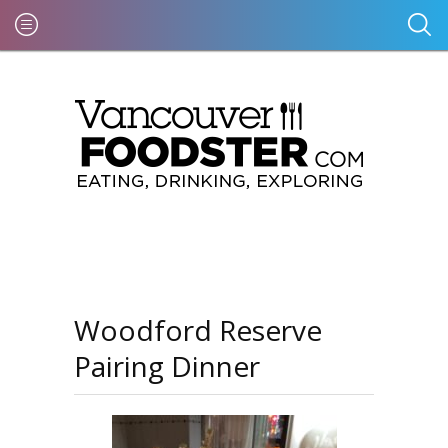
Woodford Reserve
Pairing Dinner