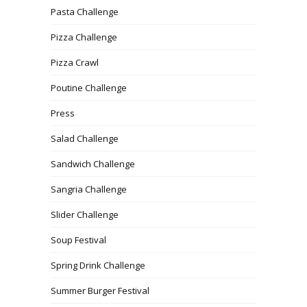
Pasta Challenge
Pizza Challenge
Pizza Crawl
Poutine Challenge
Press
Salad Challenge
Sandwich Challenge
Sangria Challenge
Slider Challenge
Soup Festival
Spring Drink Challenge
Summer Burger Festival