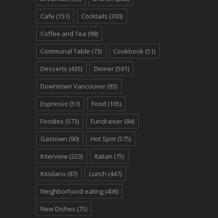
Cafe
(151)
Cocktails
(300)
Coffee and Tea
(98)
Communal Table
(73)
Cookbook
(51)
Desserts
(435)
Dinner
(591)
Downtown Vancouver
(83)
Espresso
(51)
Food
(105)
Foodies
(573)
Fundraiser
(84)
Gastown
(90)
Hot Spot
(575)
Interview
(223)
Italian
(75)
Kitsilano
(87)
Lunch
(447)
Neighborhood eating
(406)
New Dishes
(75)