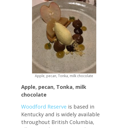
Apple, pecan, Tonka, milk chocolate
Apple, pecan, Tonka, milk
chocolate
Woodford Reserve
is based in
Kentucky and is widely available
throughout British Columbia,