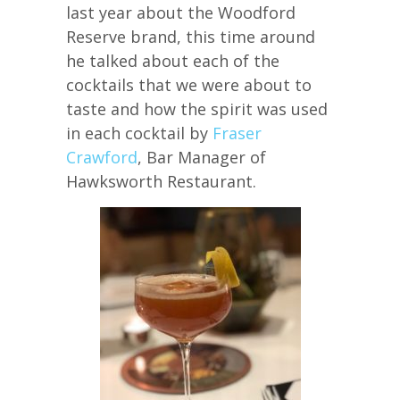
last year about the Woodford
Reserve brand, this time around
he talked about each of the
cocktails that we were about to
taste and how the spirit was used
in each cocktail by
Fraser
Crawford
, Bar Manager of
Hawksworth Restaurant.