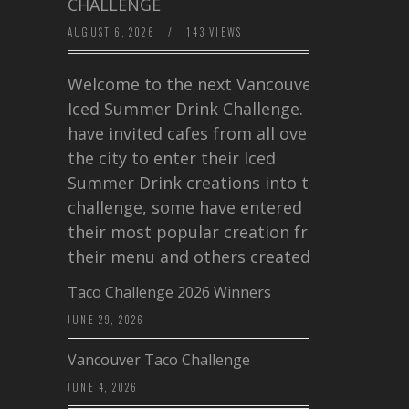
CHALLENGE
AUGUST 6, 2026
/
143 VIEWS
Welcome to the next Vancouver
Iced Summer Drink Challenge. I
have invited cafes from all over
the city to enter their Iced
Summer Drink creations into this
challenge, some have entered
their most popular creation from
their menu and others created a…
Taco Challenge 2026 Winners
JUNE 29, 2026
Vancouver Taco Challenge
JUNE 4, 2026