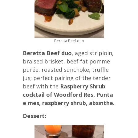
Beretta Beef duo
Beretta Beef duo
, aged striploin,
braised brisket, beef fat pomme
purée, roasted sunchoke, truffle
jus; perfect pairing of the tender
beef with the
Raspberry Shrub
cocktail of Woodford Res, Punta
e mes, raspberry shrub, absinthe.
Dessert: