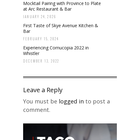
Mocktail Pairing with Province to Plate
at Arc Restaurant & Bar
JANUARY 24, 2026
First Taste of Skye Avenue Kitchen &
Bar
FEBRUARY 15, 2024
Experiencing Cornucopia 2022 in
Whistler
DECEMBER 13, 2022
Leave a Reply
You must be
logged in
to post a
comment.