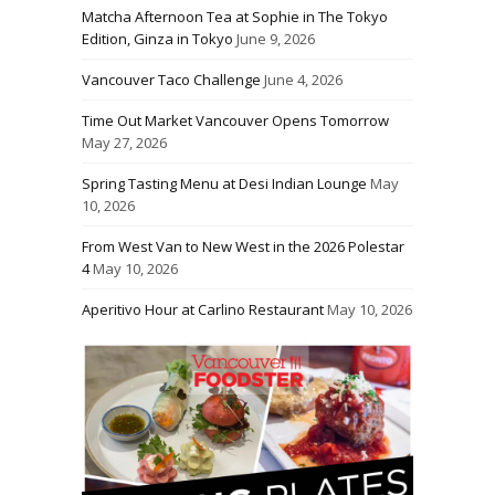
Matcha Afternoon Tea at Sophie in The Tokyo
Edition, Ginza in Tokyo
June 9, 2026
Vancouver Taco Challenge
June 4, 2026
Time Out Market Vancouver Opens Tomorrow
May 27, 2026
Spring Tasting Menu at Desi Indian Lounge
May
10, 2026
From West Van to New West in the 2026 Polestar
4
May 10, 2026
Aperitivo Hour at Carlino Restaurant
May 10, 2026