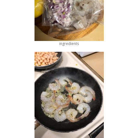
ingredients