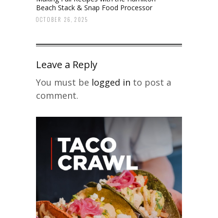
Beach Stack & Snap Food Processor
OCTOBER 26, 2025
Leave a Reply
You must be
logged in
to post a
comment.