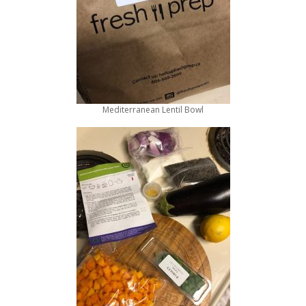
Mediterranean Lentil Bowl