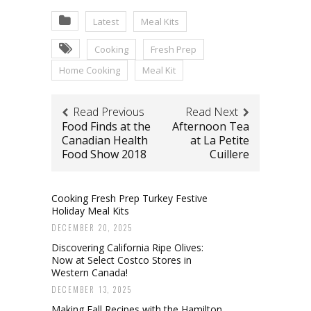
Latest
Meal Kits
Cooking
Fresh Prep
Home Cooking
Meal Kit
Read Previous
Read Next
Food Finds at the
Afternoon Tea
Canadian Health
at La Petite
Food Show 2018
Cuillere
Cooking Fresh Prep Turkey Festive
Holiday Meal Kits
DECEMBER 20, 2025
Discovering California Ripe Olives:
Now at Select Costco Stores in
Western Canada!
DECEMBER 13, 2025
Making Fall Recipes with the Hamilton