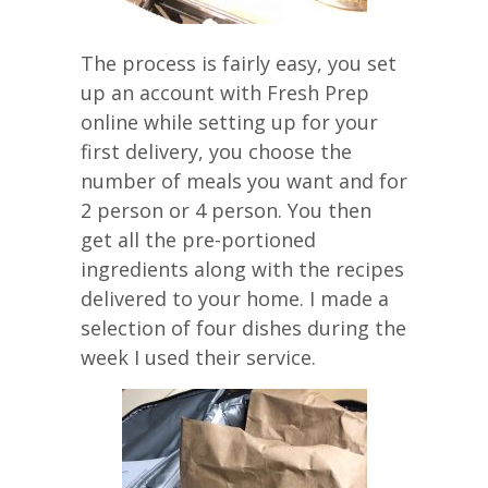
The process is fairly easy, you set
up an account with Fresh Prep
online while setting up for your
first delivery, you choose the
number of meals you want and for
2 person or 4 person. You then
get all the pre-portioned
ingredients along with the recipes
delivered to your home. I made a
selection of four dishes during the
week I used their service.