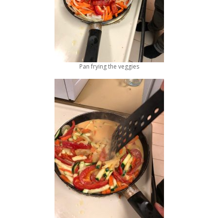
Pan frying the veggies