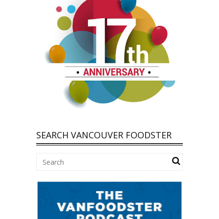
SEARCH VANCOUVER FOODSTER