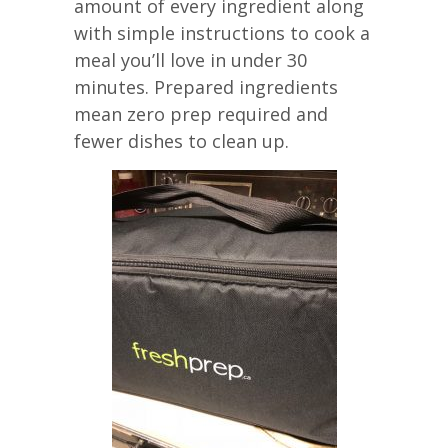
amount of every ingredient along
with simple instructions to cook a
meal you’ll love in under 30
minutes. Prepared ingredients
mean zero prep required and
fewer dishes to clean up.