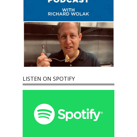
LISTEN ON SPOTIFY