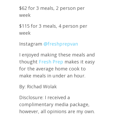
$62 for 3 meals, 2 person per
week
$115 for 3 meals, 4 person per
week
Instagram
@freshprepvan
I enjoyed making these meals and
thought
Fresh Prep
makes it easy
for the average home cook to
make meals in under an hour.
By: Richad Wolak
Disclosure: I received a
complimentary media package,
however, all opinions are my own.