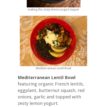
making the zesty lemon yogurt topper
Mediterranean Lentil Bowl
Mediterranean Lentil Bowl
featuring organic French lentils,
eggplant, butternut squash, red
onions, garlic and topped with
zesty lemon yogurt.