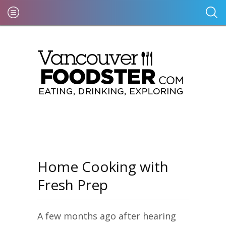
Home Cooking with
Fresh Prep
A few months ago after hearing