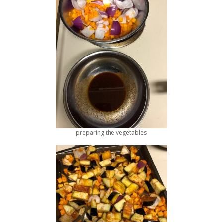
preparing the vegetables