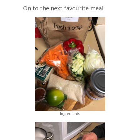
On to the next favourite meal:
Ingredients