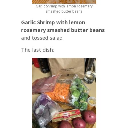
Garlic Shrimp with lemon rosemary
smashed butter beans
Garlic Shrimp with lemon
rosemary smashed butter beans
and tossed salad
The last dish: