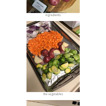
ingredients
the vegetables