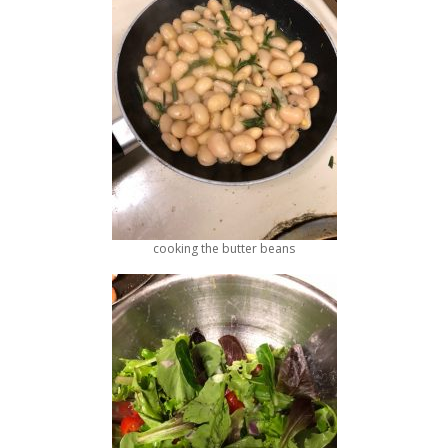
cooking the butter beans