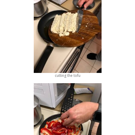
cutting the tofu