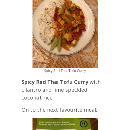
Spicy Red Thai Tofu Curry
Spicy Red Thai Tofu Curry
with
cilantro and lime speckled
coconut rice
On to the next favourite meal: