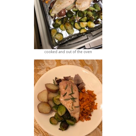
cooked and out of the oven