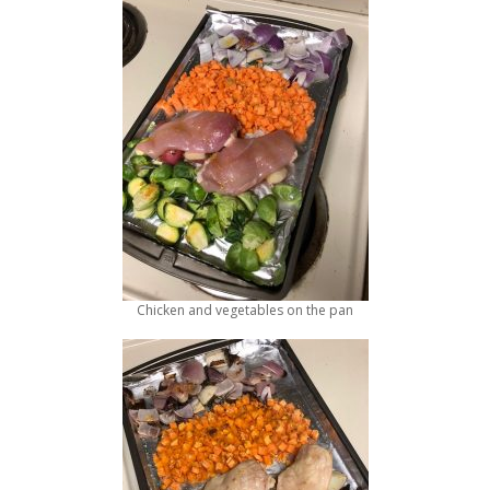
Chicken and vegetables on the pan