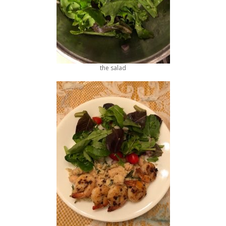
the salad