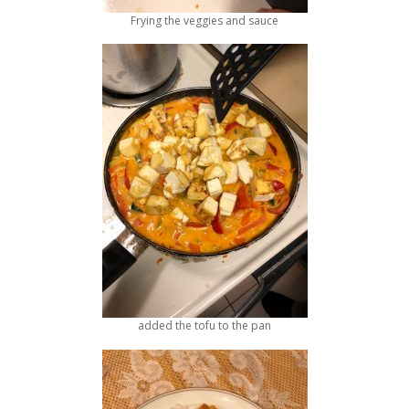
Frying the veggies and sauce
added the tofu to the pan