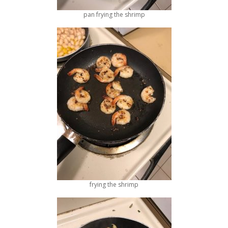
pan frying the shrimp
frying the shrimp