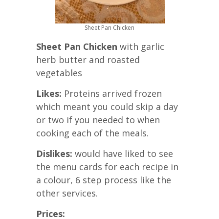
Sheet Pan Chicken
Sheet Pan Chicken
with garlic
herb butter and roasted
vegetables
Likes:
Proteins arrived frozen
which meant you could skip a day
or two if you needed to when
cooking each of the meals.
Dislikes:
would have liked to see
the menu cards for each recipe in
a colour, 6 step process like the
other services.
Prices: