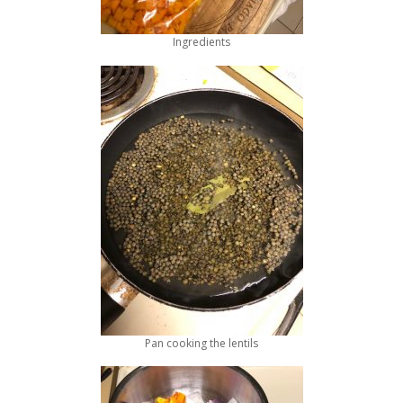
Ingredients
Pan cooking the lentils