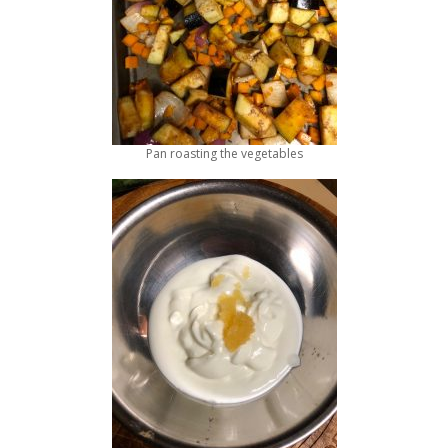
Pan roasting the vegetables