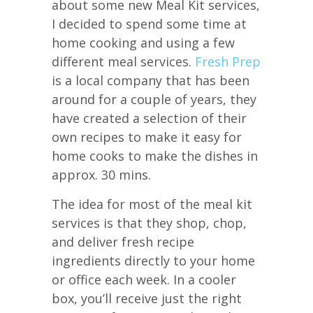
about some new Meal Kit services,
I decided to spend some time at
home cooking and using a few
different meal services.
Fresh Prep
is a local company that has been
around for a couple of years, they
have created a selection of their
own recipes to make it easy for
home cooks to make the dishes in
approx. 30 mins.
The idea for most of the meal kit
services is that they shop, chop,
and deliver fresh recipe
ingredients directly to your home
or office each week. In a cooler
box, you’ll receive just the right