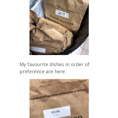
My favourite dishes in order of
preference are here.