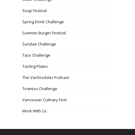
Soup Festival
Spring Drink Challenge
Summer Burger Festival
Sundae Challenge
Taco Challenge
Tasting Plates
The Vanfoodster Podcast
Tiramisu Challenge
Vancouver Culinary Fest
Work With Us