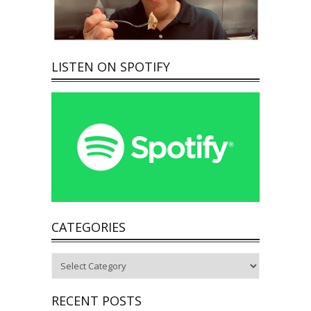
LISTEN ON SPOTIFY
CATEGORIES
Categories
RECENT POSTS