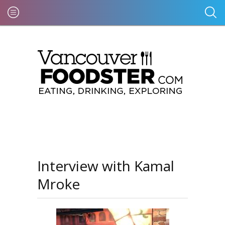
Interview with Kamal
Mroke