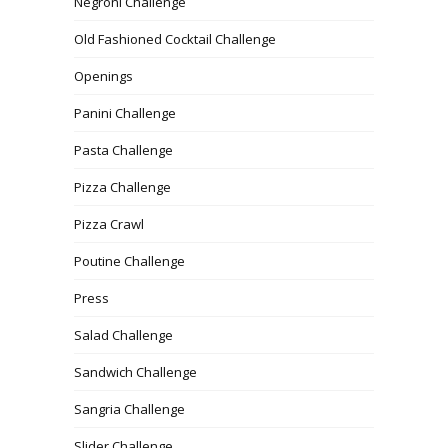
Negroni Challenge
Old Fashioned Cocktail Challenge
Openings
Panini Challenge
Pasta Challenge
Pizza Challenge
Pizza Crawl
Poutine Challenge
Press
Salad Challenge
Sandwich Challenge
Sangria Challenge
Slider Challenge