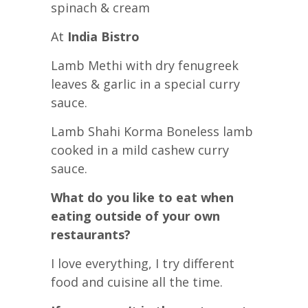
spinach & cream
At
India Bistro
Lamb Methi with dry fenugreek
leaves & garlic in a special curry
sauce.
Lamb Shahi Korma Boneless lamb
cooked in a mild cashew curry
sauce.
What do you like to eat when
eating outside of your own
restaurants?
I love everything, I try different
food and cuisine all the time.