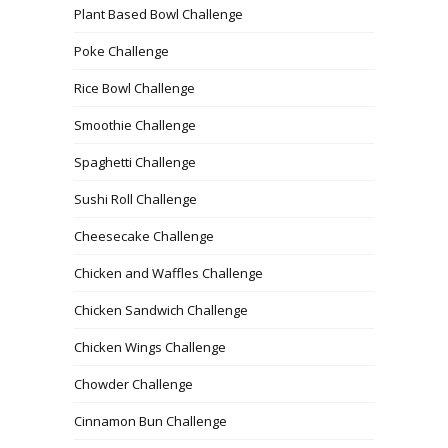
Plant Based Bowl Challenge
Poke Challenge
Rice Bowl Challenge
Smoothie Challenge
Spaghetti Challenge
Sushi Roll Challenge
Cheesecake Challenge
Chicken and Waffles Challenge
Chicken Sandwich Challenge
Chicken Wings Challenge
Chowder Challenge
Cinnamon Bun Challenge