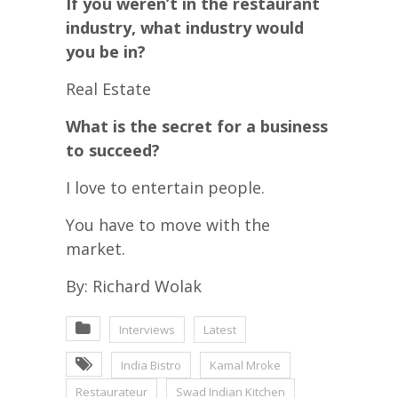
If you weren’t in the restaurant
industry, what industry would
you be in?
Real Estate
What is the secret for a business
to succeed?
I love to entertain people.
You have to move with the
market.
By: Richard Wolak
Interviews
Latest
India Bistro
Kamal Mroke
Restaurateur
Swad Indian Kitchen