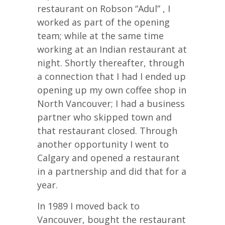
restaurant on Robson “Adul” , I
worked as part of the opening
team; while at the same time
working at an Indian restaurant at
night. Shortly thereafter, through
a connection that I had I ended up
opening up my own coffee shop in
North Vancouver; I had a business
partner who skipped town and
that restaurant closed. Through
another opportunity I went to
Calgary and opened a restaurant
in a partnership and did that for a
year.
In 1989 I moved back to
Vancouver, bought the restaurant