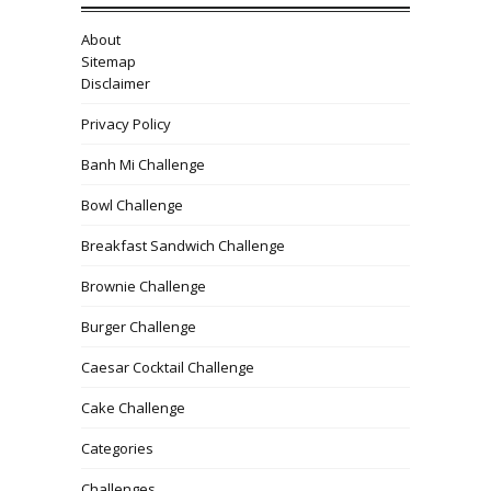
About
Sitemap
Disclaimer
Privacy Policy
Banh Mi Challenge
Bowl Challenge
Breakfast Sandwich Challenge
Brownie Challenge
Burger Challenge
Caesar Cocktail Challenge
Cake Challenge
Categories
Challenges