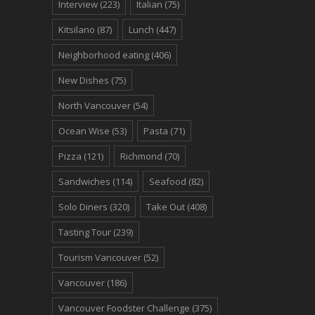
Interview
(223)
Italian
(75)
Kitsilano
(87)
Lunch
(447)
Neighborhood eating
(406)
New Dishes
(75)
North Vancouver
(54)
Ocean Wise
(53)
Pasta
(71)
Pizza
(121)
Richmond
(70)
Sandwiches
(114)
Seafood
(82)
Solo Diners
(320)
Take Out
(408)
Tasting Tour
(239)
Tourism Vancouver
(52)
Vancouver
(186)
Vancouver Foodster Challenge
(375)