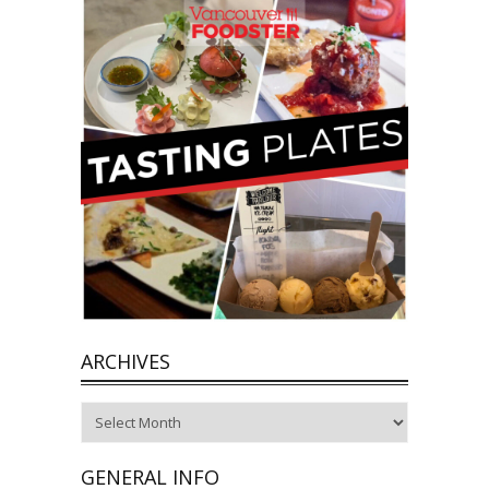
ARCHIVES
Archives
GENERAL INFO