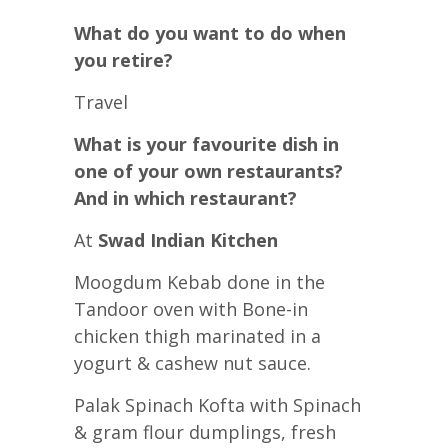
What do you want to do when
you retire?
Travel
What is your favourite dish in
one of your own restaurants?
And in which restaurant?
At
Swad Indian Kitchen
Moogdum Kebab done in the
Tandoor oven with Bone-in
chicken thigh marinated in a
yogurt & cashew nut sauce.
Palak Spinach Kofta with Spinach
& gram flour dumplings, fresh