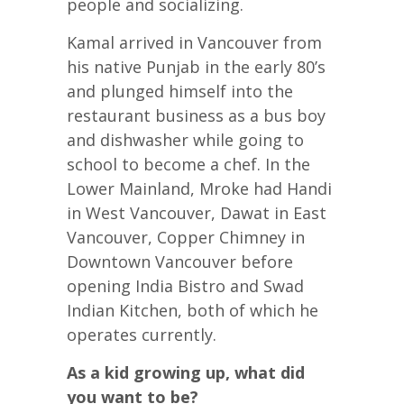
people and socializing.
Kamal arrived in Vancouver from
his native Punjab in the early 80’s
and plunged himself into the
restaurant business as a bus boy
and dishwasher while going to
school to become a chef. In the
Lower Mainland, Mroke had Handi
in West Vancouver, Dawat in East
Vancouver, Copper Chimney in
Downtown Vancouver before
opening India Bistro and Swad
Indian Kitchen, both of which he
operates currently.
As a kid growing up, what did
you want to be?