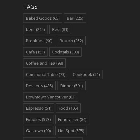
TAGS
Baked Goods
(65)
Bar
(225)
beer
(215)
Best
(81)
Breakfast
(90)
Brunch
(252)
Cafe
(151)
Cocktails
(300)
Coffee and Tea
(98)
Communal Table
(73)
Cookbook
(51)
Desserts
(435)
Dinner
(591)
Downtown Vancouver
(83)
Espresso
(51)
Food
(105)
Foodies
(573)
Fundraiser
(84)
Gastown
(90)
Hot Spot
(575)