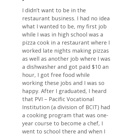
I didn’t want to be in the
restaurant business. I had no idea
what I wanted to be, my first job
while I was in high school was a
pizza cook in a restaurant where I
worked late nights making pizzas
as well as another job where I was
a dishwasher and got paid $10 an
hour, I got free food while
working these jobs and I was so
happy. After I graduated, I heard
that PVI – Pacific Vocational
Institution (a division of BCIT) had
a cooking program that was one-
year course to become a chef, I
went to school there and when I