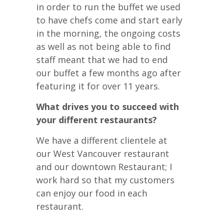
in order to run the buffet we used
to have chefs come and start early
in the morning, the ongoing costs
as well as not being able to find
staff meant that we had to end
our buffet a few months ago after
featuring it for over 11 years.
What drives you to succeed with
your different restaurants?
We have a different clientele at
our West Vancouver restaurant
and our downtown Restaurant; I
work hard so that my customers
can enjoy our food in each
restaurant.