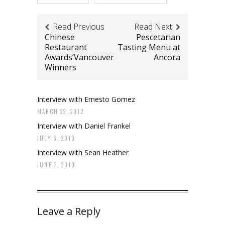
Read Previous
Read Next
Chinese
Pescetarian
Restaurant
Tasting Menu at
Awards’Vancouver
Ancora
Winners
Interview with Ernesto Gomez
MARCH 22, 2012
Interview with Daniel Frankel
JULY 6, 2010
Interview with Sean Heather
JUNE 2, 2010
Leave a Reply