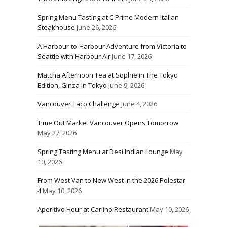
Spring Menu Tasting at C Prime Modern Italian
Steakhouse
June 26, 2026
A Harbour-to-Harbour Adventure from Victoria to
Seattle with Harbour Air
June 17, 2026
Matcha Afternoon Tea at Sophie in The Tokyo
Edition, Ginza in Tokyo
June 9, 2026
Vancouver Taco Challenge
June 4, 2026
Time Out Market Vancouver Opens Tomorrow
May 27, 2026
Spring Tasting Menu at Desi Indian Lounge
May
10, 2026
From West Van to New West in the 2026 Polestar
4
May 10, 2026
Aperitivo Hour at Carlino Restaurant
May 10, 2026