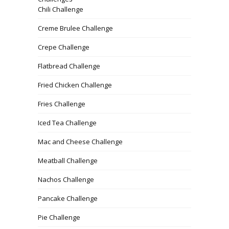
Chili Challenge
Creme Brulee Challenge
Crepe Challenge
Flatbread Challenge
Fried Chicken Challenge
Fries Challenge
Iced Tea Challenge
Mac and Cheese Challenge
Meatball Challenge
Nachos Challenge
Pancake Challenge
Pie Challenge