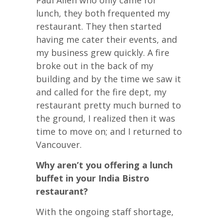
lunch, they both frequented my
restaurant. They then started
having me cater their events, and
my business grew quickly. A fire
broke out in the back of my
building and by the time we saw it
and called for the fire dept, my
restaurant pretty much burned to
the ground, I realized then it was
time to move on; and I returned to
Vancouver.
Why aren’t you offering a lunch
buffet in your India Bistro
restaurant?
With the ongoing staff shortage,