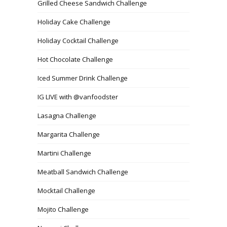
Grilled Cheese Sandwich Challenge
Holiday Cake Challenge
Holiday Cocktail Challenge
Hot Chocolate Challenge
Iced Summer Drink Challenge
IG LIVE with @vanfoodster
Lasagna Challenge
Margarita Challenge
Martini Challenge
Meatball Sandwich Challenge
Mocktail Challenge
Mojito Challenge