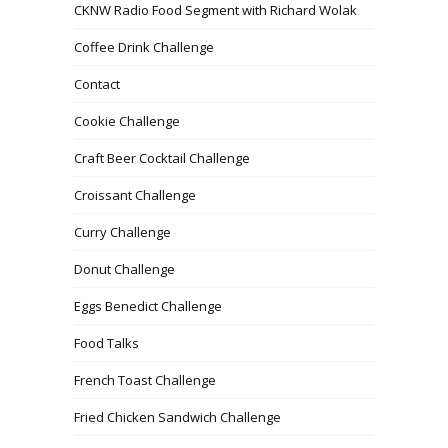
CKNW Radio Food Segment with Richard Wolak
Coffee Drink Challenge
Contact
Cookie Challenge
Craft Beer Cocktail Challenge
Croissant Challenge
Curry Challenge
Donut Challenge
Eggs Benedict Challenge
Food Talks
French Toast Challenge
Fried Chicken Sandwich Challenge