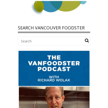
SEARCH VANCOUVER FOODSTER