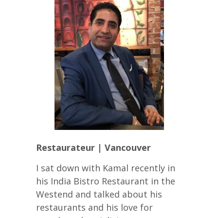
Restaurateur | Vancouver
I sat down with Kamal recently in
his India Bistro Restaurant in the
Westend and talked about his
restaurants and his love for