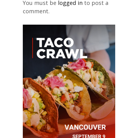
You must be
logged in
to post a
comment.