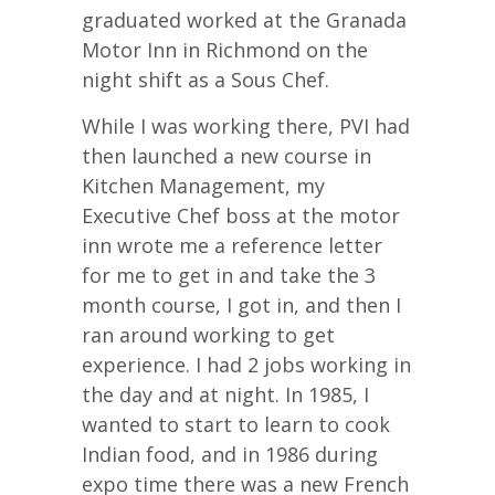
graduated worked at the Granada
Motor Inn in Richmond on the
night shift as a Sous Chef.
While I was working there, PVI had
then launched a new course in
Kitchen Management, my
Executive Chef boss at the motor
inn wrote me a reference letter
for me to get in and take the 3
month course, I got in, and then I
ran around working to get
experience. I had 2 jobs working in
the day and at night. In 1985, I
wanted to start to learn to cook
Indian food, and in 1986 during
expo time there was a new French