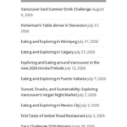
Vancouver Iced Summer Drink Challenge
August
6, 2026
Fisherman’s Table dinner in Steveston
July 31,
2026
Eating and Exploring in Winnipeg
July 31, 2026
Eating and Exploring in Calgary
July 21, 2026
Exploring and Eating around Vancouver in the
new 2026 Honda Prelude
July 12, 2026
Eating and Exploring in Puerto Vallarta
July 7, 2026
Sunset, Snacks, and Sustainability: Exploring
Vancouver’s Vegan Night Market
July 7, 2026
Eating and Exploring in Mexico City
July 3, 2026
First Taste of Amber Road Restaurant
July 3, 2026
Taco Challenge 2026 Winners
June 29, 2026