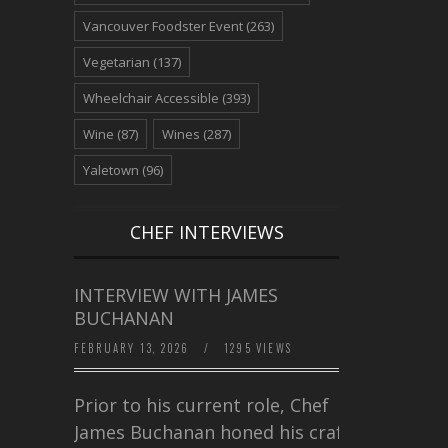
Vancouver Foodster Event
(263)
Vegetarian
(137)
Wheelchair Accessible
(393)
Wine
(87)
Wines
(287)
Yaletown
(96)
CHEF INTERVIEWS
INTERVIEW WITH JAMES
BUCHANAN
FEBRUARY 13, 2026
/
1295 VIEWS
Prior to his current role, Chef
James Buchanan honed his craft