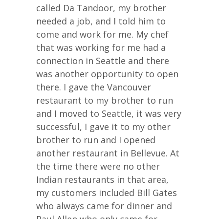
called Da Tandoor, my brother
needed a job, and I told him to
come and work for me. My chef
that was working for me had a
connection in Seattle and there
was another opportunity to open
there. I gave the Vancouver
restaurant to my brother to run
and I moved to Seattle, it was very
successful, I gave it to my other
brother to run and I opened
another restaurant in Bellevue. At
the time there were no other
Indian restaurants in that area,
my customers included Bill Gates
who always came for dinner and
Paul Allen who only came for