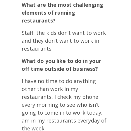
What are the most challenging
elements of running
restaurants?
Staff, the kids don’t want to work
and they don’t want to work in
restaurants.
What do you like to do in your
off time outside of business?
I have no time to do anything
other than work in my
restaurants, I check my phone
every morning to see who isn’t
going to come in to work today, I
am in my restaurants everyday of
the week.