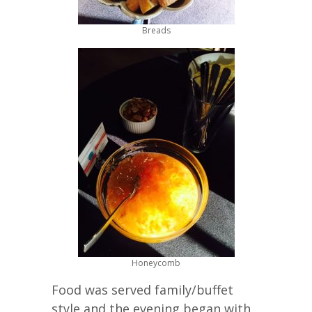
Breads
Honeycomb
Food was served family/buffet
style and the evening began with