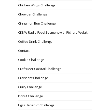
Chicken Wings Challenge
Chowder Challenge
Cinnamon Bun Challenge
CKNW Radio Food Segment with Richard Wolak
Coffee Drink Challenge
Contact
Cookie Challenge
Craft Beer Cocktail Challenge
Croissant Challenge
Curry Challenge
Donut Challenge
Eggs Benedict Challenge