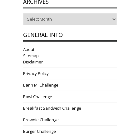
ARCHIVES
Archives
GENERAL INFO
About
Sitemap
Disclaimer
Privacy Policy
Banh Mi Challenge
Bowl Challenge
Breakfast Sandwich Challenge
Brownie Challenge
Burger Challenge