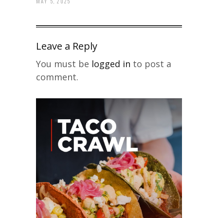
MAY 5, 2025
Leave a Reply
You must be
logged in
to post a
comment.