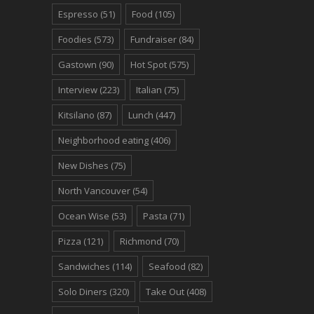
Espresso
(51)
Food
(105)
Foodies
(573)
Fundraiser
(84)
Gastown
(90)
Hot Spot
(575)
Interview
(223)
Italian
(75)
Kitsilano
(87)
Lunch
(447)
Neighborhood eating
(406)
New Dishes
(75)
North Vancouver
(54)
Ocean Wise
(53)
Pasta
(71)
Pizza
(121)
Richmond
(70)
Sandwiches
(114)
Seafood
(82)
Solo Diners
(320)
Take Out
(408)