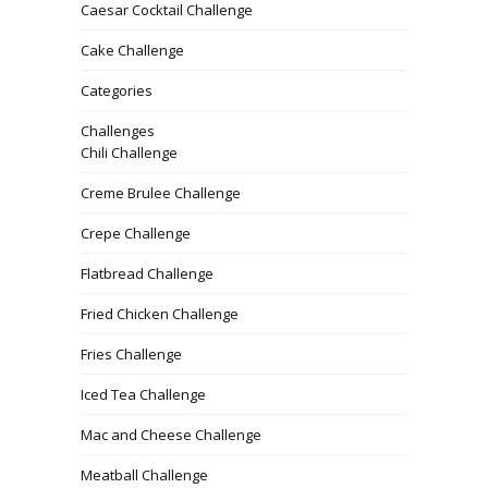
Caesar Cocktail Challenge
Cake Challenge
Categories
Challenges
Chili Challenge
Creme Brulee Challenge
Crepe Challenge
Flatbread Challenge
Fried Chicken Challenge
Fries Challenge
Iced Tea Challenge
Mac and Cheese Challenge
Meatball Challenge