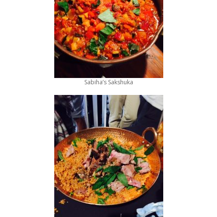
Sabiha’s Sakshuka