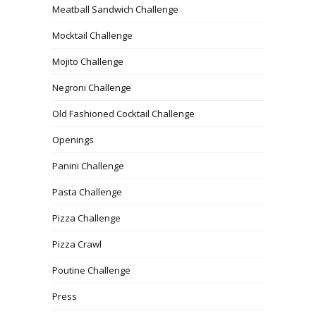
Meatball Sandwich Challenge
Mocktail Challenge
Mojito Challenge
Negroni Challenge
Old Fashioned Cocktail Challenge
Openings
Panini Challenge
Pasta Challenge
Pizza Challenge
Pizza Crawl
Poutine Challenge
Press