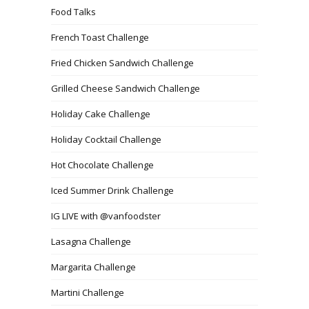
Food Talks
French Toast Challenge
Fried Chicken Sandwich Challenge
Grilled Cheese Sandwich Challenge
Holiday Cake Challenge
Holiday Cocktail Challenge
Hot Chocolate Challenge
Iced Summer Drink Challenge
IG LIVE with @vanfoodster
Lasagna Challenge
Margarita Challenge
Martini Challenge