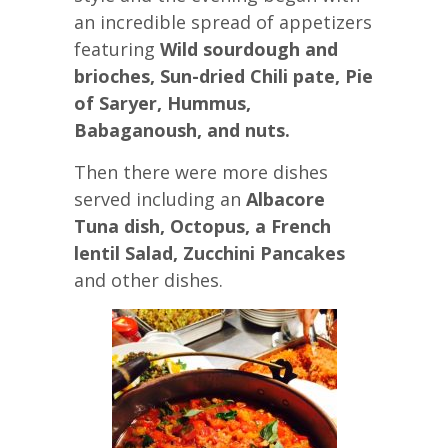
an incredible spread of appetizers
featuring
Wild sourdough and
brioches, Sun-dried Chili pate, Pie
of Saryer, Hummus,
Babaganoush, and nuts.
Then there were more dishes
served including an
Albacore
Tuna dish, Octopus, a French
lentil Salad, Zucchini Pancakes
and other dishes.