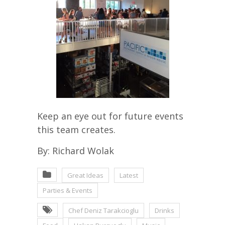
Keep an eye out for future events
this team creates.
By: Richard Wolak
Great Ideas
Latest
Parties & Events
Chef Deniz Tarakcioglu
Drinks