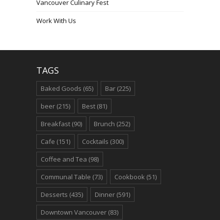
Vancouver Culinary Fest
Work With Us
TAGS
Baked Goods
(65)
Bar
(225)
beer
(215)
Best
(81)
Breakfast
(90)
Brunch
(252)
Cafe
(151)
Cocktails
(300)
Coffee and Tea
(98)
Communal Table
(73)
Cookbook
(51)
Desserts
(435)
Dinner
(591)
Downtown Vancouver
(83)