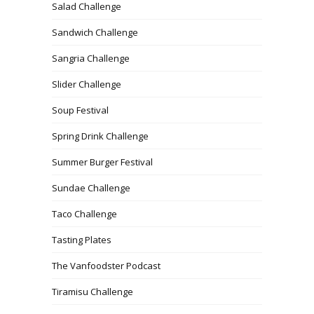
Salad Challenge
Sandwich Challenge
Sangria Challenge
Slider Challenge
Soup Festival
Spring Drink Challenge
Summer Burger Festival
Sundae Challenge
Taco Challenge
Tasting Plates
The Vanfoodster Podcast
Tiramisu Challenge