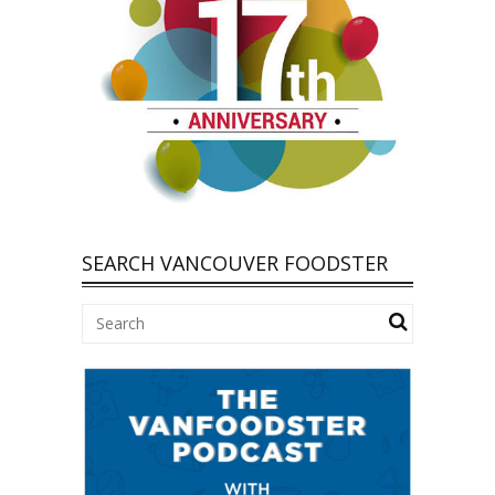
SEARCH VANCOUVER FOODSTER