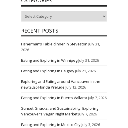
CATEGORIES
Categories
RECENT POSTS
Fisherman’s Table dinner in Steveston
July 31,
2026
Eating and Exploring in Winnipeg
July 31, 2026
Eating and Exploring in Calgary
July 21, 2026
Exploring and Eating around Vancouver in the
new 2026 Honda Prelude
July 12, 2026
Eating and Exploring in Puerto Vallarta
July 7, 2026
Sunset, Snacks, and Sustainability: Exploring
Vancouver’s Vegan Night Market
July 7, 2026
Eating and Exploring in Mexico City
July 3, 2026