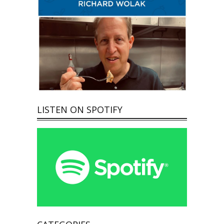
LISTEN ON SPOTIFY