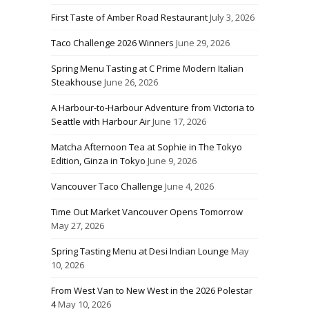
First Taste of Amber Road Restaurant
July 3, 2026
Taco Challenge 2026 Winners
June 29, 2026
Spring Menu Tasting at C Prime Modern Italian
Steakhouse
June 26, 2026
A Harbour-to-Harbour Adventure from Victoria to
Seattle with Harbour Air
June 17, 2026
Matcha Afternoon Tea at Sophie in The Tokyo
Edition, Ginza in Tokyo
June 9, 2026
Vancouver Taco Challenge
June 4, 2026
Time Out Market Vancouver Opens Tomorrow
May 27, 2026
Spring Tasting Menu at Desi Indian Lounge
May
10, 2026
From West Van to New West in the 2026 Polestar
4
May 10, 2026