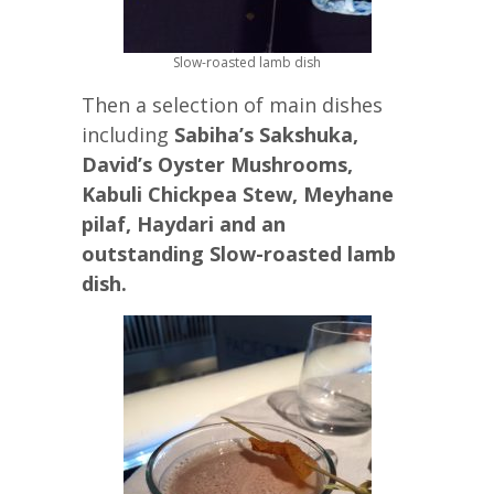
Slow-roasted lamb dish
Then a selection of main dishes
including
Sabiha’s Sakshuka,
David’s Oyster Mushrooms,
Kabuli Chickpea Stew, Meyhane
pilaf, Haydari and an
outstanding Slow-roasted lamb
dish.