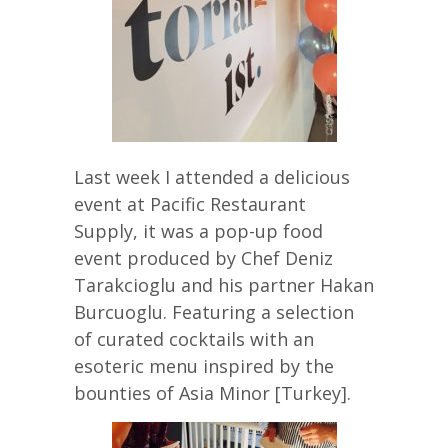
Last week I attended a delicious
event at Pacific Restaurant
Supply, it was a pop-up food
event produced by Chef Deniz
Tarakcioglu and his partner Hakan
Burcuoglu. Featuring a selection
of curated cocktails with an
esoteric menu inspired by the
bounties of Asia Minor [Turkey].