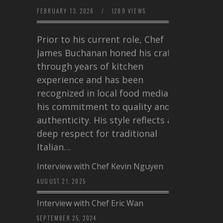
FEBRUARY 13, 2026
/
1289 VIEWS
Prior to his current role, Chef
James Buchanan honed his craft
through years of kitchen
experience and has been
recognized in local food media for
his commitment to quality and
authenticity. His style reflects a
deep respect for traditional
Italian…
Interview with Chef Kevin Nguyen
AUGUST 21, 2025
Interview with Chef Eric Wan
SEPTEMBER 25, 2024