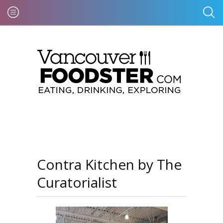
Contra Kitchen by The
Curatorialist