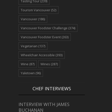
Tasting Tour
(239)
Tourism Vancouver
(52)
Vancouver
(186)
Vancouver Foodster Challenge
(374)
Vancouver Foodster Event
(263)
Vegetarian
(137)
Wheelchair Accessible
(393)
Wine
(87)
Wines
(287)
Yaletown
(96)
CHEF INTERVIEWS
INTERVIEW WITH JAMES
BUCHANAN