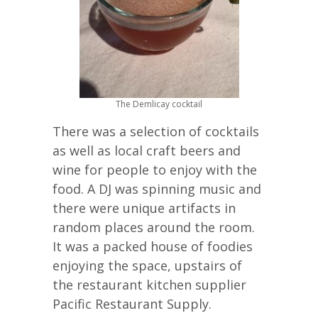
The Demlicay cocktail
There was a selection of cocktails
as well as local craft beers and
wine for people to enjoy with the
food. A DJ was spinning music and
there were unique artifacts in
random places around the room.
It was a packed house of foodies
enjoying the space, upstairs of
the restaurant kitchen supplier
Pacific Restaurant Supply.