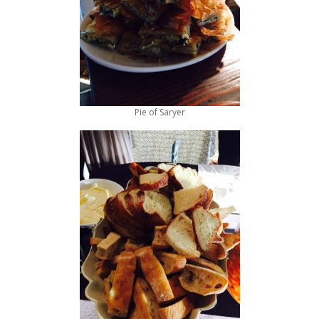
Pie of Saryer