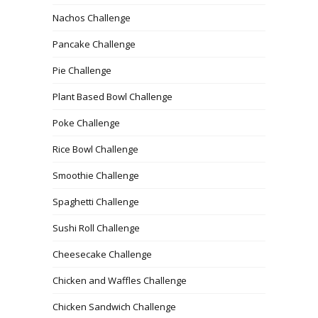
Nachos Challenge
Pancake Challenge
Pie Challenge
Plant Based Bowl Challenge
Poke Challenge
Rice Bowl Challenge
Smoothie Challenge
Spaghetti Challenge
Sushi Roll Challenge
Cheesecake Challenge
Chicken and Waffles Challenge
Chicken Sandwich Challenge