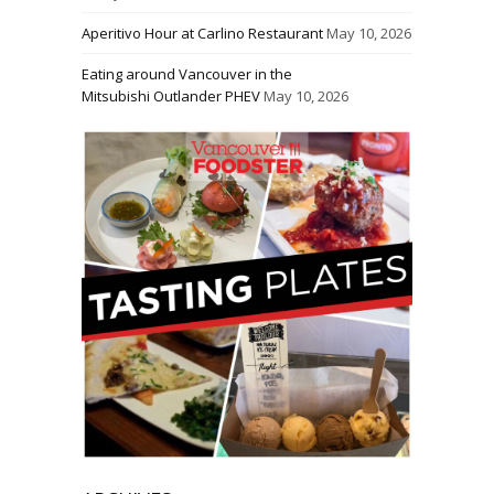
Aperitivo Hour at Carlino Restaurant
May 10, 2026
Eating around Vancouver in the
Mitsubishi Outlander PHEV
May 10, 2026