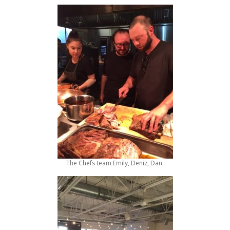
The Chefs team Emily, Deniz, Dan.