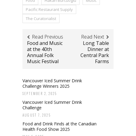
Food
Hakan Burcuoglu
Music
Pacific Restaurant Supply
The Curatorialist
Read Previous
Read Next
Food and Music
Long Table
at the 40th
Dinner at
Annual Folk
Central Park
Music Festival
Farms
Vancouver Iced Summer Drink
Challenge Winners 2025
SEPTEMBER 2, 2025
Vancouver Iced Summer Drink
Challenge
AUGUST 7, 2025
Food and Drink Finds at the Canadian
Health Food Show 2025