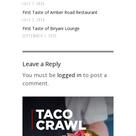
JULY 7, 2026
First Taste of Amber Road Restaurant
JULY 3, 2026
First Taste of Biryani Lounge
SEPTEMBER 1, 2025
Leave a Reply
You must be
logged in
to post a
comment.