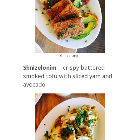
Shnizelonim
Shnizelonim
– crispy battered
smoked tofu with sliced yam and
avocado