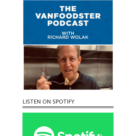
LISTEN ON SPOTIFY