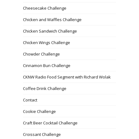
Cheesecake Challenge
Chicken and Waffles Challenge
Chicken Sandwich Challenge
Chicken Wings Challenge
Chowder Challenge
Cinnamon Bun Challenge
CKNW Radio Food Segment with Richard Wolak
Coffee Drink Challenge
Contact
Cookie Challenge
Craft Beer Cocktail Challenge
Croissant Challenge