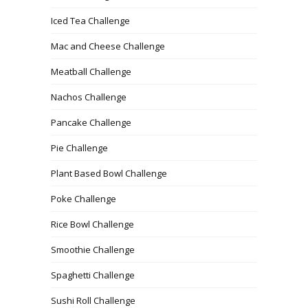
Iced Tea Challenge
Mac and Cheese Challenge
Meatball Challenge
Nachos Challenge
Pancake Challenge
Pie Challenge
Plant Based Bowl Challenge
Poke Challenge
Rice Bowl Challenge
Smoothie Challenge
Spaghetti Challenge
Sushi Roll Challenge