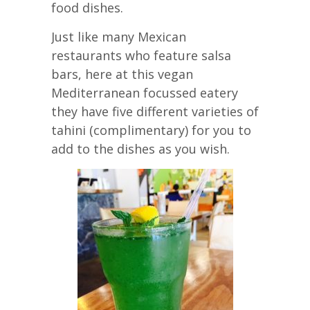
food dishes.
Just like many Mexican
restaurants who feature salsa
bars, here at this vegan
Mediterranean focussed eatery
they have five different varieties of
tahini (complimentary) for you to
add to the dishes as you wish.