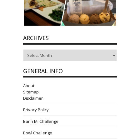
ARCHIVES
Archives
GENERAL INFO
About
Sitemap
Disclaimer
Privacy Policy
Banh Mi Challenge
Bowl Challenge