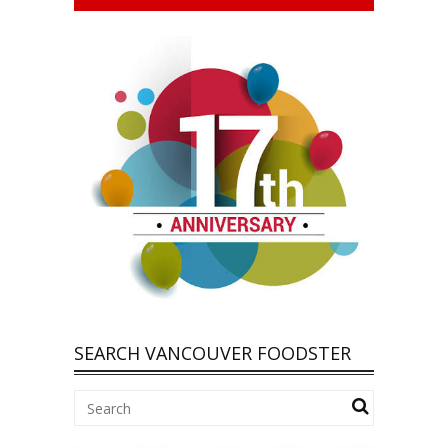
SEARCH VANCOUVER FOODSTER