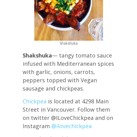
Shakshuka
Shakshuka
— tangy tomato sauce
infused with Mediterranean spices
with garlic, onions, carrots,
peppers topped with Vegan
sausage and chickpeas.
Chickpea
is located at 4298 Main
Street in Vancouver. Follow them
on twitter @ILoveChickpea and on
Instagram
@ilovechickpea