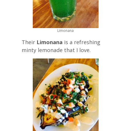
Limonana
Their
Limonana
is a refreshing
minty lemonade that I love.