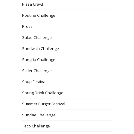
Pizza Crawl
Poutine Challenge
Press
Salad Challenge
Sandwich Challenge
Sangria Challenge
Slider Challenge
Soup Festival
Spring Drink Challenge
Summer Burger Festival
Sundae Challenge
Taco Challenge