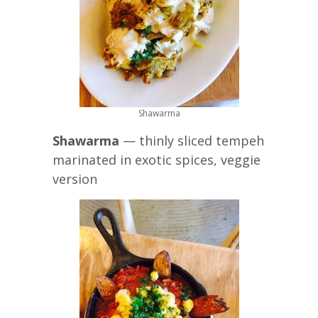
Shawarma
Shawarma
— thinly sliced tempeh
marinated in exotic spices, veggie
version