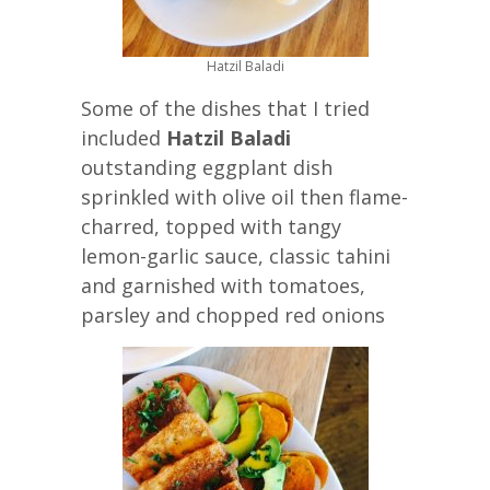
Hatzil Baladi
Some of the dishes that I tried
included
Hatzil Baladi
outstanding eggplant dish
sprinkled with olive oil then flame-
charred, topped with tangy
lemon-garlic sauce, classic tahini
and garnished with tomatoes,
parsley and chopped red onions