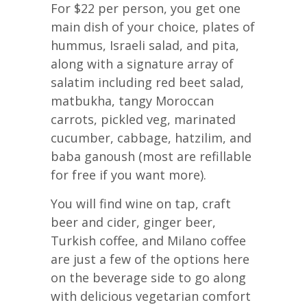
For $22 per person, you get one
main dish of your choice, plates of
hummus, Israeli salad, and pita,
along with a signature array of
salatim including red beet salad,
matbukha, tangy Moroccan
carrots, pickled veg, marinated
cucumber, cabbage, hatzilim, and
baba ganoush (most are refillable
for free if you want more).
You will find wine on tap, craft
beer and cider, ginger beer,
Turkish coffee, and Milano coffee
are just a few of the options here
on the beverage side to go along
with delicious vegetarian comfort