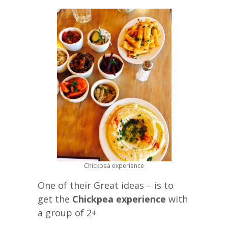
Chickpea experience
One of their Great ideas – is to
get the
Chickpea experience
with
a group of 2+