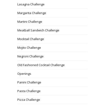
Lasagna Challenge
Margarita Challenge
Martini Challenge
Meatball Sandwich Challenge
Mocktail Challenge
Mojito Challenge
Negroni Challenge
Old Fashioned Cocktail Challenge
Openings
Panini Challenge
Pasta Challenge
Pizza Challenge