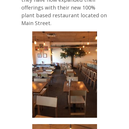
offerings with their new 100%
plant based restaurant located on
Main Street.