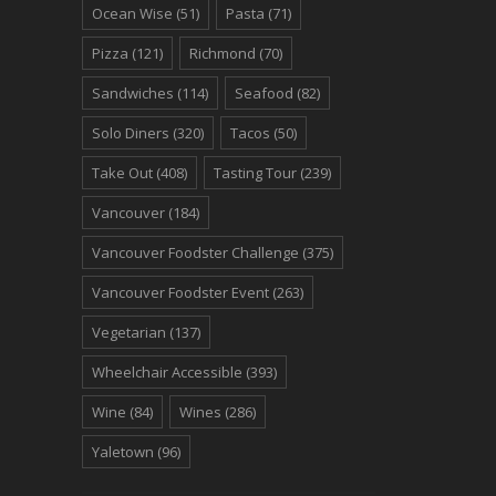
Ocean Wise
(51)
Pasta
(71)
Pizza
(121)
Richmond
(70)
Sandwiches
(114)
Seafood
(82)
Solo Diners
(320)
Tacos
(50)
Take Out
(408)
Tasting Tour
(239)
Vancouver
(184)
Vancouver Foodster Challenge
(375)
Vancouver Foodster Event
(263)
Vegetarian
(137)
Wheelchair Accessible
(393)
Wine
(84)
Wines
(286)
Yaletown
(96)