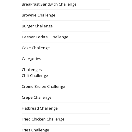
Breakfast Sandwich Challenge
Brownie Challenge
Burger Challenge
Caesar Cocktail Challenge
Cake Challenge
Categories
Challenges
Chili Challenge
Creme Brulee Challenge
Crepe Challenge
Flatbread Challenge
Fried Chicken Challenge
Fries Challenge