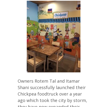
Owners Rotem Tal and Itamar
Shani successfully launched their
Chickpea foodtruck over a year
ago which took the city by storm,
they have now expanded their