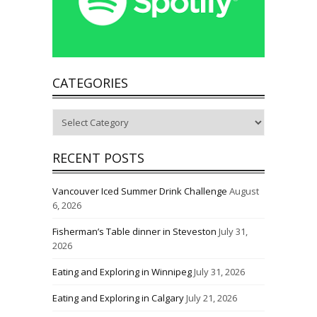
CATEGORIES
Categories
RECENT POSTS
Vancouver Iced Summer Drink Challenge
August
6, 2026
Fisherman’s Table dinner in Steveston
July 31,
2026
Eating and Exploring in Winnipeg
July 31, 2026
Eating and Exploring in Calgary
July 21, 2026