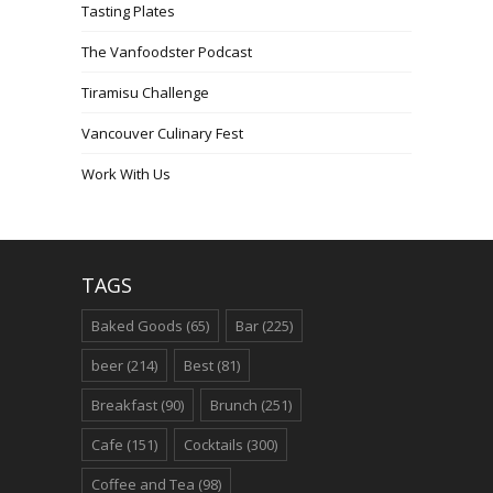
Tasting Plates
The Vanfoodster Podcast
Tiramisu Challenge
Vancouver Culinary Fest
Work With Us
TAGS
Baked Goods
(65)
Bar
(225)
beer
(214)
Best
(81)
Breakfast
(90)
Brunch
(251)
Cafe
(151)
Cocktails
(300)
Coffee and Tea
(98)