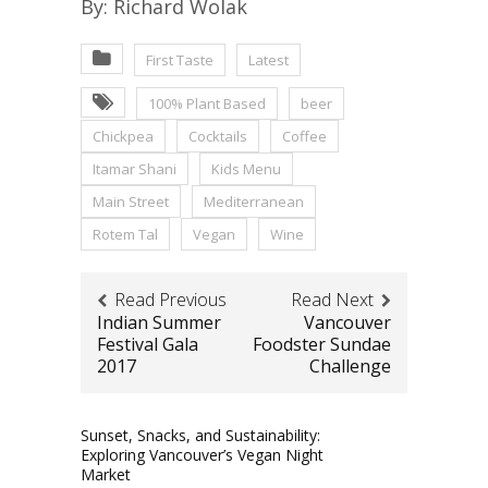
By: Richard Wolak
First Taste
Latest
100% Plant Based
beer
Chickpea
Cocktails
Coffee
Itamar Shani
Kids Menu
Main Street
Mediterranean
Rotem Tal
Vegan
Wine
Read Previous
Read Next
Indian Summer
Vancouver
Festival Gala
Foodster Sundae
2017
Challenge
Sunset, Snacks, and Sustainability:
Exploring Vancouver’s Vegan Night
Market