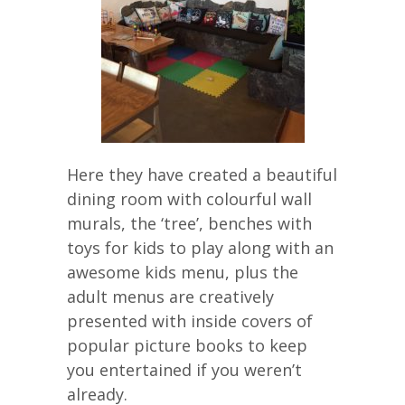
Here they have created a beautiful
dining room with colourful wall
murals, the ‘tree’, benches with
toys for kids to play along with an
awesome kids menu, plus the
adult menus are creatively
presented with inside covers of
popular picture books to keep
you entertained if you weren’t
already.