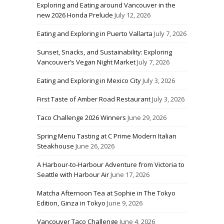
Exploring and Eating around Vancouver in the
new 2026 Honda Prelude
July 12, 2026
Eating and Exploring in Puerto Vallarta
July 7, 2026
Sunset, Snacks, and Sustainability: Exploring
Vancouver’s Vegan Night Market
July 7, 2026
Eating and Exploring in Mexico City
July 3, 2026
First Taste of Amber Road Restaurant
July 3, 2026
Taco Challenge 2026 Winners
June 29, 2026
Spring Menu Tasting at C Prime Modern Italian
Steakhouse
June 26, 2026
A Harbour-to-Harbour Adventure from Victoria to
Seattle with Harbour Air
June 17, 2026
Matcha Afternoon Tea at Sophie in The Tokyo
Edition, Ginza in Tokyo
June 9, 2026
Vancouver Taco Challenge
June 4, 2026