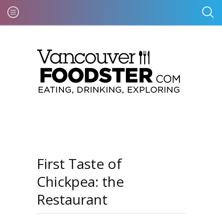
First Taste of
Chickpea: the
Restaurant