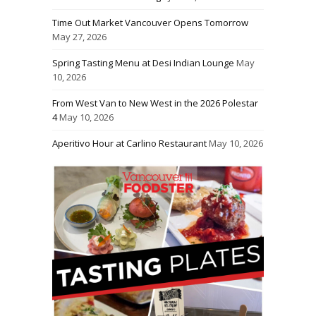
Time Out Market Vancouver Opens Tomorrow
May 27, 2026
Spring Tasting Menu at Desi Indian Lounge
May
10, 2026
From West Van to New West in the 2026 Polestar
4
May 10, 2026
Aperitivo Hour at Carlino Restaurant
May 10, 2026