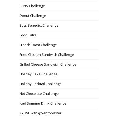
Curry Challenge
Donut Challenge
Eggs Benedict Challenge
Food Talks
French Toast Challenge
Fried Chicken Sandwich Challenge
Grilled Cheese Sandwich Challenge
Holiday Cake Challenge
Holiday Cocktail Challenge
Hot Chocolate Challenge
Iced Summer Drink Challenge
IG LIVE with @vanfoodster