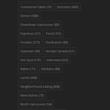
Communal Table
(73)
Desserts
(435)
Dinner
(589)
Downtown Vancouver
(83)
Espresso
(51)
Food
(101)
Foodies
(573)
Fundraiser
(80)
Gastown
(90)
Honda Canada
(51)
Hot Spot
(575)
Interview
(223)
Italian
(71)
Kitsilano
(86)
Lunch
(446)
Neighborhood eating
(406)
New Dishes
(75)
North Vancouver
(54)