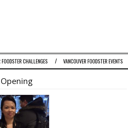
 FOODSTER CHALLENGES
VANCOUVER FOODSTER EVENTS
 Opening