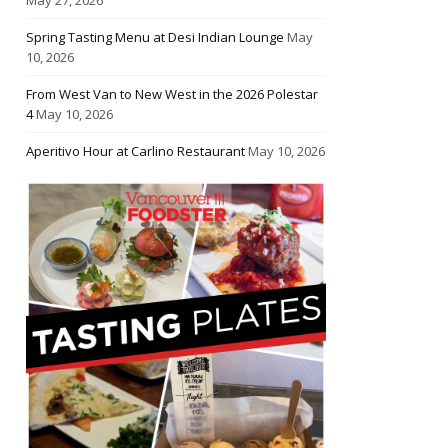
Spring Tasting Menu at Desi Indian Lounge
May
10, 2026
From West Van to New West in the 2026 Polestar
4
May 10, 2026
Aperitivo Hour at Carlino Restaurant
May 10, 2026