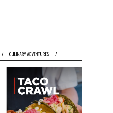
CULINARY ADVENTURES