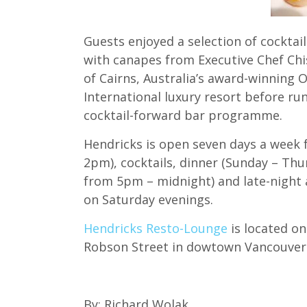
Guests enjoyed a selection of cocktai
with canapes from Executive Chef Chi
of Cairns, Australia’s award-winning
International luxury resort before ru
cocktail-forward bar programme.
Hendricks is open seven days a week 
2pm), cocktails, dinner (Sunday – T
from 5pm – midnight) and late-night a
on Saturday evenings.
Hendricks Resto-Lounge
is located o
Robson Street in dowtown Vancouver
By: Richard Wolak