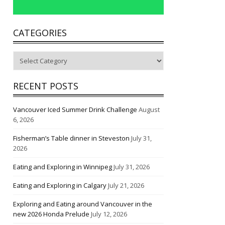
CATEGORIES
Categories
RECENT POSTS
Vancouver Iced Summer Drink Challenge
August
6, 2026
Fisherman’s Table dinner in Steveston
July 31,
2026
Eating and Exploring in Winnipeg
July 31, 2026
Eating and Exploring in Calgary
July 21, 2026
Exploring and Eating around Vancouver in the
new 2026 Honda Prelude
July 12, 2026