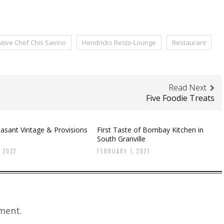
tive Chef Chis Savino
Hendricks Resto-Lounge
Restaurant
Read Next
Five Foodie Treats
asant Vintage & Provisions
First Taste of Bombay Kitchen in
South Granville
 2022
FEBRUARY 1, 2021
ment.