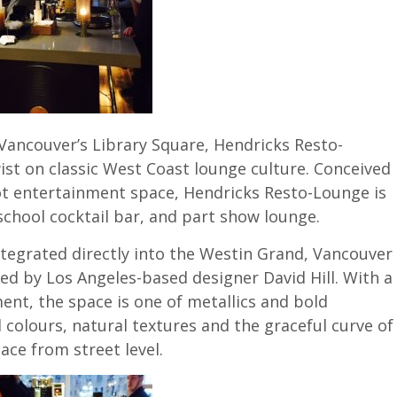
Vancouver’s Library Square, Hendricks Resto-
ist on classic West Coast lounge culture. Conceived
oot entertainment space, Hendricks Resto-Lounge is
-school cocktail bar, and part show lounge.
ntegrated directly into the Westin Grand, Vancouver
ed by Los Angeles-based designer David Hill. With a
nt, the space is one of metallics and bold
olours, natural textures and the graceful curve of
pace from street level.