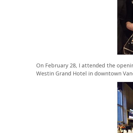
On February 28, I attended the openi
Westin Grand Hotel in downtown Van