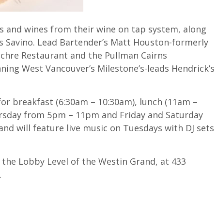
ls and wines from their wine on tap system, along
s Savino. Lead Bartender’s Matt Houston-formerly
 Ochre Restaurant and the Pullman Cairns
nning West Vancouver’s Milestone’s-leads Hendrick’s
for breakfast (6:30am – 10:30am), lunch (11am –
hursday from 5pm – 11pm and Friday and Saturday
nd will feature live music on Tuesdays with DJ sets
n the Lobby Level of the Westin Grand, at 433
.