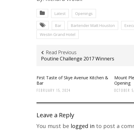
Latest
Openings
Bar
Bartender Matt Houston
Execu
Westin Grand Hotel
Read Previous
Poutine Challenge 2017 Winners
First Taste of Skye Avenue Kitchen &
Mount Ple
Bar
Opening
FEBRUARY 15, 2024
OCTOBER 5,
Leave a Reply
You must be
logged in
to post a com