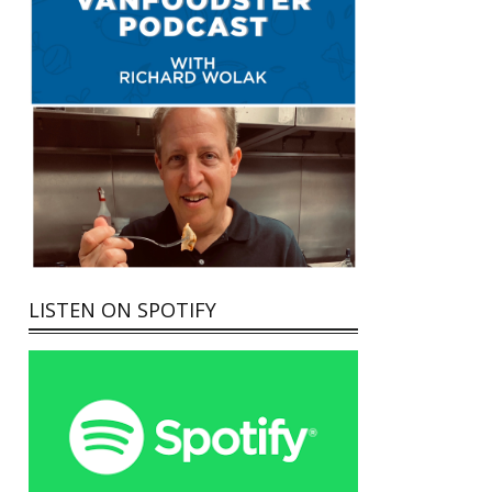
LISTEN ON SPOTIFY