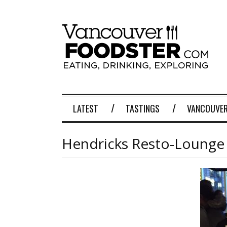
LATEST
TASTINGS
VANCOUVER
Hendricks Resto-Lounge