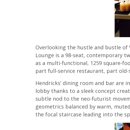
Overlooking the hustle and bustle of 
Lounge is a 98-seat, contemporary tw
as a multi-functional, 1259 square-f
part full-service restaurant, part old
Hendricks’ dining room and bar are i
lobby thanks to a sleek concept creat
subtle nod to the neo-futurist moveme
geometrics balanced by warm, muted c
the focal staircase leading into the s