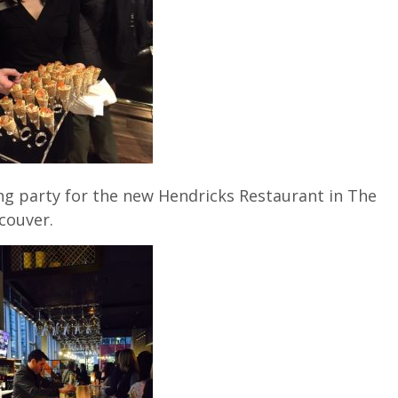
ng party for the new Hendricks Restaurant in The
couver.