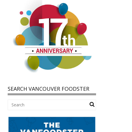
SEARCH VANCOUVER FOODSTER