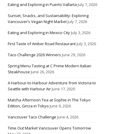
Eating and Exploring in Puerto Vallarta
July 7, 2026
Sunset, Snacks, and Sustainability: Exploring
Vancouver’s Vegan Night Market
July 7, 2026
Eating and Exploring in Mexico City
July 3, 2026
First Taste of Amber Road Restaurant
July 3, 2026
Taco Challenge 2026 Winners
June 29, 2026
Spring Menu Tasting at C Prime Modern Italian
Steakhouse
June 26, 2026
A Harbour-to-Harbour Adventure from Victoria to
Seattle with Harbour Air
June 17, 2026
Matcha Afternoon Tea at Sophie in The Tokyo
Edition, Ginza in Tokyo
June 9, 2026
Vancouver Taco Challenge
June 4, 2026
Time Out Market Vancouver Opens Tomorrow
May 27, 2026