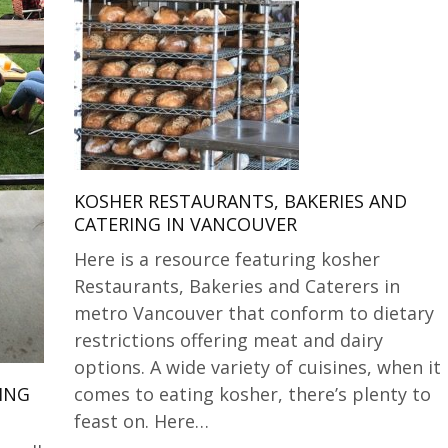
KOSHER RESTAURANTS, BAKERIES AND
CATERING IN VANCOUVER
Here is a resource featuring kosher
Restaurants, Bakeries and Caterers in
metro Vancouver that conform to dietary
restrictions offering meat and dairy
options. A wide variety of cuisines, when it
comes to eating kosher, there’s plenty to
ING
feast on. Here…