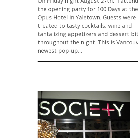
On Friday night August 27th, I atten
the opening party for 100 Days at the
Opus Hotel in Yaletown. Guests were
treated to tasty cocktails, wine and
tantalizing appetizers and dessert bi
throughout the night. This is Vancouv
newest pop-up…