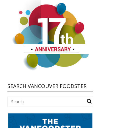
SEARCH VANCOUVER FOODSTER