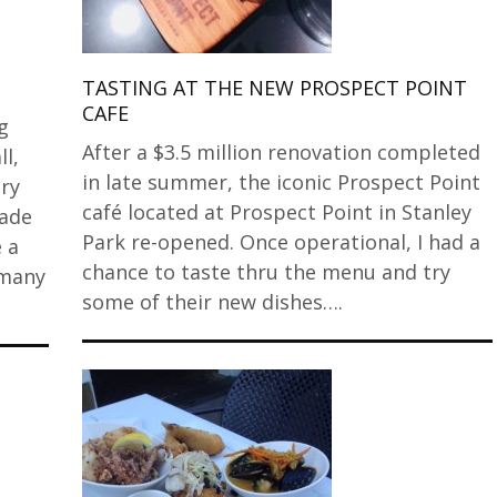
TASTING AT THE NEW PROSPECT POINT
CAFE
g
After a $3.5 million renovation completed
l,
in late summer, the iconic Prospect Point
ery
café located at Prospect Point in Stanley
cade
Park re-opened. Once operational, I had a
 a
chance to taste thru the menu and try
 many
some of their new dishes….