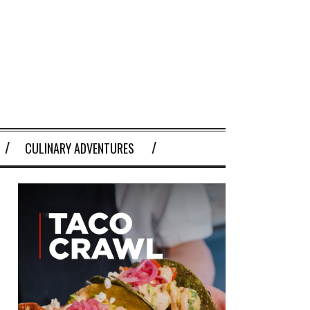
CULINARY ADVENTURES