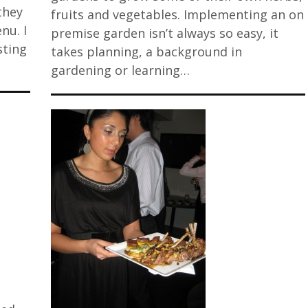
they
fruits and vegetables. Implementing an on
nu. I
premise garden isn’t always so easy, it
sting
takes planning, a background in
gardening or learning…