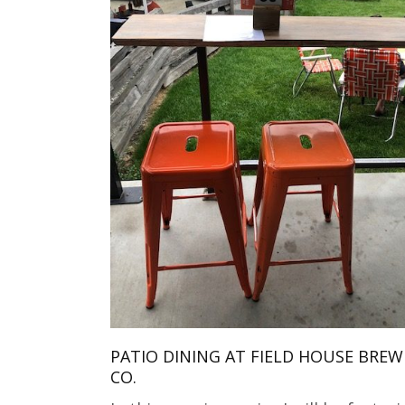
PATIO DINING AT FIELD HOUSE BREW
CO.