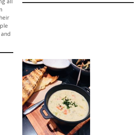
ng all
m
heir
iple
, and