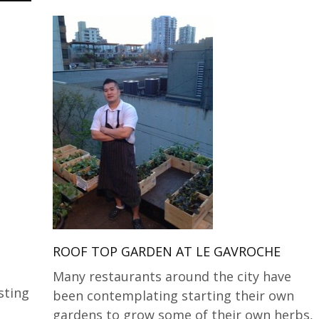
ROOF TOP GARDEN AT LE GAVROCHE
Many restaurants around the city have
sting
been contemplating starting their own
gardens to grow some of their own herbs,