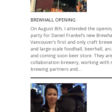
BREWHALL OPENING
On August 8th, I attended the openin
party for Daniel Frankel’s new Brewhal
Vancouver’s first and only craft brew
and large-scale foodhall, beerhall, ar
and coming soon beer store. They are
collaboration brewery, working with
brewing partners and…