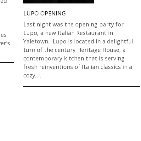
ded
LUPO OPENING
Last night was the opening party for
Lupo, a new Italian Restaurant in
tes
Yaletown. Lupo is located in a delightful
er’s
turn of the century Heritage House, a
contemporary kitchen that is serving
fresh reinventions of Italian classics in a
cozy,…