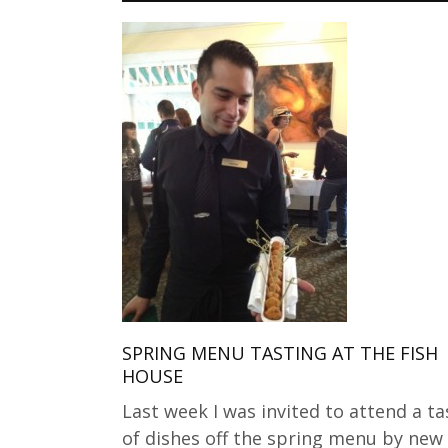
SPRING MENU TASTING AT THE FISH
HOUSE
Last week I was invited to attend a ta
of dishes off the spring menu by new