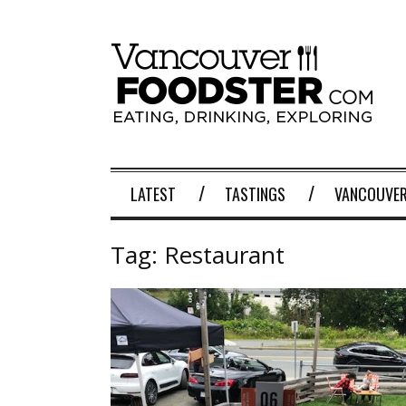
LATEST
TASTINGS
VANCOUVER
Tag:
Restaurant