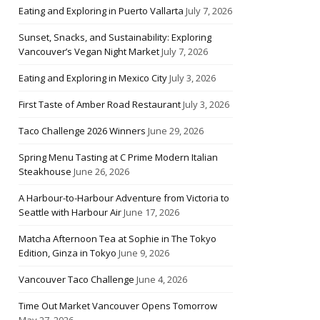
Eating and Exploring in Puerto Vallarta
July 7, 2026
Sunset, Snacks, and Sustainability: Exploring
Vancouver’s Vegan Night Market
July 7, 2026
Eating and Exploring in Mexico City
July 3, 2026
First Taste of Amber Road Restaurant
July 3, 2026
Taco Challenge 2026 Winners
June 29, 2026
Spring Menu Tasting at C Prime Modern Italian
Steakhouse
June 26, 2026
A Harbour-to-Harbour Adventure from Victoria to
Seattle with Harbour Air
June 17, 2026
Matcha Afternoon Tea at Sophie in The Tokyo
Edition, Ginza in Tokyo
June 9, 2026
Vancouver Taco Challenge
June 4, 2026
Time Out Market Vancouver Opens Tomorrow
May 27, 2026