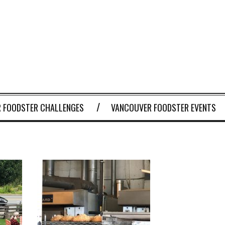
 FOODSTER CHALLENGES
VANCOUVER FOODSTER EVENTS