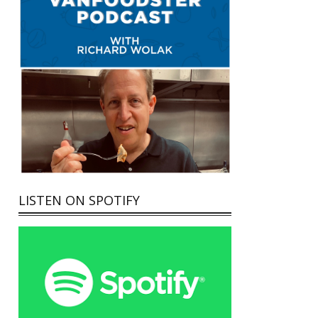
LISTEN ON SPOTIFY