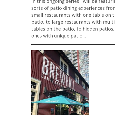
In this ongoing series I will be featuri
sorts of patio dining experiences fro
small restaurants with one table on t
patio, to large restaurants with mult
tables on the patio, to hidden patios
ones with unique patio…