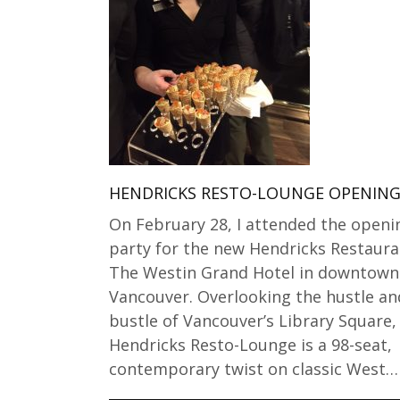
HENDRICKS RESTO-LOUNGE OPENIN
On February 28, I attended the openi
party for the new Hendricks Restaura
The Westin Grand Hotel in downtown
Vancouver. Overlooking the hustle an
bustle of Vancouver’s Library Square,
Hendricks Resto-Lounge is a 98-seat,
contemporary twist on classic West…