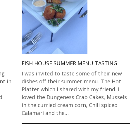
G
FISH HOUSE SUMMER MENU TASTING
ng
I was invited to taste some of their new
nt in
dishes off their summer menu. The Hot
Platter which I shared with my friend. I
d
loved the Dungeness Crab Cakes, Mussels
in the curried cream corn, Chili spiced
Calamari and the…