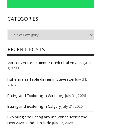
CATEGORIES
Categories
RECENT POSTS
Vancouver Iced Summer Drink Challenge
August
6, 2026
Fisherman’s Table dinner in Steveston
July 31,
2026
Eating and Exploring in Winnipeg
July 31, 2026
Eating and Exploring in Calgary
July 21, 2026
Exploring and Eating around Vancouver in the
new 2026 Honda Prelude
July 12, 2026