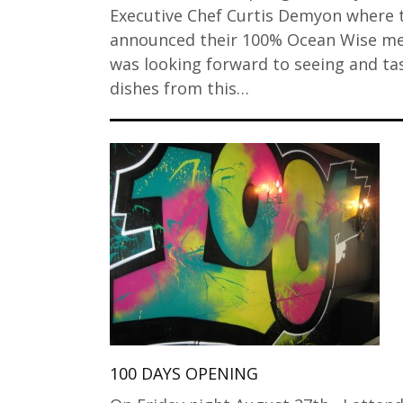
Executive Chef Curtis Demyon where 
announced their 100% Ocean Wise me
was looking forward to seeing and ta
dishes from this…
100 DAYS OPENING