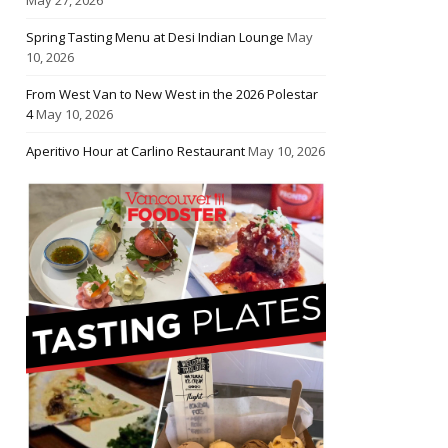
Spring Tasting Menu at Desi Indian Lounge
May
10, 2026
From West Van to New West in the 2026 Polestar
4
May 10, 2026
Aperitivo Hour at Carlino Restaurant
May 10, 2026