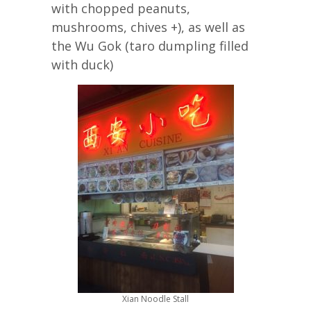
with chopped peanuts,
mushrooms, chives +), as well as
the Wu Gok (taro dumpling filled
with duck)
Xian Noodle Stall