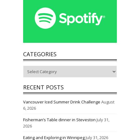
CATEGORIES
Categories
RECENT POSTS
Vancouver Iced Summer Drink Challenge
August
6, 2026
Fisherman’s Table dinner in Steveston
July 31,
2026
Eating and Exploring in Winnipeg
July 31, 2026