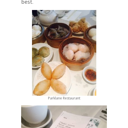
best.
Parklane Restaurant