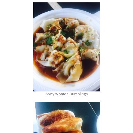
Spicy Wonton Dumplings