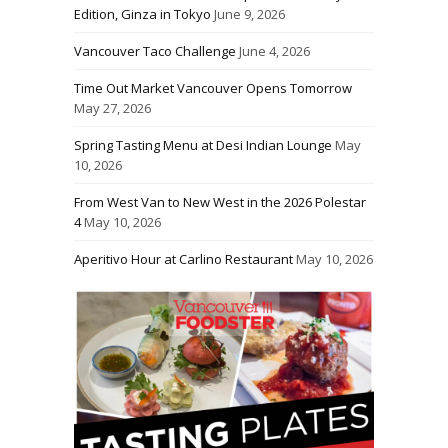
Edition, Ginza in Tokyo
June 9, 2026
Vancouver Taco Challenge
June 4, 2026
Time Out Market Vancouver Opens Tomorrow
May 27, 2026
Spring Tasting Menu at Desi Indian Lounge
May
10, 2026
From West Van to New West in the 2026 Polestar
4
May 10, 2026
Aperitivo Hour at Carlino Restaurant
May 10, 2026