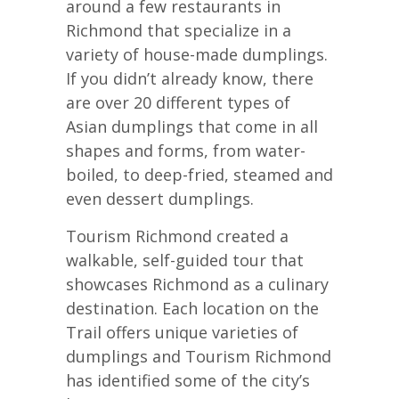
around a few restaurants in
Richmond that specialize in a
variety of house-made dumplings.
If you didn’t already know, there
are over 20 different types of
Asian dumplings that come in all
shapes and forms, from water-
boiled, to deep-fried, steamed and
even dessert dumplings.
Tourism Richmond created a
walkable, self-guided tour that
showcases Richmond as a culinary
destination. Each location on the
Trail offers unique varieties of
dumplings and Tourism Richmond
has identified some of the city’s