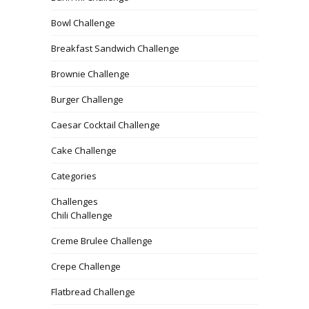
Bowl Challenge
Breakfast Sandwich Challenge
Brownie Challenge
Burger Challenge
Caesar Cocktail Challenge
Cake Challenge
Categories
Challenges
Chili Challenge
Creme Brulee Challenge
Crepe Challenge
Flatbread Challenge