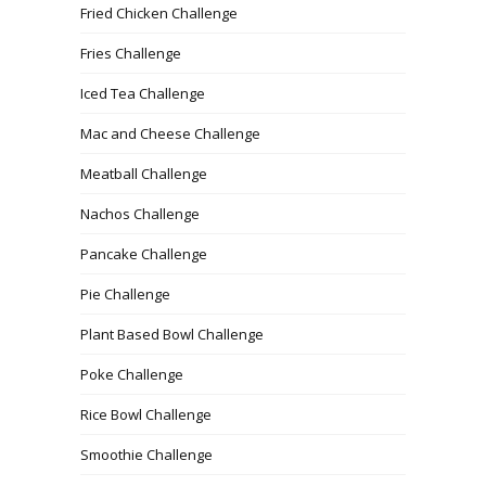
Fried Chicken Challenge
Fries Challenge
Iced Tea Challenge
Mac and Cheese Challenge
Meatball Challenge
Nachos Challenge
Pancake Challenge
Pie Challenge
Plant Based Bowl Challenge
Poke Challenge
Rice Bowl Challenge
Smoothie Challenge