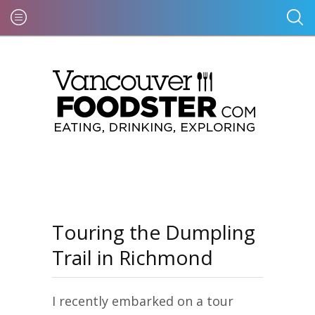
Touring the Dumpling
Trail in Richmond
I recently embarked on a tour