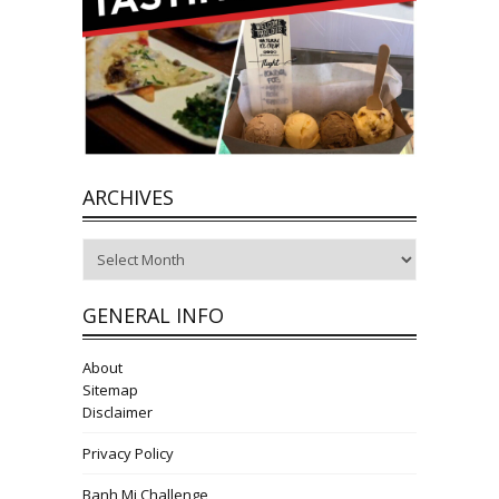
ARCHIVES
Archives
GENERAL INFO
About
Sitemap
Disclaimer
Privacy Policy
Banh Mi Challenge