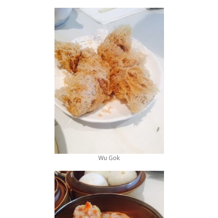
Wu Gok