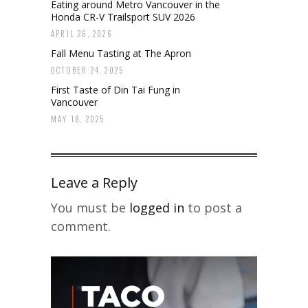
Eating around Metro Vancouver in the
Honda CR-V Trailsport SUV 2026
APRIL 26, 2026
Fall Menu Tasting at The Apron
OCTOBER 24, 2025
First Taste of Din Tai Fung in
Vancouver
MAY 18, 2025
Leave a Reply
You must be
logged in
to post a
comment.