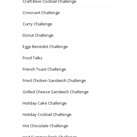
Craft Beer Cocktail Challenge
Croissant Challenge
Curry Challenge
Donut Challenge
Eggs Benedict Challenge
Food Talks
French Toast Challenge
Fried Chicken Sandwich Challenge
Grilled Cheese Sandwich Challenge
Holiday Cake Challenge
Holiday Cocktail Challenge
Hot Chocolate Challenge
Iced Summer Drink Challenge