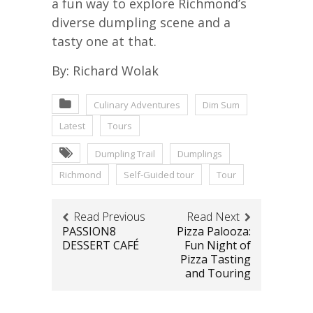
a fun way to explore Richmond’s
diverse dumpling scene and a
tasty one at that.
By: Richard Wolak
Culinary Adventures
Dim Sum
Latest
Tours
Dumpling Trail
Dumplings
Richmond
Self-Guided tour
Tour
Read Previous
Read Next
PASSION8
Pizza Palooza:
DESSERT CAFÉ
Fun Night of
Pizza Tasting
and Touring