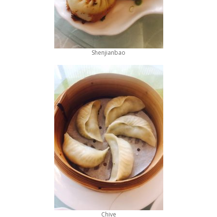
Shenjianbao
Chive