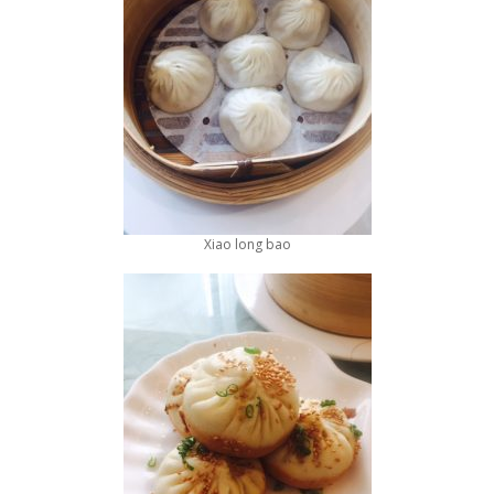
Xiao long bao