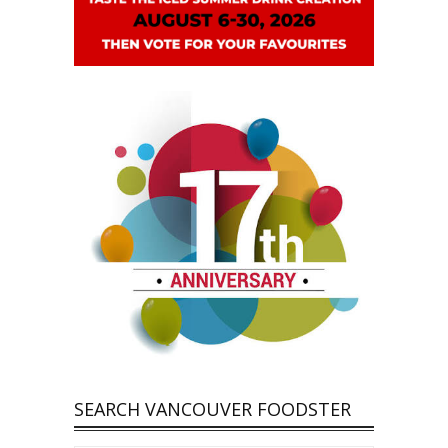
SEARCH VANCOUVER FOODSTER