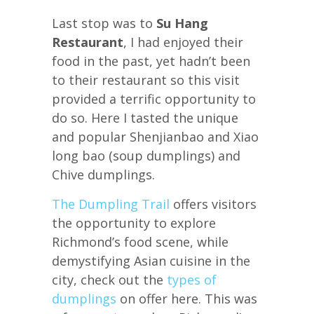
Last stop was to
Su Hang
Restaurant
, I had enjoyed their
food in the past, yet hadn’t been
to their restaurant so this visit
provided a terrific opportunity to
do so. Here I tasted the unique
and popular Shenjianbao and Xiao
long bao (soup dumplings) and
Chive dumplings.
The Dumpling Trail
offers visitors
the opportunity to explore
Richmond’s food scene, while
demystifying Asian cuisine in the
city, check out the
types of
dumplings
on offer here. This was