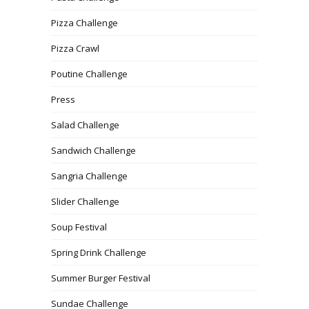
Pizza Challenge
Pizza Crawl
Poutine Challenge
Press
Salad Challenge
Sandwich Challenge
Sangria Challenge
Slider Challenge
Soup Festival
Spring Drink Challenge
Summer Burger Festival
Sundae Challenge