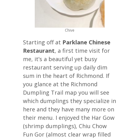
Chive
Starting off at
Parklane Chinese
Restaurant
, a first time visit for
me, it’s a beautiful yet busy
restaurant serving up daily dim
sum in the heart of Richmond. If
you glance at the Richmond
Dumpling Trail map you will see
which dumplings they specialize in
here and they have many more on
their menu. I enjoyed the Har Gow
(shrimp dumplings), Chiu Chow
Fun Gor (almost clear wrap filled