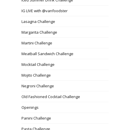
IG LIVE with @vanfoodster
Lasagna Challenge
Margarita Challenge
Martini Challenge
Meatball Sandwich Challenge
Mocktail Challenge
Mojito Challenge
Negroni Challenge
Old Fashioned Cocktail Challenge
Openings
Panini Challenge
Pasta Challenge