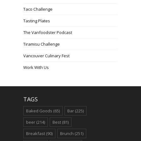
Taco Challenge
Tasting Plates
The Vanfoodster Podcast
Tiramisu Challenge
Vancouver Culinary Fest
Work With Us
TAGS
Baked Goods
(65)
Bar
(225)
beer
(214)
Best
(81)
Breakfast
(90)
Brunch
(251)