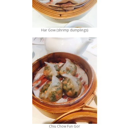
Har Gow (shrimp dumplings)
Chiu Chow Fun Gor