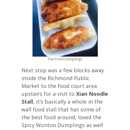
Pan Fried Dumplings
Next stop was a few blocks away
inside the Richmond Public
Market to the food court area
upstairs for a visit to
Xian Noodle
Stall
, it’s basically a whole in the
wall food stall that has some of
the best food around, loved the
Spicy Wonton Dumplings as well