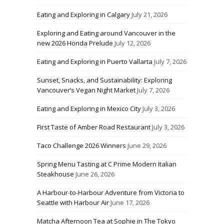
Eating and Exploring in Calgary
July 21, 2026
Exploring and Eating around Vancouver in the
new 2026 Honda Prelude
July 12, 2026
Eating and Exploring in Puerto Vallarta
July 7, 2026
Sunset, Snacks, and Sustainability: Exploring
Vancouver’s Vegan Night Market
July 7, 2026
Eating and Exploring in Mexico City
July 3, 2026
First Taste of Amber Road Restaurant
July 3, 2026
Taco Challenge 2026 Winners
June 29, 2026
Spring Menu Tasting at C Prime Modern Italian
Steakhouse
June 26, 2026
A Harbour-to-Harbour Adventure from Victoria to
Seattle with Harbour Air
June 17, 2026
Matcha Afternoon Tea at Sophie in The Tokyo