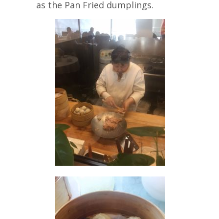
as the Pan Fried dumplings.