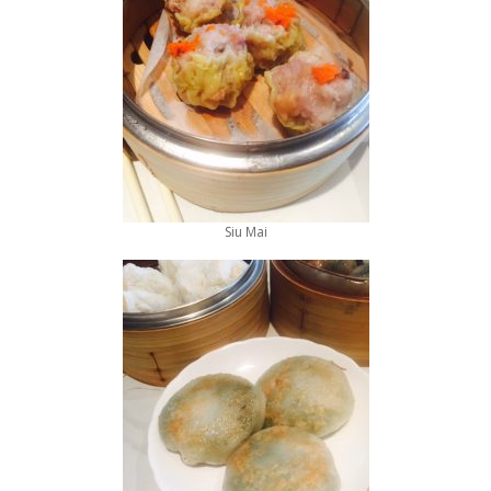
Siu Mai