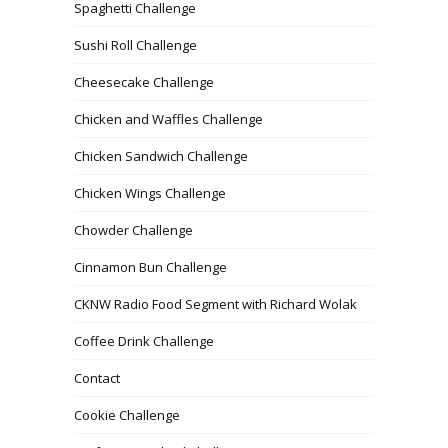
Spaghetti Challenge
Sushi Roll Challenge
Cheesecake Challenge
Chicken and Waffles Challenge
Chicken Sandwich Challenge
Chicken Wings Challenge
Chowder Challenge
Cinnamon Bun Challenge
CKNW Radio Food Segment with Richard Wolak
Coffee Drink Challenge
Contact
Cookie Challenge