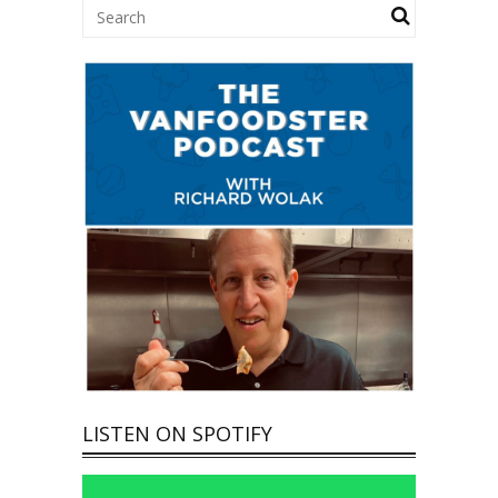
LISTEN ON SPOTIFY