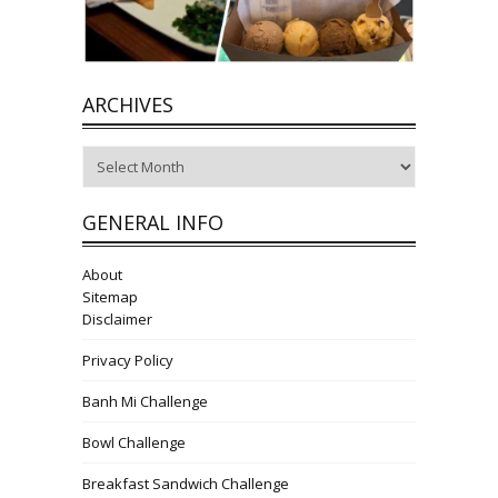
ARCHIVES
Archives
GENERAL INFO
About
Sitemap
Disclaimer
Privacy Policy
Banh Mi Challenge
Bowl Challenge
Breakfast Sandwich Challenge