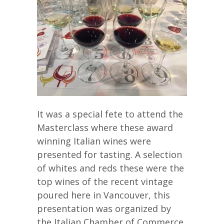
It was a special fete to attend the
Masterclass where these award
winning Italian wines were
presented for tasting. A selection
of whites and reds these were the
top wines of the recent vintage
poured here in Vancouver, this
presentation was organized by
the Italian Chamber of Commerce