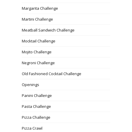
Margarita Challenge
Martini Challenge
Meatball Sandwich Challenge
Mocktail Challenge
Mojito Challenge
Negroni Challenge
Old Fashioned Cocktail Challenge
Openings
Panini Challenge
Pasta Challenge
Pizza Challenge
Pizza Crawl