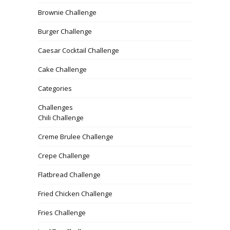
Brownie Challenge
Burger Challenge
Caesar Cocktail Challenge
Cake Challenge
Categories
Challenges
Chili Challenge
Creme Brulee Challenge
Crepe Challenge
Flatbread Challenge
Fried Chicken Challenge
Fries Challenge