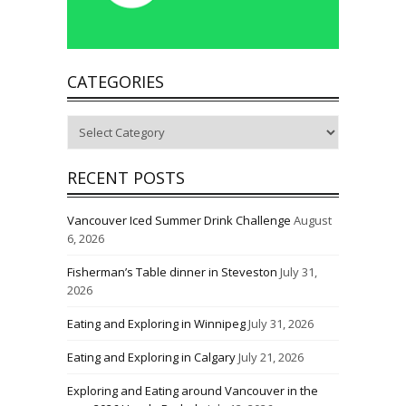
CATEGORIES
Categories
RECENT POSTS
Vancouver Iced Summer Drink Challenge
August
6, 2026
Fisherman’s Table dinner in Steveston
July 31,
2026
Eating and Exploring in Winnipeg
July 31, 2026
Eating and Exploring in Calgary
July 21, 2026
Exploring and Eating around Vancouver in the