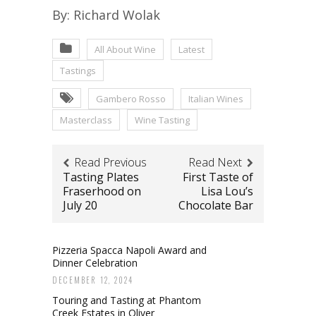
By: Richard Wolak
All About Wine
Latest
Tastings
Gambero Rosso
Italian Wines
Masterclass
Wine Tasting
Read Previous
Read Next
Tasting Plates
First Taste of
Fraserhood on
Lisa Lou’s
July 20
Chocolate Bar
Pizzeria Spacca Napoli Award and
Dinner Celebration
DECEMBER 12, 2024
Touring and Tasting at Phantom
Creek Estates in Oliver