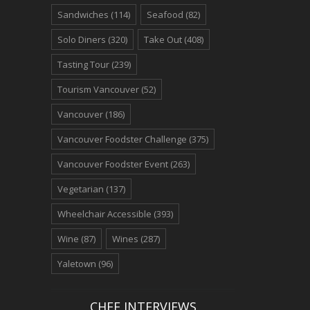
Sandwiches
(114)
Seafood
(82)
Solo Diners
(320)
Take Out
(408)
Tasting Tour
(239)
Tourism Vancouver
(52)
Vancouver
(186)
Vancouver Foodster Challenge
(375)
Vancouver Foodster Event
(263)
Vegetarian
(137)
Wheelchair Accessible
(393)
Wine
(87)
Wines
(287)
Yaletown
(96)
CHEF INTERVIEWS