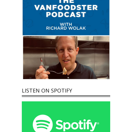
LISTEN ON SPOTIFY