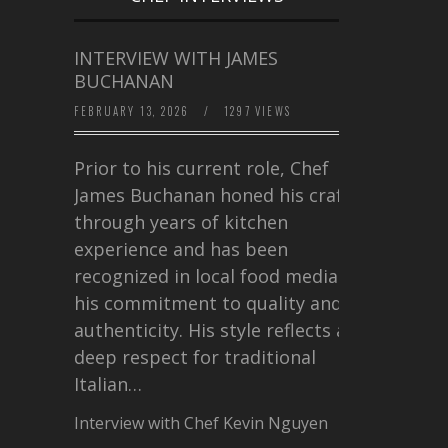
INTERVIEW WITH JAMES
BUCHANAN
FEBRUARY 13, 2026
/
1297 VIEWS
Prior to his current role, Chef
James Buchanan honed his craft
through years of kitchen
experience and has been
recognized in local food media for
his commitment to quality and
authenticity. His style reflects a
deep respect for traditional
Italian…
Interview with Chef Kevin Nguyen