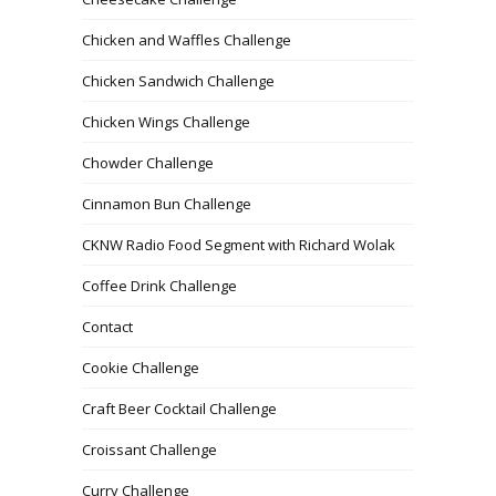
Chicken and Waffles Challenge
Chicken Sandwich Challenge
Chicken Wings Challenge
Chowder Challenge
Cinnamon Bun Challenge
CKNW Radio Food Segment with Richard Wolak
Coffee Drink Challenge
Contact
Cookie Challenge
Craft Beer Cocktail Challenge
Croissant Challenge
Curry Challenge