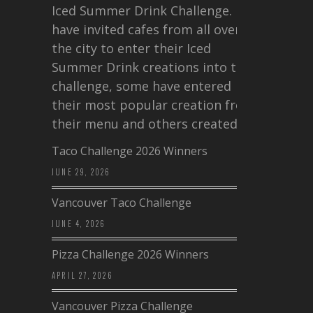
Iced Summer Drink Challenge. I
have invited cafes from all over
the city to enter their Iced
Summer Drink creations into this
challenge, some have entered
their most popular creation from
their menu and others created a…
Taco Challenge 2026 Winners
JUNE 29, 2026
Vancouver Taco Challenge
JUNE 4, 2026
Pizza Challenge 2026 Winners
APRIL 27, 2026
Vancouver Pizza Challenge