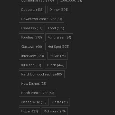
Communal Table
(73)
Cookbook
(51)
Desserts
(435)
Dinner
(591)
Downtown Vancouver
(83)
Espresso
(51)
Food
(105)
Foodies
(573)
Fundraiser
(84)
Gastown
(90)
Hot Spot
(575)
Interview
(223)
Italian
(75)
Kitsilano
(87)
Lunch
(447)
Neighborhood eating
(406)
New Dishes
(75)
North Vancouver
(54)
Ocean Wise
(53)
Pasta
(71)
Pizza
(121)
Richmond
(70)