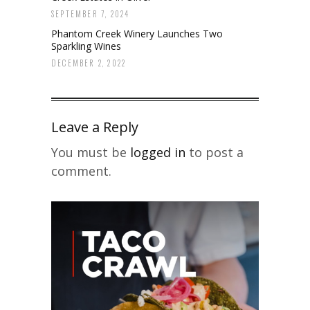
SEPTEMBER 7, 2024
Phantom Creek Winery Launches Two
Sparkling Wines
DECEMBER 2, 2022
Leave a Reply
You must be
logged in
to post a
comment.