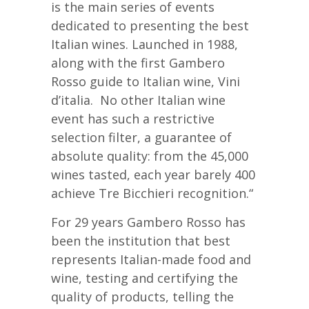
is the main series of events
dedicated to presenting the best
Italian wines. Launched in 1988,
along with the first Gambero
Rosso guide to Italian wine, Vini
d’italia. No other Italian wine
event has such a restrictive
selection filter, a guarantee of
absolute quality: from the 45,000
wines tasted, each year barely 400
achieve Tre Bicchieri recognition.“
For 29 years Gambero Rosso has
been the institution that best
represents Italian-made food and
wine, testing and certifying the
quality of products, telling the