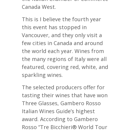
Canada West.
This is I believe the fourth year
this event has stopped in
Vancouver, and they only visit a
few cities in Canada and around
the world each year. Wines from
the many regions of Italy were all
featured, covering red, white, and
sparkling wines.
The selected producers offer for
tasting their wines that have won
Three Glasses, Gambero Rosso
Italian Wines Guide’s highest
award. According to Gambero
Rosso “Tre Bicchieri® World Tour