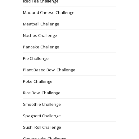
Iced Tea Challenge
Mac and Cheese Challenge
Meatball Challenge
Nachos Challenge
Pancake Challenge
Pie Challenge
Plant Based Bowl Challenge
Poke Challenge
Rice Bowl Challenge
Smoothie Challenge
Spaghetti Challenge
Sushi Roll Challenge
Cheesecake Challenge