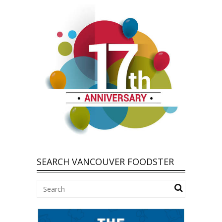
SEARCH VANCOUVER FOODSTER