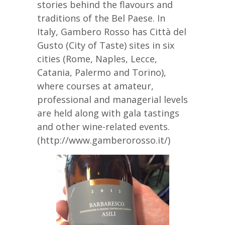
stories behind the flavours and
traditions of the Bel Paese. In
Italy, Gambero Rosso has Città del
Gusto (City of Taste) sites in six
cities (Rome, Naples, Lecce,
Catania, Palermo and Torino),
where courses at amateur,
professional and managerial levels
are held along with gala tastings
and other wine-related events.
(http://www.gamberorosso.it/)