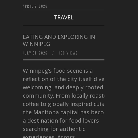
APRIL 2, 2026
TRAVEL
EATING AND EXPLORING IN
WINNIPEG
JULY 31, 2026
/
150 VIEWS
Winnipeg’s food scene is a
reflection of the city itself diverse,
welcoming, and deeply rooted in
community. From locally roasted
coffee to globally inspired cuisine,
the Manitoba capital has become
a destination for food lovers
searching for authentic
experiences. Across…