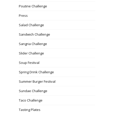
Poutine Challenge
Press
Salad Challenge
Sandwich Challenge
Sangria Challenge
Slider Challenge
Soup Festival
Spring Drink Challenge
Summer Burger Festival
Sundae Challenge
Taco Challenge
Tasting Plates