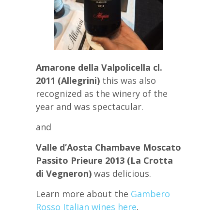
Amarone della Valpolicella cl.
2011 (Allegrini)
this was also
recognized as the winery of the
year and was spectacular.
and
Valle d’Aosta Chambave Moscato
Passito Prieure 2013 (La Crotta
di Vegneron)
was delicious.
Learn more about the
Gambero
Rosso Italian wines here
.