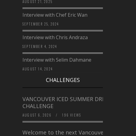
AUGUST 21, 2025
Interview with Chef Eric Wan
SEPTEMBER 25, 2024
Interview with Chris Andraza
SEPTEMBER 4, 2024
Interview with Selim Dahmane
AUGUST 14, 2024
CHALLENGES
VANCOUVER ICED SUMMER DRINK
CHALLENGE
AUGUST 6, 2026
/
196 VIEWS
Welcome to the next Vancouver