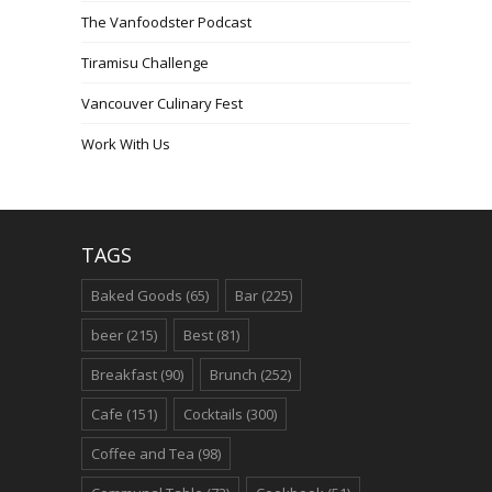
The Vanfoodster Podcast
Tiramisu Challenge
Vancouver Culinary Fest
Work With Us
TAGS
Baked Goods
(65)
Bar
(225)
beer
(215)
Best
(81)
Breakfast
(90)
Brunch
(252)
Cafe
(151)
Cocktails
(300)
Coffee and Tea
(98)