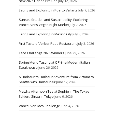
new 2026 Honda Prelude
July 12, 2026
Eating and Exploring in Puerto Vallarta
July 7, 2026
Sunset, Snacks, and Sustainability: Exploring
Vancouver’s Vegan Night Market
July 7, 2026
Eating and Exploring in Mexico City
July 3, 2026
First Taste of Amber Road Restaurant
July 3, 2026
Taco Challenge 2026 Winners
June 29, 2026
Spring Menu Tasting at C Prime Modern Italian
Steakhouse
June 26, 2026
A Harbour-to-Harbour Adventure from Victoria to
Seattle with Harbour Air
June 17, 2026
Matcha Afternoon Tea at Sophie in The Tokyo
Edition, Ginza in Tokyo
June 9, 2026
Vancouver Taco Challenge
June 4, 2026