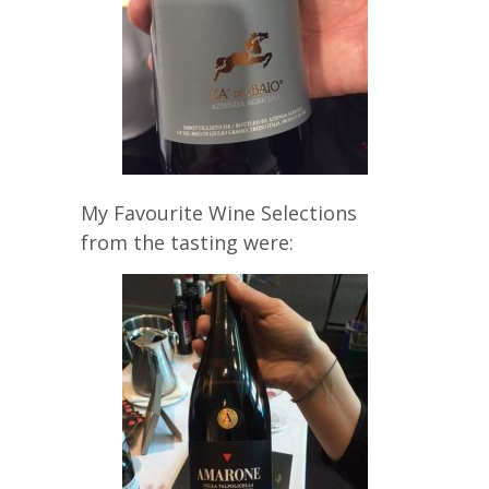
My Favourite Wine Selections
from the tasting were: