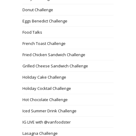
Donut Challenge
Eggs Benedict Challenge
Food Talks
French Toast Challenge
Fried Chicken Sandwich Challenge
Grilled Cheese Sandwich Challenge
Holiday Cake Challenge
Holiday Cocktail Challenge
Hot Chocolate Challenge
Iced Summer Drink Challenge
IG LIVE with @vanfoodster
Lasagna Challenge