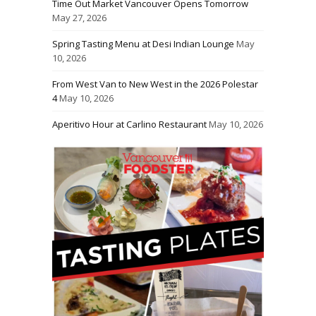
Time Out Market Vancouver Opens Tomorrow
May 27, 2026
Spring Tasting Menu at Desi Indian Lounge
May
10, 2026
From West Van to New West in the 2026 Polestar
4
May 10, 2026
Aperitivo Hour at Carlino Restaurant
May 10, 2026