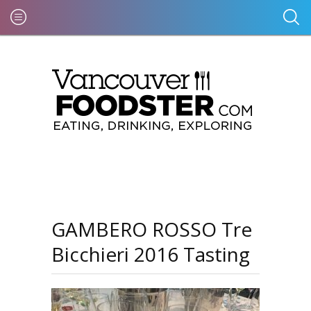
GAMBERO ROSSO Tre
Bicchieri 2016 Tasting