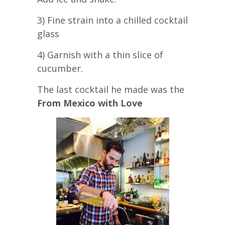
3) Fine strain into a chilled cocktail
glass
4) Garnish with a thin slice of
cucumber.
The last cocktail he made was the
From Mexico with Love