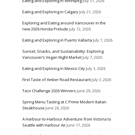
Eating and Exploring in Winnipeg
July 31, 2026
Eating and Exploring in Calgary
July 21, 2026
Exploring and Eating around Vancouver in the
new 2026 Honda Prelude
July 12, 2026
Eating and Exploring in Puerto Vallarta
July 7, 2026
Sunset, Snacks, and Sustainability: Exploring
Vancouver’s Vegan Night Market
July 7, 2026
Eating and Exploring in Mexico City
July 3, 2026
First Taste of Amber Road Restaurant
July 3, 2026
Taco Challenge 2026 Winners
June 29, 2026
Spring Menu Tasting at C Prime Modern Italian
Steakhouse
June 26, 2026
A Harbour-to-Harbour Adventure from Victoria to
Seattle with Harbour Air
June 17, 2026