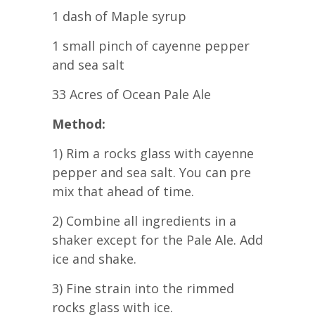
1 dash of Maple syrup
1 small pinch of cayenne pepper
and sea salt
33 Acres of Ocean Pale Ale
Method:
1) Rim a rocks glass with cayenne
pepper and sea salt. You can pre
mix that ahead of time.
2) Combine all ingredients in a
shaker except for the Pale Ale. Add
ice and shake.
3) Fine strain into the rimmed
rocks glass with ice.