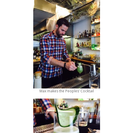
Max makes the Peoples’ Cocktail