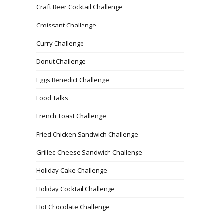
Craft Beer Cocktail Challenge
Croissant Challenge
Curry Challenge
Donut Challenge
Eggs Benedict Challenge
Food Talks
French Toast Challenge
Fried Chicken Sandwich Challenge
Grilled Cheese Sandwich Challenge
Holiday Cake Challenge
Holiday Cocktail Challenge
Hot Chocolate Challenge