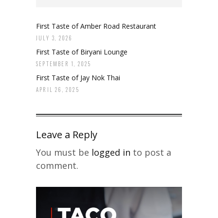
First Taste of Amber Road Restaurant
JULY 3, 2026
First Taste of Biryani Lounge
SEPTEMBER 1, 2025
First Taste of Jay Nok Thai
APRIL 26, 2025
Leave a Reply
You must be
logged in
to post a
comment.