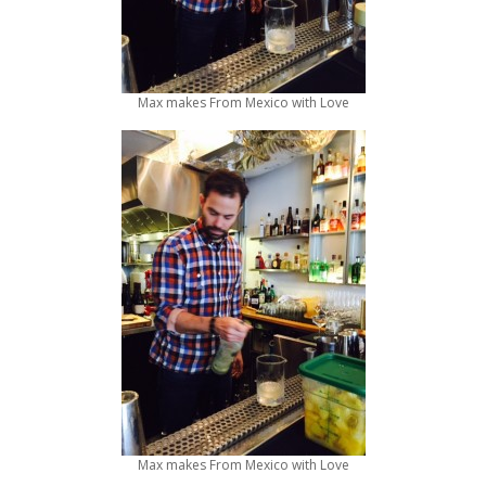
Max makes From Mexico with Love
Max makes From Mexico with Love