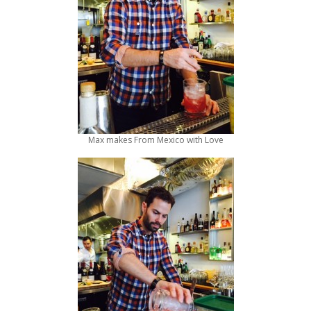
Max makes From Mexico with Love