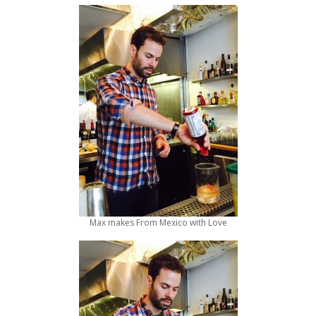
Max makes From Mexico with Love