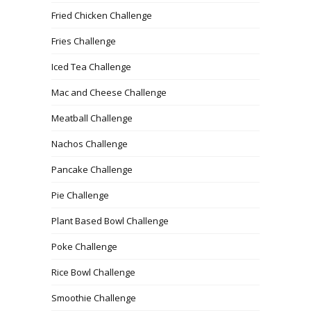
Fried Chicken Challenge
Fries Challenge
Iced Tea Challenge
Mac and Cheese Challenge
Meatball Challenge
Nachos Challenge
Pancake Challenge
Pie Challenge
Plant Based Bowl Challenge
Poke Challenge
Rice Bowl Challenge
Smoothie Challenge