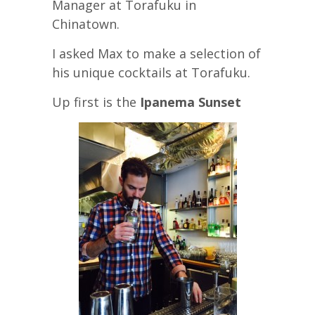
Manager at Torafuku in
Chinatown.
I asked Max to make a selection of
his unique cocktails at Torafuku.
Up first is the
Ipanema Sunset