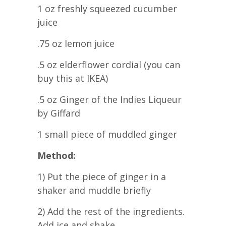
1 oz freshly squeezed cucumber
juice
.75 oz lemon juice
.5 oz elderflower cordial (you can
buy this at IKEA)
.5 oz Ginger of the Indies Liqueur
by Giffard
1 small piece of muddled ginger
Method:
1) Put the piece of ginger in a
shaker and muddle briefly
2) Add the rest of the ingredients.
Add ice and shake.