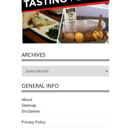
ARCHIVES
Archives
GENERAL INFO
About
Sitemap
Disclaimer
Privacy Policy