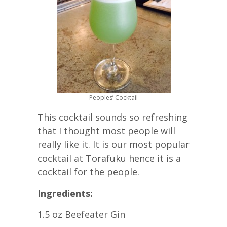
Peoples’ Cocktail
This cocktail sounds so refreshing
that I thought most people will
really like it. It is our most popular
cocktail at Torafuku hence it is a
cocktail for the people.
Ingredients:
1.5 oz Beefeater Gin