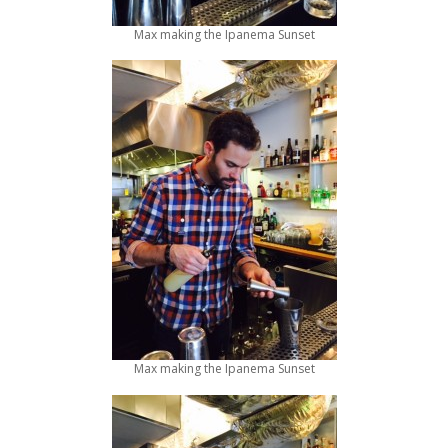
Max making the Ipanema Sunset
Max making the Ipanema Sunset