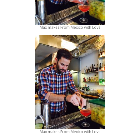
Max makes From Mexico with Love
Max makes From Mexico with Love