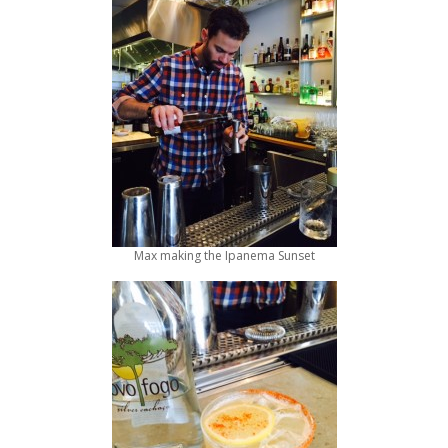
Max making the Ipanema Sunset