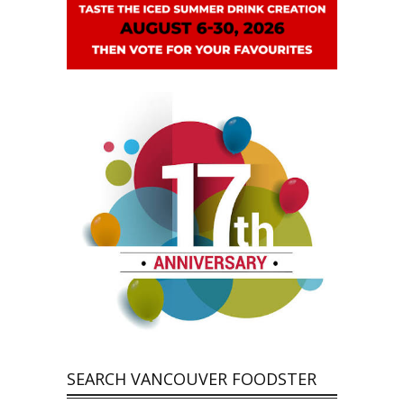
SEARCH VANCOUVER FOODSTER