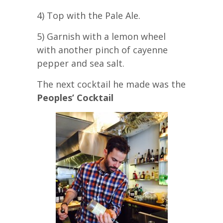
4) Top with the Pale Ale.
5) Garnish with a lemon wheel
with another pinch of cayenne
pepper and sea salt.
The next cocktail he made was the
Peoples’ Cocktail