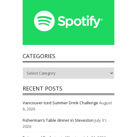
CATEGORIES
Categories
RECENT POSTS
Vancouver Iced Summer Drink Challenge
August
6, 2026
Fisherman’s Table dinner in Steveston
July 31,
2026