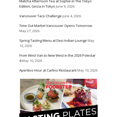
Matcha Afternoon Tea at Sophie in The Tokyo
Edition, Ginza in Tokyo
June 9, 2026
Vancouver Taco Challenge
June 4, 2026
Time Out Market Vancouver Opens Tomorrow
May 27, 2026
Spring Tasting Menu at Desi Indian Lounge
May
10, 2026
From West Van to New West in the 2026 Polestar
4
May 10, 2026
Aperitivo Hour at Carlino Restaurant
May 10, 2026