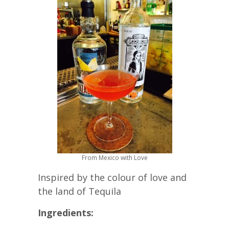
From Mexico with Love
Inspired by the colour of love and
the land of Tequila
Ingredients: