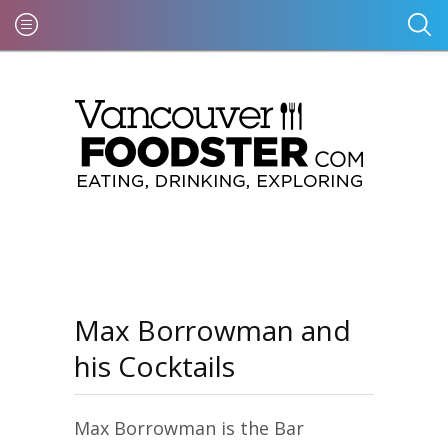
Max Borrowman and
his Cocktails
Max Borrowman is the Bar