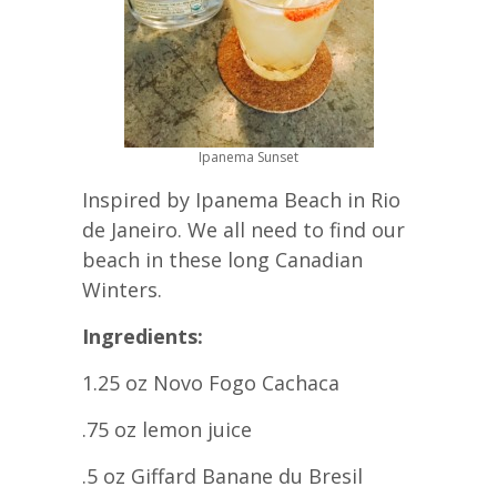
Ipanema Sunset
Inspired by Ipanema Beach in Rio
de Janeiro. We all need to find our
beach in these long Canadian
Winters.
Ingredients:
1.25 oz Novo Fogo Cachaca
.75 oz lemon juice
.5 oz Giffard Banane du Bresil