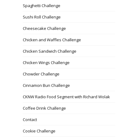
Spaghetti Challenge
Sushi Roll Challenge
Cheesecake Challenge
Chicken and Waffles Challenge
Chicken Sandwich Challenge
Chicken Wings Challenge
Chowder Challenge
Cinnamon Bun Challenge
CKNW Radio Food Segment with Richard Wolak
Coffee Drink Challenge
Contact
Cookie Challenge