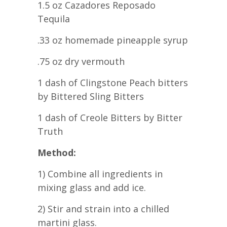
1.5 oz Cazadores Reposado
Tequila
.33 oz homemade pineapple syrup
.75 oz dry vermouth
1 dash of Clingstone Peach bitters
by Bittered Sling Bitters
1 dash of Creole Bitters by Bitter
Truth
Method:
1) Combine all ingredients in
mixing glass and add ice.
2) Stir and strain into a chilled
martini glass.