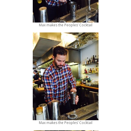
Max makes the Peoples’ Cocktail
Max makes the Peoples’ Cocktail