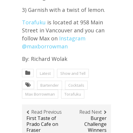
3) Garnish with a twist of lemon.
Torafuku
is located at 958 Main
Street in Vancouver and you can
follow Max on
Instagram
@maxborrowman
By: Richard Wolak
Latest
Show and Tell
Bartender
Cocktails
Max Borrowman
Torafuku
Read Previous
Read Next
First Taste of
Burger
Prado Cafe on
Challenge
Fraser
Winners