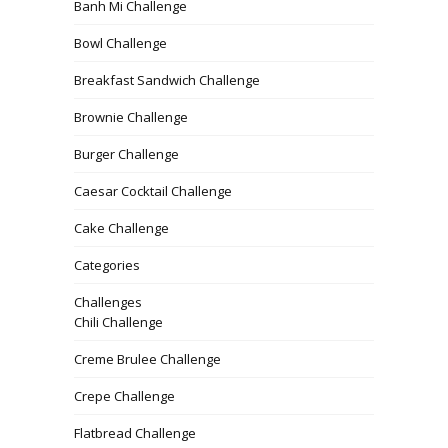
Banh Mi Challenge
Bowl Challenge
Breakfast Sandwich Challenge
Brownie Challenge
Burger Challenge
Caesar Cocktail Challenge
Cake Challenge
Categories
Challenges
Chili Challenge
Creme Brulee Challenge
Crepe Challenge
Flatbread Challenge