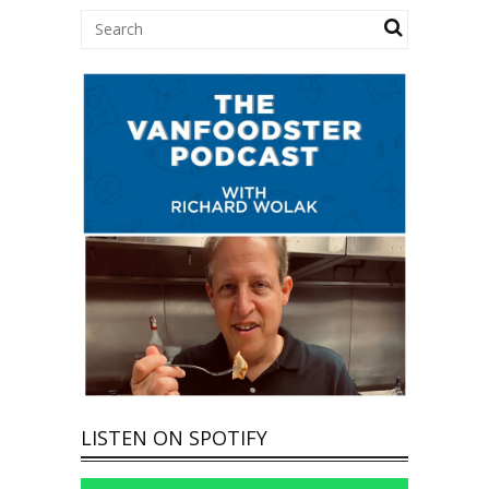
LISTEN ON SPOTIFY