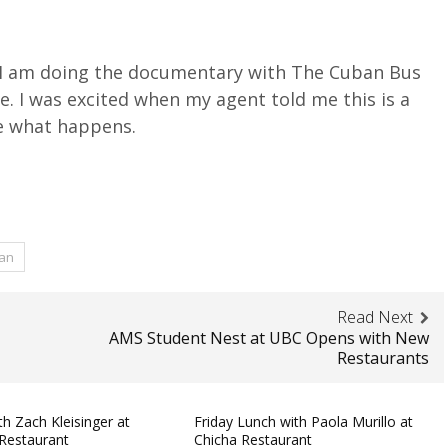
 I am doing the documentary with The Cuban Bus
. I was excited when my agent told me this is a
ee what happens.
ian
Read Next
AMS Student Nest at UBC Opens with New
Restaurants
h Zach Kleisinger at
Friday Lunch with Paola Murillo at
Restaurant
Chicha Restaurant