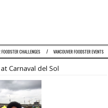
 FOODSTER CHALLENGES
VANCOUVER FOODSTER EVENTS
at Carnaval del Sol