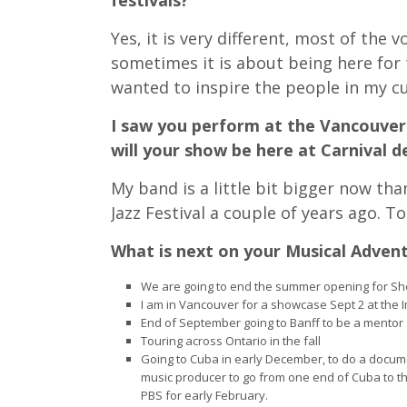
festivals?
Yes, it is very different, most of the
sometimes it is about being here for t
wanted to inspire the people in my cu
I saw you perform at the Vancouver 
will your show be here at Carnival d
My band is a little bit bigger now t
Jazz Festival a couple of years ago. T
What is next on your Musical Adven
We are going to end the summer opening for She
I am in Vancouver for a showcase Sept 2 at the 
End of September going to Banff to be a mentor
Touring across Ontario in the fall
Going to Cuba in early December, to do a docum
music producer to go from one end of Cuba to the
PBS for early February.