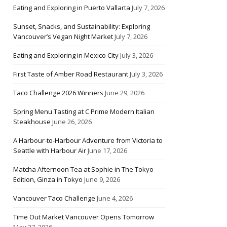
Eating and Exploring in Puerto Vallarta
July 7, 2026
Sunset, Snacks, and Sustainability: Exploring
Vancouver’s Vegan Night Market
July 7, 2026
Eating and Exploring in Mexico City
July 3, 2026
First Taste of Amber Road Restaurant
July 3, 2026
Taco Challenge 2026 Winners
June 29, 2026
Spring Menu Tasting at C Prime Modern Italian
Steakhouse
June 26, 2026
A Harbour-to-Harbour Adventure from Victoria to
Seattle with Harbour Air
June 17, 2026
Matcha Afternoon Tea at Sophie in The Tokyo
Edition, Ginza in Tokyo
June 9, 2026
Vancouver Taco Challenge
June 4, 2026
Time Out Market Vancouver Opens Tomorrow
May 27, 2026