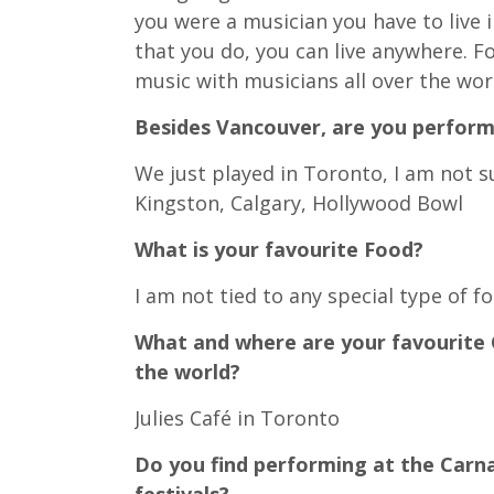
you were a musician you have to live in
that you do, you can live anywhere. F
music with musicians all over the wor
Besides Vancouver, are you perform
We just played in Toronto, I am not 
Kingston, Calgary, Hollywood Bowl
What is your favourite Food?
I am not tied to any special type of 
What and where are your favourite 
the world?
Julies Café in Toronto
Do you find performing at the Carna