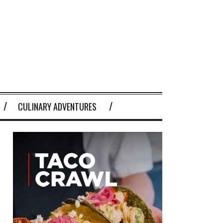
CULINARY ADVENTURES