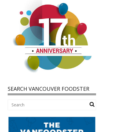
SEARCH VANCOUVER FOODSTER