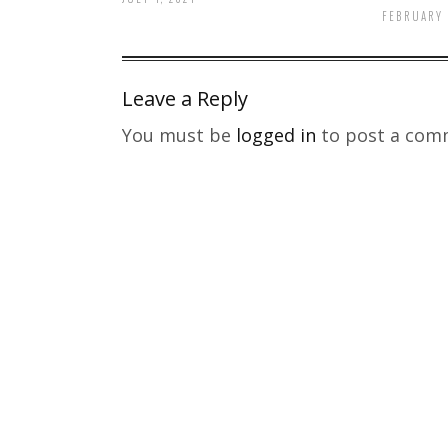
FEBRUARY 
Leave a Reply
You must be
logged in
to post a com