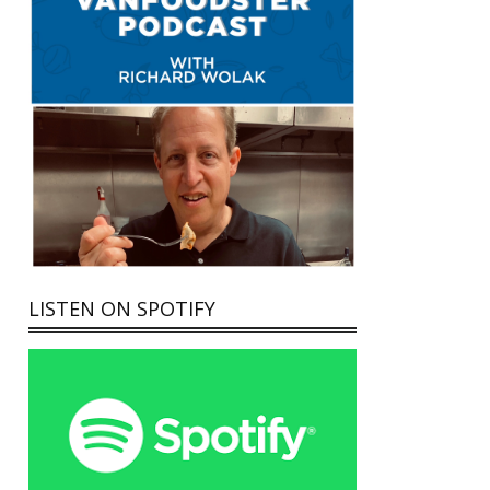
LISTEN ON SPOTIFY