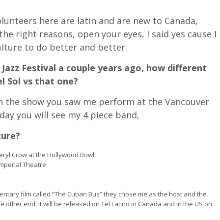
 volunteers here are latin and are new to Canada,
he right reasons, open your eyes, I said yes cause I
lture to do better and better.
Jazz Festival a couple years ago, how different
el Sol vs that one?
han the show you saw me perform at the Vancouver
oday you will see my 4 piece band,
ture?
ryl Crow at the Hollywood Bowl.
Imperial Theatre
entary film called “The Cuban Bus” they chose me as the host and the
 other end. It will be released on Tel Latino in Canada and in the US on