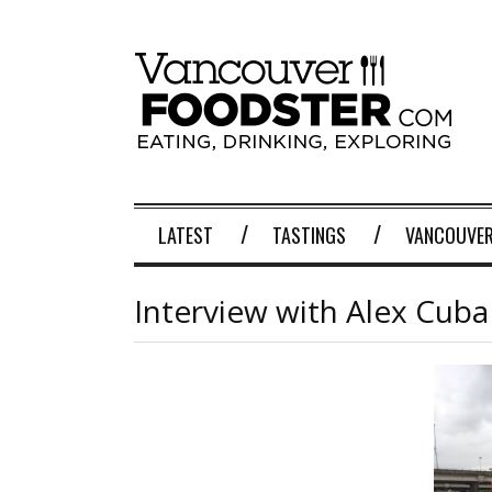
LATEST
TASTINGS
VANCOUVER
Interview with Alex Cuba 