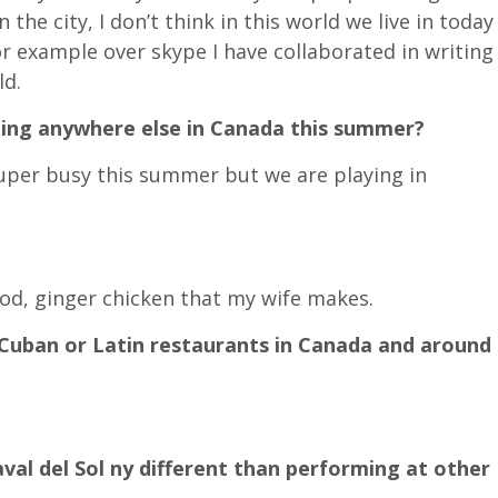
 the city, I don’t think in this world we live in today
or example over skype I have collaborated in writing
ld.
ing anywhere else in Canada this summer?
super busy this summer but we are playing in
food, ginger chicken that my wife makes.
Cuban or Latin restaurants in Canada and around
val del Sol ny different than performing at other