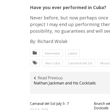
Have you ever performed in Cuba?
Never before, but now perhaps once
project I may end up performing there
possibility, no guarantees and will s
By: Richard Wolak
Interviews
Latest
Alex Cuba
Carnaval del Sol
Music
Read Previous
Nathan Jackman and his Cocktails
Carnaval del Sol July 5- 7
Brunch wit
Dockside 
JULY 4, 2024