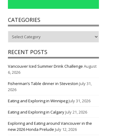
CATEGORIES
Categories
RECENT POSTS
Vancouver Iced Summer Drink Challenge
August
6, 2026
Fisherman’s Table dinner in Steveston
July 31,
2026
Eating and Exploring in Winnipeg
July 31, 2026
Eating and Exploring in Calgary
July 21, 2026
Exploring and Eating around Vancouver in the
new 2026 Honda Prelude
July 12, 2026