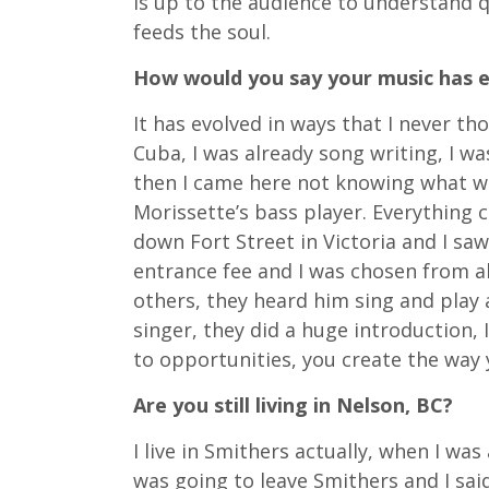
is up to the audience to understand qu
feeds the soul.
How would you say your music has e
It has evolved in ways that I never t
Cuba, I was already song writing, I wa
then I came here not knowing what w
Morissette’s bass player. Everything 
down Fort Street in Victoria and I sa
entrance fee and I was chosen from al
others, they heard him sing and play a
singer, they did a huge introduction, I
to opportunities, you create the way 
Are you still living in Nelson, BC?
I live in Smithers actually, when I wa
was going to leave Smithers and I sai