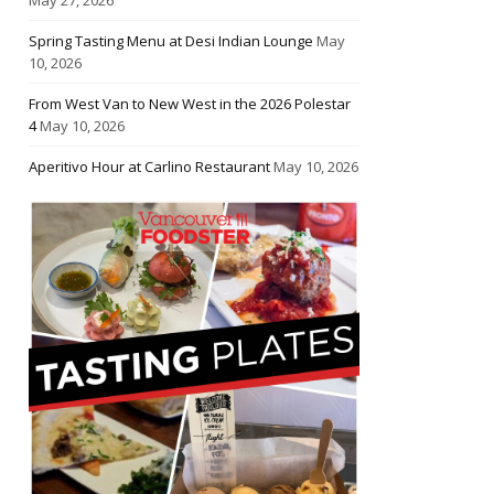
Spring Tasting Menu at Desi Indian Lounge
May
10, 2026
From West Van to New West in the 2026 Polestar
4
May 10, 2026
Aperitivo Hour at Carlino Restaurant
May 10, 2026