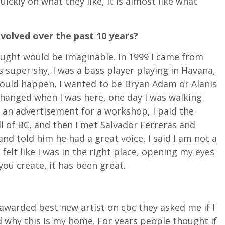
ickly on what they like, it is almost like what
volved over the past 10 years?
hought would be imaginable. In 1999 I came from
s super shy, I was a bass player playing in Havana,
ould happen, I wanted to be Bryan Adam or Alanis
changed when I was here, one day I was walking
w an advertisement for a workshop, I paid the
l of BC, and then I met Salvador Ferreras and
nd told him he had a great voice, I said I am not a
 felt like I was in the right place, opening my eyes
you create, it has been great.
s awarded best new artist on cbc they asked me if I
d why this is my home. For years people thought if