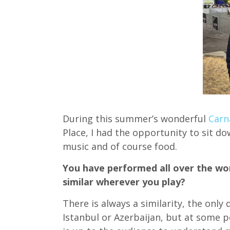
During this summer’s wonderful
Carn
Place, I had the opportunity to sit d
music and of course food.
You have performed all over the wor
similar wherever you play?
There is always a similarity, the only
Istanbul or Azerbaijan, but at some p