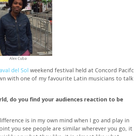
Alex Cuba
aval del Sol
weekend festival held at Concord Pacifc
own with one of my favourite Latin musicians to talk
ld, do you find your audiences reaction to be
 difference is in my own mind when I go and play in
oint you see people are similar wherever you go, it