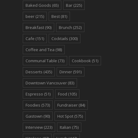
Baked Goods
(65)
Bar
(225)
beer
(215)
Best
(81)
Breakfast
(90)
Brunch
(252)
Cafe
(151)
Cocktails
(300)
Coffee and Tea
(98)
Communal Table
(73)
Cookbook
(51)
Desserts
(435)
Dinner
(591)
Downtown Vancouver
(83)
Espresso
(51)
Food
(105)
Foodies
(573)
Fundraiser
(84)
Gastown
(90)
Hot Spot
(575)
Interview
(223)
Italian
(75)