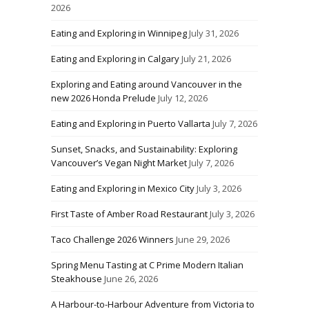
2026
Eating and Exploring in Winnipeg
July 31, 2026
Eating and Exploring in Calgary
July 21, 2026
Exploring and Eating around Vancouver in the
new 2026 Honda Prelude
July 12, 2026
Eating and Exploring in Puerto Vallarta
July 7, 2026
Sunset, Snacks, and Sustainability: Exploring
Vancouver’s Vegan Night Market
July 7, 2026
Eating and Exploring in Mexico City
July 3, 2026
First Taste of Amber Road Restaurant
July 3, 2026
Taco Challenge 2026 Winners
June 29, 2026
Spring Menu Tasting at C Prime Modern Italian
Steakhouse
June 26, 2026
A Harbour-to-Harbour Adventure from Victoria to