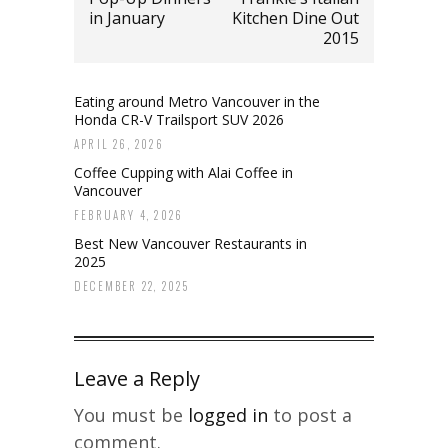
in January
Kitchen Dine Out
2015
Eating around Metro Vancouver in the
Honda CR-V Trailsport SUV 2026
APRIL 26, 2026
Coffee Cupping with Alai Coffee in
Vancouver
FEBRUARY 4, 2026
Best New Vancouver Restaurants in
2025
DECEMBER 22, 2025
Leave a Reply
You must be
logged in
to post a
comment.