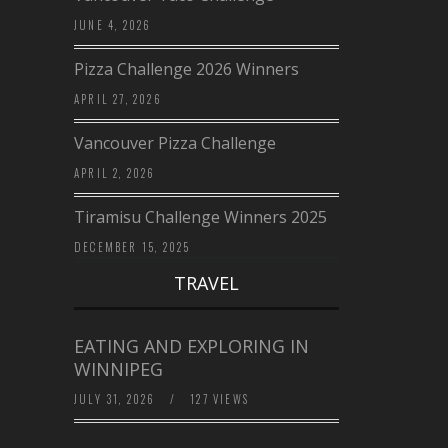
JUNE 4, 2026
Pizza Challenge 2026 Winners
APRIL 27, 2026
Vancouver Pizza Challenge
APRIL 2, 2026
Tiramisu Challenge Winners 2025
DECEMBER 15, 2025
TRAVEL
EATING AND EXPLORING IN
WINNIPEG
JULY 31, 2026
/
127 VIEWS