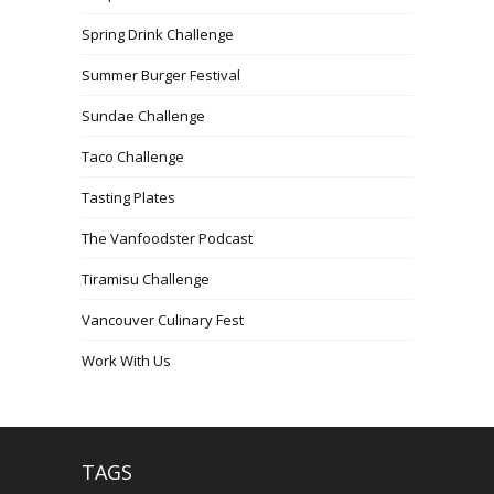
Spring Drink Challenge
Summer Burger Festival
Sundae Challenge
Taco Challenge
Tasting Plates
The Vanfoodster Podcast
Tiramisu Challenge
Vancouver Culinary Fest
Work With Us
TAGS