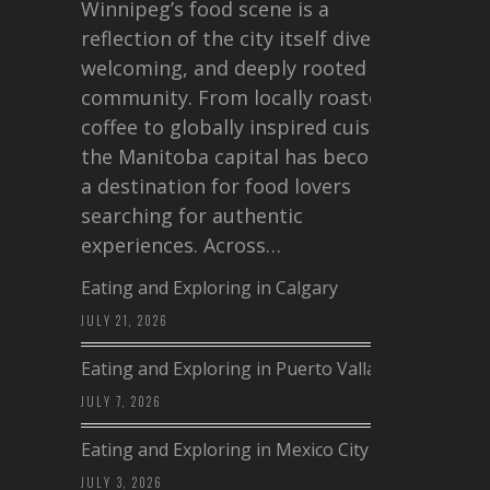
Winnipeg’s food scene is a
reflection of the city itself diverse,
welcoming, and deeply rooted in
community. From locally roasted
coffee to globally inspired cuisine,
the Manitoba capital has become
a destination for food lovers
searching for authentic
experiences. Across…
Eating and Exploring in Calgary
JULY 21, 2026
Eating and Exploring in Puerto Vallarta
JULY 7, 2026
Eating and Exploring in Mexico City
JULY 3, 2026