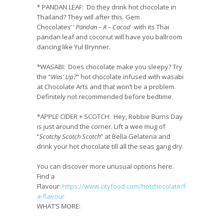
* PANDAN LEAF:
Do they drink hot chocolate in
Thailand? They will after this. Gem
Chocolates’ ‘
Pandan – A – Cocoa
‘ with its Thai
pandan leaf and coconut will have you ballroom
dancing like Yul Brynner.
*
WASABI
:
Does chocolate make you sleepy? Try
the “
Was’ Up?
” hot chocolate infused with wasabi
at Chocolate Arts and that won’t be a problem.
Definitely not recommended before bedtime.
*
APPLE CIDER + SCOTCH
:
Hey, Robbie Burns Day
is just around the corner. Lift a wee mug of
“
Scotchy Scotch Scotch
” at Bella Gelateria and
drink your hot chocolate till all the seas gang dry.
You can discover more unusual options here.
Find a
Flavour:
https://www.cityfood.com/hotchocolate/find-
a-flavour
WHAT’S MORE: