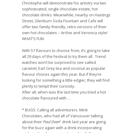
Christophe
will demonstrate his artistry via two
sophisticated, single-chocolate estate, hot
chocolate drinks. Meanwhile, nearby on Hastings
Street,
Glenburn Soda Fountain and Cafe
will
offer two family-friendly, retro versions of their
own hot chocolates – Archie and Veronica style!
WHAT’S FUN:
With 57 flavours to choose from, it’s going to take
all 29 days of the Festival to try them all. Trend
watches won’t be surprised to see salted
caramel, Earl Grey tea and coconut as popular
flavour choices again this year. But if they’re
looking for something a little edgier, they will find
plenty to tempt their curiosity.
After all, when was the last time you tried a hot
chocolate flavoured with …
*
BUGS
:
Calling all adventurers.
Mink
Chocolates
,
who had all of Vancouver talking
about their ‘
Paul Deen
” drink last year are going
for the buzz again with a drink incorporating