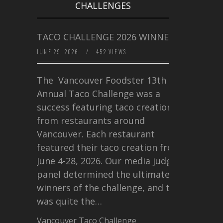
CHALLENGES
TACO CHALLENGE 2026 WINNERS
JUNE 29, 2026
/
452 VIEWS
The Vancouver Foodster 13th
Annual Taco Challenge was a
success featuring taco creations
from restaurants around
Vancouver. Each restaurant
featured their taco creation from
June 4-28, 2026. Our media judging
panel determined the ultimate
winners of the challenge, and this
was quite the…
Vancouver Taco Challenge