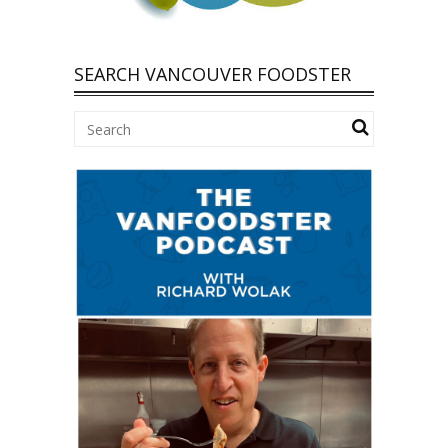
SEARCH VANCOUVER FOODSTER