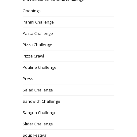
Openings
Panini Challenge
Pasta Challenge
Pizza Challenge
Pizza Crawl
Poutine Challenge
Press
Salad Challenge
Sandwich Challenge
Sangria Challenge
Slider Challenge
Soup Festival