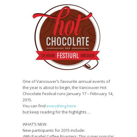
One of Vancouver’s favourite annual events of
the year is about to begin, the Vancouver Hot
Chocolate Festival runs January 17 – February 14,
2015.
You can find
everything here
but keep reading for the highlights …
WHAT’S NEW:
New participants for 2015 include:
49th Parallel Coffee Roasters:
This super popular