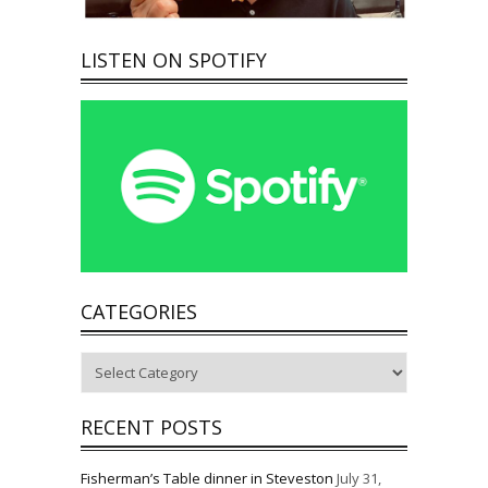
LISTEN ON SPOTIFY
CATEGORIES
Categories
RECENT POSTS
Fisherman’s Table dinner in Steveston
July 31,