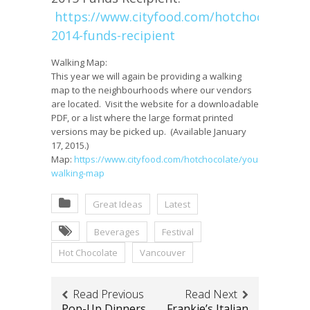
https://www.cityfood.com/hotchocolate/o
2014-funds-recipient
Walking Map:
This year we will again be providing a walking
map to the neighbourhoods where our vendors
are located. Visit the website for a downloadable
PDF, or a list where the large format printed
versions may be picked up. (Available January
17, 2015.)
Map:
https://www.cityfood.com/hotchocolate/your-
walking-map
Great Ideas
Latest
Beverages
Festival
Hot Chocolate
Vancouver
Read Previous
Read Next
Pop-Up Dinners
Frankie’s Italian