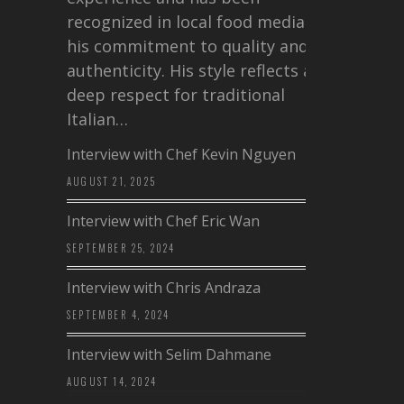
recognized in local food media for
his commitment to quality and
authenticity. His style reflects a
deep respect for traditional
Italian…
Interview with Chef Kevin Nguyen
AUGUST 21, 2025
Interview with Chef Eric Wan
SEPTEMBER 25, 2024
Interview with Chris Andraza
SEPTEMBER 4, 2024
Interview with Selim Dahmane
AUGUST 14, 2024