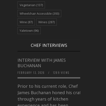
Vegetarian
(137)
Wheelchair Accessible
(393)
Wine
(87)
Wines
(287)
Yaletown
(96)
CHEF INTERVIEWS
INTERVIEW WITH JAMES
BUCHANAN
FEBRUARY 13, 2026
/
1289 VIEWS
Prior to his current role, Chef
James Buchanan honed his craft
through years of kitchen
experience and has been