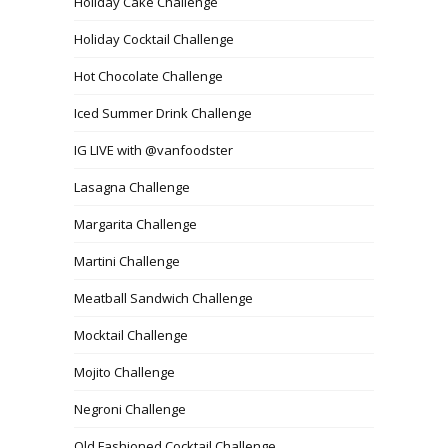
Holiday Cake Challenge
Holiday Cocktail Challenge
Hot Chocolate Challenge
Iced Summer Drink Challenge
IG LIVE with @vanfoodster
Lasagna Challenge
Margarita Challenge
Martini Challenge
Meatball Sandwich Challenge
Mocktail Challenge
Mojito Challenge
Negroni Challenge
Old Fashioned Cocktail Challenge