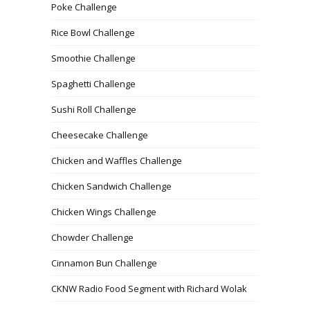
Poke Challenge
Rice Bowl Challenge
Smoothie Challenge
Spaghetti Challenge
Sushi Roll Challenge
Cheesecake Challenge
Chicken and Waffles Challenge
Chicken Sandwich Challenge
Chicken Wings Challenge
Chowder Challenge
Cinnamon Bun Challenge
CKNW Radio Food Segment with Richard Wolak