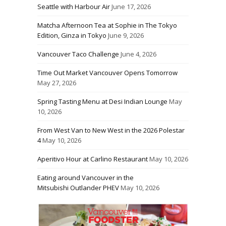
Seattle with Harbour Air
June 17, 2026
Matcha Afternoon Tea at Sophie in The Tokyo
Edition, Ginza in Tokyo
June 9, 2026
Vancouver Taco Challenge
June 4, 2026
Time Out Market Vancouver Opens Tomorrow
May 27, 2026
Spring Tasting Menu at Desi Indian Lounge
May
10, 2026
From West Van to New West in the 2026 Polestar
4
May 10, 2026
Aperitivo Hour at Carlino Restaurant
May 10, 2026
Eating around Vancouver in the
Mitsubishi Outlander PHEV
May 10, 2026