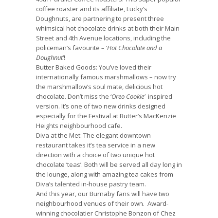
coffee roaster and its affiliate, Lucky’s
Doughnuts, are partnering to present three
whimsical hot chocolate drinks at both their Main
Street and 4th Avenue locations, including the
policeman’s favourite – ‘
Hot Chocolate and a
Doughnut
‘!
Butter Baked Goods:
You’ve loved their
internationally famous marshmallows – now try
the marshmallow’s soul mate, delicious hot
chocolate. Don’t miss the ‘
Oreo Cookie’
inspired
version. It’s one of two new drinks designed
especially for the Festival at Butter’s MacKenzie
Heights neighbourhood cafe.
Diva at the Met
: The elegant downtown
restaurant takes it’s tea service in a new
direction with a choice of two unique hot
chocolate ‘teas’. Both will be served all day long in
the lounge, along with amazing tea cakes from
Diva’s talented in-house pastry team.
And this year, our Burnaby fans will have two
neighbourhood venues of their own. Award-
winning chocolatier Christophe Bonzon of
Chez