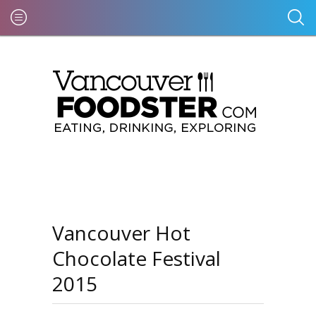
Vancouver Hot
Chocolate Festival
2015