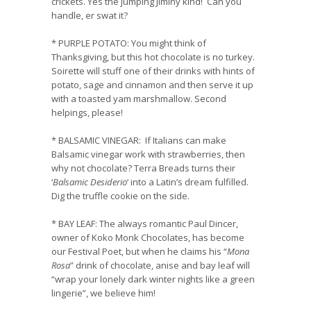
crickets. Yes the jumping Jiminy kind! Can you
handle, er swat it?
*
PURPLE POTATO
: You might think of
Thanksgiving, but this hot chocolate is no turkey.
Soirette will stuff one of their drinks with hints of
potato, sage and cinnamon and then serve it up
with a toasted yam marshmallow. Second
helpings, please!
*
BALSAMIC VINEGAR
:
If Italians can make
Balsamic vinegar work with strawberries, then
why not chocolate? Terra Breads turns their
‘
Balsamic Desiderio
‘ into a Latin’s dream fulfilled.
Dig the truffle cookie on the side.
*
BAY LEAF
:
The always romantic Paul Dincer,
owner of Koko Monk Chocolates, has become
our Festival Poet, but when he claims his “
Mona
Rosa
” drink of chocolate, anise and bay leaf will
“wrap your lonely dark winter nights like a green
lingerie”, we believe him!