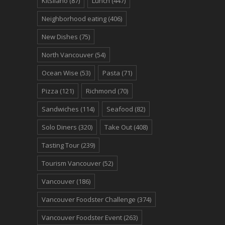
Kitsilano
(87)
Lunch
(447)
Neighborhood eating
(406)
New Dishes
(75)
North Vancouver
(54)
Ocean Wise
(53)
Pasta
(71)
Pizza
(121)
Richmond
(70)
Sandwiches
(114)
Seafood
(82)
Solo Diners
(320)
Take Out
(408)
Tasting Tour
(239)
Tourism Vancouver
(52)
Vancouver
(186)
Vancouver Foodster Challenge
(374)
Vancouver Foodster Event
(263)