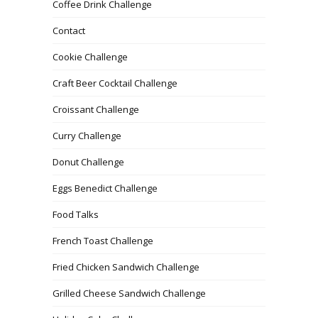
Coffee Drink Challenge
Contact
Cookie Challenge
Craft Beer Cocktail Challenge
Croissant Challenge
Curry Challenge
Donut Challenge
Eggs Benedict Challenge
Food Talks
French Toast Challenge
Fried Chicken Sandwich Challenge
Grilled Cheese Sandwich Challenge