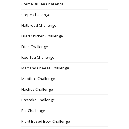
Creme Brulee Challenge
Crepe Challenge
Flatbread Challenge
Fried Chicken Challenge
Fries Challenge
Iced Tea Challenge
Mac and Cheese Challenge
Meatball Challenge
Nachos Challenge
Pancake Challenge
Pie Challenge
Plant Based Bowl Challenge