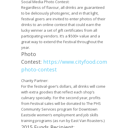
Social Media Photo Contest:
Regardless of flavour, all drinks are guaranteed
to be deliciously photogenic, and in that light,
festival goers are invited to enter photos of their
drinks to an online contest that could earn the
lucky winner a set of gift certificates from all
participating vendors. It’s a $500+ value and a
great way to extend the Festival throughout the
year.
Photo
Contest:
https://www.cityfood.com/hotchoc
photo-contest
Charity Partner:
For the festival-goer’s dollars, all drinks will come
with extra goodies that reflect each shop’s
culinary specialty. For the second year, profits
from Festival sales will be donated to The
PHS
Community Services
program for Downtown
Eastside women’s employment and job skills
training programs (as run by
East Van Roasters
.)
2015 Funds Recipient: