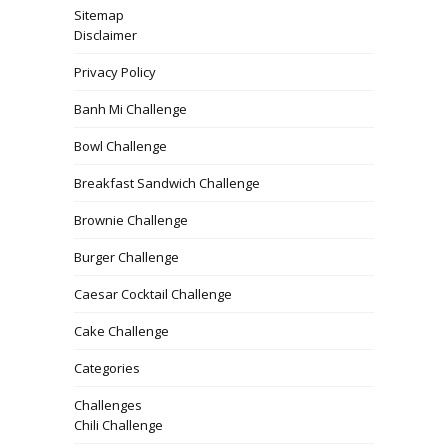
Sitemap
Disclaimer
Privacy Policy
Banh Mi Challenge
Bowl Challenge
Breakfast Sandwich Challenge
Brownie Challenge
Burger Challenge
Caesar Cocktail Challenge
Cake Challenge
Categories
Challenges
Chili Challenge