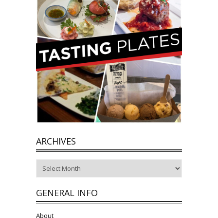
ARCHIVES
Archives
GENERAL INFO
About