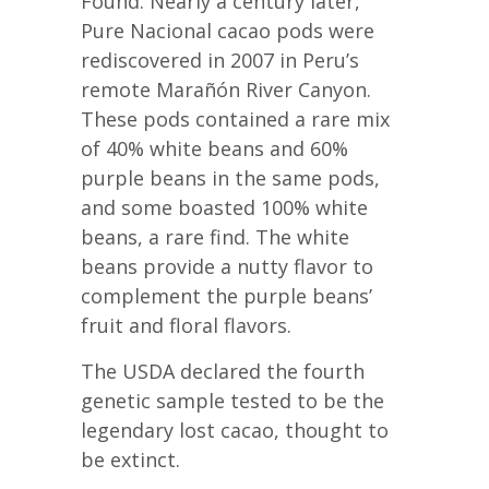
Found. Nearly a century later,
Pure Nacional cacao pods were
rediscovered in 2007 in Peru’s
remote Marañón River Canyon.
These pods contained a rare mix
of 40% white beans and 60%
purple beans in the same pods,
and some boasted 100% white
beans, a rare find. The white
beans provide a nutty flavor to
complement the purple beans’
fruit and floral flavors.
The USDA declared the fourth
genetic sample tested to be the
legendary lost cacao, thought to
be extinct.