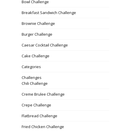
Bowl Challenge
Breakfast Sandwich Challenge
Brownie Challenge
Burger Challenge
Caesar Cocktail Challenge
Cake Challenge
Categories
Challenges
Chili Challenge
Creme Brulee Challenge
Crepe Challenge
Flatbread Challenge
Fried Chicken Challenge