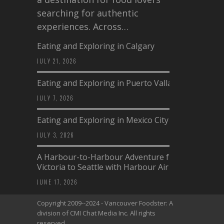
searching for authentic
experiences. Across…
Eating and Exploring in Calgary
JULY 21, 2026
Eating and Exploring in Puerto Vallarta
JULY 7, 2026
Eating and Exploring in Mexico City
JULY 3, 2026
A Harbour-to-Harbour Adventure from
Victoria to Seattle with Harbour Air
JUNE 17, 2026
Copyright 2009--2024 - Vancouver Foodster: A
division of CMI Chat Media Inc. All rights
reserved.