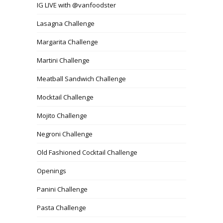
IG LIVE with @vanfoodster
Lasagna Challenge
Margarita Challenge
Martini Challenge
Meatball Sandwich Challenge
Mocktail Challenge
Mojito Challenge
Negroni Challenge
Old Fashioned Cocktail Challenge
Openings
Panini Challenge
Pasta Challenge