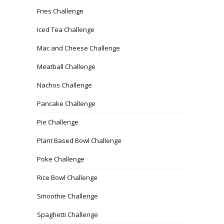
Fries Challenge
Iced Tea Challenge
Mac and Cheese Challenge
Meatball Challenge
Nachos Challenge
Pancake Challenge
Pie Challenge
Plant Based Bowl Challenge
Poke Challenge
Rice Bowl Challenge
Smoothie Challenge
Spaghetti Challenge