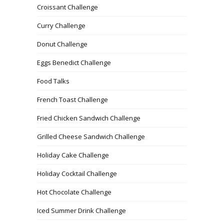
Croissant Challenge
Curry Challenge
Donut Challenge
Eggs Benedict Challenge
Food Talks
French Toast Challenge
Fried Chicken Sandwich Challenge
Grilled Cheese Sandwich Challenge
Holiday Cake Challenge
Holiday Cocktail Challenge
Hot Chocolate Challenge
Iced Summer Drink Challenge