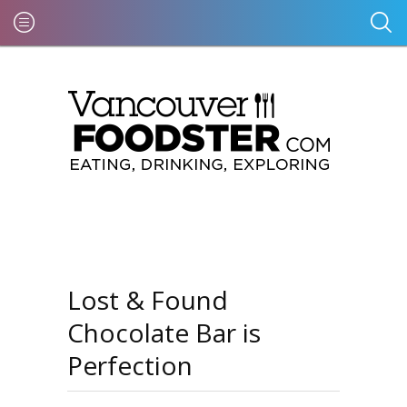
Lost & Found
Chocolate Bar is
Perfection