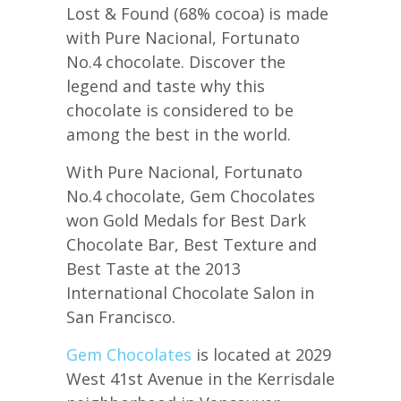
Lost & Found (68% cocoa) is made
with Pure Nacional, Fortunato
No.4 chocolate. Discover the
legend and taste why this
chocolate is considered to be
among the best in the world.
With Pure Nacional, Fortunato
No.4 chocolate, Gem Chocolates
won Gold Medals for Best Dark
Chocolate Bar, Best Texture and
Best Taste at the 2013
International Chocolate Salon in
San Francisco.
Gem Chocolates
is located at 2029
West 41st Avenue in the Kerrisdale