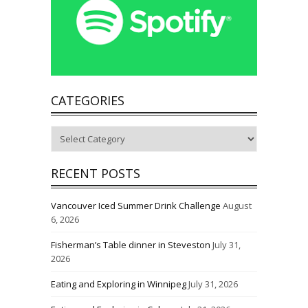
CATEGORIES
Categories
RECENT POSTS
Vancouver Iced Summer Drink Challenge
August
6, 2026
Fisherman’s Table dinner in Steveston
July 31,
2026
Eating and Exploring in Winnipeg
July 31, 2026