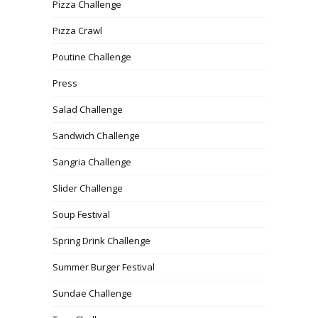
Pizza Challenge
Pizza Crawl
Poutine Challenge
Press
Salad Challenge
Sandwich Challenge
Sangria Challenge
Slider Challenge
Soup Festival
Spring Drink Challenge
Summer Burger Festival
Sundae Challenge