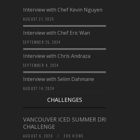
Interview with Chef Kevin Nguyen
AUGUST 21, 2025
Interview with Chef Eric Wan
SEPTEMBER 25, 2024
Interview with Chris Andraza
SEPTEMBER 4, 2024
Interview with Selim Dahmane
AUGUST 14, 2024
CHALLENGES
VANCOUVER ICED SUMMER DRINK
CHALLENGE
AUGUST 6, 2026
/
209 VIEWS