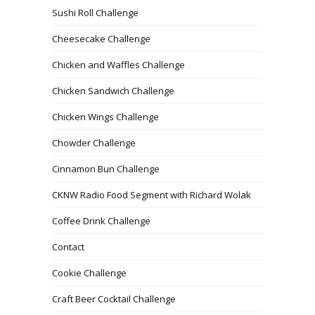
Sushi Roll Challenge
Cheesecake Challenge
Chicken and Waffles Challenge
Chicken Sandwich Challenge
Chicken Wings Challenge
Chowder Challenge
Cinnamon Bun Challenge
CKNW Radio Food Segment with Richard Wolak
Coffee Drink Challenge
Contact
Cookie Challenge
Craft Beer Cocktail Challenge