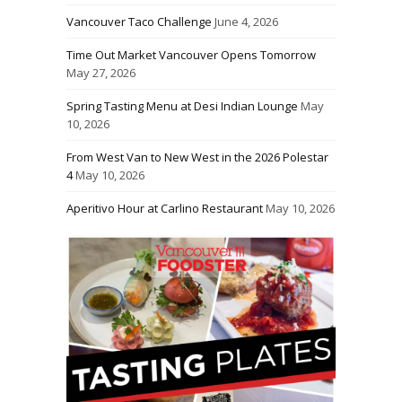
Vancouver Taco Challenge
June 4, 2026
Time Out Market Vancouver Opens Tomorrow
May 27, 2026
Spring Tasting Menu at Desi Indian Lounge
May
10, 2026
From West Van to New West in the 2026 Polestar
4
May 10, 2026
Aperitivo Hour at Carlino Restaurant
May 10, 2026