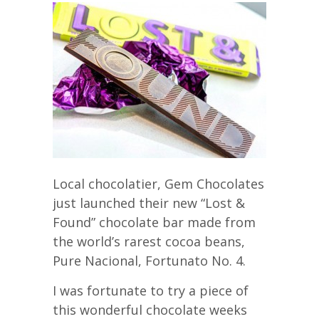
Local chocolatier, Gem Chocolates
just launched their new “Lost &
Found” chocolate bar made from
the world’s rarest cocoa beans,
Pure Nacional, Fortunato No. 4.
I was fortunate to try a piece of
this wonderful chocolate weeks