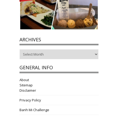
ARCHIVES
Archives
GENERAL INFO
About
Sitemap
Disclaimer
Privacy Policy
Banh Mi Challenge