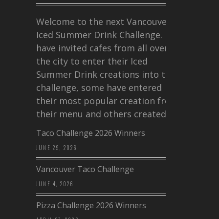
Welcome to the next Vancouver
Iced Summer Drink Challenge. I
have invited cafes from all over
the city to enter their Iced
Summer Drink creations into this
challenge, some have entered
their most popular creation from
their menu and others created a…
Taco Challenge 2026 Winners
JUNE 29, 2026
Vancouver Taco Challenge
JUNE 4, 2026
Pizza Challenge 2026 Winners