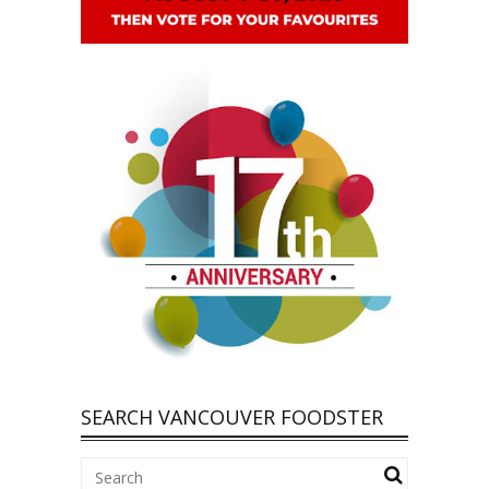
SEARCH VANCOUVER FOODSTER