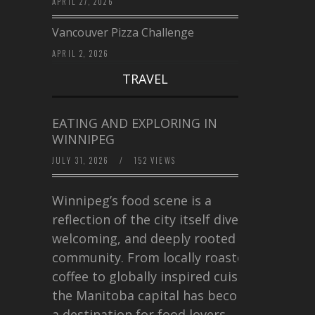
APRIL 27, 2026
Vancouver Pizza Challenge
APRIL 2, 2026
TRAVEL
EATING AND EXPLORING IN
WINNIPEG
JULY 31, 2026
/
152 VIEWS
Winnipeg’s food scene is a
reflection of the city itself diverse,
welcoming, and deeply rooted in
community. From locally roasted
coffee to globally inspired cuisine,
the Manitoba capital has become
a destination for food lovers