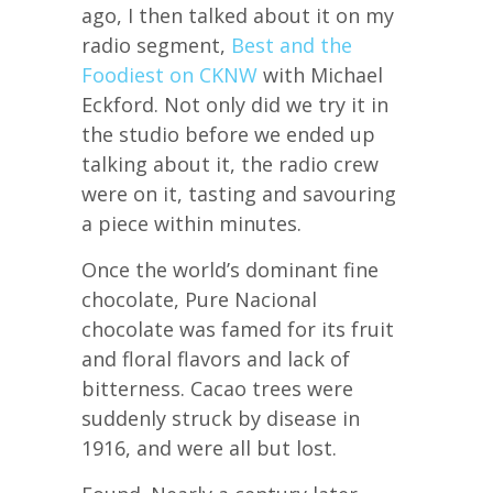
ago, I then talked about it on my
radio segment,
Best and the
Foodiest on CKNW
with Michael
Eckford. Not only did we try it in
the studio before we ended up
talking about it, the radio crew
were on it, tasting and savouring
a piece within minutes.
Once the world’s dominant fine
chocolate, Pure Nacional
chocolate was famed for its fruit
and floral flavors and lack of
bitterness. Cacao trees were
suddenly struck by disease in
1916, and were all but lost.