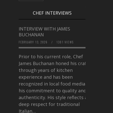
CHEF INTERVIEWS
INTERVIEW WITH JAMES
BUCHANAN
FEBRUARY 13, 2026
/
1301 VIEWS
Prior to his current role, Chef
James Buchanan honed his craft
through years of kitchen
experience and has been
recognized in local food media for
his commitment to quality and
authenticity. His style reflects a
deep respect for traditional
Italian…