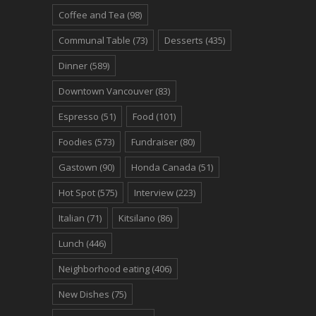
Coffee and Tea
(98)
Communal Table
(73)
Desserts
(435)
Dinner
(589)
Downtown Vancouver
(83)
Espresso
(51)
Food
(101)
Foodies
(573)
Fundraiser
(80)
Gastown
(90)
Honda Canada
(51)
Hot Spot
(575)
Interview
(223)
Italian
(71)
Kitsilano
(86)
Lunch
(446)
Neighborhood eating
(406)
New Dishes
(75)