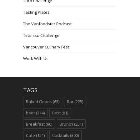
Taco Challenge
Tasting Plates
The Vanfoodster Podcast
Tiramisu Challenge
Vancouver Culinary Fest
Work With Us
TAGS
Baked Goods
(65)
Bar
(225)
beer
(214)
Best
(81)
Breakfast
(90)
Brunch
(251)
Cafe
(151)
Cocktails
(300)