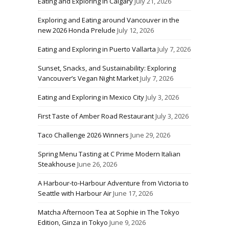
Eating and Exploring in Calgary
July 21, 2026
Exploring and Eating around Vancouver in the
new 2026 Honda Prelude
July 12, 2026
Eating and Exploring in Puerto Vallarta
July 7, 2026
Sunset, Snacks, and Sustainability: Exploring
Vancouver’s Vegan Night Market
July 7, 2026
Eating and Exploring in Mexico City
July 3, 2026
First Taste of Amber Road Restaurant
July 3, 2026
Taco Challenge 2026 Winners
June 29, 2026
Spring Menu Tasting at C Prime Modern Italian
Steakhouse
June 26, 2026
A Harbour-to-Harbour Adventure from Victoria to
Seattle with Harbour Air
June 17, 2026
Matcha Afternoon Tea at Sophie in The Tokyo
Edition, Ginza in Tokyo
June 9, 2026