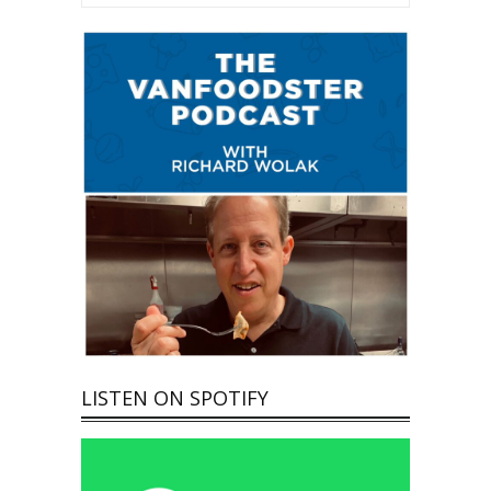
LISTEN ON SPOTIFY