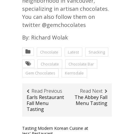
neighborhood in Vancouver,
specializing in artisan chocolates.
You can also follow them on
twitter @gemchocolates
By: Richard Wolak
Chocolate
Latest
Snacking
Chocolate
Chocolate Bar
Gem Chocolates
Kerrisdale
Read Previous
Read Next
Earls Restaurant
The Abbey Fall
Fall Menu
Menu Tasting
Tasting
Tasting Modern Korean Cuisine at
Jess’ Restaurant