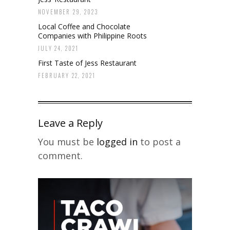
NOVEMBER 29, 2023
Local Coffee and Chocolate
Companies with Philippine Roots
JULY 24, 2021
First Taste of Jess Restaurant
FEBRUARY 22, 2021
Leave a Reply
You must be
logged in
to post a
comment.