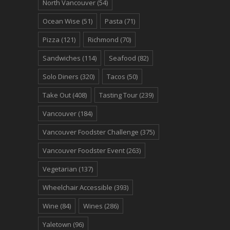
North Vancouver
(54)
Ocean Wise
(51)
Pasta
(71)
Pizza
(121)
Richmond
(70)
Sandwiches
(114)
Seafood
(82)
Solo Diners
(320)
Tacos
(50)
Take Out
(408)
Tasting Tour
(239)
Vancouver
(184)
Vancouver Foodster Challenge
(375)
Vancouver Foodster Event
(263)
Vegetarian
(137)
Wheelchair Accessible
(393)
Wine
(84)
Wines
(286)
Yaletown
(96)