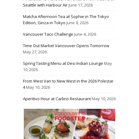
Seattle with Harbour Air
June 17, 2026
Matcha Afternoon Tea at Sophie in The Tokyo
Edition, Ginza in Tokyo
June 9, 2026
Vancouver Taco Challenge
June 4, 2026
Time Out Market Vancouver Opens Tomorrow
May 27, 2026
Spring Tasting Menu at Desi Indian Lounge
May
10, 2026
From West Van to New West in the 2026 Polestar
4
May 10, 2026
Aperitivo Hour at Carlino Restaurant
May 10, 2026