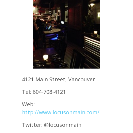
4121 Main Street, Vancouver
Tel: 604-708-4121
Web:
http://www.locusonmain.com/
Twitter: @locusonmain