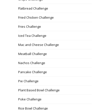
Flatbread Challenge
Fried Chicken Challenge
Fries Challenge
Iced Tea Challenge
Mac and Cheese Challenge
Meatball Challenge
Nachos Challenge
Pancake Challenge
Pie Challenge
Plant Based Bowl Challenge
Poke Challenge
Rice Bowl Challenge