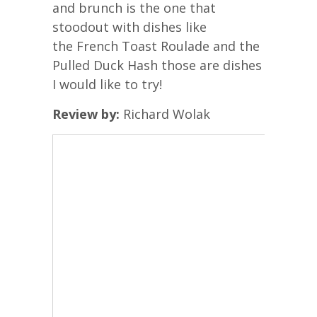
and brunch is the one that
stoodout with dishes like
the French Toast Roulade and the
Pulled Duck Hash those are dishes
I would like to try!
Review by:
Richard Wolak