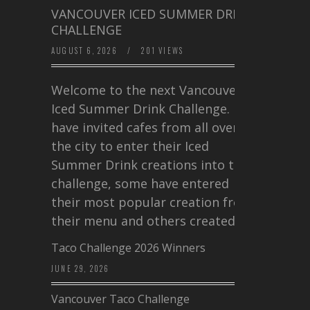
VANCOUVER ICED SUMMER DRINK
CHALLENGE
AUGUST 6, 2026
/
201 VIEWS
Welcome to the next Vancouver
Iced Summer Drink Challenge. I
have invited cafes from all over
the city to enter their Iced
Summer Drink creations into this
challenge, some have entered
their most popular creation from
their menu and others created a…
Taco Challenge 2026 Winners
JUNE 29, 2026
Vancouver Taco Challenge