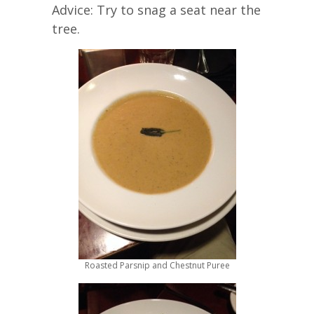
Advice: Try to snag a seat near the
tree.
Roasted Parsnip and Chestnut Puree