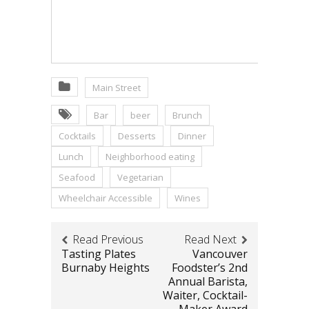
Main Street
Bar
beer
Brunch
Cocktails
Desserts
Dinner
Lunch
Neighborhood eating
Seafood
Vegetarian
Wheelchair Accessible
Wines
Read Previous
Read Next
Tasting Plates
Vancouver
Burnaby Heights
Foodster’s 2nd
Annual Barista,
Waiter, Cocktail-