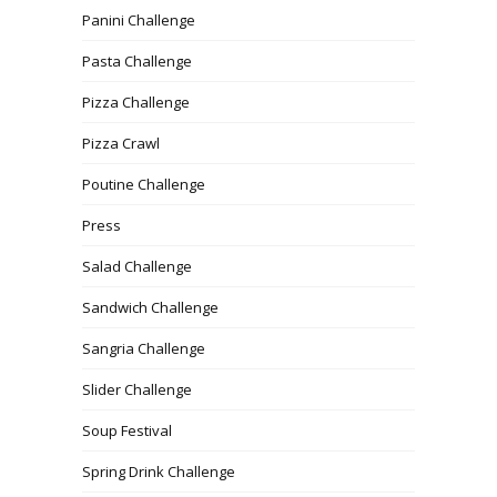
Panini Challenge
Pasta Challenge
Pizza Challenge
Pizza Crawl
Poutine Challenge
Press
Salad Challenge
Sandwich Challenge
Sangria Challenge
Slider Challenge
Soup Festival
Spring Drink Challenge