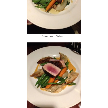
Steelhead Salmon