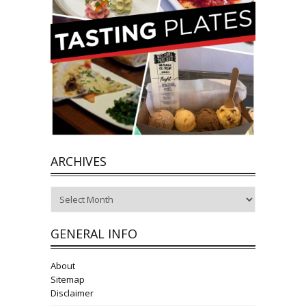
ARCHIVES
Archives
GENERAL INFO
About
Sitemap
Disclaimer