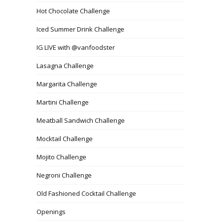
Hot Chocolate Challenge
Iced Summer Drink Challenge
IG LIVE with @vanfoodster
Lasagna Challenge
Margarita Challenge
Martini Challenge
Meatball Sandwich Challenge
Mocktail Challenge
Mojito Challenge
Negroni Challenge
Old Fashioned Cocktail Challenge
Openings