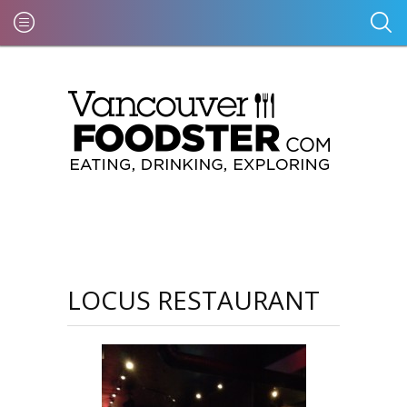
LOCUS RESTAURANT