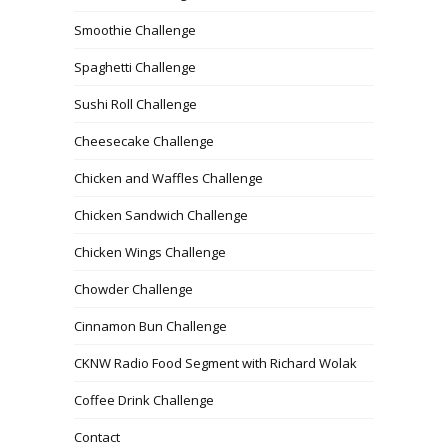
Smoothie Challenge
Spaghetti Challenge
Sushi Roll Challenge
Cheesecake Challenge
Chicken and Waffles Challenge
Chicken Sandwich Challenge
Chicken Wings Challenge
Chowder Challenge
Cinnamon Bun Challenge
CKNW Radio Food Segment with Richard Wolak
Coffee Drink Challenge
Contact