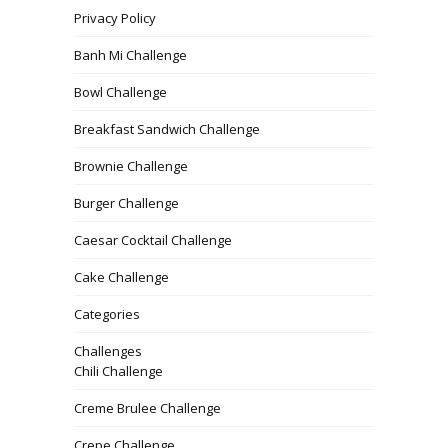
Privacy Policy
Banh Mi Challenge
Bowl Challenge
Breakfast Sandwich Challenge
Brownie Challenge
Burger Challenge
Caesar Cocktail Challenge
Cake Challenge
Categories
Challenges
Chili Challenge
Creme Brulee Challenge
Crepe Challenge