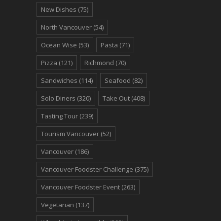
New Dishes
(75)
North Vancouver
(54)
Ocean Wise
(53)
Pasta
(71)
Pizza
(121)
Richmond
(70)
Sandwiches
(114)
Seafood
(82)
Solo Diners
(320)
Take Out
(408)
Tasting Tour
(239)
Tourism Vancouver
(52)
Vancouver
(186)
Vancouver Foodster Challenge
(375)
Vancouver Foodster Event
(263)
Vegetarian
(137)