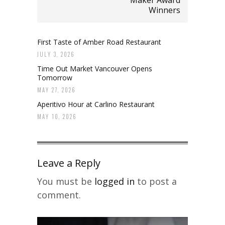
Maker Award
Winners
First Taste of Amber Road Restaurant
JULY 3, 2026
Time Out Market Vancouver Opens
Tomorrow
MAY 27, 2026
Aperitivo Hour at Carlino Restaurant
MAY 10, 2026
Leave a Reply
You must be
logged in
to post a
comment.