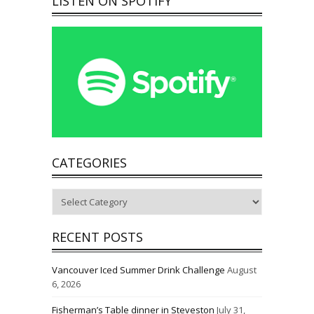
LISTEN ON SPOTIFY
CATEGORIES
Categories
RECENT POSTS
Vancouver Iced Summer Drink Challenge
August
6, 2026
Fisherman’s Table dinner in Steveston
July 31,