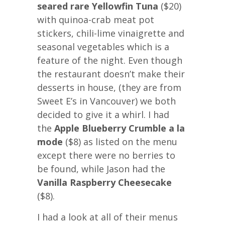
seared rare Yellowfin Tuna
($20)
with quinoa-crab meat pot
stickers, chili-lime vinaigrette and
seasonal vegetables which is a
feature of the night. Even though
the restaurant doesn’t make their
desserts in house, (they are from
Sweet E’s in Vancouver) we both
decided to give it a whirl. I had
the
Apple Blueberry Crumble a la
mode
($8) as listed on the menu
except there were no berries to
be found, while Jason had the
Vanilla Raspberry Cheesecake
($8).
I had a look at all of their menus