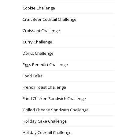
Cookie Challenge
Craft Beer Cocktail Challenge
Croissant Challenge
Curry Challenge
Donut Challenge
Eggs Benedict Challenge
Food Talks
French Toast Challenge
Fried Chicken Sandwich Challenge
Grilled Cheese Sandwich Challenge
Holiday Cake Challenge
Holiday Cocktail Challenge