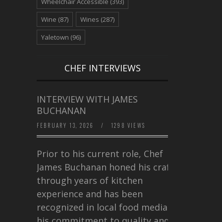
Wheelchair Accessible
(393)
Wine
(87)
Wines
(287)
Yaletown
(96)
CHEF INTERVIEWS
INTERVIEW WITH JAMES
BUCHANAN
FEBRUARY 13, 2026
/
1298 VIEWS
Prior to his current role, Chef
James Buchanan honed his craft
through years of kitchen
experience and has been
recognized in local food media for
his commitment to quality and