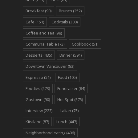
Breakfast
(90)
Brunch
(252)
Cafe
(151)
Cocktails
(300)
Coffee and Tea
(98)
Communal Table
(73)
Cookbook
(51)
Desserts
(435)
Dinner
(591)
Downtown Vancouver
(83)
Espresso
(51)
Food
(105)
Foodies
(573)
Fundraiser
(84)
Gastown
(90)
Hot Spot
(575)
Interview
(223)
Italian
(75)
Kitsilano
(87)
Lunch
(447)
Neighborhood eating
(406)