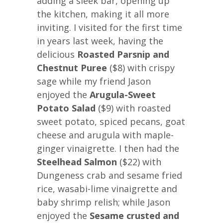
adding a sleek bar, opening up
the kitchen, making it all more
inviting. I visited for the first time
in years last week, having the
delicious
Roasted Parsnip and
Chestnut Puree
($8) with crispy
sage while my friend Jason
enjoyed the
Arugula-Sweet
Potato Salad
($9) with roasted
sweet potato, spiced pecans, goat
cheese and arugula with maple-
ginger vinaigrette. I then had the
Steelhead Salmon
($22) with
Dungeness crab and sesame fried
rice, wasabi-lime vinaigrette and
baby shrimp relish; while Jason
enjoyed the
Sesame crusted and