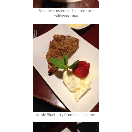
Sesame crusted and seared rare
Yellowfin Tuna
Apple Blueberry Crumble a la mode