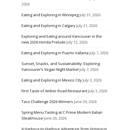
2026
Eating and Exploring in Winnipeg
July 31, 2026
Eating and Exploring in Calgary
July 21, 2026
Exploring and Eating around Vancouver in the
new 2026 Honda Prelude
July 12, 2026
Eating and Exploring in Puerto Vallarta
July 7, 2026
Sunset, Snacks, and Sustainability: Exploring
Vancouver’s Vegan Night Market
July 7, 2026
Eating and Exploring in Mexico City
July 3, 2026
First Taste of Amber Road Restaurant
July 3, 2026
Taco Challenge 2026 Winners
June 29, 2026
Spring Menu Tasting at C Prime Modern Italian
Steakhouse
June 26, 2026
A Harbour-to-Harbour Adventure from Victoria to