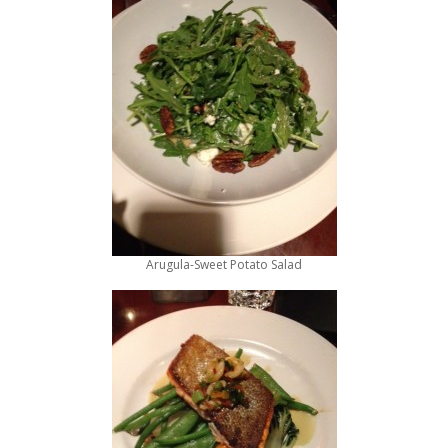
Arugula-Sweet Potato Salad