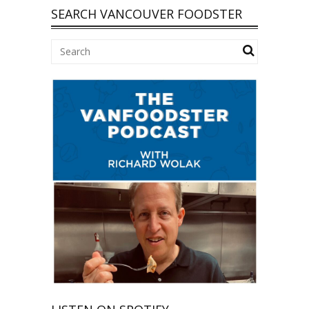
SEARCH VANCOUVER FOODSTER