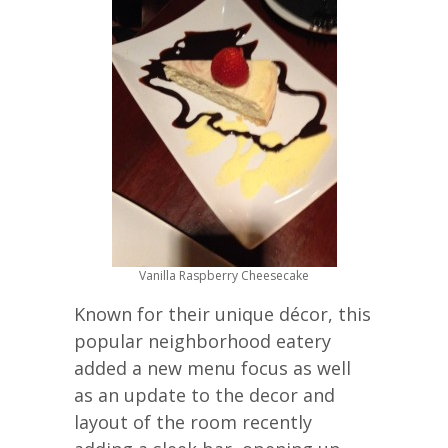
Vanilla Raspberry Cheesecake
Known for their unique décor, this
popular neighborhood eatery
added a new menu focus as well
as an update to the decor and
layout of the room recently