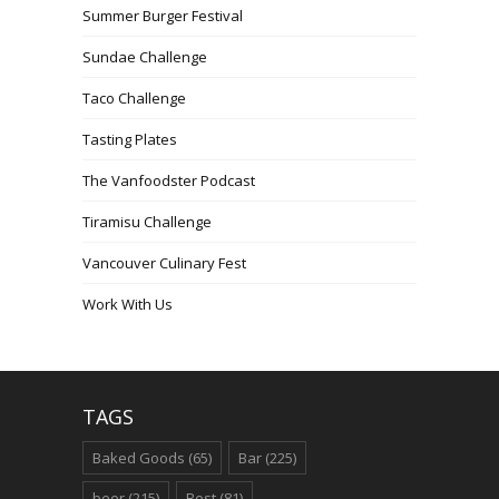
Summer Burger Festival
Sundae Challenge
Taco Challenge
Tasting Plates
The Vanfoodster Podcast
Tiramisu Challenge
Vancouver Culinary Fest
Work With Us
TAGS
Baked Goods
(65)
Bar
(225)
beer
(215)
Best
(81)