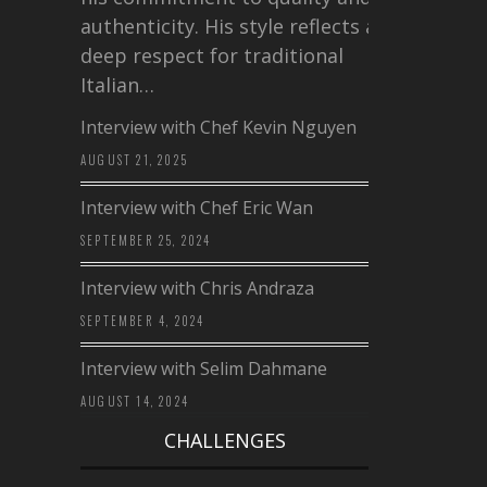
authenticity. His style reflects a
deep respect for traditional
Italian…
Interview with Chef Kevin Nguyen
AUGUST 21, 2025
Interview with Chef Eric Wan
SEPTEMBER 25, 2024
Interview with Chris Andraza
SEPTEMBER 4, 2024
Interview with Selim Dahmane
AUGUST 14, 2024
CHALLENGES