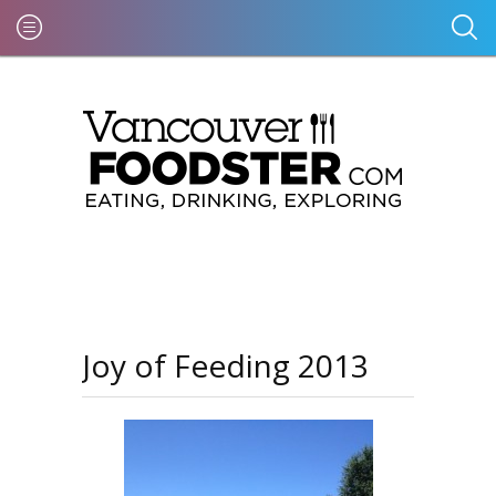
Joy of Feeding 2013