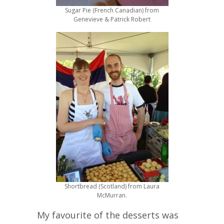
Sugar Pie (French Canadian) from
Genevieve & Patrick Robert
Shortbread (Scotland) from Laura
McMurran.
My favourite of the desserts was