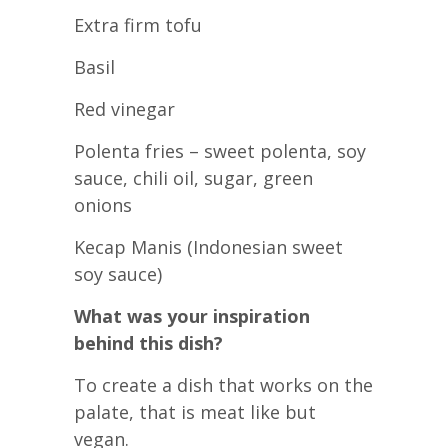
Extra firm tofu
Basil
Red vinegar
Polenta fries – sweet polenta, soy
sauce, chili oil, sugar, green
onions
Kecap Manis (Indonesian sweet
soy sauce)
What was your inspiration
behind this dish?
To create a dish that works on the
palate, that is meat like but
vegan.