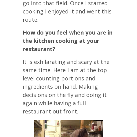
go into that field. Once I started
cooking I enjoyed it and went this
route.
How do you feel when you are in
the kitchen cooking at your
restaurant?
It is exhilarating and scary at the
same time. Here I am at the top
level counting portions and
ingredients on hand. Making
decisions on the fly and doing it
again while having a full
restaurant out front.