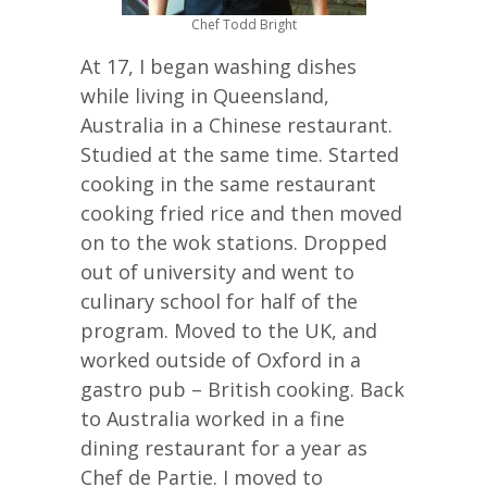
Chef Todd Bright
At 17, I began washing dishes
while living in Queensland,
Australia in a Chinese restaurant.
Studied at the same time. Started
cooking in the same restaurant
cooking fried rice and then moved
on to the wok stations. Dropped
out of university and went to
culinary school for half of the
program. Moved to the UK, and
worked outside of Oxford in a
gastro pub – British cooking. Back
to Australia worked in a fine
dining restaurant for a year as
Chef de Partie. I moved to