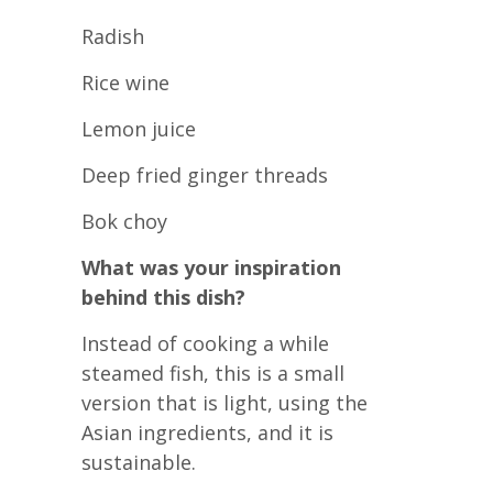
Radish
Rice wine
Lemon juice
Deep fried ginger threads
Bok choy
What was your inspiration
behind this dish?
Instead of cooking a while
steamed fish, this is a small
version that is light, using the
Asian ingredients, and it is
sustainable.