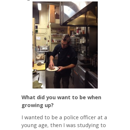
What did you want to be when
growing up?
I wanted to be a police officer at a
young age, then I was studying to