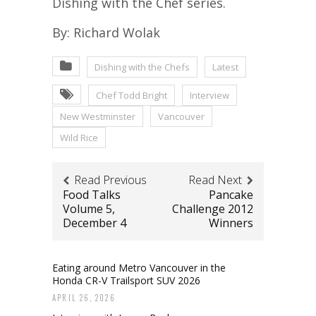
Dishing with the Chef series.
By: Richard Wolak
Dishing with the Chefs
Latest
Chef Todd Bright
Interview
New Westminster
Vancouver
Wild Rice
Read Previous
Read Next
Food Talks
Pancake
Volume 5,
Challenge 2012
December 4
Winners
Eating around Metro Vancouver in the
Honda CR-V Trailsport SUV 2026
APRIL 26, 2026