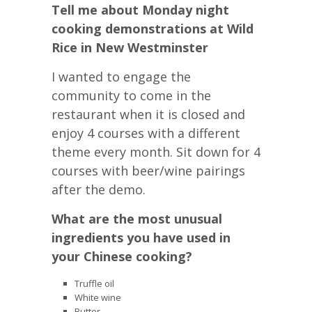
Tell me about Monday night
cooking demonstrations at Wild
Rice in New Westminster
I wanted to engage the
community to come in the
restaurant when it is closed and
enjoy 4 courses with a different
theme every month. Sit down for 4
courses with beer/wine pairings
after the demo.
What are the most unusual
ingredients you have used in
your Chinese cooking?
Truffle oil
White wine
Butter