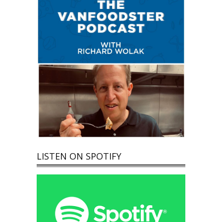
LISTEN ON SPOTIFY