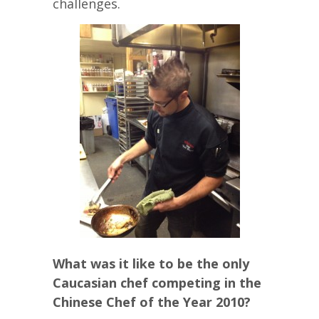
challenges.
What was it like to be the only
Caucasian chef competing in the
Chinese Chef of the Year 2010?