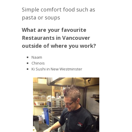
Simple comfort food such as
pasta or soups
What are your favourite
Restaurants in Vancouver
outside of where you work?
Naam
Chinois
Ki Sushi in New Westminster