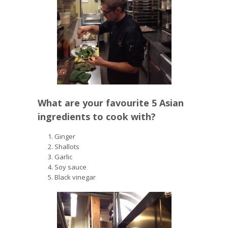
What are your favourite 5 Asian
ingredients to cook with?
Ginger
Shallots
Garlic
Soy sauce
Black vinegar