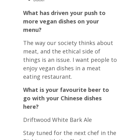
What has driven your push to
more vegan dishes on your
menu?
The way our society thinks about
meat, and the ethical side of
things is an issue. I want people to
enjoy vegan dishes in a meat
eating restaurant.
What is your favourite beer to
go with your Chinese dishes
here?
Driftwood White Bark Ale
Stay tuned for the next chef in the