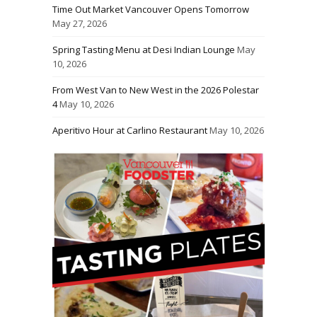
Time Out Market Vancouver Opens Tomorrow
May 27, 2026
Spring Tasting Menu at Desi Indian Lounge
May
10, 2026
From West Van to New West in the 2026 Polestar
4
May 10, 2026
Aperitivo Hour at Carlino Restaurant
May 10, 2026