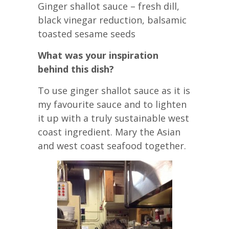
Ginger shallot sauce – fresh dill,
black vinegar reduction, balsamic
toasted sesame seeds
What was your inspiration
behind this dish?
To use ginger shallot sauce as it is
my favourite sauce and to lighten
it up with a truly sustainable west
coast ingredient. Mary the Asian
and west coast seafood together.