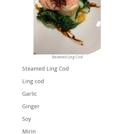
Steamed Ling Cod
Steamed Ling Cod
Ling cod
Garlic
Ginger
Soy
Mirin