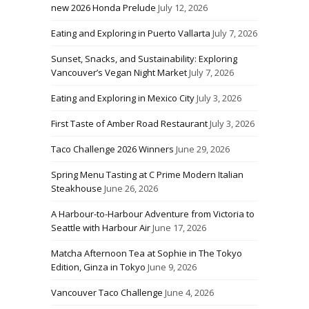
new 2026 Honda Prelude
July 12, 2026
Eating and Exploring in Puerto Vallarta
July 7, 2026
Sunset, Snacks, and Sustainability: Exploring
Vancouver’s Vegan Night Market
July 7, 2026
Eating and Exploring in Mexico City
July 3, 2026
First Taste of Amber Road Restaurant
July 3, 2026
Taco Challenge 2026 Winners
June 29, 2026
Spring Menu Tasting at C Prime Modern Italian
Steakhouse
June 26, 2026
A Harbour-to-Harbour Adventure from Victoria to
Seattle with Harbour Air
June 17, 2026
Matcha Afternoon Tea at Sophie in The Tokyo
Edition, Ginza in Tokyo
June 9, 2026
Vancouver Taco Challenge
June 4, 2026