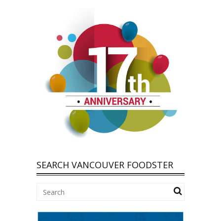
SEARCH VANCOUVER FOODSTER