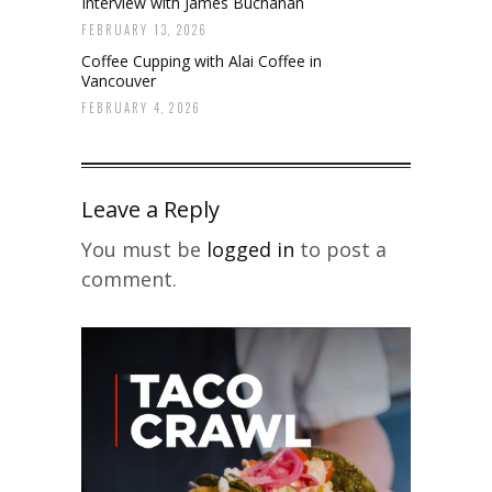
Interview with James Buchanan
FEBRUARY 13, 2026
Coffee Cupping with Alai Coffee in
Vancouver
FEBRUARY 4, 2026
Leave a Reply
You must be
logged in
to post a
comment.