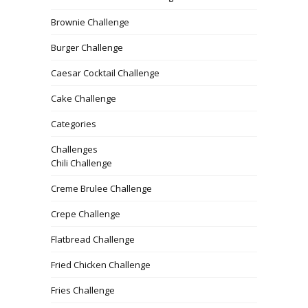
Brownie Challenge
Burger Challenge
Caesar Cocktail Challenge
Cake Challenge
Categories
Challenges
Chili Challenge
Creme Brulee Challenge
Crepe Challenge
Flatbread Challenge
Fried Chicken Challenge
Fries Challenge