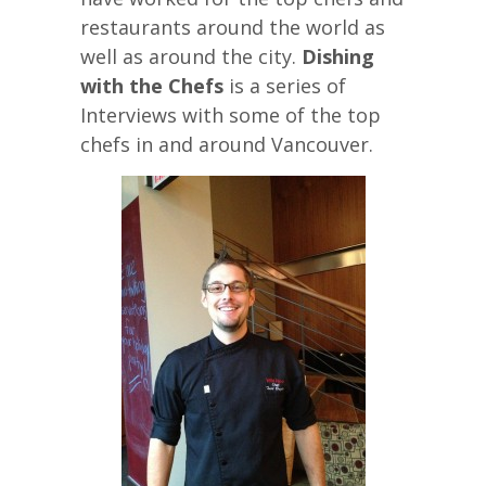
restaurants around the world as
well as around the city.
Dishing
with the Chefs
is a series of
Interviews with some of the top
chefs in and around Vancouver.