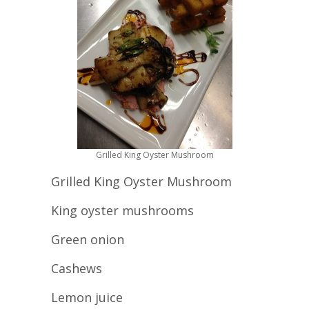
Grilled King Oyster Mushroom
Grilled King Oyster Mushroom
King oyster mushrooms
Green onion
Cashews
Lemon juice