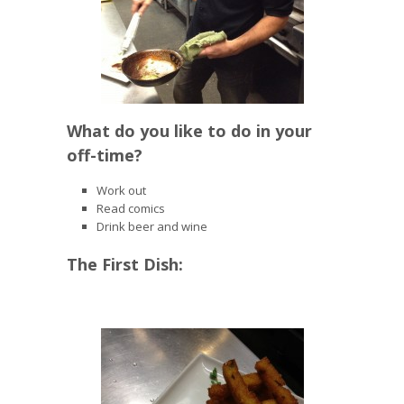
What do you like to do in your
off-time?
Work out
Read comics
Drink beer and wine
The First Dish: