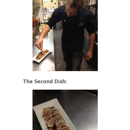
The Second Dish: