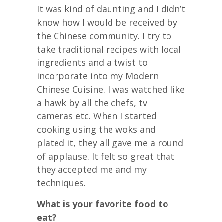
It was kind of daunting and I didn’t
know how I would be received by
the Chinese community. I try to
take traditional recipes with local
ingredients and a twist to
incorporate into my Modern
Chinese Cuisine. I was watched like
a hawk by all the chefs, tv
cameras etc. When I started
cooking using the woks and
plated it, they all gave me a round
of applause. It felt so great that
they accepted me and my
techniques.
What is your favorite food to
eat?