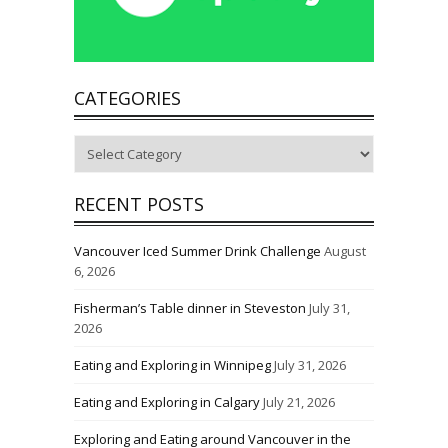
CATEGORIES
Categories
RECENT POSTS
Vancouver Iced Summer Drink Challenge
August
6, 2026
Fisherman’s Table dinner in Steveston
July 31,
2026
Eating and Exploring in Winnipeg
July 31, 2026
Eating and Exploring in Calgary
July 21, 2026
Exploring and Eating around Vancouver in the