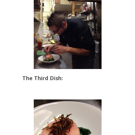
The Third Dish: