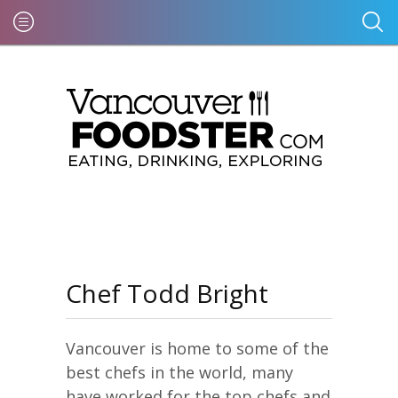
Chef Todd Bright
Vancouver is home to some of the
best chefs in the world, many
have worked for the top chefs and