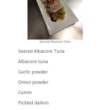
Seared Albacore Tuna
Seared Albacore Tuna
Albacore tuna
Garlic powder
Onion powder
Cumin
Pickled daikon