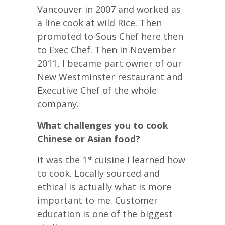
Vancouver in 2007 and worked as
a line cook at wild Rice. Then
promoted to Sous Chef here then
to Exec Chef. Then in November
2011, I became part owner of our
New Westminster restaurant and
Executive Chef of the whole
company.
What challenges you to cook
Chinese or Asian food?
It was the 1
cuisine I learned how
st
to cook. Locally sourced and
ethical is actually what is more
important to me. Customer
education is one of the biggest