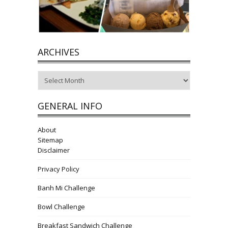
ARCHIVES
Archives
GENERAL INFO
About
Sitemap
Disclaimer
Privacy Policy
Banh Mi Challenge
Bowl Challenge
Breakfast Sandwich Challenge