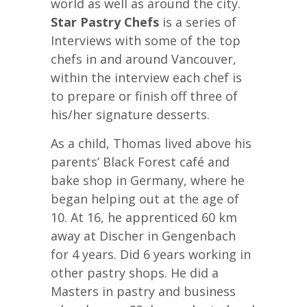
world as well as around the city.
Star Pastry Chefs
is a series of
Interviews with some of the top
chefs in and around Vancouver,
within the interview each chef is
to prepare or finish off three of
his/her signature desserts.
As a child, Thomas lived above his
parents’ Black Forest café and
bake shop in Germany, where he
began helping out at the age of
10. At 16, he apprenticed 60 km
away at Discher in Gengenbach
for 4 years. Did 6 years working in
other pastry shops. He did a
Masters in pastry and business