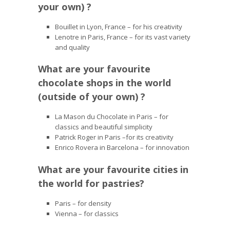
your own) ?
Bouillet in Lyon, France – for his creativity
Lenotre in Paris, France – for its vast variety
and quality
What are your favourite
chocolate shops in the world
(outside of your own) ?
La Mason du Chocolate in Paris – for
classics and beautiful simplicity
Patrick Roger in Paris –for its creativity
Enrico Rovera in Barcelona – for innovation
What are your favourite cities in
the world for pastries?
Paris – for density
Vienna – for classics