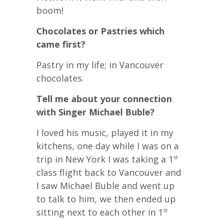
boom!
Chocolates or Pastries which
came first?
Pastry in my life; in Vancouver
chocolates.
Tell me about your connection
with Singer Michael Buble?
I loved his music, played it in my
kitchens, one day while I was on a
trip in New York I was taking a 1
st
class flight back to Vancouver and
I saw Michael Buble and went up
to talk to him, we then ended up
sitting next to each other in 1
st