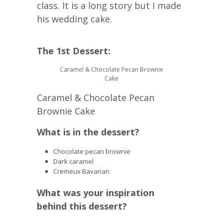
class. It is a long story but I made
his wedding cake.
The 1st Dessert:
Caramel & Chocolate Pecan Brownie
Cake
Caramel & Chocolate Pecan
Brownie Cake
What is in the dessert?
Chocolate pecan brownie
Dark caramel
Cremeux Bavarian
What was your inspiration
behind this dessert?