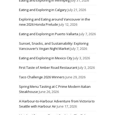
Eating and Exploring in Winnipeg
July 31, 2026
Eating and Exploring in Calgary
July 21, 2026
Exploring and Eating around Vancouver in the
new 2026 Honda Prelude
July 12, 2026
Eating and Exploring in Puerto Vallarta
July 7, 2026
Sunset, Snacks, and Sustainability: Exploring
Vancouver’s Vegan Night Market
July 7, 2026
Eating and Exploring in Mexico City
July 3, 2026
First Taste of Amber Road Restaurant
July 3, 2026
Taco Challenge 2026 Winners
June 29, 2026
Spring Menu Tasting at C Prime Modern Italian
Steakhouse
June 26, 2026
A Harbour-to-Harbour Adventure from Victoria to
Seattle with Harbour Air
June 17, 2026