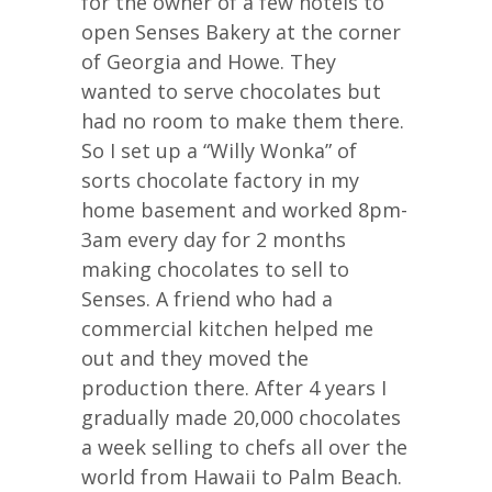
for the owner of a few hotels to
open Senses Bakery at the corner
of Georgia and Howe. They
wanted to serve chocolates but
had no room to make them there.
So I set up a “Willy Wonka” of
sorts chocolate factory in my
home basement and worked 8pm-
3am every day for 2 months
making chocolates to sell to
Senses. A friend who had a
commercial kitchen helped me
out and they moved the
production there. After 4 years I
gradually made 20,000 chocolates
a week selling to chefs all over the
world from Hawaii to Palm Beach.