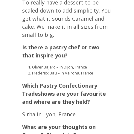
To really have a dessert to be
scaled down to add simplicity. You
get what it sounds Caramel and
cake. We make it in all sizes from
small to big.
Is there a pastry chef or two
that inspire you?
Oliver Bajard – in Dijon, France
Frederick Bau – in Valrona, France
Which Pastry Confectionary
Tradeshows are your favourite
and where are they held?
Sirha in Lyon, France
What are your thoughts on