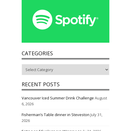
CATEGORIES
Categories
RECENT POSTS
Vancouver Iced Summer Drink Challenge
August
6, 2026
Fisherman’s Table dinner in Steveston
July 31,
2026