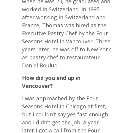
when he was 23, he graduated and
worked in Switzerland. In 1995,
after working in Switzerland and
France, Thomas was hired as the
Executive Pastry Chef by the Four
Seasons Hotel in Vancouver. Three
years later, he was off to New York
as pastry chef to restaurateur
Daniel Boulud.
How did you end up in
Vancouver?
I was approached by the Four
Seasons Hotel in Chicago at first,
but I couldn’t say yes fast enough
and I didn’t get the job. A year
later I got a call from the Four