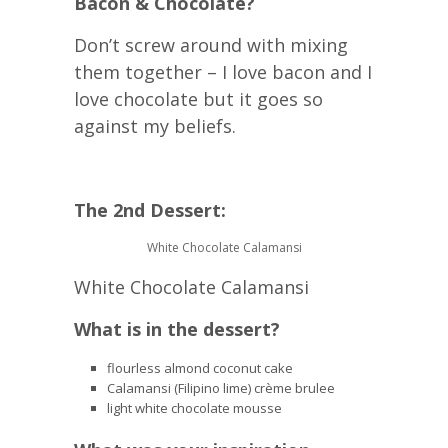
Bacon & Chocolate?
Don’t screw around with mixing
them together – I love bacon and I
love chocolate but it goes so
against my beliefs.
The 2nd Dessert:
White Chocolate Calamansi
White Chocolate Calamansi
What is in the dessert?
flourless almond coconut cake
Calamansi (Filipino lime) crème brulee
light white chocolate mousse