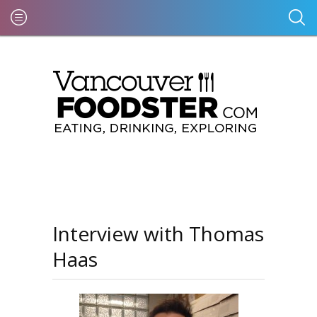
Interview with Thomas
Haas