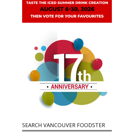
SEARCH VANCOUVER FOODSTER