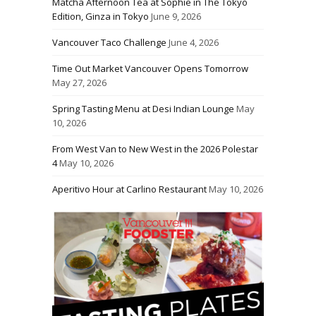
Matcha Afternoon Tea at Sophie in The Tokyo
Edition, Ginza in Tokyo
June 9, 2026
Vancouver Taco Challenge
June 4, 2026
Time Out Market Vancouver Opens Tomorrow
May 27, 2026
Spring Tasting Menu at Desi Indian Lounge
May
10, 2026
From West Van to New West in the 2026 Polestar
4
May 10, 2026
Aperitivo Hour at Carlino Restaurant
May 10, 2026