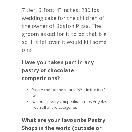
7 tier, 6’ foot 4” inches, 280 lbs
wedding cake for the children of
the owner of Boston Pizza. The
groom asked for it to be that big
so if it fell over it would kill some
one.
Have you taken part in any
pastry or chocolate
competitions?
Pastry chef of the year in NY – in the top 3,
twice.
National pastry competition in Los Angeles –
I won all of the categories
What are your favourite Pastry
Shops in the world (outside or