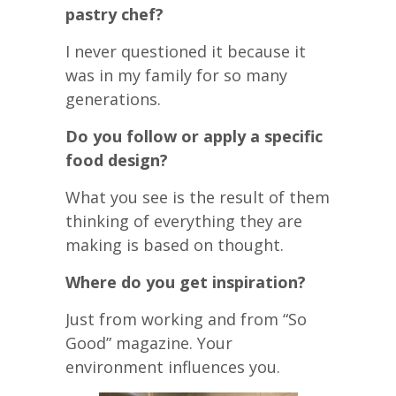
pastry chef?
I never questioned it because it
was in my family for so many
generations.
Do you follow or apply a specific
food design?
What you see is the result of them
thinking of everything they are
making is based on thought.
Where do you get inspiration?
Just from working and from “So
Good” magazine. Your
environment influences you.