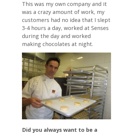
This was my own company and it
was a crazy amount of work, my
customers had no idea that I slept
3-4 hours a day, worked at Senses
during the day and worked
making chocolates at night.
Did you always want to be a