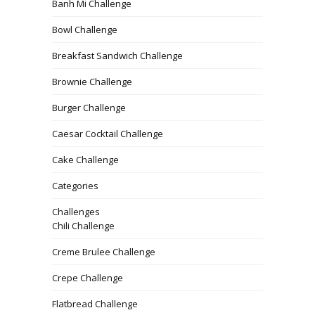
Banh Mi Challenge
Bowl Challenge
Breakfast Sandwich Challenge
Brownie Challenge
Burger Challenge
Caesar Cocktail Challenge
Cake Challenge
Categories
Challenges
Chili Challenge
Creme Brulee Challenge
Crepe Challenge
Flatbread Challenge