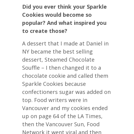
Did you ever think your Sparkle
Cookies would become so
popular? And what inspired you
to create those?
A dessert that I made at Daniel in
NY became the best selling
dessert, Steamed Chocolate
Souffle – I then changed it to a
chocolate cookie and called them
Sparkle Cookies because
confectioners sugar was added on
top. Food writers were in
Vancouver and my cookies ended
up on page 64 of the LA Times,
then the Vancouver Sun, Food
Network it went viral and then