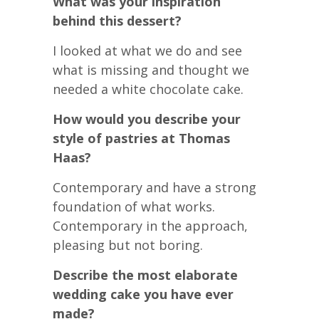
What was your inspiration
behind this dessert?
I looked at what we do and see
what is missing and thought we
needed a white chocolate cake.
How would you describe your
style of pastries at Thomas
Haas?
Contemporary and have a strong
foundation of what works.
Contemporary in the approach,
pleasing but not boring.
Describe the most elaborate
wedding cake you have ever
made?