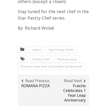
others (except a clown)
Stay tuned for the next chef in the
Star Pastry Chef series.
By: Richard Wolak
Latest
Star Pastry Chefs
Pastry Chef
Thomas Haas
Thomas Haas Fine Chocolates & Patisserie
Read Previous
Read Next
ROMANA PIZZA
Fraiche
Celebrates 1
Year Leap
Anniversary