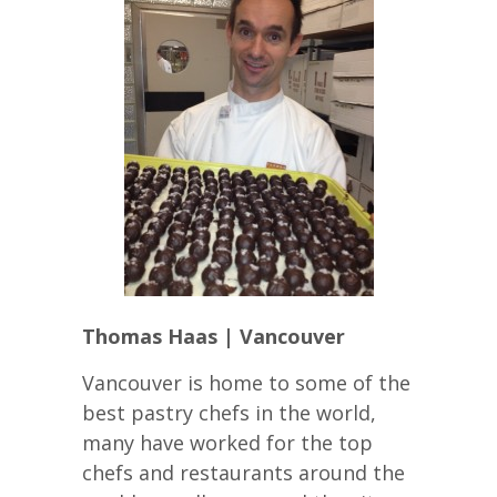
Thomas Haas | Vancouver
Vancouver is home to some of the
best pastry chefs in the world,
many have worked for the top
chefs and restaurants around the