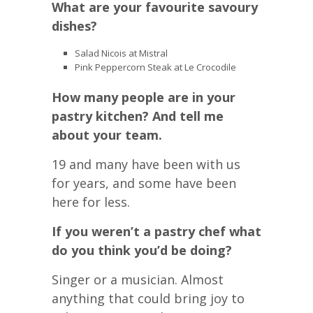
What are your favourite savoury
dishes?
Salad Nicois at Mistral
Pink Peppercorn Steak at Le Crocodile
How many people are in your
pastry kitchen? And tell me
about your team.
19 and many have been with us
for years, and some have been
here for less.
If you weren’t a pastry chef what
do you think you’d be doing?
Singer or a musician. Almost
anything that could bring joy to