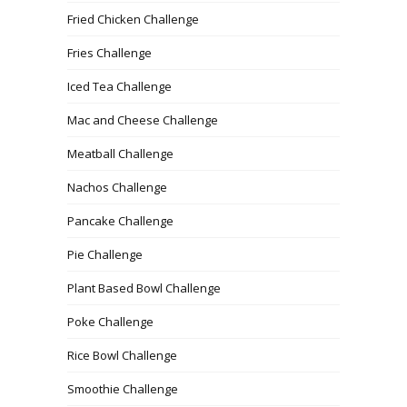
Fried Chicken Challenge
Fries Challenge
Iced Tea Challenge
Mac and Cheese Challenge
Meatball Challenge
Nachos Challenge
Pancake Challenge
Pie Challenge
Plant Based Bowl Challenge
Poke Challenge
Rice Bowl Challenge
Smoothie Challenge