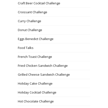
Craft Beer Cocktail Challenge
Croissant Challenge
Curry Challenge
Donut Challenge
Eggs Benedict Challenge
Food Talks
French Toast Challenge
Fried Chicken Sandwich Challenge
Grilled Cheese Sandwich Challenge
Holiday Cake Challenge
Holiday Cocktail Challenge
Hot Chocolate Challenge