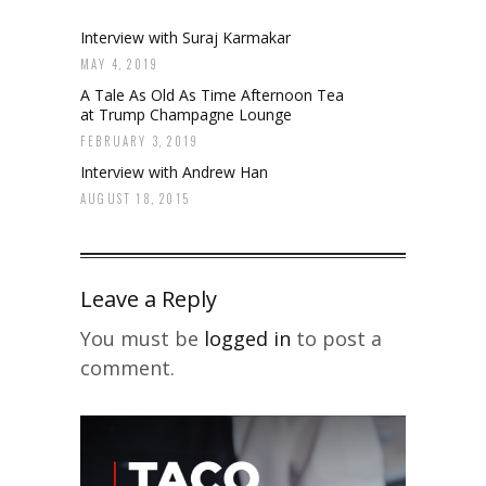
Interview with Suraj Karmakar
MAY 4, 2019
A Tale As Old As Time Afternoon Tea
at Trump Champagne Lounge
FEBRUARY 3, 2019
Interview with Andrew Han
AUGUST 18, 2015
Leave a Reply
You must be
logged in
to post a
comment.