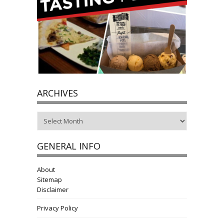
ARCHIVES
Archives
GENERAL INFO
About
Sitemap
Disclaimer
Privacy Policy