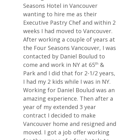
Seasons Hotel in Vancouver
wanting to hire me as their
Executive Pastry Chef and within 2
weeks I had moved to Vancouver.
After working a couple of years at
the Four Seasons Vancouver, I was
contacted by Daniel Boulud to
come and work in NY at 65
&
th
Park and I did that for 2-1/2 years,
I had my 2 kids while I was in NY.
Working for Daniel Boulud was an
amazing experience. Then after a
year of my extended 3 year
contract I decided to make
Vancouver home and resigned and
moved. I got a job offer working