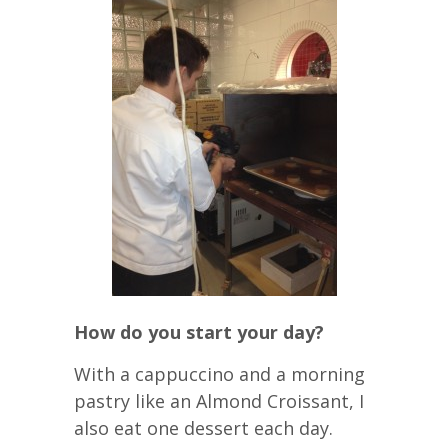
How do you start your day?
With a cappuccino and a morning
pastry like an Almond Croissant, I
also eat one dessert each day.