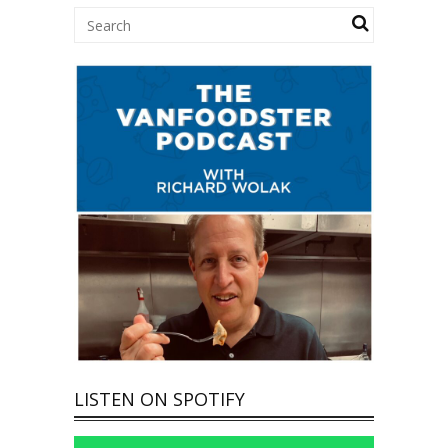
LISTEN ON SPOTIFY