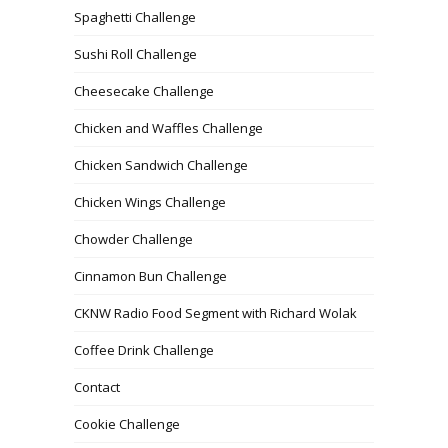
Spaghetti Challenge
Sushi Roll Challenge
Cheesecake Challenge
Chicken and Waffles Challenge
Chicken Sandwich Challenge
Chicken Wings Challenge
Chowder Challenge
Cinnamon Bun Challenge
CKNW Radio Food Segment with Richard Wolak
Coffee Drink Challenge
Contact
Cookie Challenge