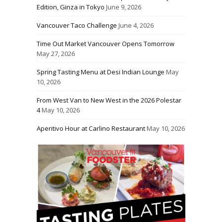
Edition, Ginza in Tokyo
June 9, 2026
Vancouver Taco Challenge
June 4, 2026
Time Out Market Vancouver Opens Tomorrow
May 27, 2026
Spring Tasting Menu at Desi Indian Lounge
May
10, 2026
From West Van to New West in the 2026 Polestar
4
May 10, 2026
Aperitivo Hour at Carlino Restaurant
May 10, 2026