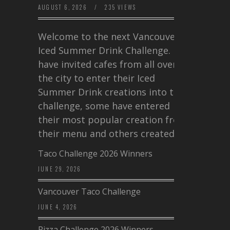
AUGUST 6, 2026
/
235 VIEWS
Welcome to the next Vancouver
Iced Summer Drink Challenge. I
have invited cafes from all over
the city to enter their Iced
Summer Drink creations into this
challenge, some have entered
their most popular creation from
their menu and others created a…
Taco Challenge 2026 Winners
JUNE 29, 2026
Vancouver Taco Challenge
JUNE 4, 2026
Pizza Challenge 2026 Winners