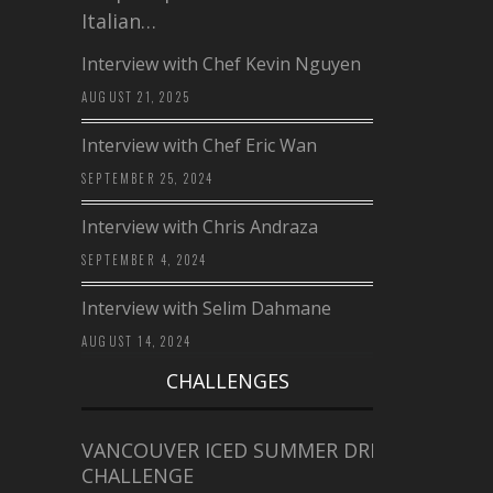
Italian…
Interview with Chef Kevin Nguyen
AUGUST 21, 2025
Interview with Chef Eric Wan
SEPTEMBER 25, 2024
Interview with Chris Andraza
SEPTEMBER 4, 2024
Interview with Selim Dahmane
AUGUST 14, 2024
CHALLENGES
VANCOUVER ICED SUMMER DRINK
CHALLENGE