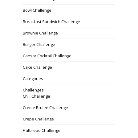
Bowl Challenge
Breakfast Sandwich Challenge
Brownie Challenge
Burger Challenge
Caesar Cocktail Challenge
Cake Challenge
Categories
Challenges
Chili Challenge
Creme Brulee Challenge
Crepe Challenge
Flatbread Challenge