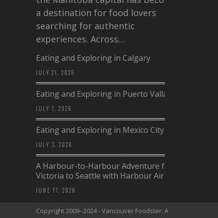
a destination for food lovers
searching for authentic
experiences. Across…
Eating and Exploring in Calgary
JULY 21, 2026
Eating and Exploring in Puerto Vallarta
JULY 7, 2026
Eating and Exploring in Mexico City
JULY 3, 2026
A Harbour-to-Harbour Adventure from
Victoria to Seattle with Harbour Air
JUNE 17, 2026
Copyright 2009--2024 - Vancouver Foodster: A