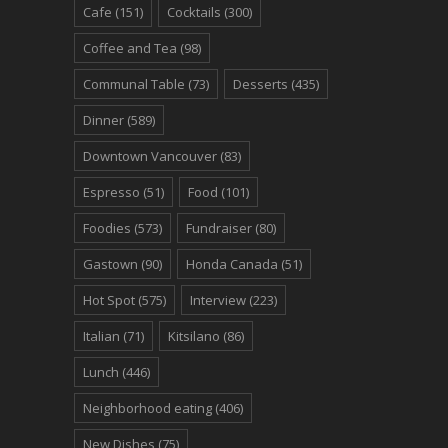
Cafe
(151)
Cocktails
(300)
Coffee and Tea
(98)
Communal Table
(73)
Desserts
(435)
Dinner
(589)
Downtown Vancouver
(83)
Espresso
(51)
Food
(101)
Foodies
(573)
Fundraiser
(80)
Gastown
(90)
Honda Canada
(51)
Hot Spot
(575)
Interview
(223)
Italian
(71)
Kitsilano
(86)
Lunch
(446)
Neighborhood eating
(406)
New Dishes
(75)