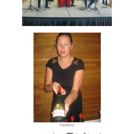
Faustino