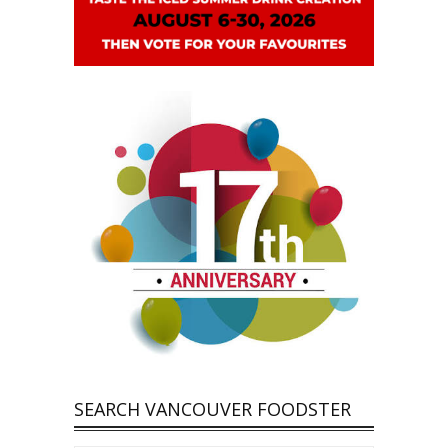
SEARCH VANCOUVER FOODSTER