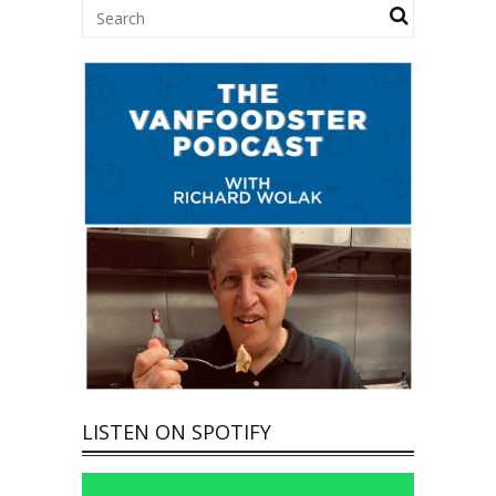
LISTEN ON SPOTIFY