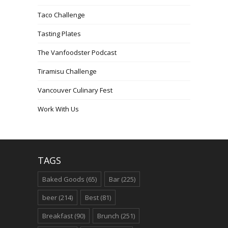
Taco Challenge
Tasting Plates
The Vanfoodster Podcast
Tiramisu Challenge
Vancouver Culinary Fest
Work With Us
TAGS
Baked Goods
(65)
Bar
(225)
beer
(214)
Best
(81)
Breakfast
(90)
Brunch
(251)