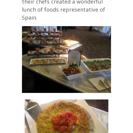
their chefs created a wonderful
lunch of foods representative of
Spain.