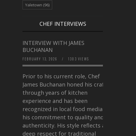
Yaletown
(96)
CHEF INTERVIEWS
INTERVIEW WITH JAMES
BUCHANAN
FEBRUARY 13, 2026
/
1303 VIEWS
Prior to his current role, Chef
James Buchanan honed his craft
through years of kitchen
experience and has been
recognized in local food media for
his commitment to quality and
authenticity. His style reflects a
deep respect for traditional