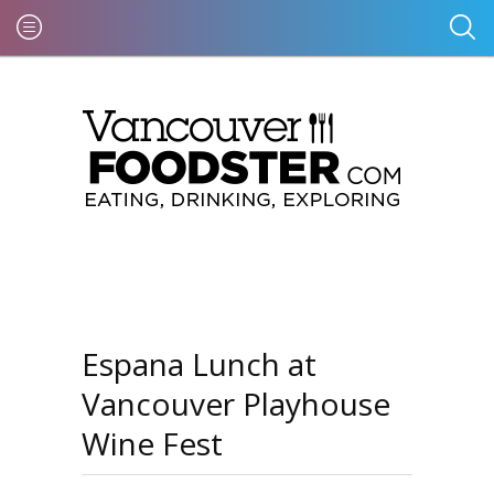
Espana Lunch at
Vancouver Playhouse
Wine Fest