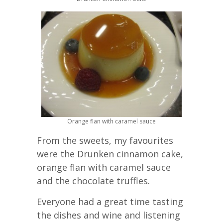
Orange flan with caramel sauce
From the sweets, my favourites
were the Drunken cinnamon cake,
orange flan with caramel sauce
and the chocolate truffles.
Everyone had a great time tasting
the dishes and wine and listening