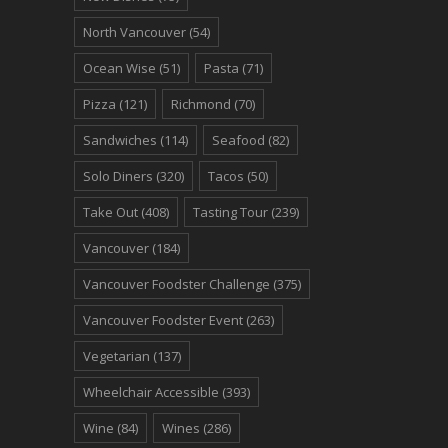
North Vancouver
(54)
Ocean Wise
(51)
Pasta
(71)
Pizza
(121)
Richmond
(70)
Sandwiches
(114)
Seafood
(82)
Solo Diners
(320)
Tacos
(50)
Take Out
(408)
Tasting Tour
(239)
Vancouver
(184)
Vancouver Foodster Challenge
(375)
Vancouver Foodster Event
(263)
Vegetarian
(137)
Wheelchair Accessible
(393)
Wine
(84)
Wines
(286)