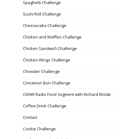
Spaghetti Challenge
Sushi Roll Challenge
Cheesecake Challenge
Chicken and Waffles Challenge
Chicken Sandwich Challenge
Chicken Wings Challenge
Chowder Challenge
Cinnamon Bun Challenge
CKNW Radio Food Segment with Richard Wolak
Coffee Drink Challenge
Contact
Cookie Challenge