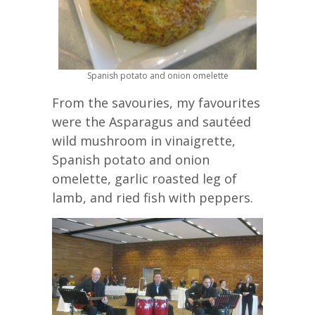
Spanish potato and onion omelette
From the savouries, my favourites
were the Asparagus and sautéed
wild mushroom in vinaigrette,
Spanish potato and onion
omelette, garlic roasted leg of
lamb, and ried fish with peppers.