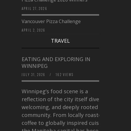
APRIL 27, 2026
Vancouver Pizza Challenge
APRIL 2, 2026
TRAVEL
EATING AND EXPLORING IN
WINNIPEG
JULY 31, 2026
/
162 VIEWS
Winnipeg’s food scene is a
reflection of the city itself diverse,
welcoming, and deeply rooted in
community. From locally roasted
coffee to globally inspired cuisine,
the Manitoba capital has become