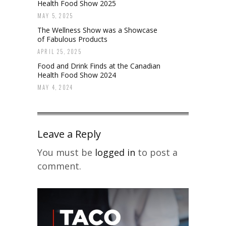
Health Food Show 2025
MAY 5, 2025
The Wellness Show was a Showcase
of Fabulous Products
APRIL 25, 2025
Food and Drink Finds at the Canadian
Health Food Show 2024
MAY 4, 2024
Leave a Reply
You must be
logged in
to post a
comment.