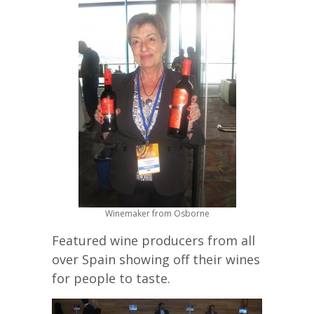
Winemaker from Osborne
Featured wine producers from all
over Spain showing off their wines
for people to taste.