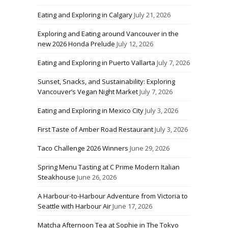
Eating and Exploring in Calgary
July 21, 2026
Exploring and Eating around Vancouver in the
new 2026 Honda Prelude
July 12, 2026
Eating and Exploring in Puerto Vallarta
July 7, 2026
Sunset, Snacks, and Sustainability: Exploring
Vancouver’s Vegan Night Market
July 7, 2026
Eating and Exploring in Mexico City
July 3, 2026
First Taste of Amber Road Restaurant
July 3, 2026
Taco Challenge 2026 Winners
June 29, 2026
Spring Menu Tasting at C Prime Modern Italian
Steakhouse
June 26, 2026
A Harbour-to-Harbour Adventure from Victoria to
Seattle with Harbour Air
June 17, 2026
Matcha Afternoon Tea at Sophie in The Tokyo