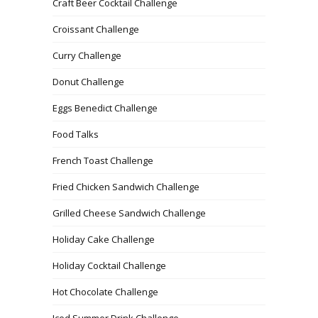
Craft Beer Cocktail Challenge
Croissant Challenge
Curry Challenge
Donut Challenge
Eggs Benedict Challenge
Food Talks
French Toast Challenge
Fried Chicken Sandwich Challenge
Grilled Cheese Sandwich Challenge
Holiday Cake Challenge
Holiday Cocktail Challenge
Hot Chocolate Challenge
Iced Summer Drink Challenge