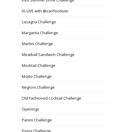
IG LIVE with @vanfoodster
Lasagna Challenge
Margarita Challenge
Martini Challenge
Meatball Sandwich Challenge
Mocktail Challenge
Mojito Challenge
Negroni Challenge
Old Fashioned Cocktail Challenge
Openings
Panini Challenge
Pasta Challenge