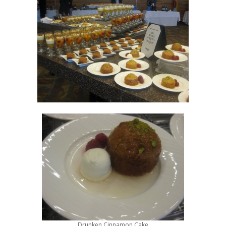
Drunken Cinnamon Cake