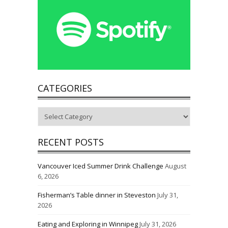
CATEGORIES
Categories
RECENT POSTS
Vancouver Iced Summer Drink Challenge
August
6, 2026
Fisherman’s Table dinner in Steveston
July 31,
2026
Eating and Exploring in Winnipeg
July 31, 2026