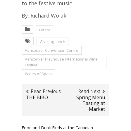
to the festive music.
By: Richard Wolak
Latest
Grazing Lunch
Vancouver Convention Centre
Vancouver Playhouse International Wine
Festival
Wines of Spain
Read Previous
Read Next
THE BIBO
Spring Menu
Tasting at
Market
Food and Drink Finds at the Canadian