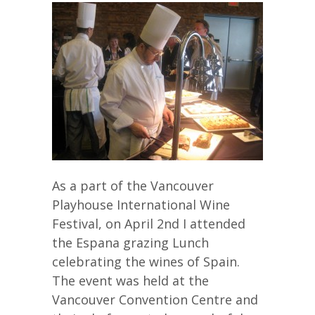
As a part of the Vancouver
Playhouse International Wine
Festival, on April 2nd I attended
the Espana grazing Lunch
celebrating the wines of Spain.
The event was held at the
Vancouver Convention Centre and