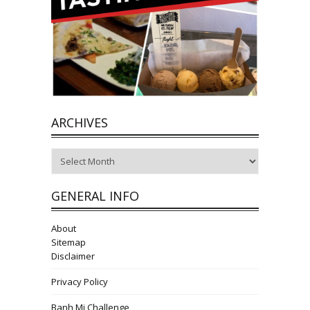
ARCHIVES
Archives
GENERAL INFO
About
Sitemap
Disclaimer
Privacy Policy
Banh Mi Challenge