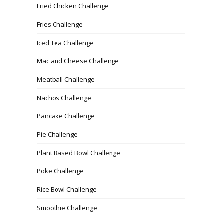
Fried Chicken Challenge
Fries Challenge
Iced Tea Challenge
Mac and Cheese Challenge
Meatball Challenge
Nachos Challenge
Pancake Challenge
Pie Challenge
Plant Based Bowl Challenge
Poke Challenge
Rice Bowl Challenge
Smoothie Challenge