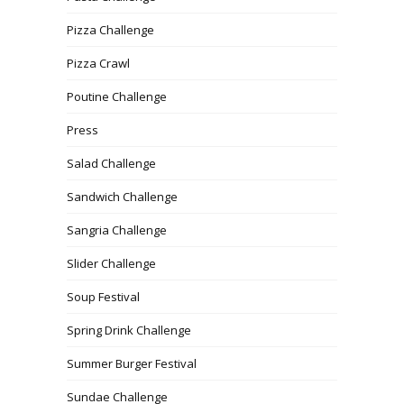
Pizza Challenge
Pizza Crawl
Poutine Challenge
Press
Salad Challenge
Sandwich Challenge
Sangria Challenge
Slider Challenge
Soup Festival
Spring Drink Challenge
Summer Burger Festival
Sundae Challenge