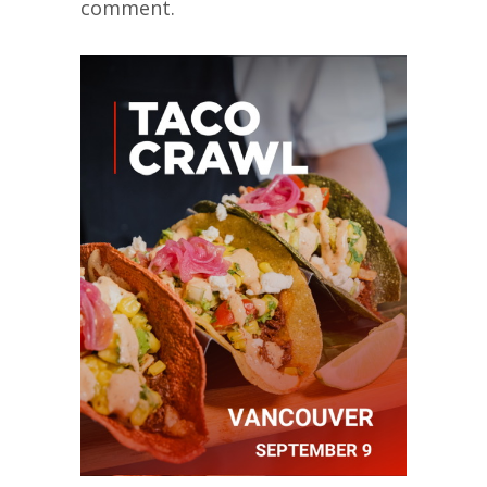
comment.