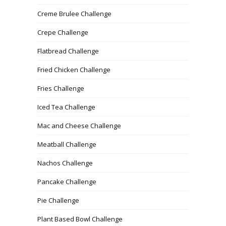
Creme Brulee Challenge
Crepe Challenge
Flatbread Challenge
Fried Chicken Challenge
Fries Challenge
Iced Tea Challenge
Mac and Cheese Challenge
Meatball Challenge
Nachos Challenge
Pancake Challenge
Pie Challenge
Plant Based Bowl Challenge