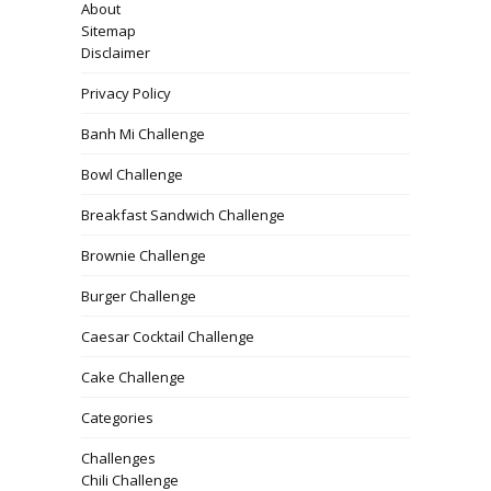
About
Sitemap
Disclaimer
Privacy Policy
Banh Mi Challenge
Bowl Challenge
Breakfast Sandwich Challenge
Brownie Challenge
Burger Challenge
Caesar Cocktail Challenge
Cake Challenge
Categories
Challenges
Chili Challenge