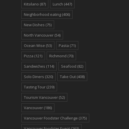
Kitsilano
(87)
Lunch
(447)
Neighborhood eating
(406)
New Dishes
(75)
North Vancouver
(54)
Ocean Wise
(53)
Pasta
(71)
Pizza
(121)
Richmond
(70)
Sandwiches
(114)
Seafood
(82)
Solo Diners
(320)
Take Out
(408)
Tasting Tour
(239)
Tourism Vancouver
(52)
Vancouver
(186)
Vancouver Foodster Challenge
(375)
Vancouver Foodster Event
(263)