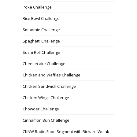
Poke Challenge
Rice Bowl Challenge
Smoothie Challenge
Spaghetti Challenge
Sushi Roll Challenge
Cheesecake Challenge
Chicken and Waffles Challenge
Chicken Sandwich Challenge
Chicken Wings Challenge
Chowder Challenge
Cinnamon Bun Challenge
CKNW Radio Food Segment with Richard Wolak