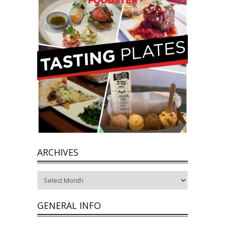
ARCHIVES
Archives
GENERAL INFO