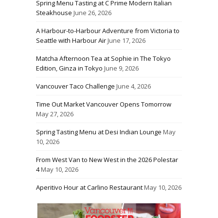
Spring Menu Tasting at C Prime Modern Italian
Steakhouse
June 26, 2026
A Harbour-to-Harbour Adventure from Victoria to
Seattle with Harbour Air
June 17, 2026
Matcha Afternoon Tea at Sophie in The Tokyo
Edition, Ginza in Tokyo
June 9, 2026
Vancouver Taco Challenge
June 4, 2026
Time Out Market Vancouver Opens Tomorrow
May 27, 2026
Spring Tasting Menu at Desi Indian Lounge
May
10, 2026
From West Van to New West in the 2026 Polestar
4
May 10, 2026
Aperitivo Hour at Carlino Restaurant
May 10, 2026