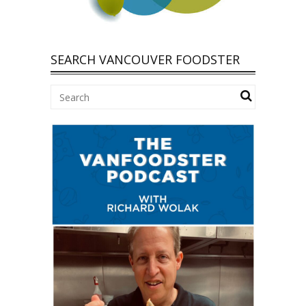
SEARCH VANCOUVER FOODSTER