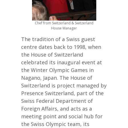
Chef from Switzerland & Switzerland
House Manager
The tradition of a Swiss guest
centre dates back to 1998, when
the House of Switzerland
celebrated its inaugural event at
the Winter Olympic Games in
Nagano, Japan. The House of
Switzerland is project managed by
Presence Switzerland, part of the
Swiss Federal Department of
Foreign Affairs, and acts as a
meeting point and social hub for
the Swiss Olympic team, its