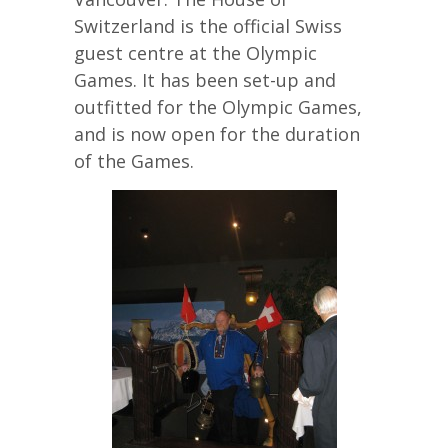
Switzerland is the official Swiss
guest centre at the Olympic
Games. It has been set-up and
outfitted for the Olympic Games,
and is now open for the duration
of the Games.