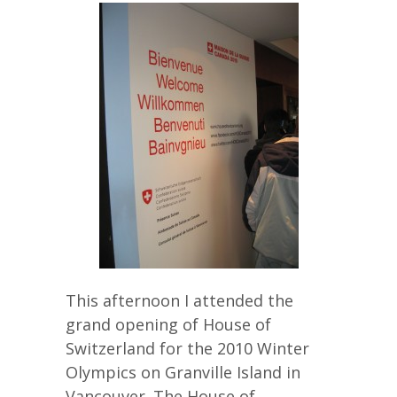
This afternoon I attended the
grand opening of House of
Switzerland for the 2010 Winter
Olympics on Granville Island in
Vancouver. The House of