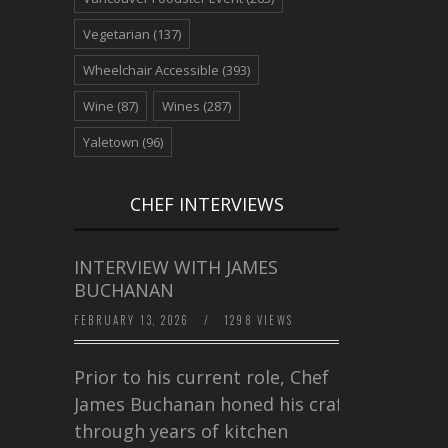
Vegetarian
(137)
Wheelchair Accessible
(393)
Wine
(87)
Wines
(287)
Yaletown
(96)
CHEF INTERVIEWS
INTERVIEW WITH JAMES
BUCHANAN
FEBRUARY 13, 2026
/
1298 VIEWS
Prior to his current role, Chef
James Buchanan honed his craft
through years of kitchen