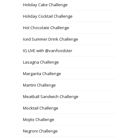
Holiday Cake Challenge
Holiday Cocktail Challenge
Hot Chocolate Challenge
Iced Summer Drink Challenge
IG LIVE with @vanfoodster
Lasagna Challenge
Margarita Challenge
Martini Challenge
Meatball Sandwich Challenge
Mocktail Challenge
Mojito Challenge
Negroni Challenge