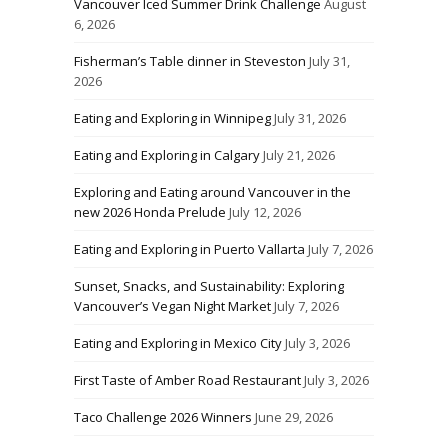
Vancouver Iced Summer Drink Challenge
August
6, 2026
Fisherman’s Table dinner in Steveston
July 31,
2026
Eating and Exploring in Winnipeg
July 31, 2026
Eating and Exploring in Calgary
July 21, 2026
Exploring and Eating around Vancouver in the
new 2026 Honda Prelude
July 12, 2026
Eating and Exploring in Puerto Vallarta
July 7, 2026
Sunset, Snacks, and Sustainability: Exploring
Vancouver’s Vegan Night Market
July 7, 2026
Eating and Exploring in Mexico City
July 3, 2026
First Taste of Amber Road Restaurant
July 3, 2026
Taco Challenge 2026 Winners
June 29, 2026