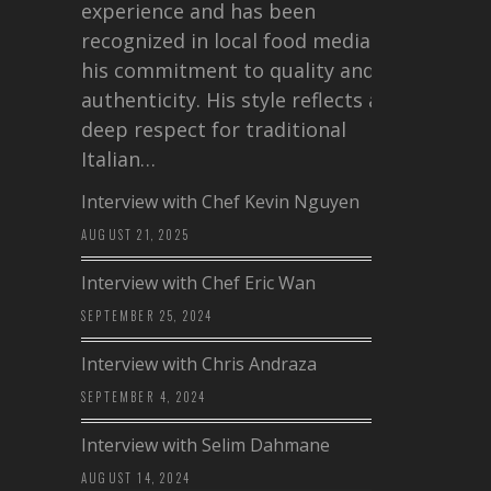
experience and has been
recognized in local food media for
his commitment to quality and
authenticity. His style reflects a
deep respect for traditional
Italian…
Interview with Chef Kevin Nguyen
AUGUST 21, 2025
Interview with Chef Eric Wan
SEPTEMBER 25, 2024
Interview with Chris Andraza
SEPTEMBER 4, 2024
Interview with Selim Dahmane
AUGUST 14, 2024