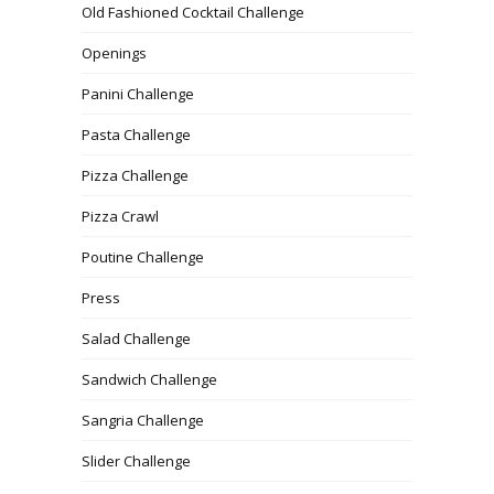
Old Fashioned Cocktail Challenge
Openings
Panini Challenge
Pasta Challenge
Pizza Challenge
Pizza Crawl
Poutine Challenge
Press
Salad Challenge
Sandwich Challenge
Sangria Challenge
Slider Challenge