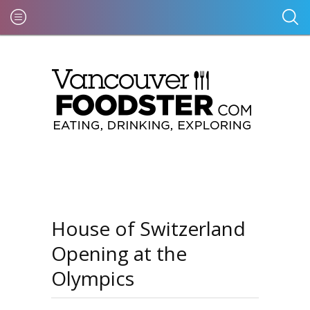
House of Switzerland
Opening at the
Olympics