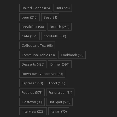
Baked Goods
(65)
Bar
(225)
beer
(215)
Best
(81)
Breakfast
(90)
Brunch
(252)
Cafe
(151)
Cocktails
(300)
Coffee and Tea
(98)
Communal Table
(73)
Cookbook
(51)
Desserts
(435)
Dinner
(591)
Downtown Vancouver
(83)
Espresso
(51)
Food
(105)
Foodies
(573)
Fundraiser
(84)
Gastown
(90)
Hot Spot
(575)
Interview
(223)
Italian
(75)