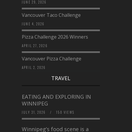
JUNE 29, 2026
Vancouver Taco Challenge
JUNE 4, 2026
Pizza Challenge 2026 Winners
APRIL 27, 2026
Vancouver Pizza Challenge
APRIL 2, 2026
TRAVEL
EATING AND EXPLORING IN
WINNIPEG
JULY 31, 2026
/
150 VIEWS
Winnipeg’s food scene is a