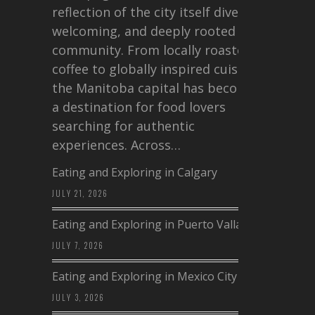
reflection of the city itself diverse,
welcoming, and deeply rooted in
community. From locally roasted
coffee to globally inspired cuisine,
the Manitoba capital has become
a destination for food lovers
searching for authentic
experiences. Across…
Eating and Exploring in Calgary
JULY 21, 2026
Eating and Exploring in Puerto Vallarta
JULY 7, 2026
Eating and Exploring in Mexico City
JULY 3, 2026