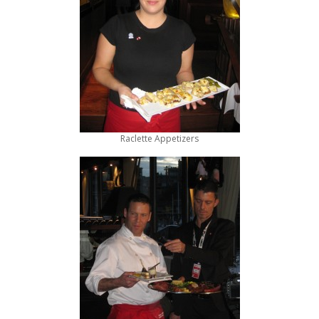
Raclette Appetizers