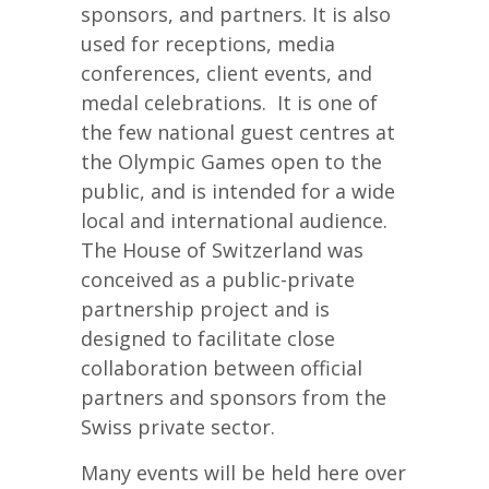
sponsors, and partners. It is also
used for receptions, media
conferences, client events, and
medal celebrations. It is one of
the few national guest centres at
the Olympic Games open to the
public, and is intended for a wide
local and international audience.
The House of Switzerland was
conceived as a public-private
partnership project and is
designed to facilitate close
collaboration between official
partners and sponsors from the
Swiss private sector.
Many events will be held here over