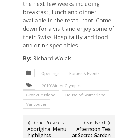
the next few weeks including
breakfast, lunch and dinner
available in the restaurant. Come
down for a visit and enjoy some of
their Swiss Hospitality and food
and drink specialties.
By:
Richard Wolak
Openings
Parties & Events
2010 Winter Olympics
Granville Island
House of Switzerland
Vancouver
Read Previous
Read Next
Aboriginal Menu
Afternoon Tea
highlights
at Secret Garden