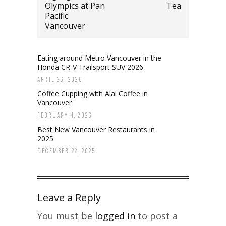
Olympics at Pan
Tea
Pacific
Vancouver
Eating around Metro Vancouver in the
Honda CR-V Trailsport SUV 2026
APRIL 26, 2026
Coffee Cupping with Alai Coffee in
Vancouver
FEBRUARY 4, 2026
Best New Vancouver Restaurants in
2025
DECEMBER 22, 2025
Leave a Reply
You must be
logged in
to post a