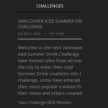
CHALLENGES
VANCOUVER ICED SUMMER DRINK
CHALLENGE
AUGUST 6, 2026
/
199 VIEWS
Welcome to the next Vancouver
Iced Summer Drink Challenge. I
have invited cafes from all over
the city to enter their Iced
Summer Drink creations into this
challenge, some have entered
their most popular creation from
their menu and others created a…
Taco Challenge 2026 Winners