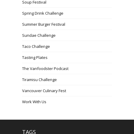
Soup Festival
Spring Drink Challenge
Summer Burger Festival
Sundae Challenge
Taco Challenge
Tasting Plates
The Vanfoodster Podcast
Tiramisu Challenge
Vancouver Culinary Fest
Work With Us
TAGS