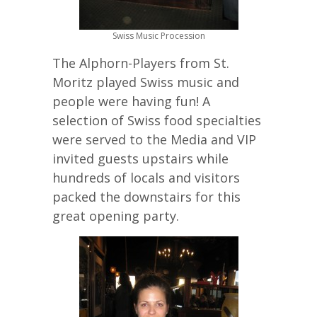
Swiss Music Procession
The Alphorn-Players from St.
Moritz played Swiss music and
people were having fun! A
selection of Swiss food specialties
were served to the Media and VIP
invited guests upstairs while
hundreds of locals and visitors
packed the downstairs for this
great opening party.