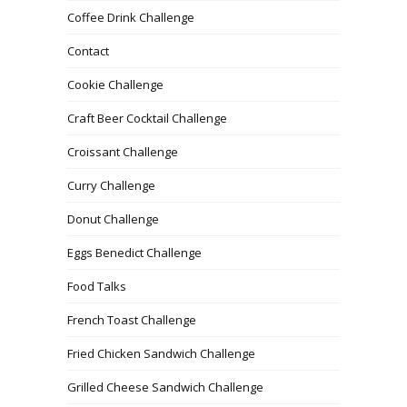
Coffee Drink Challenge
Contact
Cookie Challenge
Craft Beer Cocktail Challenge
Croissant Challenge
Curry Challenge
Donut Challenge
Eggs Benedict Challenge
Food Talks
French Toast Challenge
Fried Chicken Sandwich Challenge
Grilled Cheese Sandwich Challenge