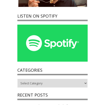
LISTEN ON SPOTIFY
CATEGORIES
Categories
RECENT POSTS