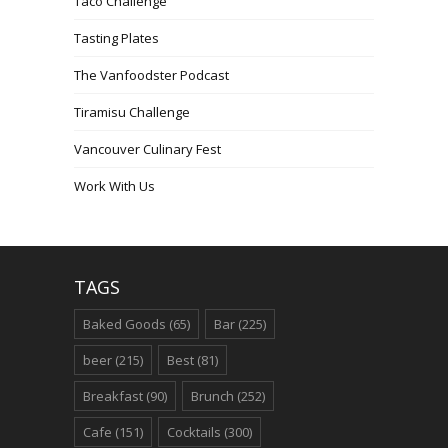
Taco Challenge
Tasting Plates
The Vanfoodster Podcast
Tiramisu Challenge
Vancouver Culinary Fest
Work With Us
TAGS
Baked Goods
(65)
Bar
(225)
beer
(215)
Best
(81)
Breakfast
(90)
Brunch
(252)
Cafe
(151)
Cocktails
(300)