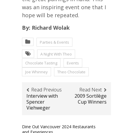
was an inspiring event one that I
hope will be repeated.
By: Richard Wolak
Parties & Events
A Night With Theo
Chocolate Tasting
Events
Joe Whinney
Theo Chocolate
Read Previous
Read Next
Interview with
2009 Sortilège
Spencer
Cup Winners
Viehweger
Dine Out Vancouver 2024 Restaurants
and Experiences