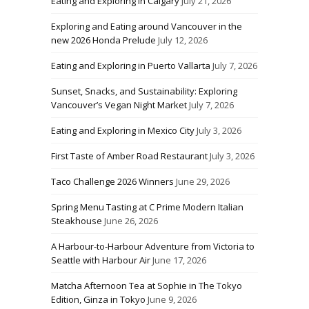
Eating and Exploring in Calgary
July 21, 2026
Exploring and Eating around Vancouver in the
new 2026 Honda Prelude
July 12, 2026
Eating and Exploring in Puerto Vallarta
July 7, 2026
Sunset, Snacks, and Sustainability: Exploring
Vancouver’s Vegan Night Market
July 7, 2026
Eating and Exploring in Mexico City
July 3, 2026
First Taste of Amber Road Restaurant
July 3, 2026
Taco Challenge 2026 Winners
June 29, 2026
Spring Menu Tasting at C Prime Modern Italian
Steakhouse
June 26, 2026
A Harbour-to-Harbour Adventure from Victoria to
Seattle with Harbour Air
June 17, 2026
Matcha Afternoon Tea at Sophie in The Tokyo
Edition, Ginza in Tokyo
June 9, 2026