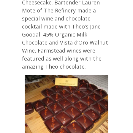
Cheesecake. Bartender Lauren
Mote of The Refinery made a
special wine and chocolate
cocktail made with Theo’s Jane
Goodall 45% Organic Milk
Chocolate and Vista d’Oro Walnut
Wine, Farmstead wines were
featured as well along with the
amazing Theo chocolate.