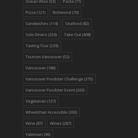
Ocean Wise
(53)
Pasta
(71)
Pizza
(121)
Richmond
(70)
Sandwiches
(114)
Seafood
(82)
Solo Diners
(320)
Take Out
(408)
Tasting Tour
(239)
Tourism Vancouver
(52)
Vancouver
(186)
Vancouver Foodster Challenge
(375)
Vancouver Foodster Event
(263)
Vegetarian
(137)
Wheelchair Accessible
(393)
Wine
(87)
Wines
(287)
Yaletown
(96)