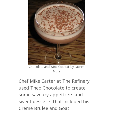
Chocolate and Wine Cocktail by Lauren
Mote
Chef Mike Carter at The Refinery
used Theo Chocolate to create
some savoury appetizers and
sweet desserts that included his
Creme Brulee and Goat