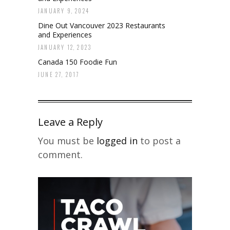
JANUARY 9, 2024
Dine Out Vancouver 2023 Restaurants
and Experiences
JANUARY 12, 2023
Canada 150 Foodie Fun
JUNE 27, 2017
Leave a Reply
You must be
logged in
to post a
comment.