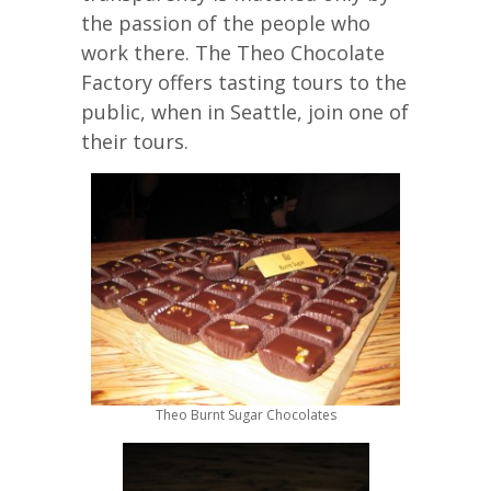
the passion of the people who
work there. The Theo Chocolate
Factory offers tasting tours to the
public, when in Seattle, join one of
their tours.
Theo Burnt Sugar Chocolates