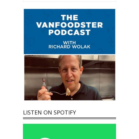
LISTEN ON SPOTIFY