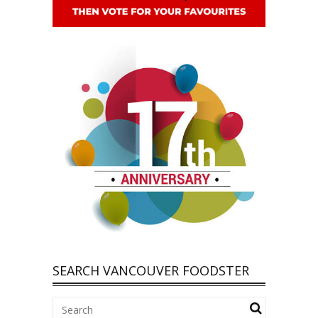
SEARCH VANCOUVER FOODSTER