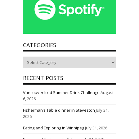
CATEGORIES
Categories
RECENT POSTS
Vancouver Iced Summer Drink Challenge
August
6, 2026
Fisherman’s Table dinner in Steveston
July 31,
2026
Eating and Exploring in Winnipeg
July 31, 2026