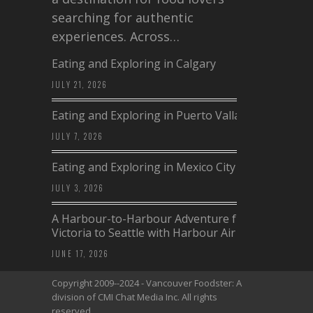
searching for authentic
experiences. Across…
Eating and Exploring in Calgary
JULY 21, 2026
Eating and Exploring in Puerto Vallarta
JULY 7, 2026
Eating and Exploring in Mexico City
JULY 3, 2026
A Harbour-to-Harbour Adventure from
Victoria to Seattle with Harbour Air
JUNE 17, 2026
Copyright 2009--2024 - Vancouver Foodster: A
division of CMI Chat Media Inc. All rights
reserved.