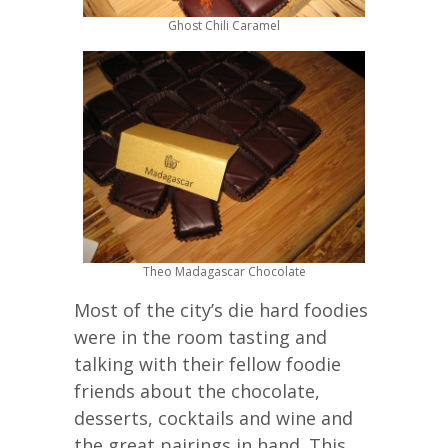
Ghost Chili Caramel
Theo Madagascar Chocolate
Most of the city’s die hard foodies
were in the room tasting and
talking with their fellow foodie
friends about the chocolate,
desserts, cocktails and wine and
the great pairings in hand. This