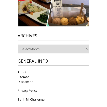
ARCHIVES
Archives
GENERAL INFO
About
Sitemap
Disclaimer
Privacy Policy
Banh Mi Challenge