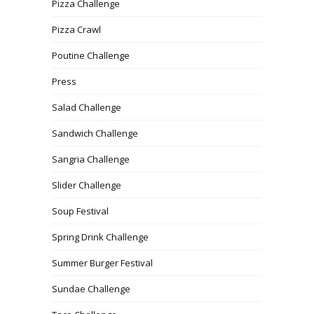
Pizza Challenge
Pizza Crawl
Poutine Challenge
Press
Salad Challenge
Sandwich Challenge
Sangria Challenge
Slider Challenge
Soup Festival
Spring Drink Challenge
Summer Burger Festival
Sundae Challenge