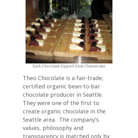
Dark Chocolate Dipped Goat Cheesecake
Theo Chocolate is a fair-trade,
certified organic bean-to-bar
chocolate producer in Seattle.
They were one of the first to
create organic chocolate in the
Seattle area. The company’s
values, philosophy and
transparency is matched only by