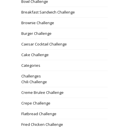
Bowl Challenge
Breakfast Sandwich Challenge
Brownie Challenge
Burger Challenge
Caesar Cocktail Challenge
Cake Challenge
Categories
Challenges
Chili Challenge
Creme Brulee Challenge
Crepe Challenge
Flatbread Challenge
Fried Chicken Challenge