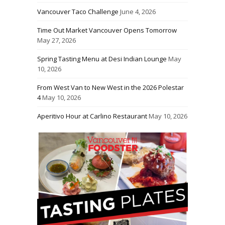
Vancouver Taco Challenge
June 4, 2026
Time Out Market Vancouver Opens Tomorrow
May 27, 2026
Spring Tasting Menu at Desi Indian Lounge
May
10, 2026
From West Van to New West in the 2026 Polestar
4
May 10, 2026
Aperitivo Hour at Carlino Restaurant
May 10, 2026