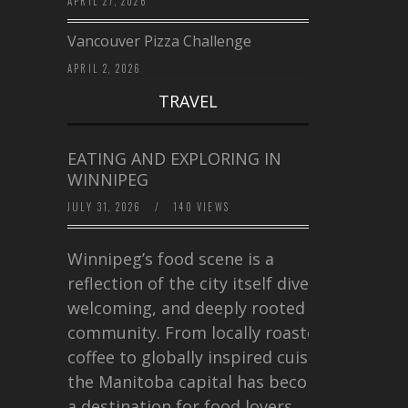
APRIL 27, 2026
Vancouver Pizza Challenge
APRIL 2, 2026
TRAVEL
EATING AND EXPLORING IN
WINNIPEG
JULY 31, 2026
/
140 VIEWS
Winnipeg’s food scene is a
reflection of the city itself diverse,
welcoming, and deeply rooted in
community. From locally roasted
coffee to globally inspired cuisine,
the Manitoba capital has become
a destination for food lovers