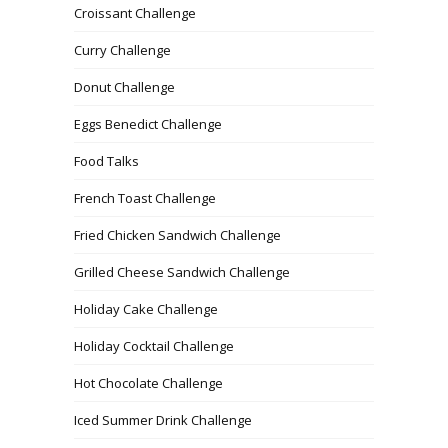
Croissant Challenge
Curry Challenge
Donut Challenge
Eggs Benedict Challenge
Food Talks
French Toast Challenge
Fried Chicken Sandwich Challenge
Grilled Cheese Sandwich Challenge
Holiday Cake Challenge
Holiday Cocktail Challenge
Hot Chocolate Challenge
Iced Summer Drink Challenge