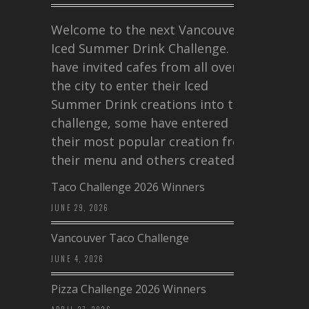
Welcome to the next Vancouver
Iced Summer Drink Challenge. I
have invited cafes from all over
the city to enter their Iced
Summer Drink creations into this
challenge, some have entered
their most popular creation from
their menu and others created a…
Taco Challenge 2026 Winners
JUNE 29, 2026
Vancouver Taco Challenge
JUNE 4, 2026
Pizza Challenge 2026 Winners