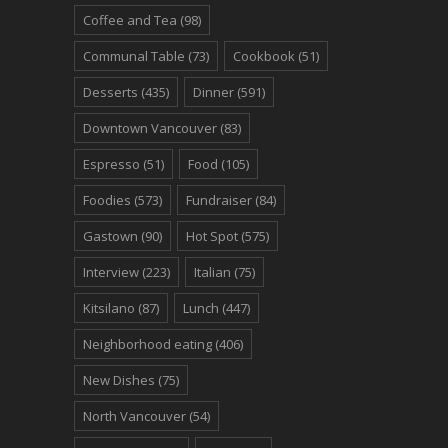
Coffee and Tea
(98)
Communal Table
(73)
Cookbook
(51)
Desserts
(435)
Dinner
(591)
Downtown Vancouver
(83)
Espresso
(51)
Food
(105)
Foodies
(573)
Fundraiser
(84)
Gastown
(90)
Hot Spot
(575)
Interview
(223)
Italian
(75)
Kitsilano
(87)
Lunch
(447)
Neighborhood eating
(406)
New Dishes
(75)
North Vancouver
(54)