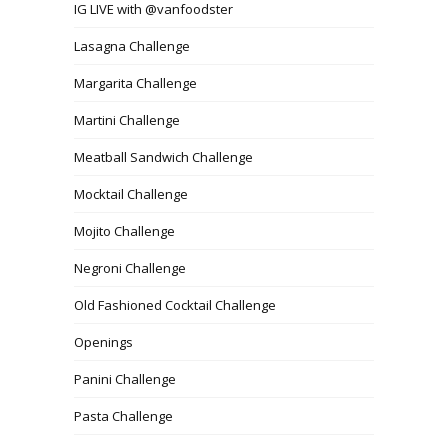
IG LIVE with @vanfoodster
Lasagna Challenge
Margarita Challenge
Martini Challenge
Meatball Sandwich Challenge
Mocktail Challenge
Mojito Challenge
Negroni Challenge
Old Fashioned Cocktail Challenge
Openings
Panini Challenge
Pasta Challenge