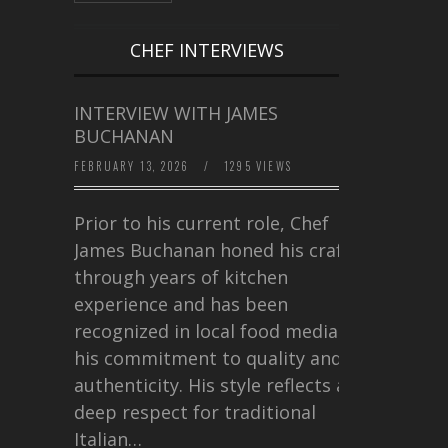
CHEF INTERVIEWS
INTERVIEW WITH JAMES
BUCHANAN
FEBRUARY 13, 2026
/
1295 VIEWS
Prior to his current role, Chef
James Buchanan honed his craft
through years of kitchen
experience and has been
recognized in local food media for
his commitment to quality and
authenticity. His style reflects a
deep respect for traditional
Italian…