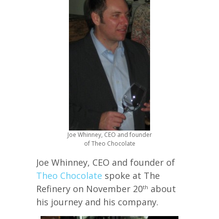
Joe Whinney, CEO and founder
of Theo Chocolate
Joe Whinney, CEO and founder of
Theo Chocolate
spoke at The
Refinery on November 20
about
th
his journey and his company.