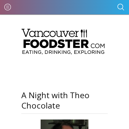
A Night with Theo
Chocolate