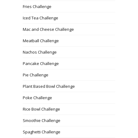
Fries Challenge
Iced Tea Challenge
Mac and Cheese Challenge
Meatball Challenge
Nachos Challenge
Pancake Challenge
Pie Challenge
Plant Based Bowl Challenge
Poke Challenge
Rice Bowl Challenge
Smoothie Challenge
Spaghetti Challenge