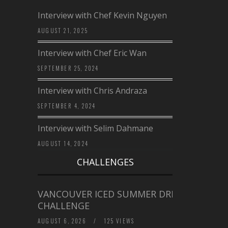
Interview with Chef Kevin Nguyen
AUGUST 21, 2025
Interview with Chef Eric Wan
SEPTEMBER 25, 2024
Interview with Chris Andraza
SEPTEMBER 4, 2024
Interview with Selim Dahmane
AUGUST 14, 2024
CHALLENGES
VANCOUVER ICED SUMMER DRINK
CHALLENGE
AUGUST 6, 2026
/
125 VIEWS