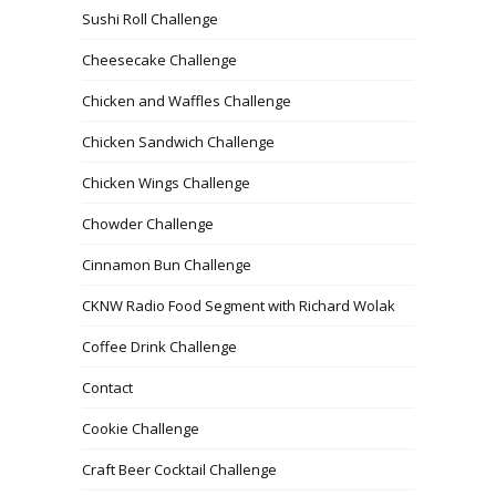
Sushi Roll Challenge
Cheesecake Challenge
Chicken and Waffles Challenge
Chicken Sandwich Challenge
Chicken Wings Challenge
Chowder Challenge
Cinnamon Bun Challenge
CKNW Radio Food Segment with Richard Wolak
Coffee Drink Challenge
Contact
Cookie Challenge
Craft Beer Cocktail Challenge