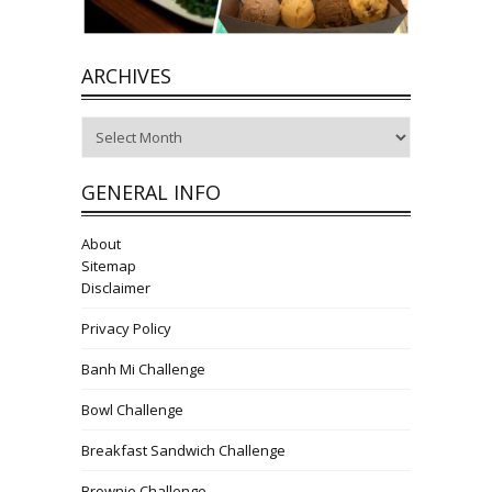
ARCHIVES
Archives
GENERAL INFO
About
Sitemap
Disclaimer
Privacy Policy
Banh Mi Challenge
Bowl Challenge
Breakfast Sandwich Challenge
Brownie Challenge