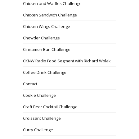
Chicken and Waffles Challenge
Chicken Sandwich Challenge
Chicken Wings Challenge
Chowder Challenge
Cinnamon Bun Challenge
CKNW Radio Food Segment with Richard Wolak
Coffee Drink Challenge
Contact
Cookie Challenge
Craft Beer Cocktail Challenge
Croissant Challenge
Curry Challenge