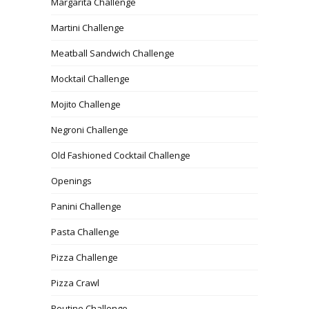
Margarita Challenge
Martini Challenge
Meatball Sandwich Challenge
Mocktail Challenge
Mojito Challenge
Negroni Challenge
Old Fashioned Cocktail Challenge
Openings
Panini Challenge
Pasta Challenge
Pizza Challenge
Pizza Crawl
Poutine Challenge