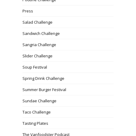
Press
Salad Challenge
Sandwich Challenge
Sangria Challenge
Slider Challenge
Soup Festival
Spring Drink Challenge
Summer Burger Festival
Sundae Challenge
Taco Challenge
Tasting Plates
The Vanfoodster Podcast