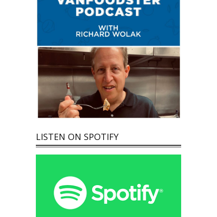
LISTEN ON SPOTIFY