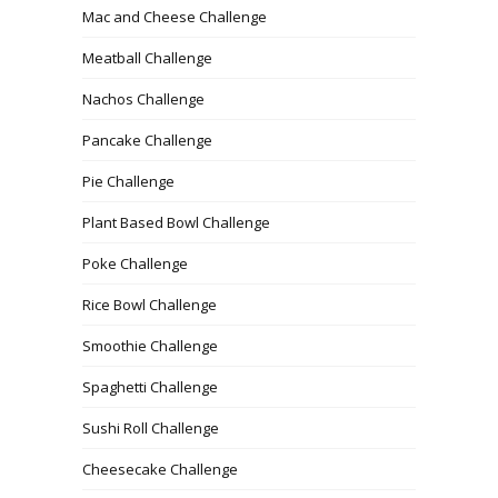
Mac and Cheese Challenge
Meatball Challenge
Nachos Challenge
Pancake Challenge
Pie Challenge
Plant Based Bowl Challenge
Poke Challenge
Rice Bowl Challenge
Smoothie Challenge
Spaghetti Challenge
Sushi Roll Challenge
Cheesecake Challenge