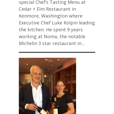
special Chef’s Tasting Menu at
Cedar + Elm Restaurant in
Kenmore, Washington where
Executive Chef Luke Kolpin leading
the kitchen. He spent 9 years
working at Noma, the notable
Michelin 3 star restaurant in…