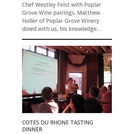
Chef Westley Feist with Poplar
Grove Wine pairings. Matthew
Holler of Poplar Grove Winery
dined with us, his knowledge…
COTES DU RHONE TASTING
DINNER