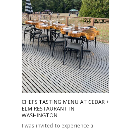
CHEFS TASTING MENU AT CEDAR +
ELM RESTAURANT IN
WASHINGTON
I was invited to experience a