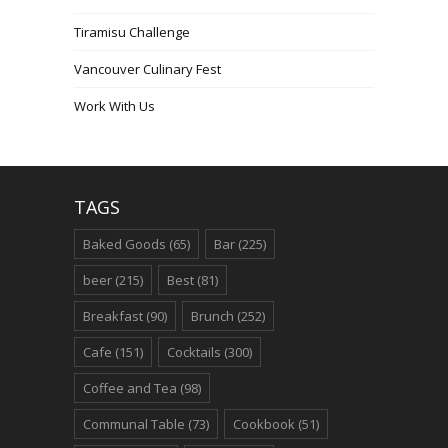
Tiramisu Challenge
Vancouver Culinary Fest
Work With Us
TAGS
Baked Goods
(65)
Bar
(225)
beer
(215)
Best
(81)
Breakfast
(90)
Brunch
(252)
Cafe
(151)
Cocktails
(300)
Coffee and Tea
(98)
Communal Table
(73)
Cookbook
(51)