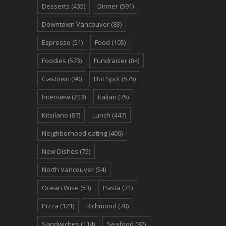
Desserts
(435)
Dinner
(591)
Downtown Vancouver
(83)
Espresso
(51)
Food
(105)
Foodies
(573)
Fundraiser
(84)
Gastown
(90)
Hot Spot
(575)
Interview
(223)
Italian
(75)
Kitsilano
(87)
Lunch
(447)
Neighborhood eating
(406)
New Dishes
(75)
North Vancouver
(54)
Ocean Wise
(53)
Pasta
(71)
Pizza
(121)
Richmond
(70)
Sandwiches
(114)
Seafood
(82)