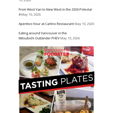
From West Van to New West in the 2026 Polestar
4
May 10, 2026
Aperitivo Hour at Carlino Restaurant
May 10, 2026
Eating around Vancouver in the
Mitsubishi Outlander PHEV
May 10, 2026