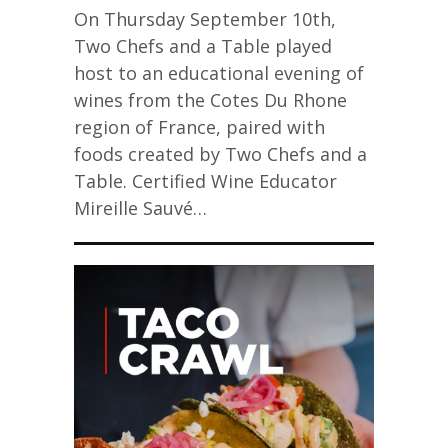
On Thursday September 10th,
Two Chefs and a Table played
host to an educational evening of
wines from the Cotes Du Rhone
region of France, paired with
foods created by Two Chefs and a
Table. Certified Wine Educator
Mireille Sauvé…