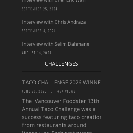
SEPTEMBER 25, 2024
Interview with Chris Andraza
SEPTEMBER 4, 2024
Interview with Selim Dahmane
AUGUST 14, 2024
CHALLENGES
TACO CHALLENGE 2026 WINNERS
JUNE 29, 2026
/
454 VIEWS
The Vancouver Foodster 13th
Annual Taco Challenge was a
success featuring taco creations
from restaurants around
Vancouver. Each restaurant