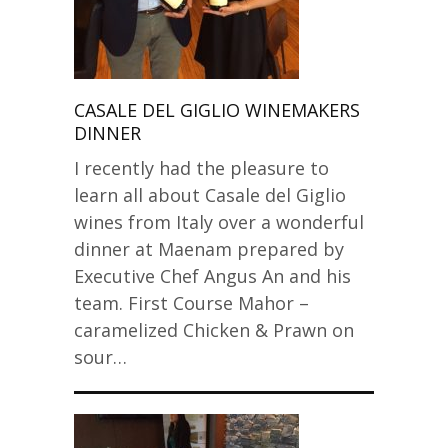
CASALE DEL GIGLIO WINEMAKERS
DINNER
I recently had the pleasure to
learn all about Casale del Giglio
wines from Italy over a wonderful
dinner at Maenam prepared by
Executive Chef Angus An and his
team. First Course Mahor –
caramelized Chicken & Prawn on
sour…