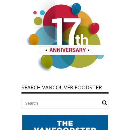
SEARCH VANCOUVER FOODSTER