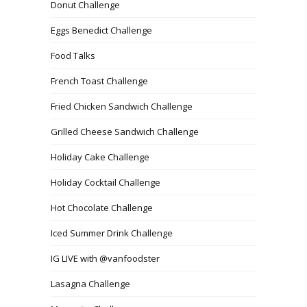
Donut Challenge
Eggs Benedict Challenge
Food Talks
French Toast Challenge
Fried Chicken Sandwich Challenge
Grilled Cheese Sandwich Challenge
Holiday Cake Challenge
Holiday Cocktail Challenge
Hot Chocolate Challenge
Iced Summer Drink Challenge
IG LIVE with @vanfoodster
Lasagna Challenge