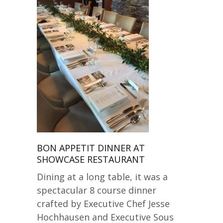
BON APPETIT DINNER AT
SHOWCASE RESTAURANT
Dining at a long table, it was a
spectacular 8 course dinner
crafted by Executive Chef Jesse
Hochhausen and Executive Sous