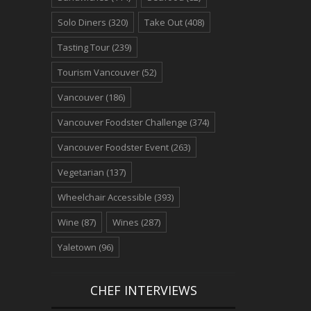
Solo Diners
(320)
Take Out
(408)
Tasting Tour
(239)
Tourism Vancouver
(52)
Vancouver
(186)
Vancouver Foodster Challenge
(374)
Vancouver Foodster Event
(263)
Vegetarian
(137)
Wheelchair Accessible
(393)
Wine
(87)
Wines
(287)
Yaletown
(96)
CHEF INTERVIEWS