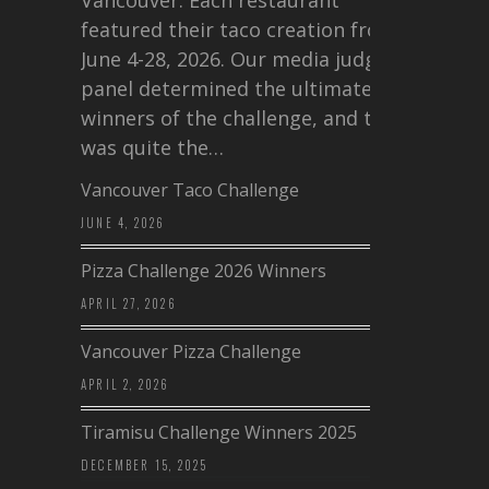
featured their taco creation from
June 4-28, 2026. Our media judging
panel determined the ultimate
winners of the challenge, and this
was quite the…
Vancouver Taco Challenge
JUNE 4, 2026
Pizza Challenge 2026 Winners
APRIL 27, 2026
Vancouver Pizza Challenge
APRIL 2, 2026
Tiramisu Challenge Winners 2025
DECEMBER 15, 2025