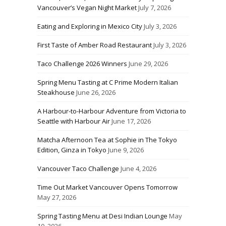
Vancouver’s Vegan Night Market
July 7, 2026
Eating and Exploring in Mexico City
July 3, 2026
First Taste of Amber Road Restaurant
July 3, 2026
Taco Challenge 2026 Winners
June 29, 2026
Spring Menu Tasting at C Prime Modern Italian
Steakhouse
June 26, 2026
A Harbour-to-Harbour Adventure from Victoria to
Seattle with Harbour Air
June 17, 2026
Matcha Afternoon Tea at Sophie in The Tokyo
Edition, Ginza in Tokyo
June 9, 2026
Vancouver Taco Challenge
June 4, 2026
Time Out Market Vancouver Opens Tomorrow
May 27, 2026
Spring Tasting Menu at Desi Indian Lounge
May
10, 2026