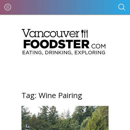
Tag:
Wine Pairing