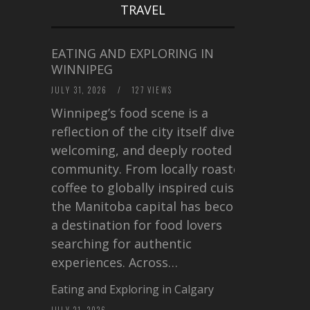
TRAVEL
EATING AND EXPLORING IN
WINNIPEG
JULY 31, 2026
/
127 VIEWS
Winnipeg’s food scene is a
reflection of the city itself diverse,
welcoming, and deeply rooted in
community. From locally roasted
coffee to globally inspired cuisine,
the Manitoba capital has become
a destination for food lovers
searching for authentic
experiences. Across…
Eating and Exploring in Calgary
JULY 21, 2026