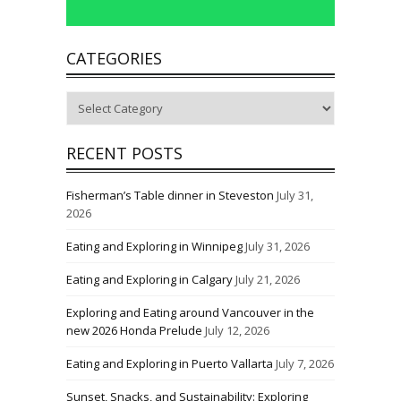
CATEGORIES
Categories
RECENT POSTS
Fisherman’s Table dinner in Steveston
July 31,
2026
Eating and Exploring in Winnipeg
July 31, 2026
Eating and Exploring in Calgary
July 21, 2026
Exploring and Eating around Vancouver in the
new 2026 Honda Prelude
July 12, 2026
Eating and Exploring in Puerto Vallarta
July 7, 2026
Sunset, Snacks, and Sustainability: Exploring