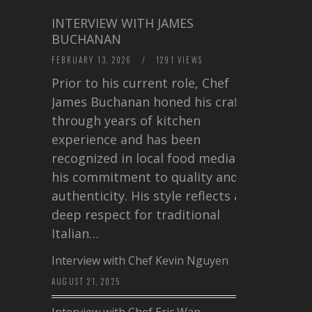
INTERVIEW WITH JAMES
BUCHANAN
FEBRUARY 13, 2026
/
1291 VIEWS
Prior to his current role, Chef
James Buchanan honed his craft
through years of kitchen
experience and has been
recognized in local food media for
his commitment to quality and
authenticity. His style reflects a
deep respect for traditional
Italian…
Interview with Chef Kevin Nguyen
AUGUST 21, 2025
Interview with Chef Eric Wan