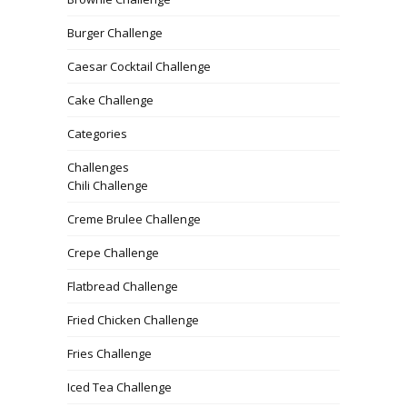
Burger Challenge
Caesar Cocktail Challenge
Cake Challenge
Categories
Challenges
Chili Challenge
Creme Brulee Challenge
Crepe Challenge
Flatbread Challenge
Fried Chicken Challenge
Fries Challenge
Iced Tea Challenge