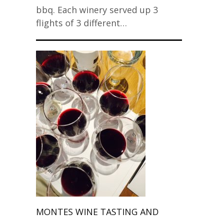
bbq. Each winery served up 3
flights of 3 different…
MONTES WINE TASTING AND