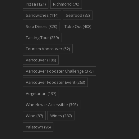
Pizza
(121)
Richmond
(70)
Sandwiches
(114)
Seafood
(82)
Solo Diners
(320)
Take Out
(408)
Tasting Tour
(239)
Tourism Vancouver
(52)
Vancouver
(186)
Vancouver Foodster Challenge
(375)
Vancouver Foodster Event
(263)
Vegetarian
(137)
Wheelchair Accessible
(393)
Wine
(87)
Wines
(287)
Yaletown
(96)