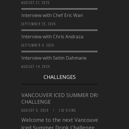
AUGUST 21, 2025
Interview with Chef Eric Wan
SEPTEMBER 25, 2024
Interview with Chris Andraza
SEPTEMBER 4, 2024
Interview with Selim Dahmane
AUGUST 14, 2024
CHALLENGES
VANCOUVER ICED SUMMER DRINK
CHALLENGE
AUGUST 6, 2026
/
132 VIEWS
Welcome to the next Vancouver
Iced Summer Drink Challenge. I