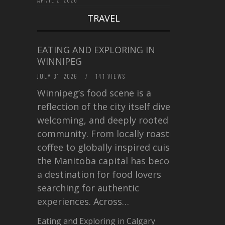
TRAVEL
EATING AND EXPLORING IN
WINNIPEG
JULY 31, 2026
/
141 VIEWS
Winnipeg’s food scene is a
reflection of the city itself diverse,
welcoming, and deeply rooted in
community. From locally roasted
coffee to globally inspired cuisine,
the Manitoba capital has become
a destination for food lovers
searching for authentic
experiences. Across…
Eating and Exploring in Calgary