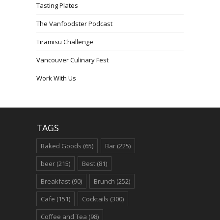
Tasting Plates
The Vanfoodster Podcast
Tiramisu Challenge
Vancouver Culinary Fest
Work With Us
TAGS
Baked Goods
(65)
Bar
(225)
beer
(215)
Best
(81)
Breakfast
(90)
Brunch
(252)
Cafe
(151)
Cocktails
(300)
Coffee and Tea
(98)