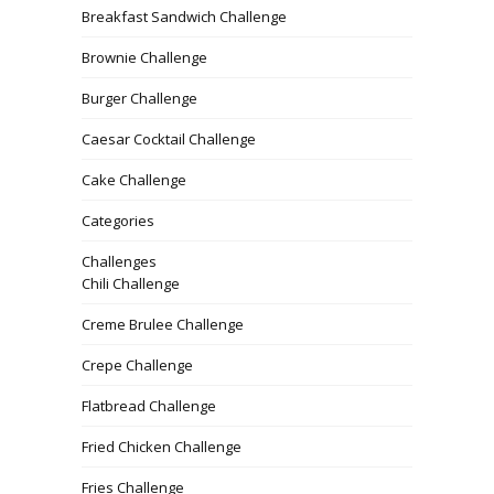
Breakfast Sandwich Challenge
Brownie Challenge
Burger Challenge
Caesar Cocktail Challenge
Cake Challenge
Categories
Challenges
Chili Challenge
Creme Brulee Challenge
Crepe Challenge
Flatbread Challenge
Fried Chicken Challenge
Fries Challenge