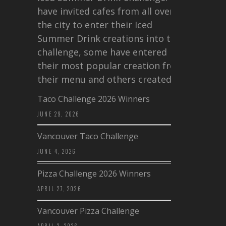
have invited cafes from all over
the city to enter their Iced
Summer Drink creations into this
challenge, some have entered
their most popular creation from
their menu and others created a…
Taco Challenge 2026 Winners
JUNE 29, 2026
Vancouver Taco Challenge
JUNE 4, 2026
Pizza Challenge 2026 Winners
APRIL 27, 2026
Vancouver Pizza Challenge
APRIL 2, 2026