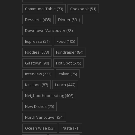
Communal Table
(73)
Cookbook
(51)
Desserts
(435)
Dinner
(591)
Downtown Vancouver
(83)
Espresso
(51)
Food
(105)
Foodies
(573)
Fundraiser
(84)
Gastown
(90)
Hot Spot
(575)
Interview
(223)
Italian
(75)
Kitsilano
(87)
Lunch
(447)
Neighborhood eating
(406)
New Dishes
(75)
North Vancouver
(54)
Ocean Wise
(53)
Pasta
(71)