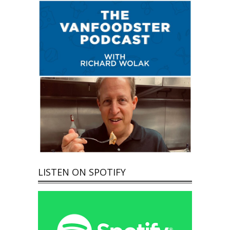
LISTEN ON SPOTIFY