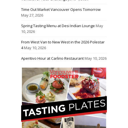
Time Out Market Vancouver Opens Tomorrow
May 27, 2026
Spring Tasting Menu at Desi Indian Lounge
May
10, 2026
From West Van to New West in the 2026 Polestar
4
May 10, 2026
Aperitivo Hour at Carlino Restaurant
May 10, 2026