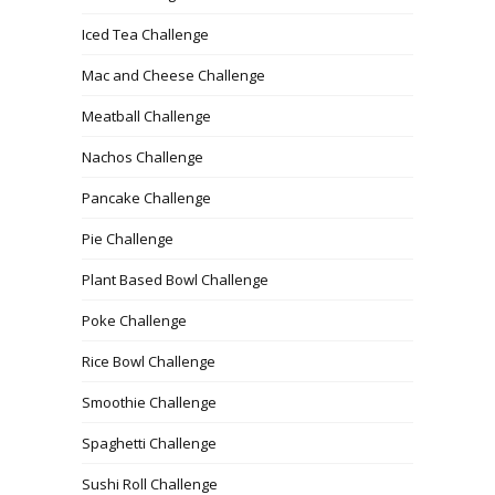
Iced Tea Challenge
Mac and Cheese Challenge
Meatball Challenge
Nachos Challenge
Pancake Challenge
Pie Challenge
Plant Based Bowl Challenge
Poke Challenge
Rice Bowl Challenge
Smoothie Challenge
Spaghetti Challenge
Sushi Roll Challenge