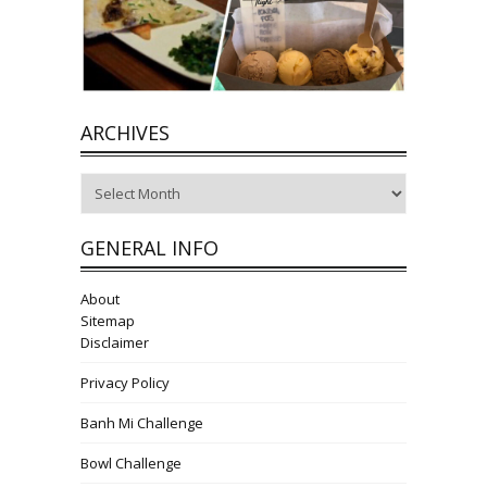
ARCHIVES
Archives
GENERAL INFO
About
Sitemap
Disclaimer
Privacy Policy
Banh Mi Challenge
Bowl Challenge