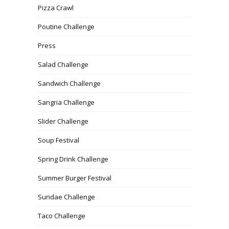
Pizza Crawl
Poutine Challenge
Press
Salad Challenge
Sandwich Challenge
Sangria Challenge
Slider Challenge
Soup Festival
Spring Drink Challenge
Summer Burger Festival
Sundae Challenge
Taco Challenge