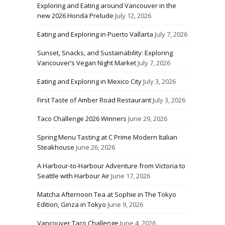
Exploring and Eating around Vancouver in the
new 2026 Honda Prelude
July 12, 2026
Eating and Exploring in Puerto Vallarta
July 7, 2026
Sunset, Snacks, and Sustainability: Exploring
Vancouver’s Vegan Night Market
July 7, 2026
Eating and Exploring in Mexico City
July 3, 2026
First Taste of Amber Road Restaurant
July 3, 2026
Taco Challenge 2026 Winners
June 29, 2026
Spring Menu Tasting at C Prime Modern Italian
Steakhouse
June 26, 2026
A Harbour-to-Harbour Adventure from Victoria to
Seattle with Harbour Air
June 17, 2026
Matcha Afternoon Tea at Sophie in The Tokyo
Edition, Ginza in Tokyo
June 9, 2026
Vancouver Taco Challenge
June 4, 2026