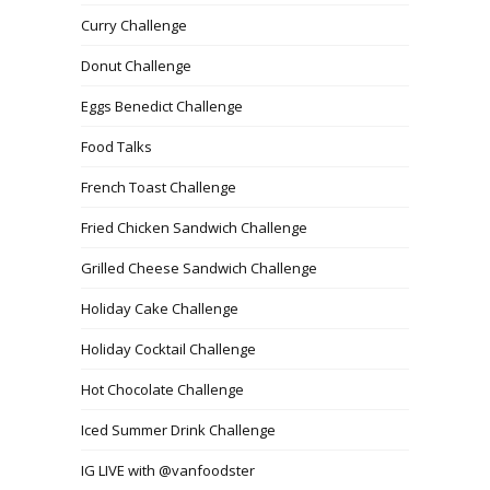
Curry Challenge
Donut Challenge
Eggs Benedict Challenge
Food Talks
French Toast Challenge
Fried Chicken Sandwich Challenge
Grilled Cheese Sandwich Challenge
Holiday Cake Challenge
Holiday Cocktail Challenge
Hot Chocolate Challenge
Iced Summer Drink Challenge
IG LIVE with @vanfoodster