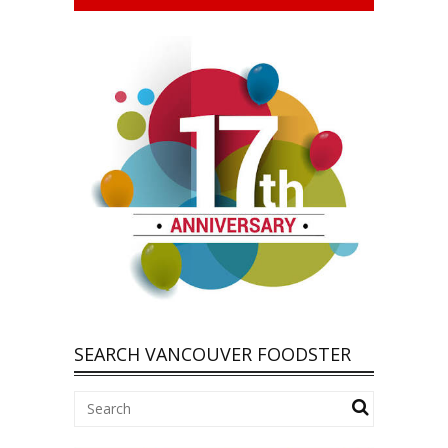
SEARCH VANCOUVER FOODSTER