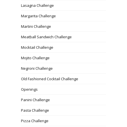
Lasagna Challenge
Margarita Challenge
Martini Challenge
Meatball Sandwich Challenge
Mocktail Challenge
Mojito Challenge
Negroni Challenge
Old Fashioned Cocktail Challenge
Openings
Panini Challenge
Pasta Challenge
Pizza Challenge