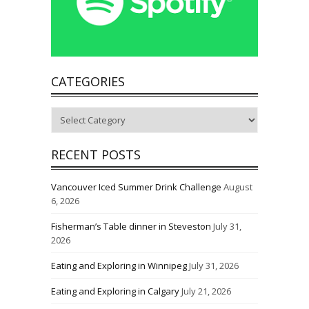
CATEGORIES
Categories
RECENT POSTS
Vancouver Iced Summer Drink Challenge
August
6, 2026
Fisherman’s Table dinner in Steveston
July 31,
2026
Eating and Exploring in Winnipeg
July 31, 2026
Eating and Exploring in Calgary
July 21, 2026