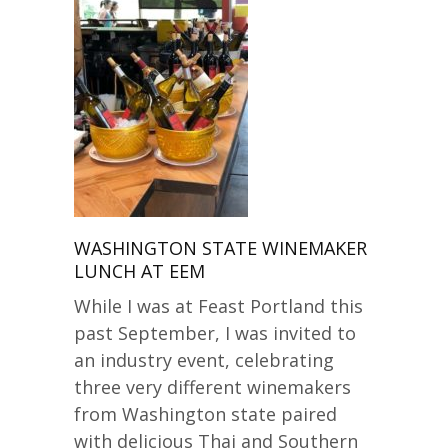
WASHINGTON STATE WINEMAKER
LUNCH AT EEM
While I was at Feast Portland this
past September, I was invited to
an industry event, celebrating
three very different winemakers
from Washington state paired
with delicious Thai and Southern