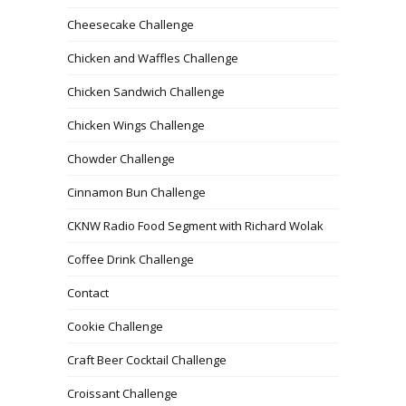
Cheesecake Challenge
Chicken and Waffles Challenge
Chicken Sandwich Challenge
Chicken Wings Challenge
Chowder Challenge
Cinnamon Bun Challenge
CKNW Radio Food Segment with Richard Wolak
Coffee Drink Challenge
Contact
Cookie Challenge
Craft Beer Cocktail Challenge
Croissant Challenge