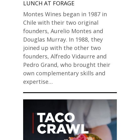
LUNCH AT FORAGE
Montes Wines began in 1987 in
Chile with their two original
founders, Aurelio Montes and
Douglas Murray. In 1988, they
joined up with the other two
founders, Alfredo Vidaurre and
Pedro Grand, who brought their
own complementary skills and
expertise…