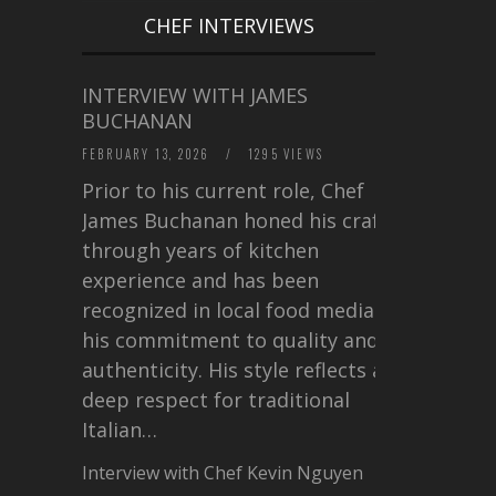
CHEF INTERVIEWS
INTERVIEW WITH JAMES
BUCHANAN
FEBRUARY 13, 2026
/
1295 VIEWS
Prior to his current role, Chef
James Buchanan honed his craft
through years of kitchen
experience and has been
recognized in local food media for
his commitment to quality and
authenticity. His style reflects a
deep respect for traditional
Italian…
Interview with Chef Kevin Nguyen