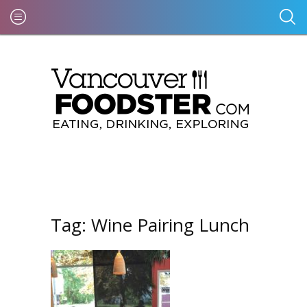
Tag:
Wine Pairing Lunch