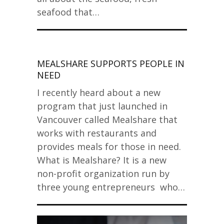
seafood that…
MEALSHARE SUPPORTS PEOPLE IN
NEED
I recently heard about a new
program that just launched in
Vancouver called Mealshare that
works with restaurants and
provides meals for those in need.
What is Mealshare? It is a new
non-profit organization run by
three young entrepreneurs who…