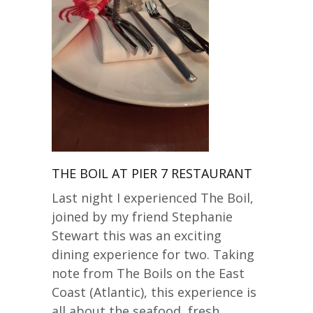
THE BOIL AT PIER 7 RESTAURANT
Last night I experienced The Boil,
joined by my friend Stephanie
Stewart this was an exciting
dining experience for two. Taking
note from The Boils on the East
Coast (Atlantic), this experience is
all about the seafood, fresh