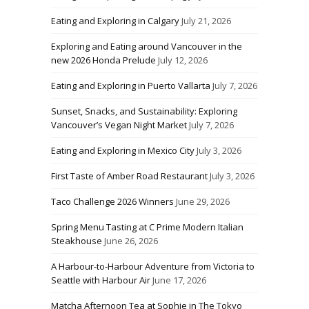
Eating and Exploring in Calgary
July 21, 2026
Exploring and Eating around Vancouver in the
new 2026 Honda Prelude
July 12, 2026
Eating and Exploring in Puerto Vallarta
July 7, 2026
Sunset, Snacks, and Sustainability: Exploring
Vancouver’s Vegan Night Market
July 7, 2026
Eating and Exploring in Mexico City
July 3, 2026
First Taste of Amber Road Restaurant
July 3, 2026
Taco Challenge 2026 Winners
June 29, 2026
Spring Menu Tasting at C Prime Modern Italian
Steakhouse
June 26, 2026
A Harbour-to-Harbour Adventure from Victoria to
Seattle with Harbour Air
June 17, 2026
Matcha Afternoon Tea at Sophie in The Tokyo