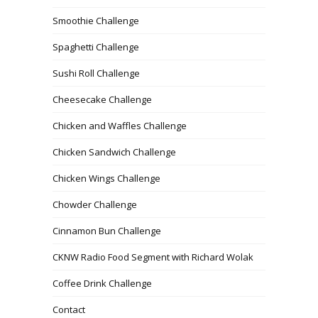
Smoothie Challenge
Spaghetti Challenge
Sushi Roll Challenge
Cheesecake Challenge
Chicken and Waffles Challenge
Chicken Sandwich Challenge
Chicken Wings Challenge
Chowder Challenge
Cinnamon Bun Challenge
CKNW Radio Food Segment with Richard Wolak
Coffee Drink Challenge
Contact