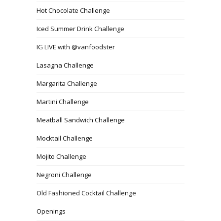
Hot Chocolate Challenge
Iced Summer Drink Challenge
IG LIVE with @vanfoodster
Lasagna Challenge
Margarita Challenge
Martini Challenge
Meatball Sandwich Challenge
Mocktail Challenge
Mojito Challenge
Negroni Challenge
Old Fashioned Cocktail Challenge
Openings