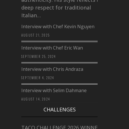
deep respect for traditional
Italian…
Interview with Chef Kevin Nguyen
AUGUST 21, 2025
Interview with Chef Eric Wan
SEPTEMBER 25, 2024
Interview with Chris Andraza
SEPTEMBER 4, 2024
Interview with Selim Dahmane
AUGUST 14, 2024
CHALLENGES
TACO CHALLENGE 2026 WINNERS