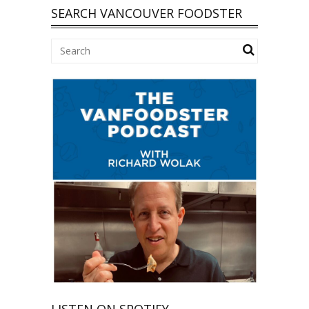
SEARCH VANCOUVER FOODSTER
LISTEN ON SPOTIFY