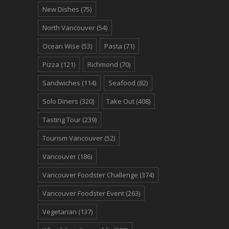
New Dishes
(75)
North Vancouver
(54)
Ocean Wise
(53)
Pasta
(71)
Pizza
(121)
Richmond
(70)
Sandwiches
(114)
Seafood
(82)
Solo Diners
(320)
Take Out
(408)
Tasting Tour
(239)
Tourism Vancouver
(52)
Vancouver
(186)
Vancouver Foodster Challenge
(374)
Vancouver Foodster Event
(263)
Vegetarian
(137)