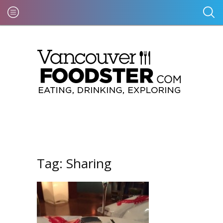
Tag:
Sharing