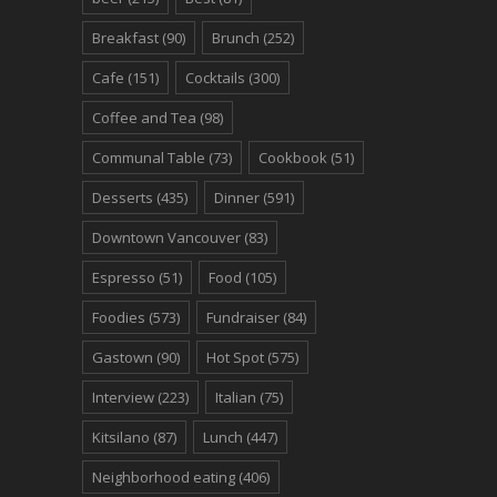
Breakfast
(90)
Brunch
(252)
Cafe
(151)
Cocktails
(300)
Coffee and Tea
(98)
Communal Table
(73)
Cookbook
(51)
Desserts
(435)
Dinner
(591)
Downtown Vancouver
(83)
Espresso
(51)
Food
(105)
Foodies
(573)
Fundraiser
(84)
Gastown
(90)
Hot Spot
(575)
Interview
(223)
Italian
(75)
Kitsilano
(87)
Lunch
(447)
Neighborhood eating
(406)