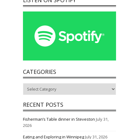
CATEGORIES
Categories
RECENT POSTS
Fisherman’s Table dinner in Steveston
July 31,
2026
Eating and Exploring in Winnipeg
July 31, 2026