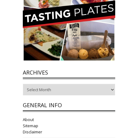
ARCHIVES
Archives
GENERAL INFO
About
Sitemap
Disclaimer