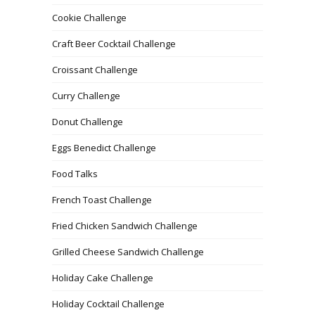
Cookie Challenge
Craft Beer Cocktail Challenge
Croissant Challenge
Curry Challenge
Donut Challenge
Eggs Benedict Challenge
Food Talks
French Toast Challenge
Fried Chicken Sandwich Challenge
Grilled Cheese Sandwich Challenge
Holiday Cake Challenge
Holiday Cocktail Challenge