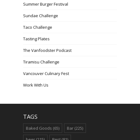
Summer Burger Festival
Sundae Challenge
Taco Challenge
Tasting Plates
The Vanfoodster Podcast
Tiramisu Challenge
Vancouver Culinary Fest
Work With Us
TAGS
Baked Goods
(65)
Bar
(225)
beer
(215)
Best
(81)