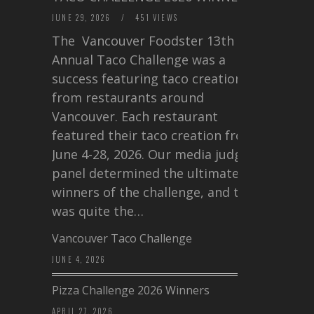
JUNE 29, 2026
/
451 VIEWS
The Vancouver Foodster 13th
Annual Taco Challenge was a
success featuring taco creations
from restaurants around
Vancouver. Each restaurant
featured their taco creation from
June 4-28, 2026. Our media judging
panel determined the ultimate
winners of the challenge, and this
was quite the…
Vancouver Taco Challenge
JUNE 4, 2026
Pizza Challenge 2026 Winners
APRIL 27, 2026