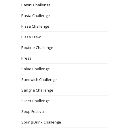
Panini Challenge
Pasta Challenge
Pizza Challenge
Pizza Crawl
Poutine Challenge
Press
Salad Challenge
Sandwich Challenge
Sangria Challenge
Slider Challenge
Soup Festival
Spring Drink Challenge