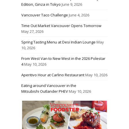
Edition, Ginza in Tokyo
June 9, 2026
Vancouver Taco Challenge
June 4, 2026
Time Out Market Vancouver Opens Tomorrow
May 27, 2026
Spring Tasting Menu at Desi Indian Lounge
May
10, 2026
From West Van to New West in the 2026 Polestar
4
May 10, 2026
Aperitivo Hour at Carlino Restaurant
May 10, 2026
Eating around Vancouver in the
Mitsubishi Outlander PHEV
May 10, 2026