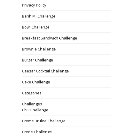
Privacy Policy
Banh Mi Challenge
Bowl Challenge
Breakfast Sandwich Challenge
Brownie Challenge
Burger Challenge
Caesar Cocktail Challenge
Cake Challenge
Categories
Challenges
Chili Challenge
Creme Brulee Challenge
Crepe Challenge