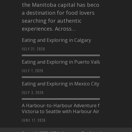
the Manitoba capital has become
a destination for food lovers
searching for authentic
experiences. Across…
Eating and Exploring in Calgary
JULY 21, 2026
Eating and Exploring in Puerto Vallarta
JULY 7, 2026
Eating and Exploring in Mexico City
JULY 3, 2026
A Harbour-to-Harbour Adventure from
Victoria to Seattle with Harbour Air
JUNE 17, 2026