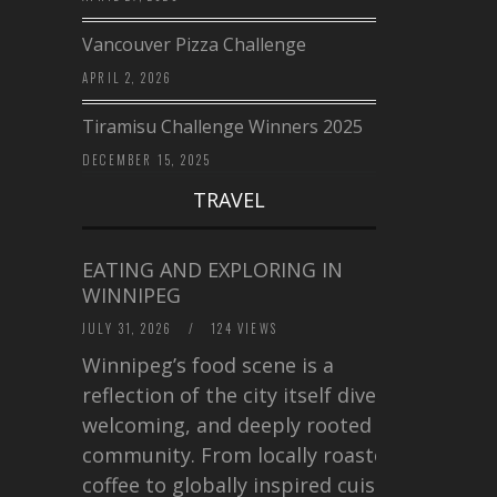
Vancouver Pizza Challenge
APRIL 2, 2026
Tiramisu Challenge Winners 2025
DECEMBER 15, 2025
TRAVEL
EATING AND EXPLORING IN
WINNIPEG
JULY 31, 2026
/
124 VIEWS
Winnipeg’s food scene is a
reflection of the city itself diverse,
welcoming, and deeply rooted in
community. From locally roasted
coffee to globally inspired cuisine,