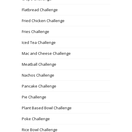
Flatbread Challenge
Fried Chicken Challenge
Fries Challenge
Iced Tea Challenge
Mac and Cheese Challenge
Meatball Challenge
Nachos Challenge
Pancake Challenge
Pie Challenge
Plant Based Bowl Challenge
Poke Challenge
Rice Bowl Challenge