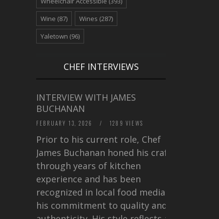
Wheelchair Accessible
(393)
Wine
(87)
Wines
(287)
Yaletown
(96)
CHEF INTERVIEWS
INTERVIEW WITH JAMES
BUCHANAN
FEBRUARY 13, 2026
/
1289 VIEWS
Prior to his current role, Chef
James Buchanan honed his craft
through years of kitchen
experience and has been
recognized in local food media for
his commitment to quality and
authenticity. His style reflects a