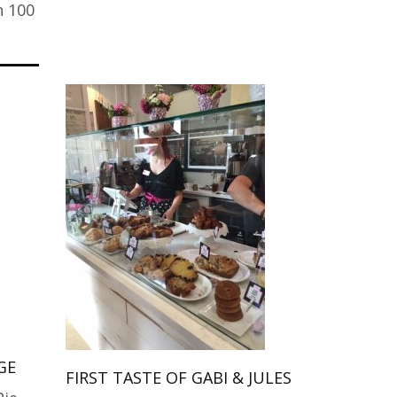
n 100
GE
FIRST TASTE OF GABI & JULES