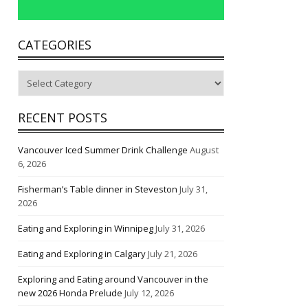
CATEGORIES
Categories
RECENT POSTS
Vancouver Iced Summer Drink Challenge
August
6, 2026
Fisherman’s Table dinner in Steveston
July 31,
2026
Eating and Exploring in Winnipeg
July 31, 2026
Eating and Exploring in Calgary
July 21, 2026
Exploring and Eating around Vancouver in the
new 2026 Honda Prelude
July 12, 2026