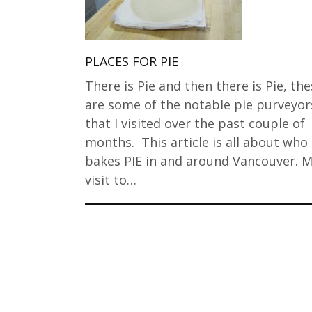
PLACES FOR PIE
There is Pie and then there is Pie, th
are some of the notable pie purveyor
that I visited over the past couple of
months. This article is all about who
bakes PIE in and around Vancouver. 
visit to…