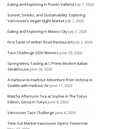
Eating and Exploring in Puerto Vallarta
July 7, 2026
Sunset, Snacks, and Sustainability: Exploring
Vancouver’s Vegan Night Market
July 7, 2026
Eating and Exploring in Mexico City
July 3, 2026
First Taste of Amber Road Restaurant
July 3, 2026
Taco Challenge 2026 Winners
June 29, 2026
Spring Menu Tasting at C Prime Modern Italian
Steakhouse
June 26, 2026
A Harbour-to-Harbour Adventure from Victoria to
Seattle with Harbour Air
June 17, 2026
Matcha Afternoon Tea at Sophie in The Tokyo
Edition, Ginza in Tokyo
June 9, 2026
Vancouver Taco Challenge
June 4, 2026
Time Out Market Vancouver Opens Tomorrow
May 27, 2026