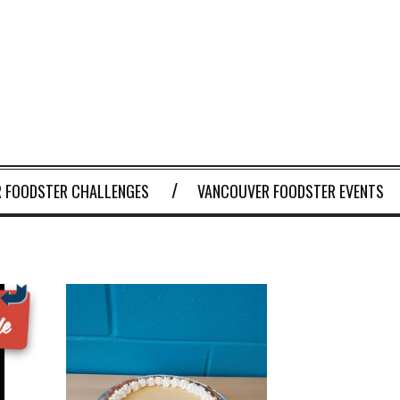
 FOODSTER CHALLENGES
VANCOUVER FOODSTER EVENTS