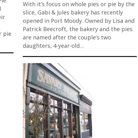
Pie
With it’s focus on whole pies or pie by the
l
slice, Gabi & Jules bakery has recently
ir
opened in Port Moody. Owned by Lisa and
Patrick Beecroft, the bakery and the pies
r pie
are named after the couple’s two
daughters, 4-year-old…