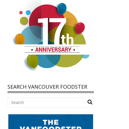
SEARCH VANCOUVER FOODSTER