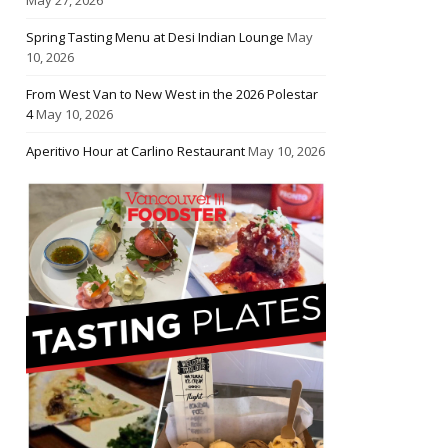
Spring Tasting Menu at Desi Indian Lounge
May
10, 2026
From West Van to New West in the 2026 Polestar
4
May 10, 2026
Aperitivo Hour at Carlino Restaurant
May 10, 2026