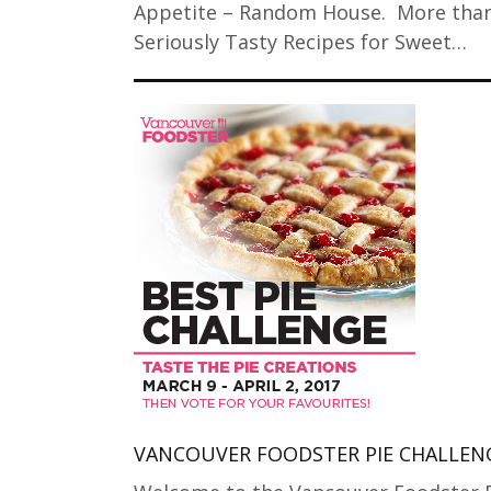
Appetite – Random House. More tha
Seriously Tasty Recipes for Sweet…
VANCOUVER FOODSTER PIE CHALLEN