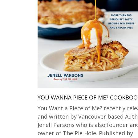
YOU WANNA PIECE OF ME? COOKBOO
You Want a Piece of Me? recently rel
and written by Vancouver based Auth
Jenell Parsons who is also founder an
owner of The Pie Hole. Published by