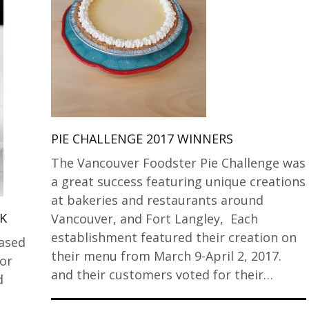
PIE CHALLENGE 2017 WINNERS
The Vancouver Foodster Pie Challenge was
a great success featuring unique creations
at bakeries and restaurants around
K
Vancouver, and Fort Langley, Each
establishment featured their creation on
eased
their menu from March 9-April 2, 2017.
or
and their customers voted for their…
d