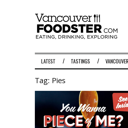
LATEST
TASTINGS
VANCOUVER
Tag:
Pies