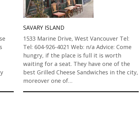
SAVARY ISLAND
ese
1533 Marine Drive, West Vancouver Tel:
s
Tel: 604-926-4021 Web: n/a Advice: Come
hungry, if the place is full it is worth
waiting for a seat. They have one of the
My
best Grilled Cheese Sandwiches in the city,
moreover one of…