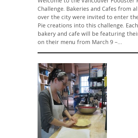
Welcome to the Vancouver Foodster 
Challenge. Bakeries and Cafes from al
over the city were invited to enter the
Pie creations into this challenge. Each
bakery and cafe will be featuring thei
on their menu from March 9 –…