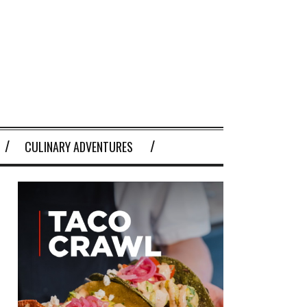
CULINARY ADVENTURES