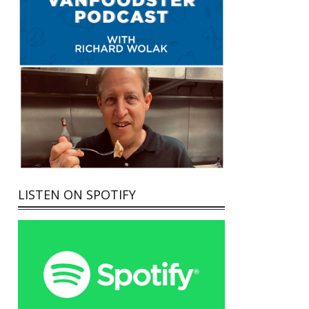
LISTEN ON SPOTIFY