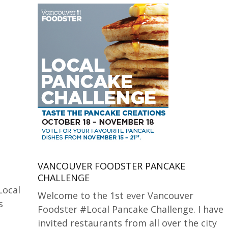
VANCOUVER FOODSTER PANCAKE
CHALLENGE
Local
Welcome to the 1st ever Vancouver
s
Foodster #Local Pancake Challenge. I have
invited restaurants from all over the city