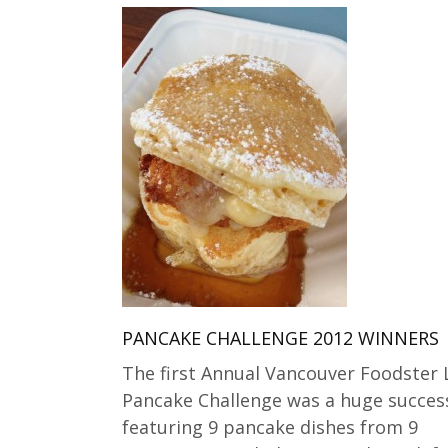
PANCAKE CHALLENGE 2012 WINNERS
The first Annual Vancouver Foodster 
Pancake Challenge was a huge succes
featuring 9 pancake dishes from 9