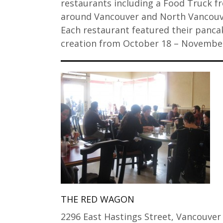
restaurants including a Food Truck f
around Vancouver and North Vancouv
Each restaurant featured their panca
creation from October 18 – Novemb
THE RED WAGON
2296 East Hastings Street, Vancouver 