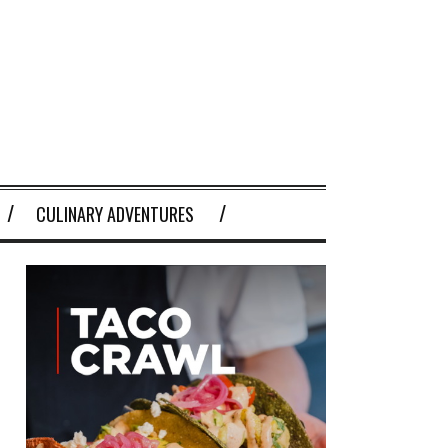
CULINARY ADVENTURES