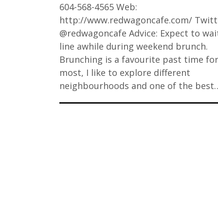
604-568-4565 Web:
http://www.redwagoncafe.com/ Twitt
@redwagoncafe Advice: Expect to wait
line awhile during weekend brunch.
Brunching is a favourite past time fo
most, I like to explore different
neighbourhoods and one of the best