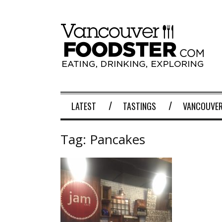
LATEST
TASTINGS
VANCOUVER
Tag:
Pancakes