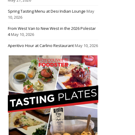
Spring Tasting Menu at Desi Indian Lounge
May
10, 2026
From West Van to New West in the 2026 Polestar
4
May 10, 2026
Aperitivo Hour at Carlino Restaurant
May 10, 2026