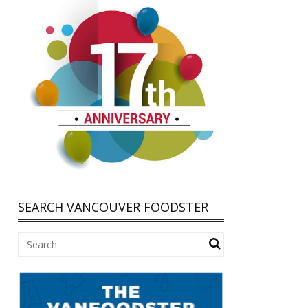
SEARCH VANCOUVER FOODSTER