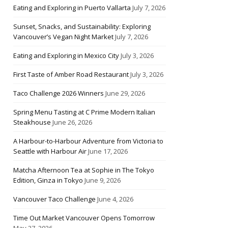
Eating and Exploring in Puerto Vallarta
July 7, 2026
Sunset, Snacks, and Sustainability: Exploring
Vancouver’s Vegan Night Market
July 7, 2026
Eating and Exploring in Mexico City
July 3, 2026
First Taste of Amber Road Restaurant
July 3, 2026
Taco Challenge 2026 Winners
June 29, 2026
Spring Menu Tasting at C Prime Modern Italian
Steakhouse
June 26, 2026
A Harbour-to-Harbour Adventure from Victoria to
Seattle with Harbour Air
June 17, 2026
Matcha Afternoon Tea at Sophie in The Tokyo
Edition, Ginza in Tokyo
June 9, 2026
Vancouver Taco Challenge
June 4, 2026
Time Out Market Vancouver Opens Tomorrow
May 27, 2026