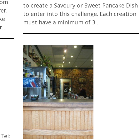
rom
to create a Savoury or Sweet Pancake Dish
er.
to enter into this challenge. Each creation
ke
must have a minimum of 3…
er…
Tel: