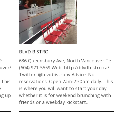
BLVD BISTRO
9-
636 Queensbury Ave, North Vancouver Tel:
uver/
(604) 971-5559 Web: http://blvdbistro.ca/
Twitter: @blvdbistronv Advice: No
 This
reservations. Open 7am-2:30pm daily. This
e
is where you will want to start your day
ing up
whether it is for weekend brunching with
friends or a weekday kickstart….