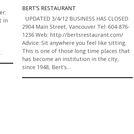
BERT’S RESTAURANT
er:
UPDATED 3/4/12 BUSINESS HAS CLOSED
 in
2904 Main Street, Vancouver Tel: 604-876-
1236 Web: http://bertsrestaurant.com/
r
Advice: Sit anywhere you feel like sitting.
This is one of those long time places that
…
has become an institution in the city,
since 1948, Bert’s…