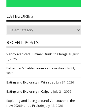
CATEGORIES
Categories
RECENT POSTS
Vancouver Iced Summer Drink Challenge
August
6, 2026
Fisherman’s Table dinner in Steveston
July 31,
2026
Eating and Exploring in Winnipeg
July 31, 2026
Eating and Exploring in Calgary
July 21, 2026
Exploring and Eating around Vancouver in the
new 2026 Honda Prelude
July 12, 2026