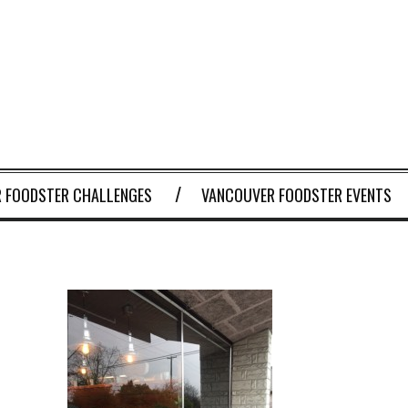
 FOODSTER CHALLENGES
VANCOUVER FOODSTER EVENTS