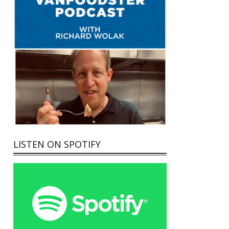
LISTEN ON SPOTIFY