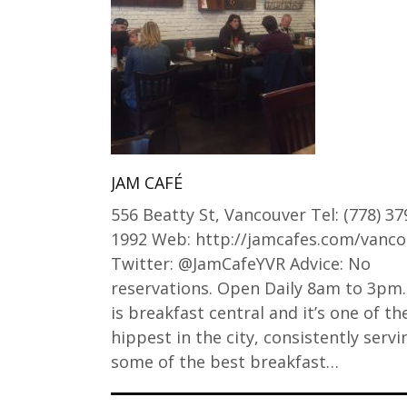
JAM CAFÉ
556 Beatty St, Vancouver Tel: (778) 37
1992 Web: http://jamcafes.com/vanco
Twitter: @JamCafeYVR Advice: No
reservations. Open Daily 8am to 3pm.
is breakfast central and it’s one of th
hippest in the city, consistently serv
some of the best breakfast…