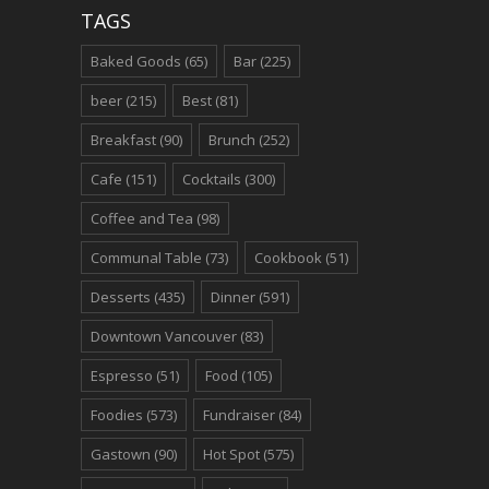
TAGS
Baked Goods
(65)
Bar
(225)
beer
(215)
Best
(81)
Breakfast
(90)
Brunch
(252)
Cafe
(151)
Cocktails
(300)
Coffee and Tea
(98)
Communal Table
(73)
Cookbook
(51)
Desserts
(435)
Dinner
(591)
Downtown Vancouver
(83)
Espresso
(51)
Food
(105)
Foodies
(573)
Fundraiser
(84)
Gastown
(90)
Hot Spot
(575)