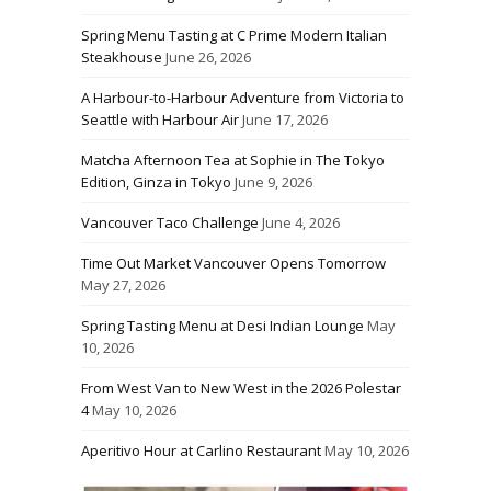
Spring Menu Tasting at C Prime Modern Italian
Steakhouse
June 26, 2026
A Harbour-to-Harbour Adventure from Victoria to
Seattle with Harbour Air
June 17, 2026
Matcha Afternoon Tea at Sophie in The Tokyo
Edition, Ginza in Tokyo
June 9, 2026
Vancouver Taco Challenge
June 4, 2026
Time Out Market Vancouver Opens Tomorrow
May 27, 2026
Spring Tasting Menu at Desi Indian Lounge
May
10, 2026
From West Van to New West in the 2026 Polestar
4
May 10, 2026
Aperitivo Hour at Carlino Restaurant
May 10, 2026