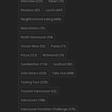
Interview
(223)
Italian
(75)
Kitsilano
(87)
Lunch
(447)
Neighborhood eating
(406)
New Dishes
(75)
North Vancouver
(54)
Ocean Wise
(53)
Pasta
(71)
Pizza
(121)
Richmond
(70)
Sandwiches
(114)
Seafood
(82)
Solo Diners
(320)
Take Out
(408)
Tasting Tour
(239)
Tourism Vancouver
(52)
Vancouver
(186)
Vancouver Foodster Challenge
(375)