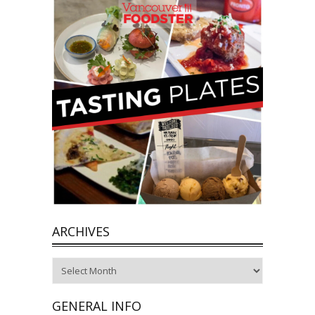
ARCHIVES
Archives
GENERAL INFO