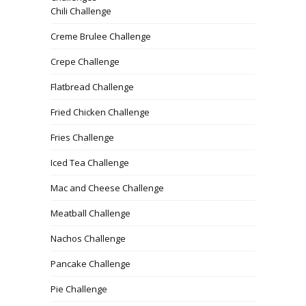
Chili Challenge
Creme Brulee Challenge
Crepe Challenge
Flatbread Challenge
Fried Chicken Challenge
Fries Challenge
Iced Tea Challenge
Mac and Cheese Challenge
Meatball Challenge
Nachos Challenge
Pancake Challenge
Pie Challenge