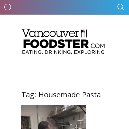
Tag:
Housemade Pasta