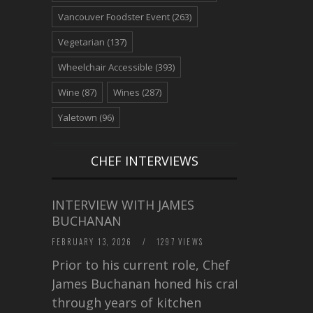
Vancouver Foodster Event
(263)
Vegetarian
(137)
Wheelchair Accessible
(393)
Wine
(87)
Wines
(287)
Yaletown
(96)
CHEF INTERVIEWS
INTERVIEW WITH JAMES
BUCHANAN
FEBRUARY 13, 2026
/
1297 VIEWS
Prior to his current role, Chef
James Buchanan honed his craft
through years of kitchen