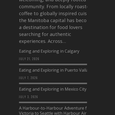
community. From locally roasted
coffee to globally inspired cuisine,
the Manitoba capital has become
a destination for food lovers
searching for authentic
experiences. Across…
Eating and Exploring in Calgary
JULY 21, 2026
Eating and Exploring in Puerto Vallarta
JULY 7, 2026
Eating and Exploring in Mexico City
JULY 3, 2026
A Harbour-to-Harbour Adventure from
Victoria to Seattle with Harbour Air