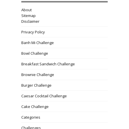
About
Sitemap
Disclaimer
Privacy Policy
Banh Mi Challenge
Bowl Challenge
Breakfast Sandwich Challenge
Brownie Challenge
Burger Challenge
Caesar Cocktail Challenge
Cake Challenge
Categories
Challenges