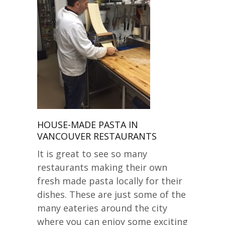
HOUSE-MADE PASTA IN
VANCOUVER RESTAURANTS
It is great to see so many
restaurants making their own
fresh made pasta locally for their
dishes. These are just some of the
many eateries around the city
where you can enjoy some exciting