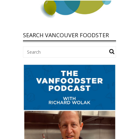
SEARCH VANCOUVER FOODSTER