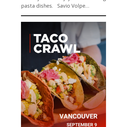
pasta dishes. Savio Volpe…