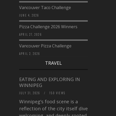
Vancouver Taco Challenge
JUNE 4, 2026
Pizza Challenge 2026 Winners
APRIL 27, 2026
Vancouver Pizza Challenge
APRIL 2, 2026
TRAVEL
EATING AND EXPLORING IN
WINNIPEG
JULY 31, 2026
/
150 VIEWS
Winnipeg’s food scene is a
reflection of the city itself diverse,
welcoming, and deeply rooted in