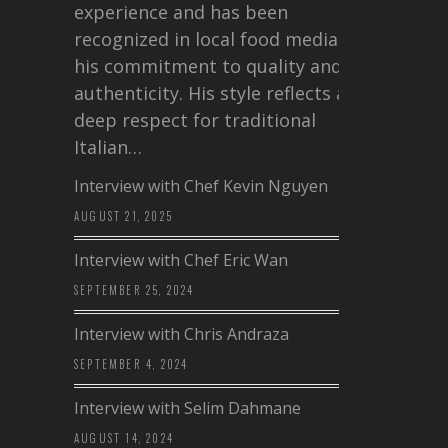
experience and has been
recognized in local food media for
his commitment to quality and
authenticity. His style reflects a
deep respect for traditional
Italian…
Interview with Chef Kevin Nguyen
AUGUST 21, 2025
Interview with Chef Eric Wan
SEPTEMBER 25, 2024
Interview with Chris Andraza
SEPTEMBER 4, 2024
Interview with Selim Dahmane
AUGUST 14, 2024