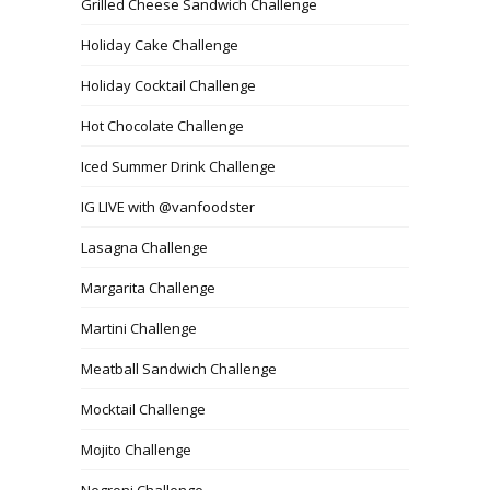
Grilled Cheese Sandwich Challenge
Holiday Cake Challenge
Holiday Cocktail Challenge
Hot Chocolate Challenge
Iced Summer Drink Challenge
IG LIVE with @vanfoodster
Lasagna Challenge
Margarita Challenge
Martini Challenge
Meatball Sandwich Challenge
Mocktail Challenge
Mojito Challenge
Negroni Challenge