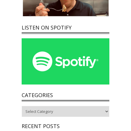
LISTEN ON SPOTIFY
CATEGORIES
Categories
RECENT POSTS