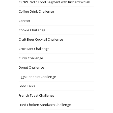
CKNW Radio Food Segment with Richard Wolak
Coffee Drink Challenge
Contact
Cookie Challenge
Craft Beer Cocktail Challenge
Croissant Challenge
Curry Challenge
Donut Challenge
Eggs Benedict Challenge
Food Talks
French Toast Challenge
Fried Chicken Sandwich Challenge