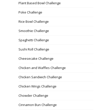
Plant Based Bowl Challenge
Poke Challenge
Rice Bowl Challenge
Smoothie Challenge
Spaghetti Challenge
Sushi Roll Challenge
Cheesecake Challenge
Chicken and Waffles Challenge
Chicken Sandwich Challenge
Chicken Wings Challenge
Chowder Challenge
Cinnamon Bun Challenge