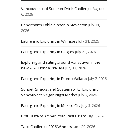
Vancouver Iced Summer Drink Challenge
August
6, 2026
Fisherman’s Table dinner in Steveston
July 31,
2026
Eating and Exploring in Winnipeg
July 31, 2026
Eating and Exploring in Calgary
July 21, 2026
Exploring and Eating around Vancouver in the
new 2026 Honda Prelude
July 12, 2026
Eating and Exploring in Puerto Vallarta
July 7, 2026
Sunset, Snacks, and Sustainability: Exploring
Vancouver’s Vegan Night Market
July 7, 2026
Eating and Exploring in Mexico City
July 3, 2026
First Taste of Amber Road Restaurant
July 3, 2026
Taco Challenge 2026 Winners
June 29, 2026