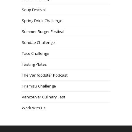
Soup Festival
Spring Drink Challenge
Summer Burger Festival
Sundae Challenge
Taco Challenge
Tasting Plates
The Vanfoodster Podcast
Tiramisu Challenge
Vancouver Culinary Fest
Work With Us