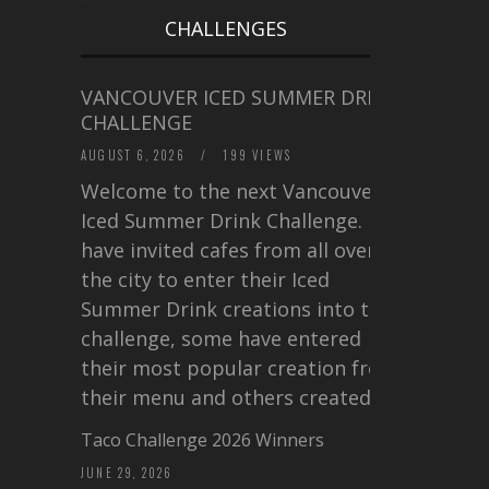
CHALLENGES
VANCOUVER ICED SUMMER DRINK
CHALLENGE
AUGUST 6, 2026
/
199 VIEWS
Welcome to the next Vancouver
Iced Summer Drink Challenge. I
have invited cafes from all over
the city to enter their Iced
Summer Drink creations into this
challenge, some have entered
their most popular creation from
their menu and others created a…
Taco Challenge 2026 Winners
JUNE 29, 2026