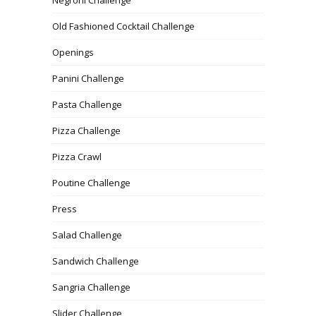
Old Fashioned Cocktail Challenge
Openings
Panini Challenge
Pasta Challenge
Pizza Challenge
Pizza Crawl
Poutine Challenge
Press
Salad Challenge
Sandwich Challenge
Sangria Challenge
Slider Challenge