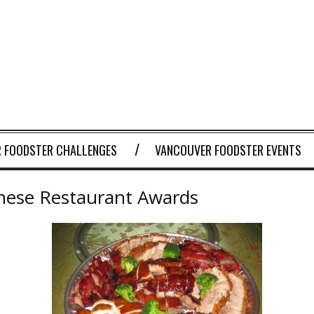
 FOODSTER CHALLENGES
VANCOUVER FOODSTER EVENTS
nese Restaurant Awards