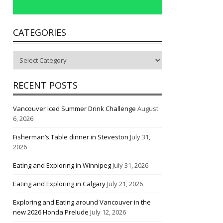
CATEGORIES
Categories
RECENT POSTS
Vancouver Iced Summer Drink Challenge
August
6, 2026
Fisherman’s Table dinner in Steveston
July 31,
2026
Eating and Exploring in Winnipeg
July 31, 2026
Eating and Exploring in Calgary
July 21, 2026
Exploring and Eating around Vancouver in the
new 2026 Honda Prelude
July 12, 2026