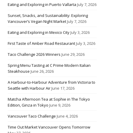
Eating and Exploring in Puerto Vallarta
July 7, 2026
Sunset, Snacks, and Sustainability: Exploring
Vancouver’s Vegan Night Market
July 7, 2026
Eating and Exploring in Mexico City
July 3, 2026
First Taste of Amber Road Restaurant
July 3, 2026
Taco Challenge 2026 Winners
June 29, 2026
Spring Menu Tasting at C Prime Modern Italian
Steakhouse
June 26, 2026
A Harbour-to-Harbour Adventure from Victoria to
Seattle with Harbour Air
June 17, 2026
Matcha Afternoon Tea at Sophie in The Tokyo
Edition, Ginza in Tokyo
June 9, 2026
Vancouver Taco Challenge
June 4, 2026
Time Out Market Vancouver Opens Tomorrow
May 27, 2026