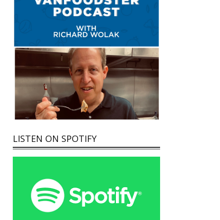
LISTEN ON SPOTIFY