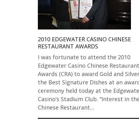
2010 EDGEWATER CASINO CHINESE
RESTAURANT AWARDS
I was fortunate to attend the 2010
Edgewater Casino Chinese Restauran
Awards (CRA) to award Gold and Silver
the Best Signature Dishes at an awar
ceremony held today at the Edgewate
Casino’s Stadium Club. “Interest in th
Chinese Restaurant…