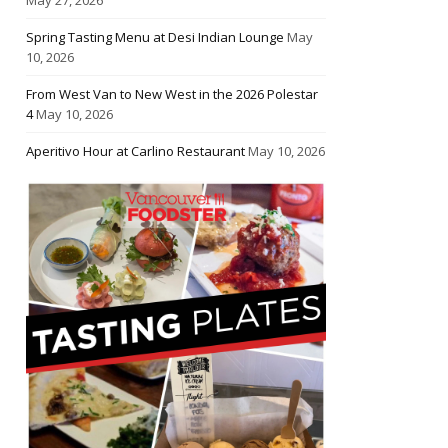
Spring Tasting Menu at Desi Indian Lounge
May
10, 2026
From West Van to New West in the 2026 Polestar
4
May 10, 2026
Aperitivo Hour at Carlino Restaurant
May 10, 2026