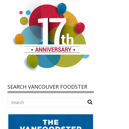
SEARCH VANCOUVER FOODSTER