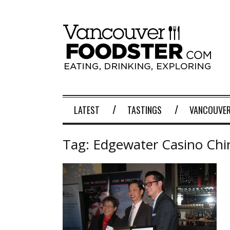
LATEST
TASTINGS
VANCOUVER
Tag:
Edgewater Casino Chi