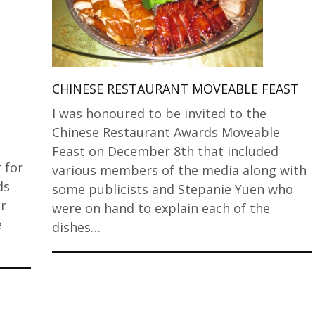
CHINESE RESTAURANT MOVEABLE FEAST
I was honoured to be invited to the
Chinese Restaurant Awards Moveable
t
Feast on December 8th that included
 for
various members of the media along with
ds
some publicists and Stepanie Yuen who
r
were on hand to explain each of the
e
dishes…