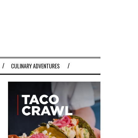
CULINARY ADVENTURES