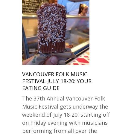
VANCOUVER FOLK MUSIC
FESTIVAL JULY 18-20: YOUR
EATING GUIDE
The 37th Annual Vancouver Folk
Music Festival gets underway the
weekend of July 18-20, starting off
on Friday evening with musicians
performing from all over the