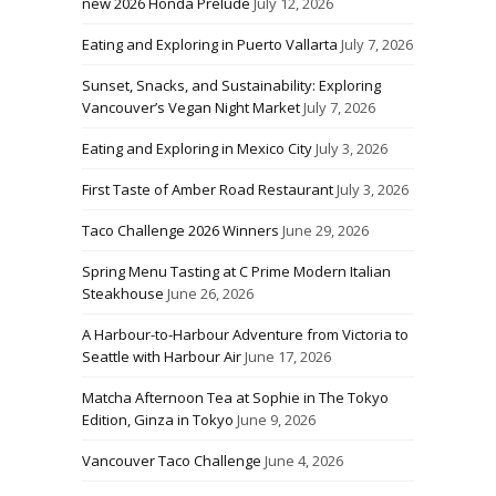
new 2026 Honda Prelude
July 12, 2026
Eating and Exploring in Puerto Vallarta
July 7, 2026
Sunset, Snacks, and Sustainability: Exploring
Vancouver’s Vegan Night Market
July 7, 2026
Eating and Exploring in Mexico City
July 3, 2026
First Taste of Amber Road Restaurant
July 3, 2026
Taco Challenge 2026 Winners
June 29, 2026
Spring Menu Tasting at C Prime Modern Italian
Steakhouse
June 26, 2026
A Harbour-to-Harbour Adventure from Victoria to
Seattle with Harbour Air
June 17, 2026
Matcha Afternoon Tea at Sophie in The Tokyo
Edition, Ginza in Tokyo
June 9, 2026
Vancouver Taco Challenge
June 4, 2026