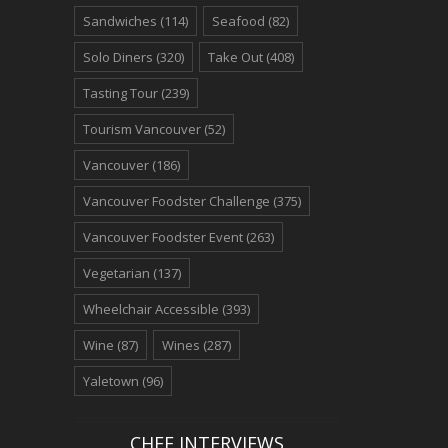
Sandwiches
(114)
Seafood
(82)
Solo Diners
(320)
Take Out
(408)
Tasting Tour
(239)
Tourism Vancouver
(52)
Vancouver
(186)
Vancouver Foodster Challenge
(375)
Vancouver Foodster Event
(263)
Vegetarian
(137)
Wheelchair Accessible
(393)
Wine
(87)
Wines
(287)
Yaletown
(96)
CHEF INTERVIEWS