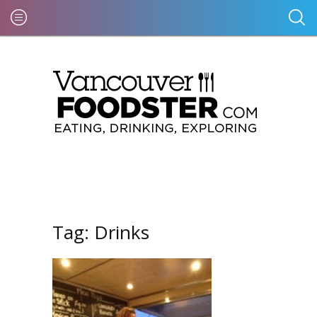
Tag:
Drinks