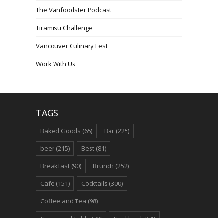
The Vanfoodster Podcast
Tiramisu Challenge
Vancouver Culinary Fest
Work With Us
TAGS
Baked Goods
(65)
Bar
(225)
beer
(215)
Best
(81)
Breakfast
(90)
Brunch
(252)
Cafe
(151)
Cocktails
(300)
Coffee and Tea
(98)