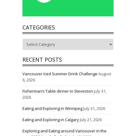
CATEGORIES
Categories
RECENT POSTS
Vancouver Iced Summer Drink Challenge
August
6, 2026
Fisherman’s Table dinner in Steveston
July 31,
2026
Eating and Exploring in Winnipeg
July 31, 2026
Eating and Exploring in Calgary
July 21, 2026
Exploring and Eating around Vancouver in the