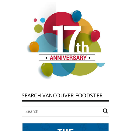
SEARCH VANCOUVER FOODSTER