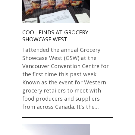
COOL FINDS AT GROCERY
SHOWCASE WEST
I attended the annual Grocery
Showcase West (GSW) at the
Vancouver Convention Centre for
the first time this past week.
Known as the event for Western
grocery retailers to meet with
food producers and suppliers
from across Canada. It’s the…