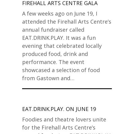
FIREHALL ARTS CENTRE GALA
A few weeks ago on June 19, I
attended the Firehall Arts Centre’s
annual fundraiser called
EAT.DRINK.PLAY. It was a fun
evening that celebrated locally
produced food, drink and
performance. The event
showcased a selection of food
from Gastown and…
EAT.DRINK.PLAY. ON JUNE 19
Foodies and theatre lovers unite
for the Firehall Arts Centre’s