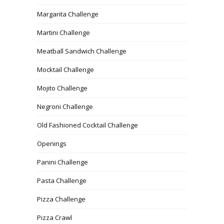
Margarita Challenge
Martini Challenge
Meatball Sandwich Challenge
Mocktail Challenge
Mojito Challenge
Negroni Challenge
Old Fashioned Cocktail Challenge
Openings
Panini Challenge
Pasta Challenge
Pizza Challenge
Pizza Crawl