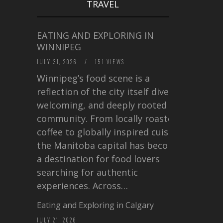
TRAVEL
EATING AND EXPLORING IN
WINNIPEG
JULY 31, 2026
/
151 VIEWS
Winnipeg’s food scene is a
reflection of the city itself diverse,
welcoming, and deeply rooted in
community. From locally roasted
coffee to globally inspired cuisine,
the Manitoba capital has become
a destination for food lovers
searching for authentic
experiences. Across…
Eating and Exploring in Calgary
JULY 21, 2026