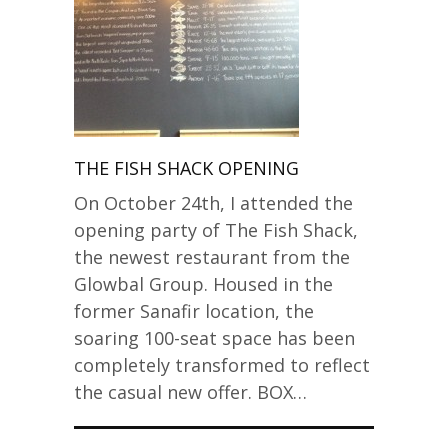
THE FISH SHACK OPENING
On October 24th, I attended the
opening party of The Fish Shack,
the newest restaurant from the
Glowbal Group. Housed in the
former Sanafir location, the
soaring 100-seat space has been
completely transformed to reflect
the casual new offer. BOX…