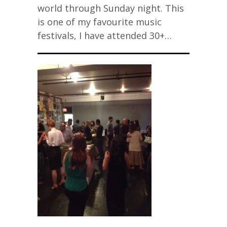
world through Sunday night. This
is one of my favourite music
festivals, I have attended 30+…