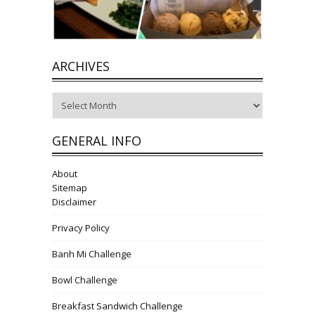
ARCHIVES
Archives
GENERAL INFO
About
Sitemap
Disclaimer
Privacy Policy
Banh Mi Challenge
Bowl Challenge
Breakfast Sandwich Challenge