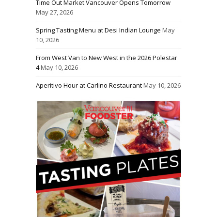
Time Out Market Vancouver Opens Tomorrow
May 27, 2026
Spring Tasting Menu at Desi Indian Lounge
May
10, 2026
From West Van to New West in the 2026 Polestar
4
May 10, 2026
Aperitivo Hour at Carlino Restaurant
May 10, 2026