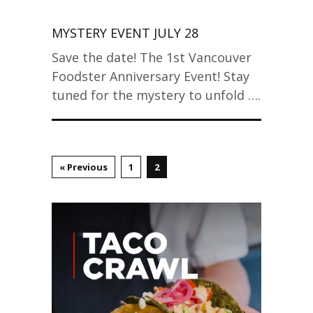
MYSTERY EVENT JULY 28
Save the date! The 1st Vancouver
Foodster Anniversary Event! Stay
tuned for the mystery to unfold ….
« Previous
1
2