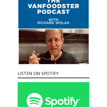
LISTEN ON SPOTIFY