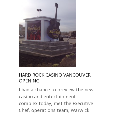
HARD ROCK CASINO VANCOUVER
OPENING
I had a chance to preview the new
casino and entertainment
complex today, met the Executive
Chef, operations team, Warwick