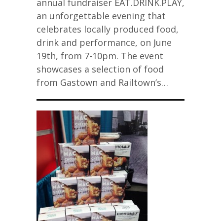
annual fundraiser EAT.DRINK.PLAY,
an unforgettable evening that
celebrates locally produced food,
drink and performance, on June
19th, from 7-10pm. The event
showcases a selection of food
from Gastown and Railtown’s…