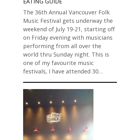
EATING GUIDE
The 36th Annual Vancouver Folk
Music Festival gets underway the
weekend of July 19-21, starting off
on Friday evening with musicians
performing from all over the
world thru Sunday night. This is
one of my favourite music
festivals, I have attended 30…