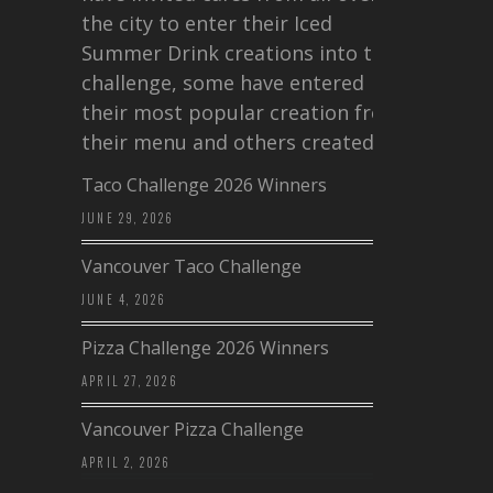
the city to enter their Iced
Summer Drink creations into this
challenge, some have entered
their most popular creation from
their menu and others created a…
Taco Challenge 2026 Winners
JUNE 29, 2026
Vancouver Taco Challenge
JUNE 4, 2026
Pizza Challenge 2026 Winners
APRIL 27, 2026
Vancouver Pizza Challenge
APRIL 2, 2026