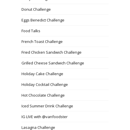
Donut Challenge
Eggs Benedict Challenge
Food Talks
French Toast Challenge
Fried Chicken Sandwich Challenge
Grilled Cheese Sandwich Challenge
Holiday Cake Challenge
Holiday Cocktail Challenge
Hot Chocolate Challenge
Iced Summer Drink Challenge
IG LIVE with @vanfoodster
Lasagna Challenge