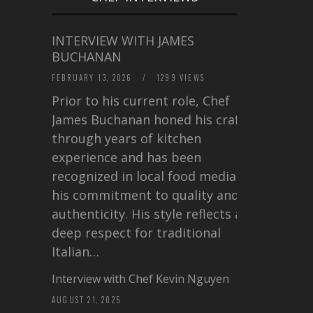
INTERVIEW WITH JAMES
BUCHANAN
FEBRUARY 13, 2026
/
1299 VIEWS
Prior to his current role, Chef
James Buchanan honed his craft
through years of kitchen
experience and has been
recognized in local food media for
his commitment to quality and
authenticity. His style reflects a
deep respect for traditional
Italian…
Interview with Chef Kevin Nguyen
AUGUST 21, 2025