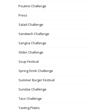
Poutine Challenge
Press
Salad Challenge
Sandwich Challenge
Sangria Challenge
Slider Challenge
Soup Festival
Spring Drink Challenge
Summer Burger Festival
Sundae Challenge
Taco Challenge
Tasting Plates