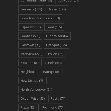
Communal Table
(73)
Cookbook
(51)
Desserts
(435)
Dinner
(591)
Downtown Vancouver
(83)
Espresso
(51)
Food
(105)
Foodies
(573)
Fundraiser
(84)
Gastown
(90)
Hot Spot
(575)
Interview
(223)
Italian
(75)
Kitsilano
(87)
Lunch
(447)
Neighborhood eating
(406)
New Dishes
(75)
North Vancouver
(54)
Ocean Wise
(53)
Pasta
(71)
Pizza
(121)
Richmond
(70)