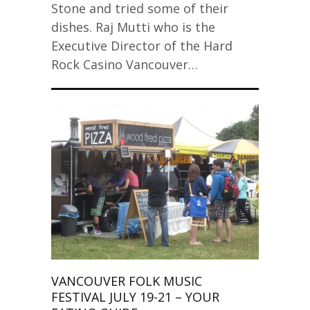
Stone and tried some of their
dishes. Raj Mutti who is the
Executive Director of the Hard
Rock Casino Vancouver…
VANCOUVER FOLK MUSIC
FESTIVAL JULY 19-21 – YOUR