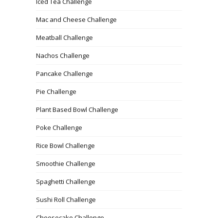
Iced Tea Challenge
Mac and Cheese Challenge
Meatball Challenge
Nachos Challenge
Pancake Challenge
Pie Challenge
Plant Based Bowl Challenge
Poke Challenge
Rice Bowl Challenge
Smoothie Challenge
Spaghetti Challenge
Sushi Roll Challenge
Cheesecake Challenge