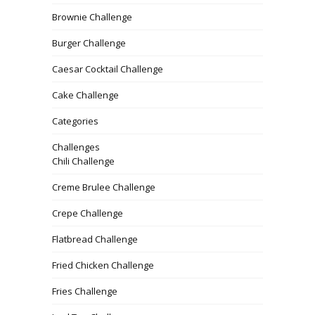
Brownie Challenge
Burger Challenge
Caesar Cocktail Challenge
Cake Challenge
Categories
Challenges
Chili Challenge
Creme Brulee Challenge
Crepe Challenge
Flatbread Challenge
Fried Chicken Challenge
Fries Challenge