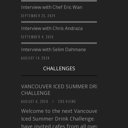
Interview with Chef Eric Wan
SEPTEMBER 25, 2024
Interview with Chris Andraza
SEPTEMBER 4, 2024
Interview with Selim Dahmane
AUGUST 14, 2024
CHALLENGES
VANCOUVER ICED SUMMER DRINK
CHALLENGE
AUGUST 6, 2026
/
205 VIEWS
Welcome to the next Vancouver
Iced Summer Drink Challenge. I
have invited cafes from all over