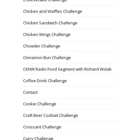
Chicken and Waffles Challenge
Chicken Sandwich Challenge
Chicken Wings Challenge
Chowder Challenge
Cinnamon Bun Challenge
CKNW Radio Food Segment with Richard Wolak
Coffee Drink Challenge
Contact
Cookie Challenge
Craft Beer Cocktail Challenge
Croissant Challenge
Curry Challenge