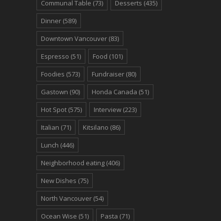
Communal Table
(73)
Desserts
(435)
Dinner
(589)
Downtown Vancouver
(83)
Espresso
(51)
Food
(101)
Foodies
(573)
Fundraiser
(80)
Gastown
(90)
Honda Canada
(51)
Hot Spot
(575)
Interview
(223)
Italian
(71)
Kitsilano
(86)
Lunch
(446)
Neighborhood eating
(406)
New Dishes
(75)
North Vancouver
(54)
Ocean Wise
(51)
Pasta
(71)