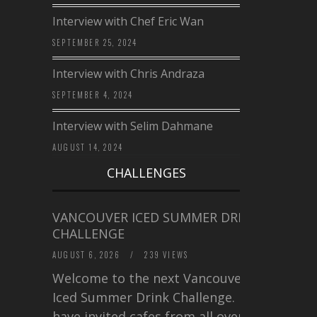
Interview with Chef Eric Wan
SEPTEMBER 25, 2024
Interview with Chris Andraza
SEPTEMBER 4, 2024
Interview with Selim Dahmane
AUGUST 14, 2024
CHALLENGES
VANCOUVER ICED SUMMER DRINK
CHALLENGE
AUGUST 6, 2026
/
239 VIEWS
Welcome to the next Vancouver
Iced Summer Drink Challenge. I
have invited cafes from all over