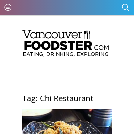
Tag:
Chi Restaurant