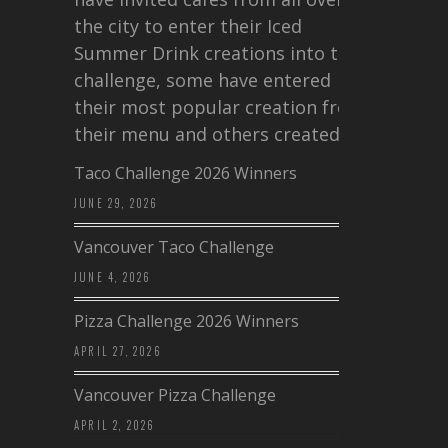
the city to enter their Iced
Summer Drink creations into this
challenge, some have entered
their most popular creation from
their menu and others created a…
Taco Challenge 2026 Winners
JUNE 29, 2026
Vancouver Taco Challenge
JUNE 4, 2026
Pizza Challenge 2026 Winners
APRIL 27, 2026
Vancouver Pizza Challenge
APRIL 2, 2026