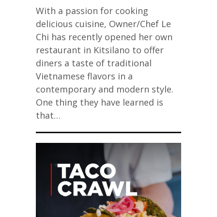
With a passion for cooking
delicious cuisine, Owner/Chef Le
Chi has recently opened her own
restaurant in Kitsilano to offer
diners a taste of traditional
Vietnamese flavors in a
contemporary and modern style.
One thing they have learned is
that…