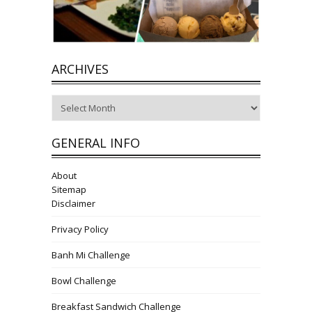
ARCHIVES
Archives
GENERAL INFO
About
Sitemap
Disclaimer
Privacy Policy
Banh Mi Challenge
Bowl Challenge
Breakfast Sandwich Challenge