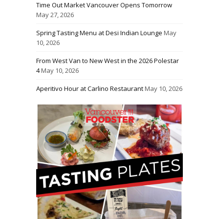
Time Out Market Vancouver Opens Tomorrow
May 27, 2026
Spring Tasting Menu at Desi Indian Lounge
May
10, 2026
From West Van to New West in the 2026 Polestar
4
May 10, 2026
Aperitivo Hour at Carlino Restaurant
May 10, 2026