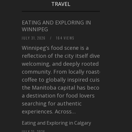
TRAVEL
EATING AND EXPLORING IN
WINNIPEG
JULY 31, 2026
/
164 VIEWS
Winnipeg’s food scene is a
reflection of the city itself diverse,
welcoming, and deeply rooted in
community. From locally roasted
coffee to globally inspired cuisine,
the Manitoba capital has become
a destination for food lovers
searching for authentic
experiences. Across…
Eating and Exploring in Calgary
JULY 21, 2026