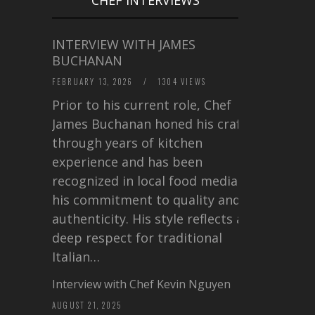
INTERVIEW WITH JAMES
BUCHANAN
FEBRUARY 13, 2026
/
1304 VIEWS
Prior to his current role, Chef
James Buchanan honed his craft
through years of kitchen
experience and has been
recognized in local food media for
his commitment to quality and
authenticity. His style reflects a
deep respect for traditional
Italian…
Interview with Chef Kevin Nguyen
AUGUST 21, 2025