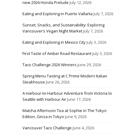
new 2026 Honda Prelude
July 12, 2026
Eating and Exploring in Puerto Vallarta
July 7, 2026
Sunset, Snacks, and Sustainability: Exploring
Vancouver’s Vegan Night Market
July 7, 2026
Eating and Exploring in Mexico City
July 3, 2026
First Taste of Amber Road Restaurant
July 3, 2026
Taco Challenge 2026 Winners
June 29, 2026
Spring Menu Tasting at C Prime Modern Italian
Steakhouse
June 26, 2026
A Harbour-to-Harbour Adventure from Victoria to
Seattle with Harbour Air
June 17, 2026
Matcha Afternoon Tea at Sophie in The Tokyo
Edition, Ginza in Tokyo
June 9, 2026
Vancouver Taco Challenge
June 4, 2026