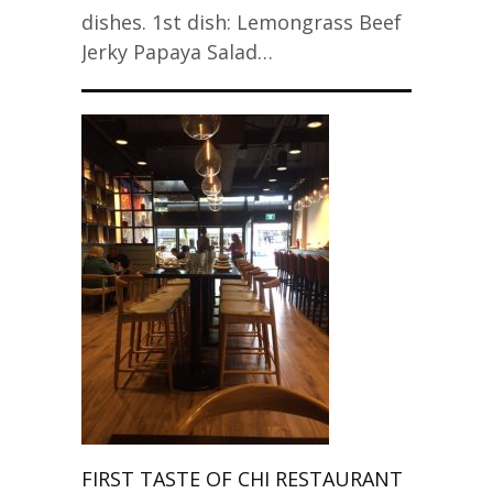
dishes. 1st dish: Lemongrass Beef
Jerky Papaya Salad…
FIRST TASTE OF CHI RESTAURANT