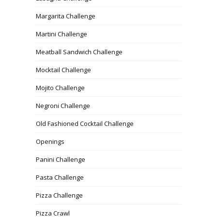
Margarita Challenge
Martini Challenge
Meatball Sandwich Challenge
Mocktail Challenge
Mojito Challenge
Negroni Challenge
Old Fashioned Cocktail Challenge
Openings
Panini Challenge
Pasta Challenge
Pizza Challenge
Pizza Crawl