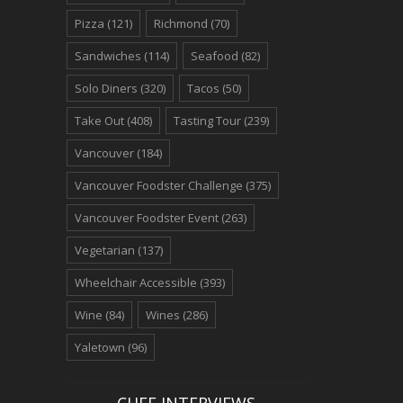
Pizza
(121)
Richmond
(70)
Sandwiches
(114)
Seafood
(82)
Solo Diners
(320)
Tacos
(50)
Take Out
(408)
Tasting Tour
(239)
Vancouver
(184)
Vancouver Foodster Challenge
(375)
Vancouver Foodster Event
(263)
Vegetarian
(137)
Wheelchair Accessible
(393)
Wine
(84)
Wines
(286)
Yaletown
(96)
CHEF INTERVIEWS