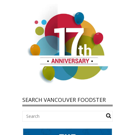
SEARCH VANCOUVER FOODSTER