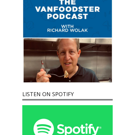
LISTEN ON SPOTIFY