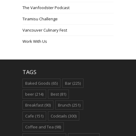
The Vanfoodster Podcast
Tiramisu Challenge
Vancouver Culinary Fest
Work With Us
TAGS
Baked Goods
(65)
Bar
(225)
beer
(214)
Best
(81)
Breakfast
(90)
Brunch
(251)
Cafe
(151)
Cocktails
(300)
Coffee and Tea
(98)