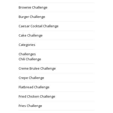
Brownie Challenge
Burger Challenge
Caesar Cocktail Challenge
Cake Challenge
Categories
Challenges
Chili Challenge
Creme Brulee Challenge
Crepe Challenge
Flatbread Challenge
Fried Chicken Challenge
Fries Challenge