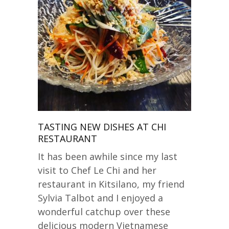
TASTING NEW DISHES AT CHI
RESTAURANT
It has been awhile since my last
visit to Chef Le Chi and her
restaurant in Kitsilano, my friend
Sylvia Talbot and I enjoyed a
wonderful catchup over these
delicious modern Vietnamese