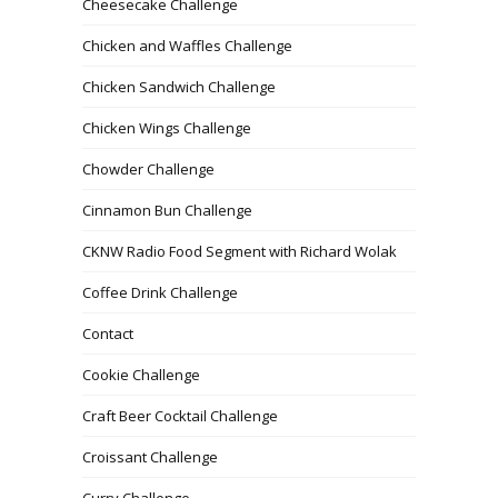
Cheesecake Challenge
Chicken and Waffles Challenge
Chicken Sandwich Challenge
Chicken Wings Challenge
Chowder Challenge
Cinnamon Bun Challenge
CKNW Radio Food Segment with Richard Wolak
Coffee Drink Challenge
Contact
Cookie Challenge
Craft Beer Cocktail Challenge
Croissant Challenge
Curry Challenge