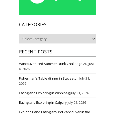
CATEGORIES
Categories
RECENT POSTS
Vancouver Iced Summer Drink Challenge
August
6, 2026
Fisherman’s Table dinner in Steveston
July 31,
2026
Eating and Exploring in Winnipeg
July 31, 2026
Eating and Exploring in Calgary
July 21, 2026
Exploring and Eating around Vancouver in the