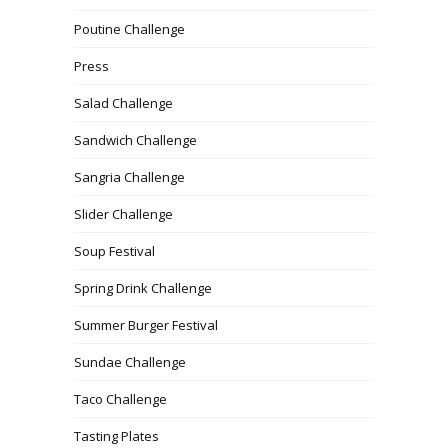
Poutine Challenge
Press
Salad Challenge
Sandwich Challenge
Sangria Challenge
Slider Challenge
Soup Festival
Spring Drink Challenge
Summer Burger Festival
Sundae Challenge
Taco Challenge
Tasting Plates