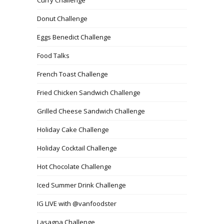
Donut Challenge
Eggs Benedict Challenge
Food Talks
French Toast Challenge
Fried Chicken Sandwich Challenge
Grilled Cheese Sandwich Challenge
Holiday Cake Challenge
Holiday Cocktail Challenge
Hot Chocolate Challenge
Iced Summer Drink Challenge
IG LIVE with @vanfoodster
Lasagna Challenge