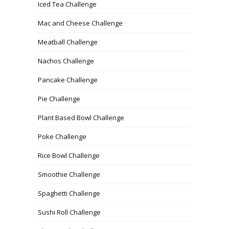
Iced Tea Challenge
Mac and Cheese Challenge
Meatball Challenge
Nachos Challenge
Pancake Challenge
Pie Challenge
Plant Based Bowl Challenge
Poke Challenge
Rice Bowl Challenge
Smoothie Challenge
Spaghetti Challenge
Sushi Roll Challenge