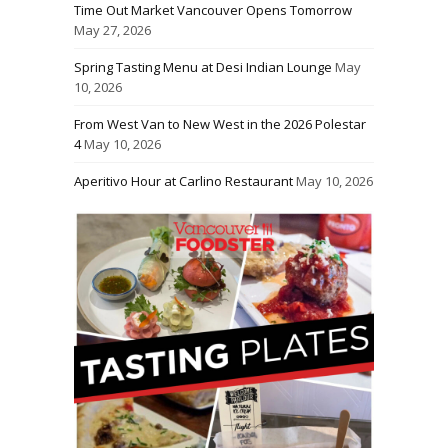
Time Out Market Vancouver Opens Tomorrow
May 27, 2026
Spring Tasting Menu at Desi Indian Lounge
May
10, 2026
From West Van to New West in the 2026 Polestar
4
May 10, 2026
Aperitivo Hour at Carlino Restaurant
May 10, 2026