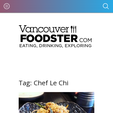
Tag:
Chef Le Chi