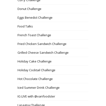
Donut Challenge
Eggs Benedict Challenge
Food Talks
French Toast Challenge
Fried Chicken Sandwich Challenge
Grilled Cheese Sandwich Challenge
Holiday Cake Challenge
Holiday Cocktail Challenge
Hot Chocolate Challenge
Iced Summer Drink Challenge
IG LIVE with @vanfoodster
Lasagna Challenge