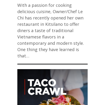
With a passion for cooking
delicious cuisine, Owner/Chef Le
Chi has recently opened her own
restaurant in Kitsilano to offer
diners a taste of traditional
Vietnamese flavors in a
contemporary and modern style.
One thing they have learned is
that…