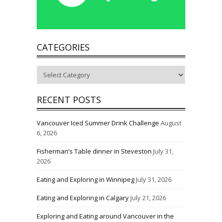
CATEGORIES
Categories
RECENT POSTS
Vancouver Iced Summer Drink Challenge
August
6, 2026
Fisherman’s Table dinner in Steveston
July 31,
2026
Eating and Exploring in Winnipeg
July 31, 2026
Eating and Exploring in Calgary
July 21, 2026
Exploring and Eating around Vancouver in the