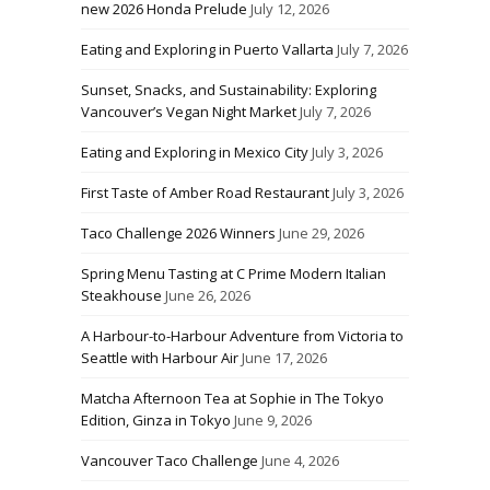
new 2026 Honda Prelude
July 12, 2026
Eating and Exploring in Puerto Vallarta
July 7, 2026
Sunset, Snacks, and Sustainability: Exploring
Vancouver’s Vegan Night Market
July 7, 2026
Eating and Exploring in Mexico City
July 3, 2026
First Taste of Amber Road Restaurant
July 3, 2026
Taco Challenge 2026 Winners
June 29, 2026
Spring Menu Tasting at C Prime Modern Italian
Steakhouse
June 26, 2026
A Harbour-to-Harbour Adventure from Victoria to
Seattle with Harbour Air
June 17, 2026
Matcha Afternoon Tea at Sophie in The Tokyo
Edition, Ginza in Tokyo
June 9, 2026
Vancouver Taco Challenge
June 4, 2026