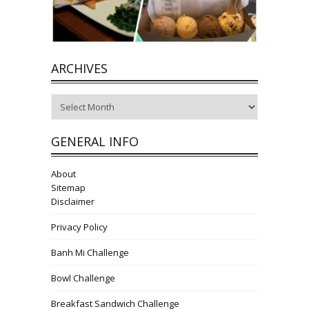
ARCHIVES
Archives
GENERAL INFO
About
Sitemap
Disclaimer
Privacy Policy
Banh Mi Challenge
Bowl Challenge
Breakfast Sandwich Challenge