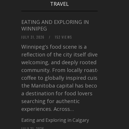
TRAVEL
EATING AND EXPLORING IN
WINNIPEG
JULY 31, 2026
/
152 VIEWS
Winnipeg’s food scene is a
reflection of the city itself diverse,
welcoming, and deeply rooted in
community. From locally roasted
coffee to globally inspired cuisine,
the Manitoba capital has become
a destination for food lovers
searching for authentic
experiences. Across…
Eating and Exploring in Calgary
JULY 21, 2026