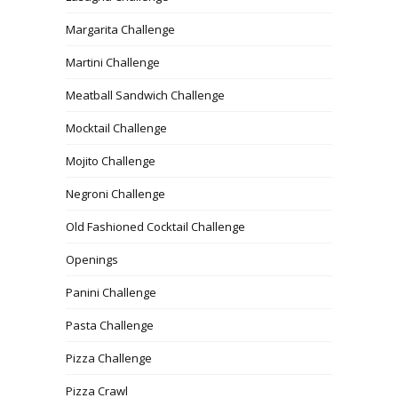
Margarita Challenge
Martini Challenge
Meatball Sandwich Challenge
Mocktail Challenge
Mojito Challenge
Negroni Challenge
Old Fashioned Cocktail Challenge
Openings
Panini Challenge
Pasta Challenge
Pizza Challenge
Pizza Crawl