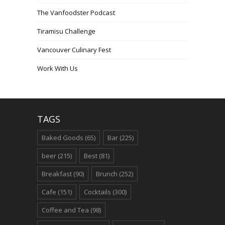
The Vanfoodster Podcast
Tiramisu Challenge
Vancouver Culinary Fest
Work With Us
TAGS
Baked Goods
(65)
Bar
(225)
beer
(215)
Best
(81)
Breakfast
(90)
Brunch
(252)
Cafe
(151)
Cocktails
(300)
Coffee and Tea
(98)