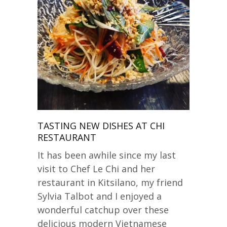
TASTING NEW DISHES AT CHI
RESTAURANT
It has been awhile since my last
visit to Chef Le Chi and her
restaurant in Kitsilano, my friend
Sylvia Talbot and I enjoyed a
wonderful catchup over these
delicious modern Vietnamese