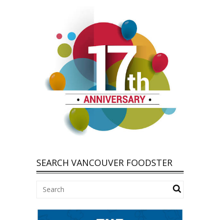
SEARCH VANCOUVER FOODSTER