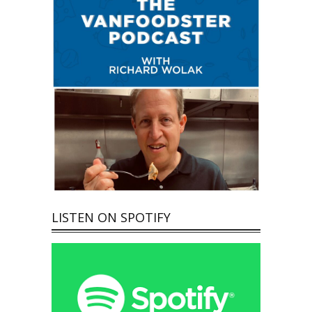
LISTEN ON SPOTIFY