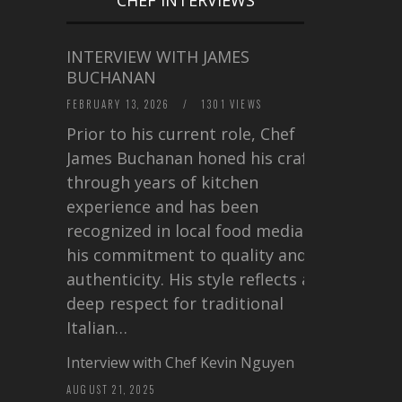
INTERVIEW WITH JAMES
BUCHANAN
FEBRUARY 13, 2026
/
1301 VIEWS
Prior to his current role, Chef
James Buchanan honed his craft
through years of kitchen
experience and has been
recognized in local food media for
his commitment to quality and
authenticity. His style reflects a
deep respect for traditional
Italian…
Interview with Chef Kevin Nguyen
AUGUST 21, 2025