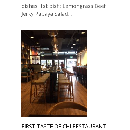
dishes. 1st dish: Lemongrass Beef
Jerky Papaya Salad…
FIRST TASTE OF CHI RESTAURANT