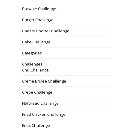
Brownie Challenge
Burger Challenge
Caesar Cocktail Challenge
Cake Challenge
Categories
Challenges
Chili Challenge
Creme Brulee Challenge
Crepe Challenge
Flatbread Challenge
Fried Chicken Challenge
Fries Challenge