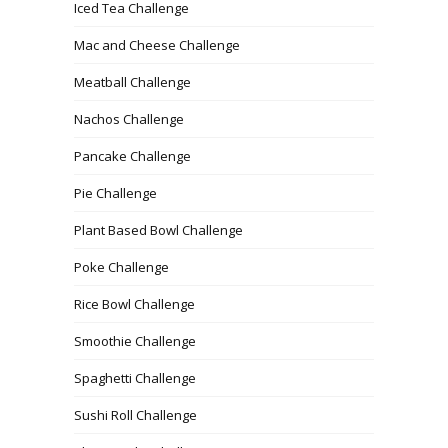
Iced Tea Challenge
Mac and Cheese Challenge
Meatball Challenge
Nachos Challenge
Pancake Challenge
Pie Challenge
Plant Based Bowl Challenge
Poke Challenge
Rice Bowl Challenge
Smoothie Challenge
Spaghetti Challenge
Sushi Roll Challenge