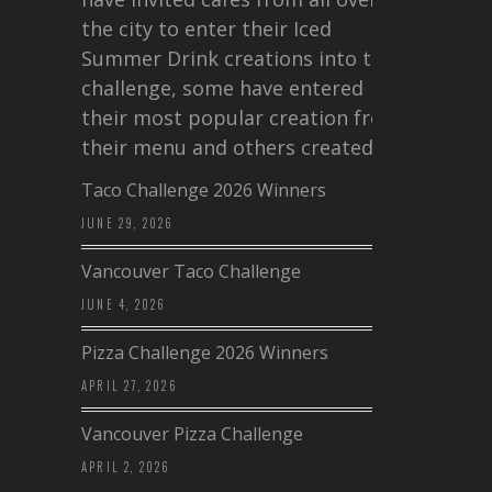
the city to enter their Iced
Summer Drink creations into this
challenge, some have entered
their most popular creation from
their menu and others created a…
Taco Challenge 2026 Winners
JUNE 29, 2026
Vancouver Taco Challenge
JUNE 4, 2026
Pizza Challenge 2026 Winners
APRIL 27, 2026
Vancouver Pizza Challenge
APRIL 2, 2026