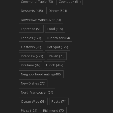
Communal Table
(73)
Cookbook
(51)
Desserts
(435)
Dinner
(591)
Downtown Vancouver
(83)
Espresso
(51)
Food
(105)
Foodies
(573)
Fundraiser
(84)
Gastown
(90)
Hot Spot
(575)
Interview
(223)
Italian
(75)
Kitsilano
(87)
Lunch
(447)
Neighborhood eating
(406)
New Dishes
(75)
North Vancouver
(54)
Ocean Wise
(53)
Pasta
(71)
Pizza
(121)
Richmond
(70)