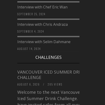
Interview with Chef Eric Wan
SEPTEMBER 25, 2024
Interview with Chris Andraza
SEPTEMBER 4, 2024
Interview with Selim Dahmane
AUGUST 14, 2024
CHALLENGES
VANCOUVER ICED SUMMER DRINK
CHALLENGE
AUGUST 6, 2026
/
205 VIEWS
Welcome to the next Vancouver
Iced Summer Drink Challenge. I
have invited cafes from all over