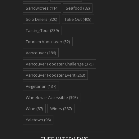
Sandwiches
(114)
Seafood
(82)
Solo Diners
(320)
Take Out
(408)
Tasting Tour
(239)
Tourism Vancouver
(52)
Vancouver
(186)
Vancouver Foodster Challenge
(375)
Vancouver Foodster Event
(263)
Vegetarian
(137)
Wheelchair Accessible
(393)
Wine
(87)
Wines
(287)
Yaletown
(96)
CHEF INTERVIEWS