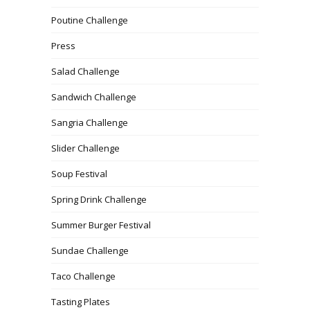
Poutine Challenge
Press
Salad Challenge
Sandwich Challenge
Sangria Challenge
Slider Challenge
Soup Festival
Spring Drink Challenge
Summer Burger Festival
Sundae Challenge
Taco Challenge
Tasting Plates