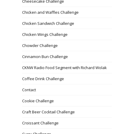
Cheesecake Challenge
Chicken and Waffles Challenge
Chicken Sandwich Challenge
Chicken Wings Challenge
Chowder Challenge
Cinnamon Bun Challenge
CKNW Radio Food Segment with Richard Wolak
Coffee Drink Challenge
Contact
Cookie Challenge
Craft Beer Cocktail Challenge
Croissant Challenge
Curry Challenge